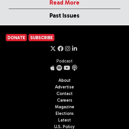
Read More
Past Issues
DONATE
SUBSCRIBE
Podcast
About
Advertise
Contact
Careers
Magazine
Elections
Latest
U.S. Policy