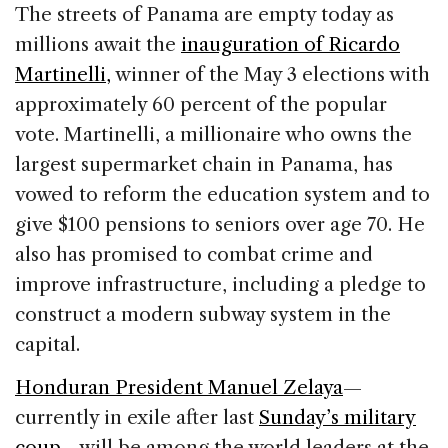
c
k
re
ai
ar
The streets of Panama are empty today as
e
e
a
l
e
millions await the
inauguration of Ricardo
b
dI
d
Martinelli,
winner of the May 3 elections with
o
n
s
approximately 60 percent of the popular
o
vote. Martinelli, a millionaire who owns the
k
largest supermarket chain in Panama, has
vowed to reform the education system and to
give $100 pensions to seniors over age 70. He
also has promised to combat crime and
improve infrastructure, including a pledge to
construct a modern subway system in the
capital.
Honduran President Manuel Zelaya
—
currently in exile after last
Sunday’s military
coup
—will be among the world leaders at the