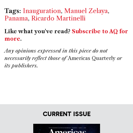
Tags:
Inauguration
,
Manuel Zelaya
,
Panama
,
Ricardo Martinelli
Like what you've read?
Subscribe to AQ for
more
.
Any opinions expressed in this piece do not
necessarily reflect those of
Americas Quarterly
or
its publishers.
CURRENT ISSUE