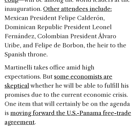
inauguration.
Other attendees include:
Mexican President Felipe Calderón,
Dominican Republic President Leonel
Fernández, Colombian President Álvaro
Uribe, and Felipe de Borbon, the heir to the
Spanish throne.
Martinelli takes office amid high
expectations. But
some economists are
skeptical
whether he will be able to fulfill his
promises due to the current economic crisis.
One item that will certainly be on the agenda
is
moving forward the U.S.-Panama free-trade
agreement
.