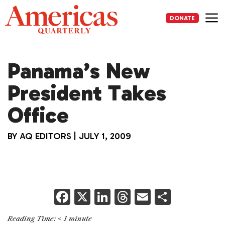
Skip
to
DONATE
content
Me
Panama’s New
President Takes
Office
BY
AQ EDITORS
|
JULY 1, 2009
F
X
Li
T
E
S
a
n
h
m
h
Reading Time:
< 1
minute