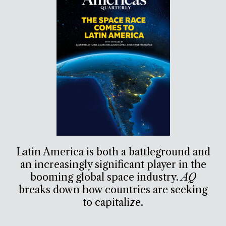
Latin America is both a battleground and
an increasingly significant player in the
booming global space industry.
AQ
breaks down how countries are seeking
to capitalize.