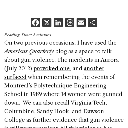
F
X
Li
T
E
S
a
n
h
m
h
Reading Time:
2
minutes
c
k
re
ai
ar
On two previous occasions, I have used the
e
e
a
l
e
Americas Quarterly
blog as a space to talk
b
dI
d
about gun violence. The incidents in Aurora
o
n
s
(July 2012)
provoked one
, and
another
o
surfaced
when remembering the events of
k
Montreal’s Polytechnique Engineering
School in 1989 where 14 women were gunned
down. We can also recall Virginia Tech,
Columbine, Sandy Hook, and Dawson
College as further evidence that gun violence