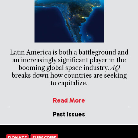
Latin America is both a battleground and
an increasingly significant player in the
booming global space industry.
AQ
breaks down how countries are seeking
to capitalize.
Read More
Past Issues
DONATE
SUBSCRIBE