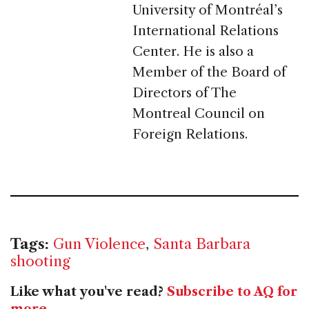
University of Montréal’s
International Relations
Center. He is also a
Member of the Board of
Directors of The
Montreal Council on
Foreign Relations.
Tags:
Gun Violence
,
Santa Barbara
shooting
Like what you've read?
Subscribe to AQ for