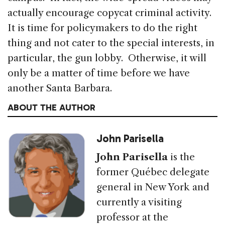
actually encourage copycat criminal activity.
It is time for policymakers to do the right
thing and not cater to the special interests, in
particular, the gun lobby. Otherwise, it will
only be a matter of time before we have
another Santa Barbara.
ABOUT THE AUTHOR
John Parisella
John Parisella
is the
former Québec delegate
general in New York and
currently a visiting
professor at the