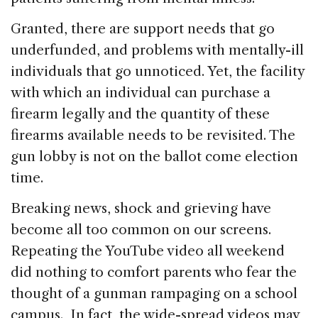
Granted, there are support needs that go
underfunded, and problems with mentally-ill
individuals that go unnoticed. Yet, the facility
with which an individual can purchase a
firearm legally and the quantity of these
firearms available needs to be revisited. The
gun lobby is not on the ballot come election
time.
Breaking news, shock and grieving have
become all too common on our screens.
Repeating the YouTube video all weekend
did nothing to comfort parents who fear the
thought of a gunman rampaging on a school
campus. In fact, the wide-spread videos may