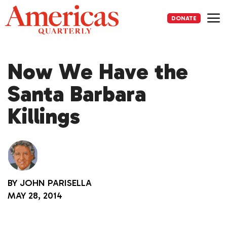
Skip
to
DONATE
content
Me
Now We Have the
Santa Barbara
Killings
BY
JOHN PARISELLA
MAY 28, 2014