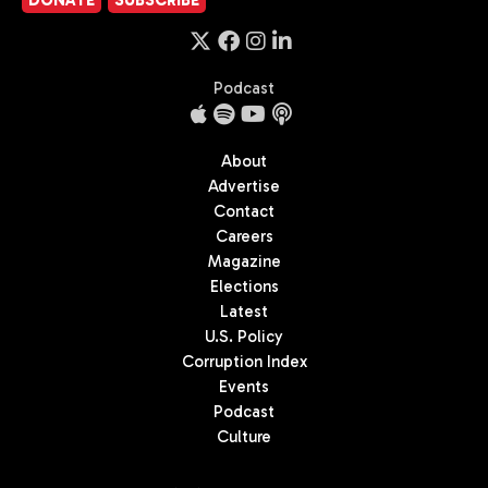
Podcast
About
Advertise
Contact
Careers
Magazine
Elections
Latest
U.S. Policy
Corruption Index
Events
Podcast
Culture