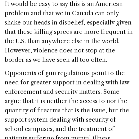
It would be easy to say this is an American
problem and that we in Canada can only
shake our heads in disbelief, especially given
that these killing sprees are more frequent in
the U.S. than anywhere else in the world.
However, violence does not stop at the
border as we have seen all too often.
Opponents of gun regulations point to the
need for greater support in dealing with law
enforcement and security matters. Some
argue that it is neither the access to nor the
quantity of firearms that is the issue, but the
support system dealing with security of
school campuses, and the treatment of
patients suffering from mental illness.