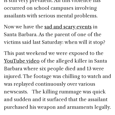
is still very prevalent. All this violence has
occurred on school campuses involving
assailants with serious mental problems.
Now we have the
sad and scary events
in
Santa Barbara. As the parent of one of the
victims said last Saturday: when will it stop?
This past weekend we were exposed to the
YouTube video
of the alleged killer in Santa
Barbara where six people died and 13 were
injured. The footage was chilling to watch and
was replayed continuously over various
newscasts. The killing rummage was quick
and sudden and it surfaced that the assailant
purchased his weapon and armaments legally.