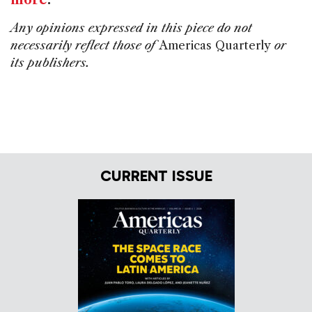
more
.
Any opinions expressed in this piece do not
necessarily reflect those of
Americas Quarterly
or
its publishers.
CURRENT ISSUE