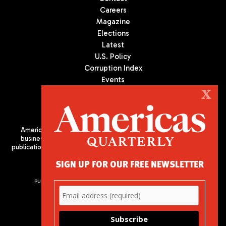
Careers
Magazine
Elections
Latest
U.S. Policy
Corruption Index
Events
Podcast
X
Culture
Americas Quarterly (AQ) is the premier publication on politics,
business, and culture in Latin America. We are an independent
publication of the Americas Society/Council of the Americas, based
in New York City. All Rights Reserved
SIGN UP FOR OUR FREE NEWSLETTER
PUBLISHED BY AMERICAS SOCIETY/ COUNCIL OF THE AMERICAS
680 Park Avenue
New York, NY 10065
Phone: (212) 249-8950