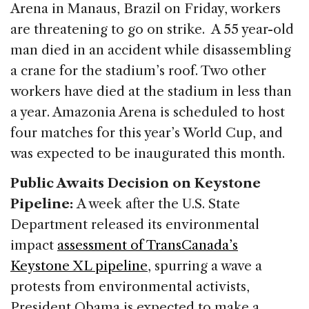
Arena in Manaus, Brazil on Friday, workers
are threatening to go on strike. A 55 year-old
man died in an accident while disassembling
a crane for the stadium’s roof. Two other
workers have died at the stadium in less than
a year. Amazonia Arena is scheduled to host
four matches for this year’s World Cup, and
was expected to be inaugurated this month.
Public Awaits Decision on Keystone
Pipeline:
A week after the U.S. State
Department released its environmental
impact
assessment of TransCanada’s
Keystone XL pipeline
, spurring a wave a
protests from environmental activists,
President Obama is expected to make a