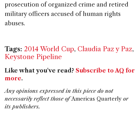
prosecution of organized crime and retired
military officers accused of human rights
abuses.
Tags:
2014 World Cup
,
Claudia Paz y Paz
,
Keystone Pipeline
Like what you've read?
Subscribe to AQ for
more
.
Any opinions expressed in this piece do not
necessarily reflect those of
Americas Quarterly
or
its publishers.