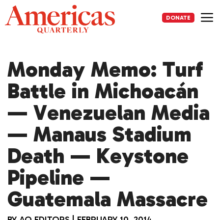
Skip
to
DONATE
content
Me
Monday Memo: Turf
Battle in Michoacán
— Venezuelan Media
— Manaus Stadium
Death — Keystone
Pipeline —
Guatemala Massacre
BY
AQ EDITORS
|
FEBRUARY 10, 2014