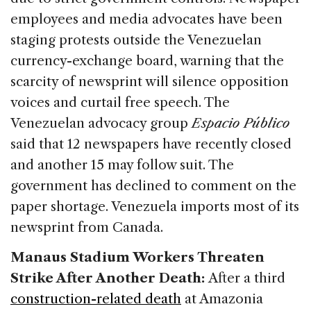
employees and media advocates have been
staging protests outside the Venezuelan
currency-exchange board, warning that the
scarcity of newsprint will silence opposition
voices and curtail free speech. The
Venezuelan advocacy group
Espacio Público
said that 12 newspapers have recently closed
and another 15 may follow suit. The
government has declined to comment on the
paper shortage. Venezuela imports most of its
newsprint from Canada.
Manaus Stadium Workers Threaten
Strike After Another Death:
After a third
construction-related death
at Amazonia