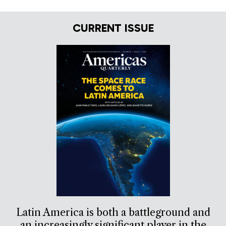
CURRENT ISSUE
Latin America is both a battleground and
an increasingly significant player in the