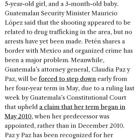
5-year-old girl, and a 3-month-old baby.
Guatemalan Security Minister Mauricio
López said that the shooting appeared to be
related to drug trafficking in the area, but no
arrests have yet been made. Petén shares a
border with Mexico and organized crime has
been a major problem. Meanwhile,
Guatemala’s attorney general, Claudia Paz y
Paz, will be
forced to step down
early from
her four-year term in May, due to a ruling last
week by Guatemala’s Constitutional Court
that upheld
a claim that her term began in
May 2010
, when her predecessor was
appointed, rather than in December 2010.
Paz y Paz has been recognized for her