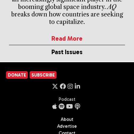
booming global space industry.
AQ
breaks down how countries are seeking
to capitalize.
Read More
Past Issues
DONATE
SUBSCRIBE
Podcast
About
Advertise
Contact