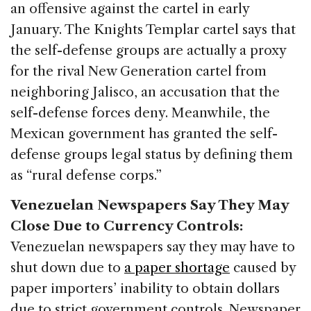
an offensive against the cartel in early
January. The Knights Templar cartel says that
the self-defense groups are actually a proxy
for the rival New Generation cartel from
neighboring Jalisco, an accusation that the
self-defense forces deny. Meanwhile, the
Mexican government has granted the self-
defense groups legal status by defining them
as “rural defense corps.”
Venezuelan Newspapers Say They May
Close Due to Currency Controls:
Venezuelan newspapers say they may have to
shut down due to
a paper shortage
caused by
paper importers’ inability to obtain dollars
due to strict government controls. Newspaper