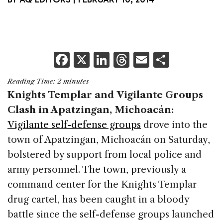
F
X
Li
T
E
S
a
n
h
m
h
Reading Time:
2
minutes
c
k
re
ai
ar
Knights Templar and Vigilante Groups
e
e
a
l
e
Clash in Apatzingan, Michoacán:
b
dI
d
Vigilante self-defense groups
drove into the
o
n
s
town of Apatzingan, Michoacán on Saturday,
o
bolstered by support from local police and
k
army personnel. The town, previously a
command center for the Knights Templar
drug cartel, has been caught in a bloody
battle since the self-defense groups launched