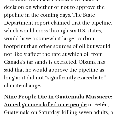
decision on whether or not to approve the
pipeline in the coming days. The State
Department report claimed that the pipeline,
which would cross through six U.S. states,
would have a somewhat larger carbon
footprint than other sources of oil but would
not likely affect the rate at which oil from
Canada’s tar sands is extracted. Obama has
said that he would approve the pipeline as
long as it did not “significantly exacerbate”
climate change.
Nine People Die in Guatemala Massacre:
Armed gunmen killed nine people
in Petén,
Guatemala on Saturday, killing seven adults, a