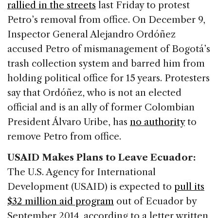
rallied in the streets
last Friday to protest
Petro’s removal from office. On December 9,
Inspector General Alejandro Ordóñez
accused Petro of mismanagement of Bogotá’s
trash collection system and barred him from
holding political office for 15 years. Protesters
say that Ordóñez, who is not an elected
official and is an ally of former Colombian
President Álvaro Uribe, has
no authority
to
remove Petro from office.
USAID Makes Plans to Leave Ecuador:
The U.S. Agency for International
Development (USAID) is expected to
pull its
$32 million aid program
out of Ecuador by
September 2014, according to a letter written