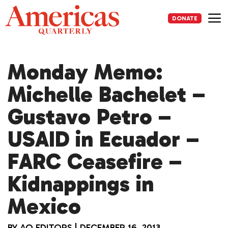
Skip
to
DONATE
content
Me
Monday Memo:
Michelle Bachelet –
Gustavo Petro –
USAID in Ecuador –
FARC Ceasefire –
Kidnappings in
Mexico
BY
AQ EDITORS
|
DECEMBER 16, 2013