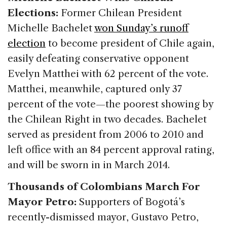
Elections:
Former Chilean President
Michelle Bachelet
won Sunday’s runoff
election
to become president of Chile again,
easily defeating conservative opponent
Evelyn Matthei with 62 percent of the vote.
Matthei, meanwhile, captured only 37
percent of the vote—the poorest showing by
the Chilean Right in two decades. Bachelet
served as president from 2006 to 2010 and
left office with an 84 percent approval rating,
and will be sworn in in March 2014.
Thousands of Colombians March For
Mayor Petro:
Supporters of Bogotá’s
recently-dismissed mayor, Gustavo Petro,