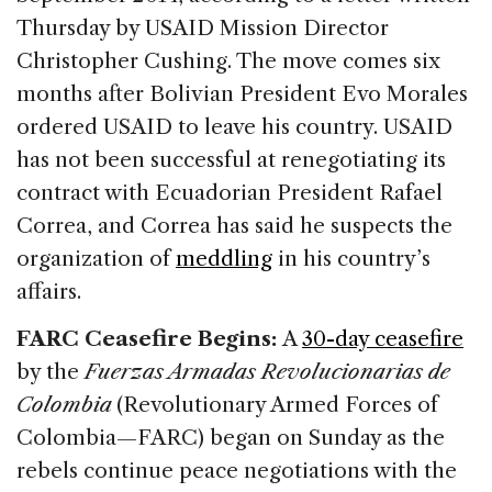
Thursday by USAID Mission Director
Christopher Cushing. The move comes six
months after Bolivian President Evo Morales
ordered USAID to leave his country. USAID
has not been successful at renegotiating its
contract with Ecuadorian President Rafael
Correa, and Correa has said he suspects the
organization of
meddling
in his country’s
affairs.
FARC Ceasefire Begins:
A
30-day ceasefire
by the
Fuerzas Armadas Revolucionarias de
Colombia
(Revolutionary Armed Forces of
Colombia—FARC) began on Sunday as the
rebels continue peace negotiations with the