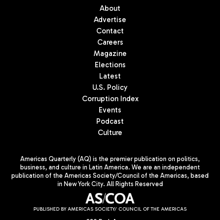
About
Advertise
Contact
Careers
Magazine
Elections
Latest
U.S. Policy
Corruption Index
Events
Podcast
Culture
Americas Quarterly (AQ) is the premier publication on politics,
business, and culture in Latin America. We are an independent
publication of the Americas Society/Council of the Americas, based
in New York City. All Rights Reserved
PUBLISHED BY AMERICAS SOCIETY/ COUNCIL OF THE AMERICAS