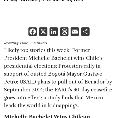
F
X
Li
T
E
S
a
n
h
m
h
Reading Time:
2
minutes
c
k
re
ai
ar
Likely top stories this week: Former
e
e
a
l
e
President Michelle Bachelet wins Chile’s
b
dI
d
presidential elections; Protesters rally in
o
n
s
support of ousted Bogotá Mayor Gustavo
o
Petro; USAID plans to pull out of Ecuador by
k
September 2014; the FARC’s 30-day ceasefire
goes into effect; a study finds that Mexico
leads the world in kidnappings.
Michelle Bachelet Wins Chilean