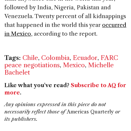
followed by India, Nigeria, Pakistan and
Venezuela. Twenty percent of all kidnappings
that happened in the world this year
occurred
in Mexico
, according to the report.
Tags:
Chile
,
Colombia
,
Ecuador
,
FARC
peace negotiations
,
Mexico
,
Michelle
Bachelet
Like what you've read?
Subscribe to AQ for
more
.
Any opinions expressed in this piece do not
necessarily reflect those of
Americas Quarterly
or
its publishers.