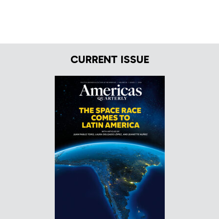
CURRENT ISSUE