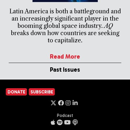
Latin America is both a battleground and
an increasingly significant player in the
booming global space industry.
AQ
breaks down how countries are seeking
to capitalize.
Read More
Past Issues
DONATE
SUBSCRIBE
Podcast