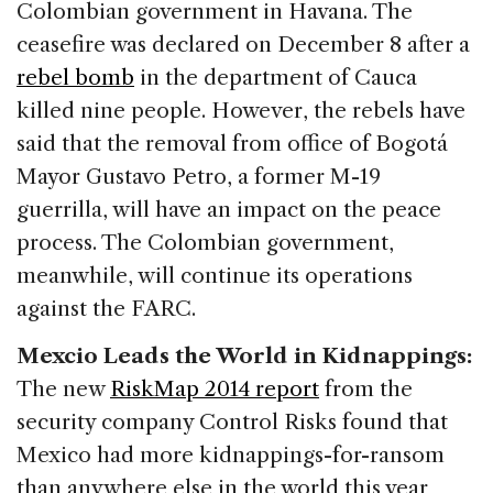
Colombian government in Havana. The
ceasefire was declared on December 8 after a
rebel bomb
in the department of Cauca
killed nine people. However, the rebels have
said that the removal from office of Bogotá
Mayor Gustavo Petro, a former M-19
guerrilla, will have an impact on the peace
process. The Colombian government,
meanwhile, will continue its operations
against the FARC.
Mexcio Leads the World in Kidnappings:
The new
RiskMap 2014 report
from the
security company Control Risks found that
Mexico had more kidnappings-for-ransom
than anywhere else in the world this year,