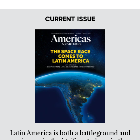
CURRENT ISSUE
Latin America is both a battleground and