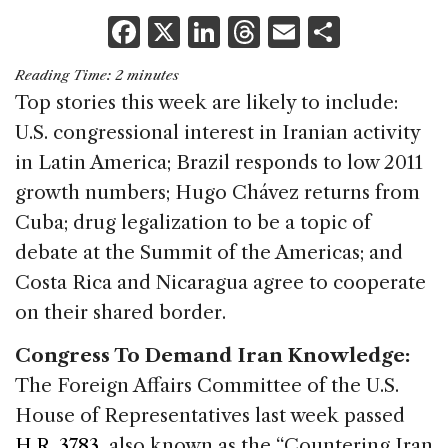
F
X
Li
T
E
S
a
n
h
m
h
Reading Time:
2
minutes
c
k
re
ai
ar
Top stories this week are likely to include:
e
e
a
l
e
U.S. congressional interest in Iranian activity
b
dI
d
in Latin America; Brazil responds to low 2011
o
n
s
growth numbers; Hugo Chávez returns from
o
Cuba; drug legalization to be a topic of
k
debate at the Summit of the Americas; and
Costa Rica and Nicaragua agree to cooperate
on their shared border.
Congress To Demand Iran Knowledge:
The Foreign Affairs Committee of the U.S.
House of Representatives last week passed
H.R. 3783
, also known as the “Countering Iran