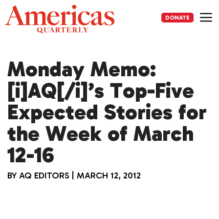
Skip
to
DONATE
content
Me
Monday Memo:
[i]AQ[/i]’s Top-Five
Expected Stories for
the Week of March
12-16
BY
AQ EDITORS
|
MARCH 12, 2012