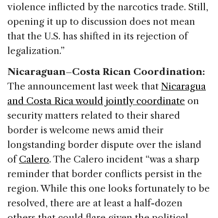
violence inflicted by the narcotics trade. Still,
opening it up to discussion does not mean
that the U.S. has shifted in its rejection of
legalization.”
Nicaraguan–Costa Rican Coordination:
The announcement last week that
Nicaragua
and Costa Rica would jointly coordinate
on
security matters related to their shared
border is welcome news amid their
longstanding border dispute over the island
of
Calero
. The Calero incident “was a sharp
reminder that border conflicts persist in the
region. While this one looks fortunately to be
resolved, there are at least a half-dozen
others that could flare given the political