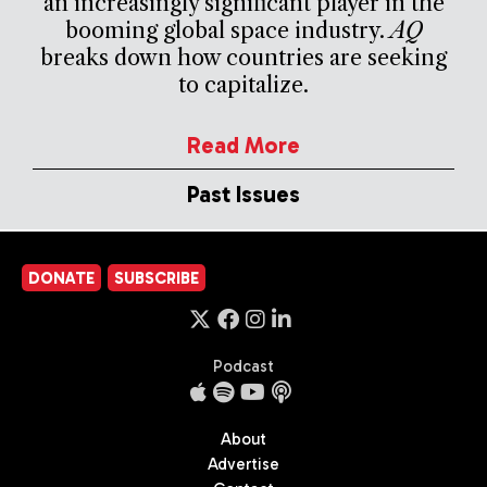
an increasingly significant player in the
booming global space industry.
AQ
breaks down how countries are seeking
to capitalize.
Read More
Past Issues
DONATE
SUBSCRIBE
Podcast
About
Advertise