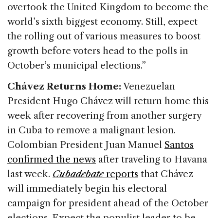
overtook the United Kingdom to become the
world’s sixth biggest economy. Still, expect
the rolling out of various measures to boost
growth before voters head to the polls in
October’s municipal elections.”
Chávez Returns Home:
Venezuelan
President Hugo Chávez will return home this
week after recovering from another surgery
in Cuba to remove a malignant lesion.
Colombian President Juan Manuel
Santos
confirmed the news
after traveling to Havana
last week.
Cubadebate
reports
that Chávez
will immediately begin his electoral
campaign for president ahead of the October
elections. Expect the populist leader to be