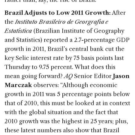
Brazil Adjusts to Low 2011 Growth:
After
the
Instituto Brasileiro de Georgrafia e
Estatística
(Brazilian Institute of Geography
and Statistics) reported a 2.7-percentage GDP
growth in 2011, Brazil’s central bank cut the
key Selic interest rate by 75 basis points last
Thursday to 9.75 percent. What does this
mean going forward?
AQ
Senior Editor
Jason
Marczak
observes: “Although economic
growth in 2011 was 5 percentage points below
that of 2010, this must be looked at in context
with the global situation and the fact that
2010 growth was the highest in 25 years; plus,
these latest numbers also show that Brazil