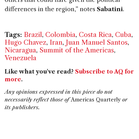
differences in the region,” notes
Sabatini
.
Tags:
Brazil
,
Colombia
,
Costa Rica
,
Cuba
,
Hugo Chavez
,
Iran
,
Juan Manuel Santos
,
Nicaragua
,
Summit of the Americas
,
Venezuela
Like what you've read?
Subscribe to AQ for
more
.
Any opinions expressed in this piece do not
necessarily reflect those of
Americas Quarterly
or
its publishers.