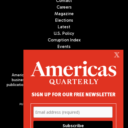
Contact
Careers
Magazine
Elections
Latest
U.S. Policy
Corruption Index
Events
Podcast
X
Culture
Americas Quarterly (AQ) is the premier publication on politics,
business, and culture in Latin America. We are an independent
publication of the Americas Society/Council of the Americas, based
in New York City. All Rights Reserved
SIGN UP FOR OUR FREE NEWSLETTER
PUBLISHED BY AMERICAS SOCIETY/ COUNCIL OF THE AMERICAS
680 Park Avenue
New York, NY 10065
Phone: (212) 249-8950