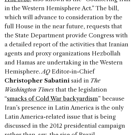
in the Western Hemisphere Act.” The bill,
which will advance to consideration by the
full House in the near future, requests that
the State Department provide Congress with
a detailed report of the activities that Iranian
agents and proxy organizations Hezbollah
and Hamas are undertaking in the Western
Hemisphere.
AQ
Editor-in-Chief
Christopher Sabatini
said in
The
Washington Times
that the legislation
“
smacks of Cold War backyardism
” because
Iran’s presence in Latin America is the only
Latin America-related issue that is being
discussed in the 2012 presidential campaign
rather than, say, the rise of Brazil.