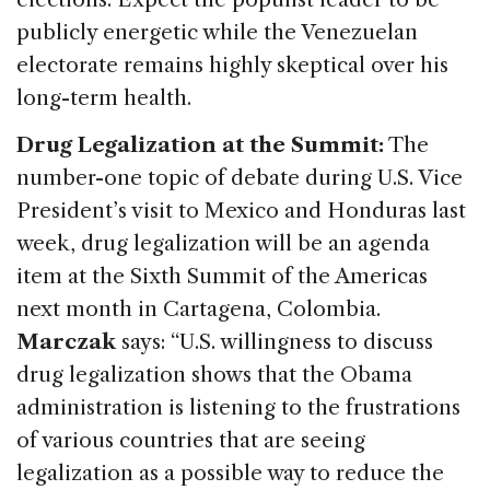
publicly energetic while the Venezuelan
electorate remains highly skeptical over his
long-term health.
Drug Legalization at the Summit:
The
number-one topic of debate during U.S. Vice
President’s visit to Mexico and Honduras last
week, drug legalization will be an agenda
item at the Sixth Summit of the Americas
next month in Cartagena, Colombia.
Marczak
says: “U.S. willingness to discuss
drug legalization shows that the Obama
administration is listening to the frustrations
of various countries that are seeing
legalization as a possible way to reduce the