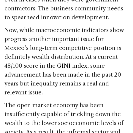
contractors. The business community needs
to spearhead innovation development.
Now, while macroeconomic indicators show
progress another important issue for
Mexico’s long-term competitive position is
definitely wealth distribution.
At a current
48/100 score in the
GINI index
, some
advancement has been made in the past 20
years but inequality remains a real and
relevant issue.
The open market economy has been
insufficiently capable of trickling down the
wealth to the lower socioeconomic levels of
society. As a result, the informal sector and