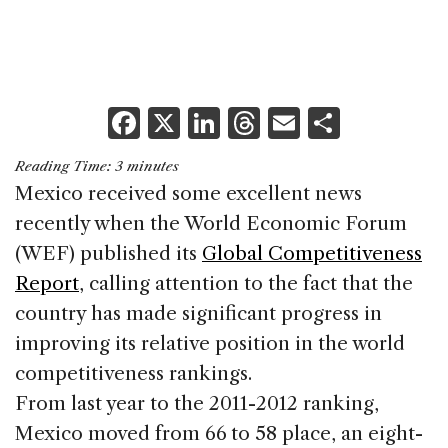
F
X
Li
T
E
S
a
n
h
m
h
Reading Time:
3
minutes
c
k
re
ai
ar
Mexico received some excellent news
e
e
a
l
e
recently when the World Economic Forum
b
dI
d
(WEF) published its
Global Competitiveness
o
n
s
Report
, calling attention to the fact that the
o
country has made significant progress in
k
improving its relative position in the world
competitiveness rankings.
From last year to the 2011-2012 ranking,
Mexico moved from 66
to 58 place, an eight-