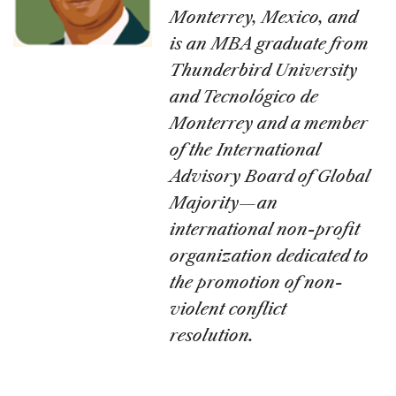
Monterrey, Mexico, and
is an MBA graduate from
Thunderbird University
and Tecnológico de
Monterrey and a member
of the International
Advisory Board of Global
Majority—an
international non-profit
organization dedicated to
the promotion of non-
violent conflict
resolution.