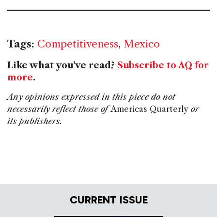
Tags:
Competitiveness
,
Mexico
Like what you've read?
Subscribe to AQ for
more
.
Any opinions expressed in this piece do not
necessarily reflect those of
Americas Quarterly
or
its publishers.
CURRENT ISSUE