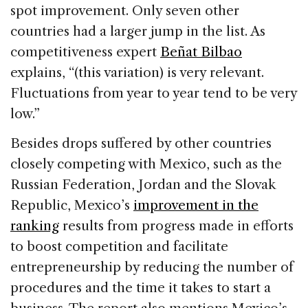
spot improvement. Only seven other
countries had a larger jump in the list.
As
competitiveness expert
Beñat Bilbao
explains, “(this variation) is very relevant.
Fluctuations from year to year tend to be very
low.”
Besides drops suffered by other countries
closely competing with Mexico, such as the
Russian Federation, Jordan and the Slovak
Republic,
Mexico’s
improvement in the
ranking
results from progress made in efforts
to boost competition and facilitate
entrepreneurship by reducing the number of
procedures and the time it takes to start a