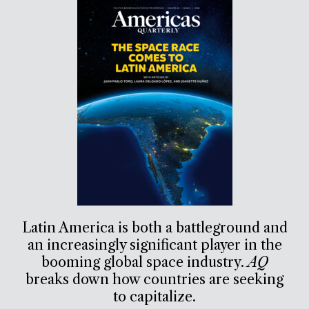
Latin America is both a battleground and
an increasingly significant player in the
booming global space industry.
AQ
breaks down how countries are seeking
to capitalize.