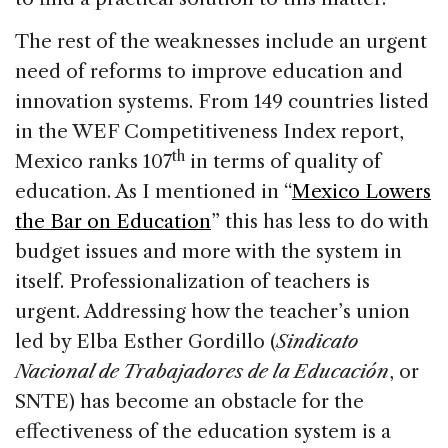
The rest of the weaknesses include an urgent
need of reforms to improve education and
innovation systems. From 149 countries listed
in the WEF Competitiveness Index report,
th
Mexico ranks 107
in terms of quality of
education. As I mentioned in “
Mexico Lowers
the Bar on Education
” this has less to do with
budget issues and more with the system in
itself. Professionalization of teachers is
urgent. Addressing how the teacher’s union
led by Elba Esther Gordillo (
Sindicato
Nacional de Trabajadores de la Educación
, or
SNTE) has become an obstacle for the
effectiveness of the education system is a