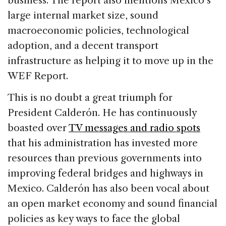
business. The report also mentions Mexico’s
large internal market size, sound
macroeconomic policies, technological
adoption, and a decent transport
infrastructure as helping it to move up in the
WEF Report.
This is no doubt a great triumph for
President Calderón. He has continuously
boasted over
TV messages and radio spots
that his administration has invested more
resources than previous governments into
improving federal bridges and highways in
Mexico. Calderón has also been vocal about
an open market economy and sound financial
policies as key ways to face the global