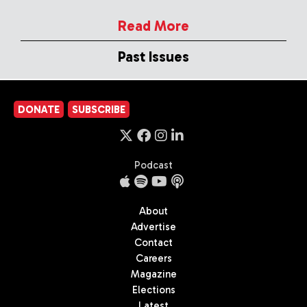
Read More
Past Issues
DONATE
SUBSCRIBE
Podcast
About
Advertise
Contact
Careers
Magazine
Elections
Latest