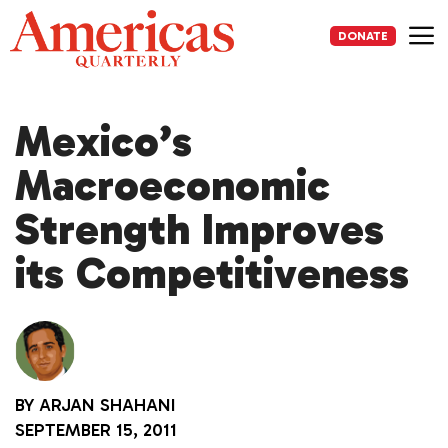
Skip
to
DONATE
content
Me
Mexico’s
Macroeconomic
Strength Improves
its Competitiveness
BY
ARJAN SHAHANI
SEPTEMBER 15, 2011