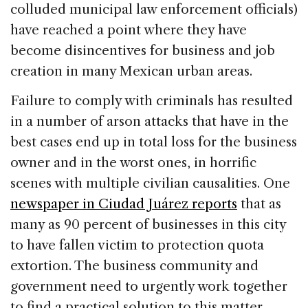
colluded municipal law enforcement officials)
have reached a point where they have
become disincentives for business and job
creation in many Mexican urban areas.
Failure to comply with criminals has resulted
in a number of arson attacks that have in the
best cases end up in total loss for the business
owner and in the worst ones, in horrific
scenes with multiple civilian causalities. One
newspaper in Ciudad Juárez reports
that as
many as 90 percent of businesses in this city
to have fallen victim to protection quota
extortion. The business community and
government need to urgently work together
to find a practical solution to this matter.