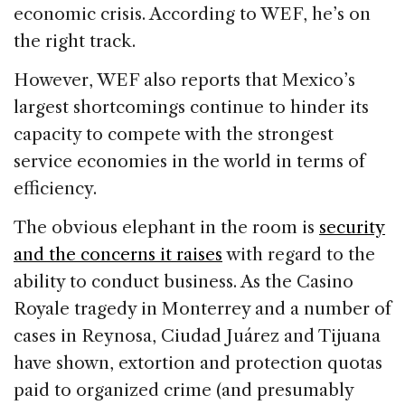
economic crisis. According to WEF, he’s on
the right track.
However, WEF also reports that Mexico’s
largest shortcomings continue to hinder its
capacity to compete with the strongest
service economies in the world in terms of
efficiency.
The obvious elephant in the room is
security
and the concerns it raises
with regard to the
ability to conduct business. As the Casino
Royale tragedy in Monterrey and a number of
cases in Reynosa, Ciudad Juárez and Tijuana
have shown, extortion and protection quotas
paid to organized crime (and presumably