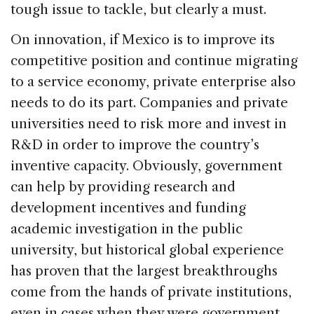
tough issue to tackle, but clearly a must.
On innovation, if Mexico is to improve its
competitive position and continue migrating
to a service economy, private enterprise also
needs to do its part. Companies and private
universities need to risk more and invest in
R&D in order to improve the country’s
inventive capacity. Obviously, government
can help by providing research and
development incentives and funding
academic investigation in the public
university, but historical global experience
has proven that the largest breakthroughs
come from the hands of private institutions,
even in cases when they were government