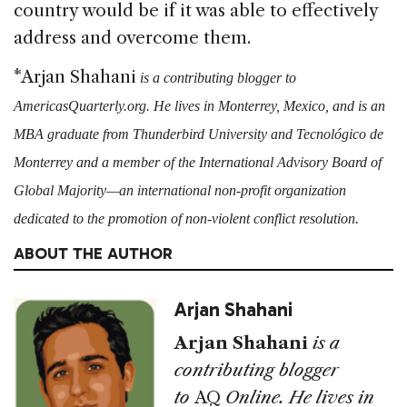
country would be if it was able to effectively
address and overcome them.
*Arjan Shahani
is a contributing blogger to
AmericasQuarterly.org. He lives in Monterrey, Mexico, and is an
MBA graduate from Thunderbird University and Tecnológico de
Monterrey and a member of the International Advisory Board of
Global Majority—an international non-profit organization
dedicated to the promotion of non-violent conflict resolution.
ABOUT THE AUTHOR
Arjan Shahani
Arjan Shahani
is a
contributing blogger
to
AQ
Online. He lives in