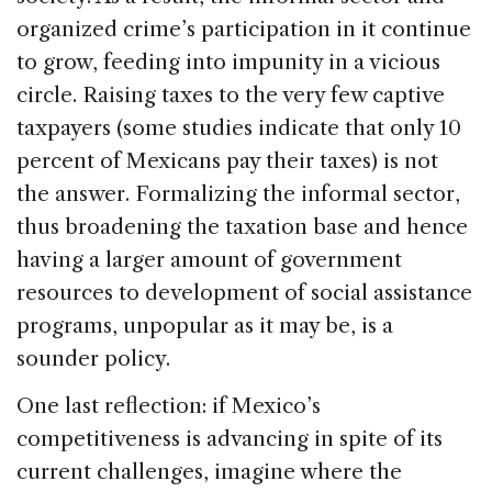
organized crime’s participation in it continue
to grow, feeding into impunity in a vicious
circle. Raising taxes to the very few captive
taxpayers (some studies indicate that only 10
percent of Mexicans pay their taxes) is not
the answer. Formalizing the informal sector,
thus broadening the taxation base and hence
having a larger amount of government
resources to development of social assistance
programs, unpopular as it may be, is a
sounder policy.
One last reflection: if Mexico’s
competitiveness is advancing in spite of its
current challenges, imagine where the