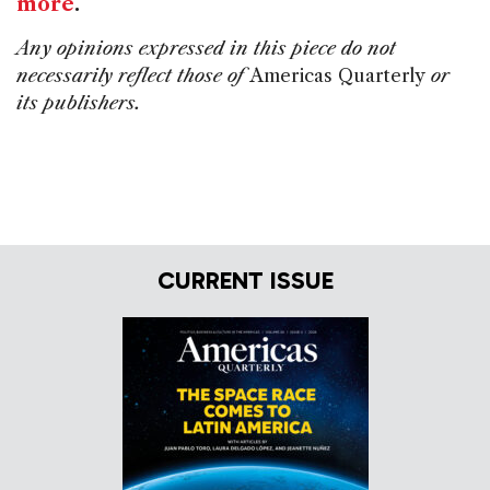
more
.
Any opinions expressed in this piece do not
necessarily reflect those of
Americas Quarterly
or
its publishers.
CURRENT ISSUE