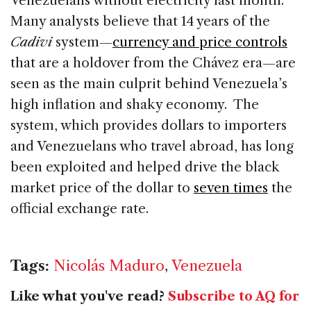
Venezuelans without electricity last month.
Many analysts believe that 14 years of the
Cadivi
system—
currency and price controls
that are a holdover from the Chávez era—are
seen as the main culprit behind Venezuela’s
high inflation and shaky economy. The
system, which provides dollars to importers
and Venezuelans who travel abroad, has long
been exploited and helped drive the black
market price of the dollar to
seven times
the
official exchange rate.
Tags:
Nicolás Maduro
,
Venezuela
Like what you've read?
Subscribe to AQ for