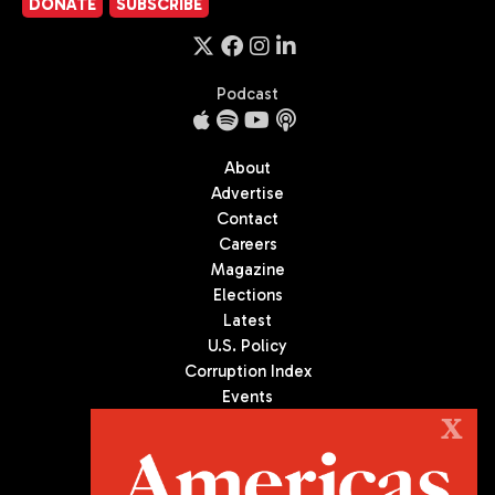
DONATE
SUBSCRIBE
Podcast
About
Advertise
Contact
Careers
Magazine
Elections
Latest
U.S. Policy
Corruption Index
Events
Podcast
X
Culture