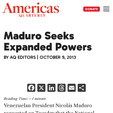
Skip
to
DONATE
content
Me
Maduro Seeks
Expanded Powers
BY
AQ EDITORS
|
OCTOBER 9, 2013
F
X
Li
T
E
S
a
n
h
m
h
Reading Time:
< 1
minute
c
k
re
ai
ar
Venezuelan President Nicolás Maduro
e
e
a
l
e