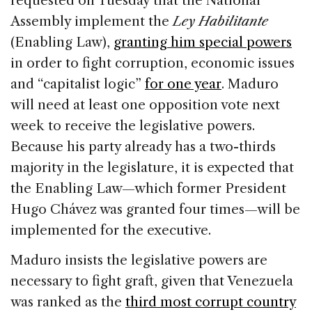
requested on Tuesday that the National
b
dI
d
Assembly implement the
Ley Habilitante
o
n
s
(Enabling Law),
granting him special powers
o
in order to fight corruption, economic issues
k
and “capitalist logic”
for one year
. Maduro
will need at least one opposition vote next
week to receive the legislative powers.
Because his party already has a two-thirds
majority in the legislature, it is expected that
the Enabling Law—which former President
Hugo Chávez was granted four times—will be
implemented for the executive.
Maduro insists the legislative powers are
necessary to fight graft, given that Venezuela
was ranked as the
third most corrupt country