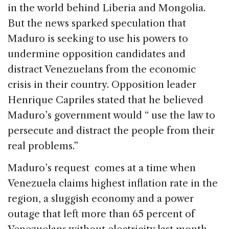
in the world behind Liberia and Mongolia.
But the news sparked speculation that
Maduro is seeking to use his powers to
undermine opposition candidates and
distract Venezuelans from the economic
crisis in their country. Opposition leader
Henrique Capriles stated that he believed
Maduro’s government would “ use the law to
persecute and distract the people from their
real problems.”
Maduro’s request comes at a time when
Venezuela claims highest inflation rate in the
region, a sluggish economy and a power
outage that left more than 65 percent of