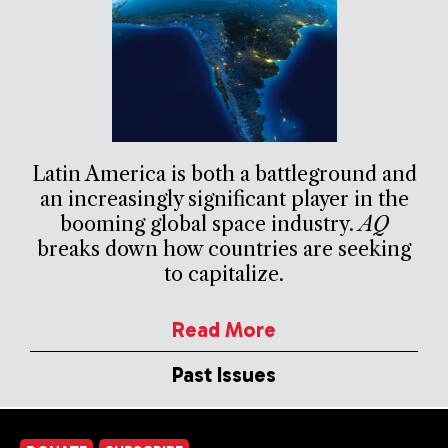
Latin America is both a battleground and
an increasingly significant player in the
booming global space industry.
AQ
breaks down how countries are seeking
to capitalize.
Read More
Past Issues