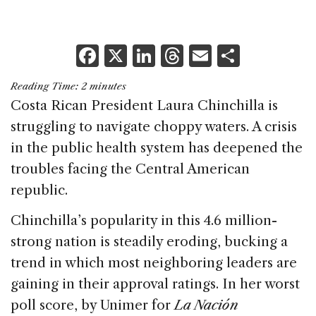
F
X
Li
T
E
S
a
n
h
m
h
Reading Time:
2
minutes
c
k
re
ai
ar
Costa Rican President Laura Chinchilla is
e
e
a
l
e
struggling to navigate choppy waters. A crisis
b
dI
d
in the public health system has deepened the
o
n
s
troubles facing the Central American
o
republic.
k
Chinchilla’s popularity in this 4.6 million-
strong nation is steadily eroding, bucking a
trend in which most neighboring leaders are
gaining in their approval ratings. In her worst
poll score, by Unimer for
La Nación