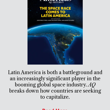
Latin America is both a battleground and
an increasingly significant player in the
booming global space industry.
AQ
breaks down how countries are seeking
to capitalize.