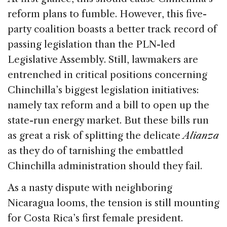
reform plans to fumble. However, this five-
party coalition boasts a better track record of
passing legislation than the PLN-led
Legislative Assembly. Still, lawmakers are
entrenched in critical positions concerning
Chinchilla’s biggest legislation initiatives:
namely tax reform and a bill to open up the
state-run energy market. But these bills run
as great a risk of splitting the delicate
Alianza
as they do of tarnishing the embattled
Chinchilla administration should they fail.
As a nasty dispute with neighboring
Nicaragua looms, the tension is still mounting
for Costa Rica’s first female president.