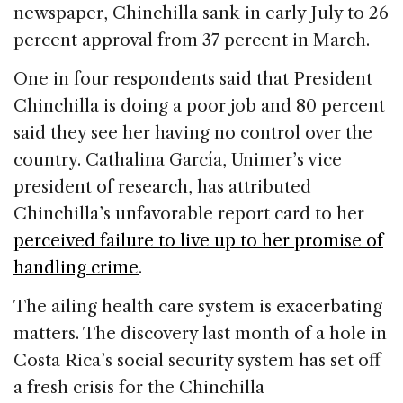
newspaper, Chinchilla sank in early July to 26
percent approval from 37 percent in March.
One in four respondents said that President
Chinchilla is doing a poor job and 80 percent
said they see her having no control over the
country. Cathalina García, Unimer’s vice
president of research, has attributed
Chinchilla’s unfavorable report card to her
perceived failure to live up to her promise of
handling crime
.
The ailing health care system is exacerbating
matters. The discovery last month of a hole in
Costa Rica’s social security system has set off
a fresh crisis for the Chinchilla