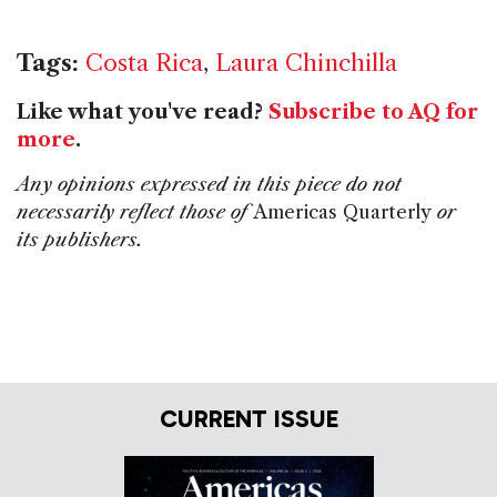
Tags:
Costa Rica
,
Laura Chinchilla
Like what you've read?
Subscribe to AQ for
more
.
Any opinions expressed in this piece do not
necessarily reflect those of
Americas Quarterly
or
its publishers.
CURRENT ISSUE