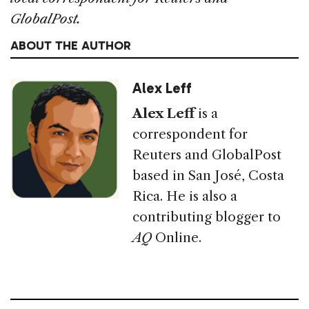
GlobalPost.
ABOUT THE AUTHOR
Alex Leff
Alex Leff
is a
correspondent for
Reuters and GlobalPost
based in San José, Costa
Rica. He is also a
contributing blogger to
AQ
Online.