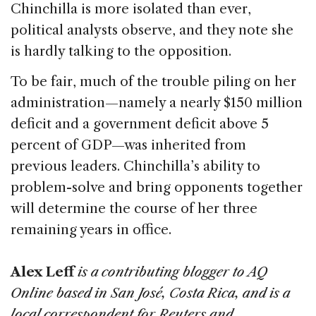
Chinchilla is more isolated than ever,
political analysts observe, and they note she
is hardly talking to the opposition.
To be fair, much of the trouble piling on her
administration—namely a nearly $150 million
deficit and a government deficit above 5
percent of GDP—was inherited from
previous leaders. Chinchilla’s ability to
problem-solve and bring opponents together
will determine the course of her three
remaining years in office.
Alex Leff
is a contributing blogger to AQ
Online based in San José, Costa Rica, and is a
local correspondent for Reuters and