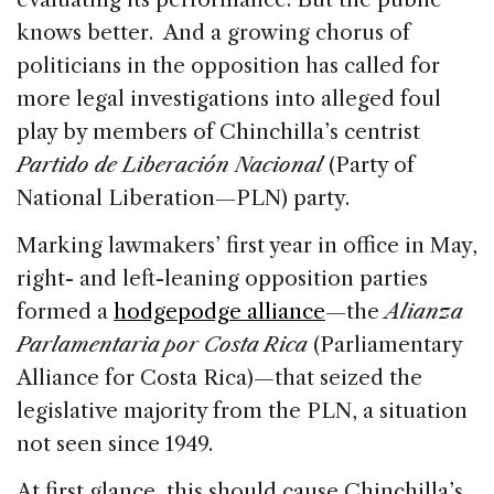
knows better. And a growing chorus of
politicians in the opposition has called for
more legal investigations into alleged foul
play by members of Chinchilla’s centrist
Partido de Liberación Nacional
(Party of
National Liberation—PLN) party.
Marking lawmakers’ first year in office in May,
right- and left-leaning opposition parties
formed a
hodgepodge alliance
—the
Alianza
Parlamentaria por Costa Rica
(Parliamentary
Alliance for Costa Rica)—that seized the
legislative majority from the PLN, a situation
not seen since 1949.
At first glance, this should cause Chinchilla’s