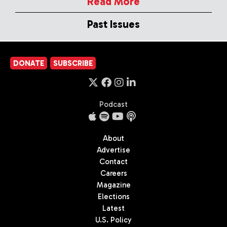
Read More
Past Issues
DONATE
SUBSCRIBE
Podcast
About
Advertise
Contact
Careers
Magazine
Elections
Latest
U.S. Policy