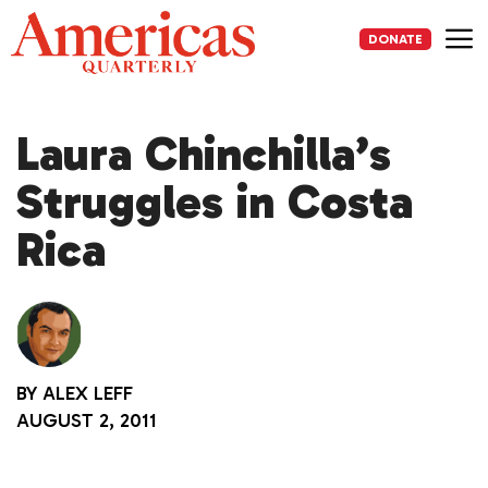
Skip
to
DONATE
content
Me
Laura Chinchilla’s
Struggles in Costa
Rica
BY
ALEX LEFF
AUGUST 2, 2011