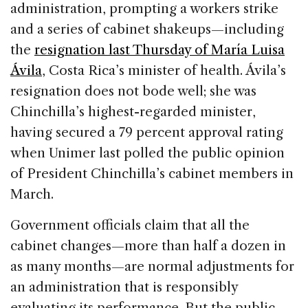
administration, prompting a workers strike
and a series of cabinet shakeups—including
the
resignation last Thursday of María Luisa
Ávila
, Costa Rica’s minister of health. Ávila’s
resignation does not bode well; she was
Chinchilla’s highest-regarded minister,
having secured a 79 percent approval rating
when Unimer last polled the public opinion
of President Chinchilla’s cabinet members in
March.
Government officials claim that all the
cabinet changes—more than half a dozen in
as many months—are normal adjustments for
an administration that is responsibly
evaluating its performance. But the public