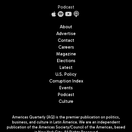
Podcast
About
Advertise
Contact
Careers
Magazine
Elections
Latest
U.S. Policy
Corruption Index
Events
Podcast
Culture
Americas Quarterly (AQ) is the premier publication on politics,
business, and culture in Latin America. We are an independent
publication of the Americas Society/Council of the Americas, based