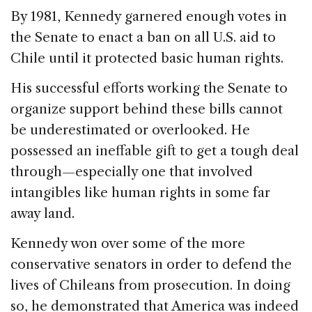
By 1981, Kennedy garnered enough votes in
the Senate to enact a ban on all U.S. aid to
Chile until it protected basic human rights.
His successful efforts working the Senate to
organize support behind these bills cannot
be underestimated or overlooked. He
possessed an ineffable gift to get a tough deal
through—especially one that involved
intangibles like human rights in some far
away land.
Kennedy won over some of the more
conservative senators in order to defend the
lives of Chileans from prosecution. In doing
so, he demonstrated that America was indeed