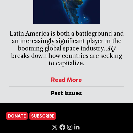
Latin America is both a battleground and
an increasingly significant player in the
booming global space industry.
AQ
breaks down how countries are seeking
to capitalize.
Read More
Past Issues
DONATE
SUBSCRIBE