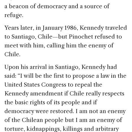
a beacon of democracy and a source of
refuge.
Years later, in January 1986, Kennedy traveled
to Santiago, Chile—but Pinochet refused to
meet with him, calling him the enemy of
Chile.
Upon his arrival in Santiago, Kennedy had
said: “I will be the first to propose a law in the
United States Congress to repeal the
Kennedy amendment if Chile really respects
the basic rights of its people and if
democracy were restored. I am not an enemy
of the Chilean people but I am an enemy of
torture, kidnappings, killings and arbitrary