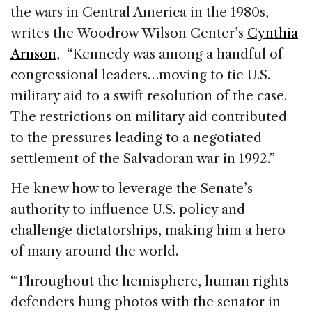
the wars in Central America in the 1980s,
writes the Woodrow Wilson Center’s
Cynthia
Arnson
, “Kennedy was among a handful of
congressional leaders…moving to tie U.S.
military aid to a swift resolution of the case.
The restrictions on military aid contributed
to the pressures leading to a negotiated
settlement of the Salvadoran war in 1992.”
He knew how to leverage the Senate’s
authority to influence U.S. policy and
challenge dictatorships, making him a hero
of many around the world.
“Throughout the hemisphere, human rights
defenders hung photos with the senator in