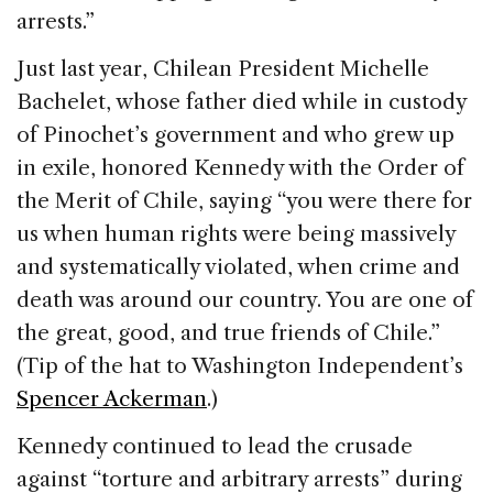
arrests.”
Just last year, Chilean President Michelle
Bachelet, whose father died while in custody
of Pinochet’s government and who grew up
in exile, honored Kennedy with the Order of
the Merit of Chile, saying “you were there for
us when human rights were being massively
and systematically violated, when crime and
death was around our country. You are one of
the great, good, and true friends of Chile.”
(Tip of the hat to Washington Independent’s
Spencer Ackerman
.)
Kennedy continued to lead the crusade
against “torture and arbitrary arrests” during