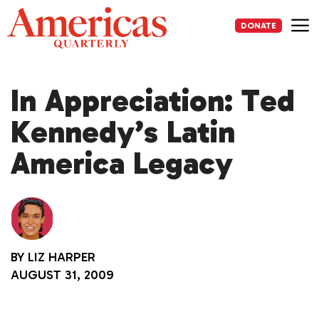
Skip
to
DONATE
content
Me
In Appreciation: Ted
Kennedy’s Latin
America Legacy
BY
LIZ HARPER
AUGUST 31, 2009