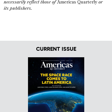
necessarily reflect those of
Americas Quarterly
or
its publishers.
CURRENT ISSUE