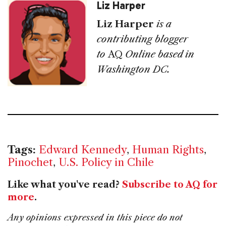
Liz Harper
Liz Harper
is a
contributing blogger
to
AQ
Online based in
Washington DC.
Tags:
Edward Kennedy
,
Human Rights
,
Pinochet
,
U.S. Policy in Chile
Like what you've read?
Subscribe to AQ for
more
.
Any opinions expressed in this piece do not