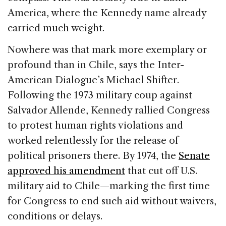
America, where the Kennedy name already
carried much weight.
Nowhere was that mark more exemplary or
profound than in Chile, says the Inter-
American Dialogue’s Michael Shifter.
Following the 1973 military coup against
Salvador Allende, Kennedy rallied Congress
to protest human rights violations and
worked relentlessly for the release of
political prisoners there. By 1974, the
Senate
approved his amendment
that cut off U.S.
military aid to Chile—marking the first time
for Congress to end such aid without waivers,
conditions or delays.