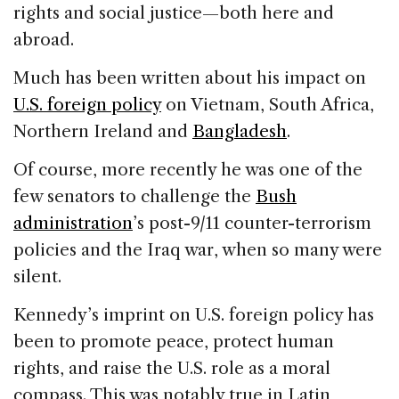
rights and social justice—both here and
abroad.
Much has been written about his impact on
U.S. foreign policy
on Vietnam, South Africa,
Northern Ireland and
Bangladesh
.
Of course, more recently he was one of the
few senators to challenge the
Bush
administration
’s post-9/11 counter-terrorism
policies and the Iraq war, when so many were
silent.
Kennedy’s imprint on U.S. foreign policy has
been to promote peace, protect human
rights, and raise the U.S. role as a moral
compass. This was notably true in Latin