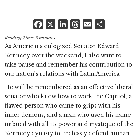
F
X
Li
T
E
S
a
n
h
m
h
Reading Time:
3
minutes
c
k
re
ai
ar
As Americans eulogized Senator Edward
e
e
a
l
e
Kennedy over the weekend, I also want to
b
dI
d
take pause and remember his contribution to
o
n
s
our nation’s relations with Latin America.
o
He will be remembered as an effective liberal
k
senator who knew how to work the Capitol, a
flawed person who came to grips with his
inner demons, and a man who used his name
imbued with all its power and mystique of the
Kennedy dynasty to tirelessly defend human