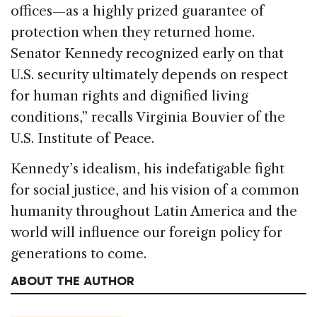
offices—as a highly prized guarantee of
protection when they returned home.
Senator Kennedy recognized early on that
U.S. security ultimately depends on respect
for human rights and dignified living
conditions,” recalls Virginia Bouvier of the
U.S. Institute of Peace.
Kennedy’s idealism, his indefatigable fight
for social justice, and his vision of a common
humanity throughout Latin America and the
world will influence our foreign policy for
generations to come.
ABOUT THE AUTHOR