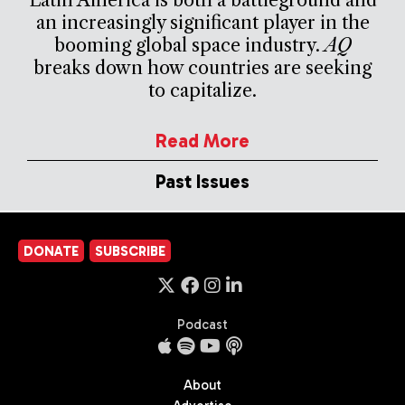
an increasingly significant player in the
booming global space industry.
AQ
breaks down how countries are seeking
to capitalize.
Read More
Past Issues
DONATE
SUBSCRIBE
Podcast
About