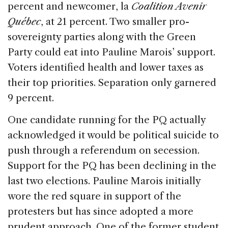
percent and newcomer, la
Coalition Avenir
Québec
, at 21 percent. Two smaller pro-
sovereignty parties along with the Green
Party could eat into Pauline Marois’ support.
Voters identified health and lower taxes as
their top priorities. Separation only garnered
9 percent.
One candidate running for the PQ actually
acknowledged it would be political suicide to
push through a referendum on secession.
Support for the PQ has been declining in the
last two elections. Pauline Marois initially
wore the red square in support of the
protesters but has since adopted a more
prudent approach. One of the former student