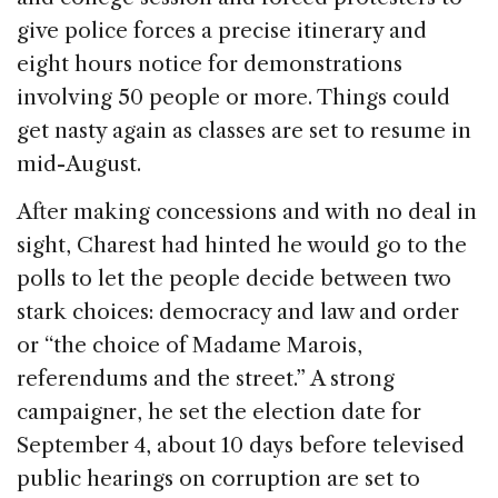
give police forces a precise itinerary and
eight hours notice for demonstrations
involving 50 people or more. Things could
get nasty again as classes are set to resume in
mid-August.
After making concessions and with no deal in
sight, Charest had hinted he would go to the
polls to let the people decide between two
stark choices: democracy and law and order
or “the choice of Madame Marois,
referendums and the street.” A strong
campaigner, he set the election date for
September 4, about 10 days before televised
public hearings on corruption are set to