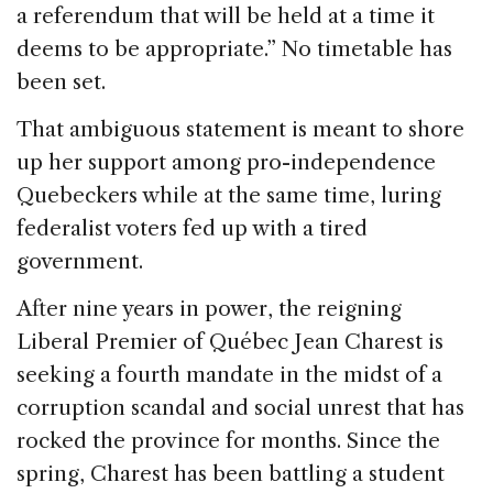
a referendum that will be held at a time it
deems to be appropriate.” No timetable has
been set.
That ambiguous statement is meant to shore
up her support among pro-independence
Quebeckers while at the same time, luring
federalist voters fed up with a tired
government.
After nine years in power, the reigning
Liberal Premier of Québec Jean Charest is
seeking a fourth mandate in the midst of a
corruption scandal and social unrest that has
rocked the province for months. Since the
spring, Charest has been battling a student