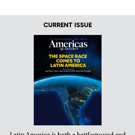
CURRENT ISSUE
Latin America is both a battleground and