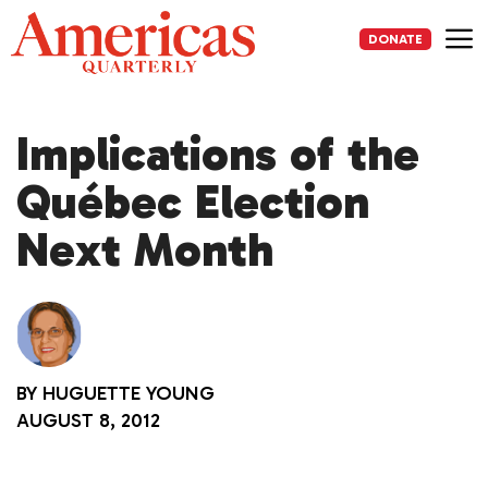
Skip
to
DONATE
content
Me
Implications of the
Québec Election
Next Month
BY
HUGUETTE YOUNG
AUGUST 8, 2012