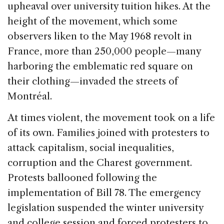
upheaval over university tuition hikes. At the
height of the movement, which some
observers liken to the May 1968 revolt in
France, more than 250,000 people—many
harboring the emblematic red square on
their clothing—invaded the streets of
Montréal.
At times violent, the movement took on a life
of its own. Families joined with protesters to
attack capitalism, social inequalities,
corruption and the Charest government.
Protests ballooned following the
implementation of Bill 78. The emergency
legislation suspended the winter university
and college session and forced protesters to