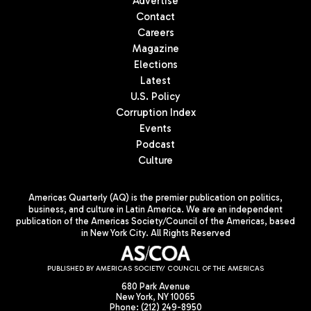
Advertise
Contact
Careers
Magazine
Elections
Latest
U.S. Policy
Corruption Index
Events
Podcast
Culture
Americas Quarterly (AQ) is the premier publication on politics,
business, and culture in Latin America. We are an independent
publication of the Americas Society/Council of the Americas, based
in New York City. All Rights Reserved
PUBLISHED BY AMERICAS SOCIETY/ COUNCIL OF THE AMERICAS
680 Park Avenue
New York, NY 10065
Phone: (212) 249-8950