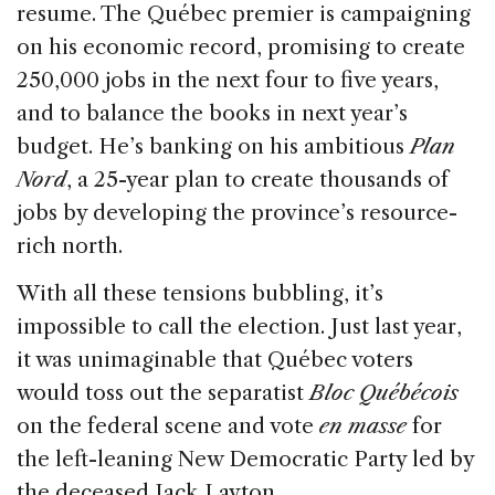
resume. The Québec premier is campaigning
on his economic record, promising to create
250,000 jobs in the next four to five years,
and to balance the books in next year’s
budget. He’s banking on his ambitious
Plan
Nord
, a 25-year plan to create thousands of
jobs by developing the province’s resource-
rich north.
With all these tensions bubbling, it’s
impossible to call the election. Just last year,
it was unimaginable that Québec voters
would toss out the separatist
Bloc Québécois
on the federal scene and vote
en masse
for
the left-leaning New Democratic Party led by
the deceased Jack Layton.