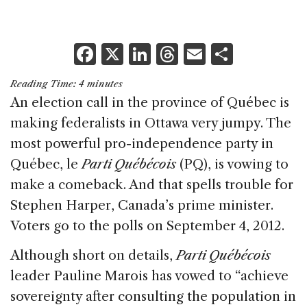
F
X
Li
T
E
S
a
n
h
m
h
Reading Time:
4
minutes
c
k
re
ai
ar
An election call in the province of Québec is
e
e
a
l
e
making federalists in Ottawa very jumpy. The
b
dI
d
most powerful pro-independence party in
o
n
s
Québec, le
Parti Québécois
(PQ), is vowing to
o
make a comeback. And that spells trouble for
k
Stephen Harper, Canada’s prime minister.
Voters go to the polls on September 4, 2012.
Although short on details,
Parti Québécois
leader Pauline Marois has vowed to “achieve
sovereignty after consulting the population in