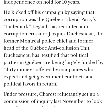
independence on hold for 10 years.
He kicked off his campaign by saying that
corruption was the Québec Liberal Party’s
“trademark.” Legault has recruited anti-
corruption crusader Jacques Duchesneau, the
former Montréal police chief and former
head of the Québec Anti-collusion Unit.
Duchesneau has testified that political
parties in Québec are being largely funded by
“dirty money” offered by companies who
expect and get government contracts and
political favors in return.
Under pressure, Charest reluctantly set up a
commission of inquiry last November to look