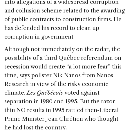
into allegations of a widespread corruption
and collusion scheme related to the awarding
of public contracts to construction firms. He
has defended his record to clean up
corruption in government.
Although not immediately on the radar, the
possibility of a third Québec referendum on
secession would create “a lot more fear” this
time, says pollster Nik Nanos from Nanos
Research in view of the risky economic
climate.
Les Québécois
voted against
separation in 1980 and 1995. But the razor
thin NO results in 1995 rattled then-Liberal
Prime Minister Jean Chrétien who thought
he had lost the country.