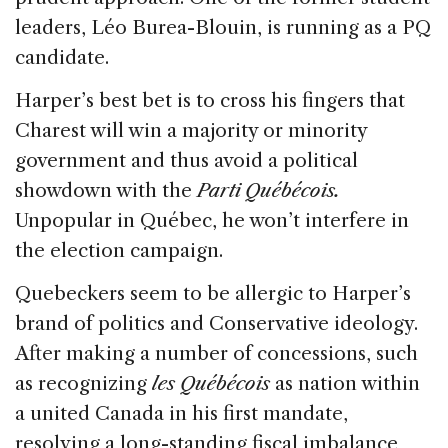
leaders, Léo Burea-Blouin, is running as a PQ
candidate.
Harper’s best bet is to cross his fingers that
Charest will win a majority or minority
government and thus avoid a political
showdown with the
Parti Québécois.
Unpopular in Québec, he won’t interfere in
the election campaign.
Quebeckers seem to be allergic to Harper’s
brand of politics and Conservative ideology.
After making a number of concessions, such
as recognizing
les Québécois
as nation within
a united Canada in his first mandate,
resolving a long-standing fiscal imbalance