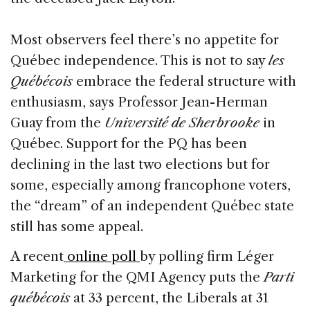
Most observers feel there’s no appetite for
Québec independence. This is not to say
les
Québécois
embrace the federal structure with
enthusiasm, says Professor Jean-Herman
Guay from the
Université de Sherbrooke
in
Québec. Support for the PQ has been
declining in the last two elections but for
some, especially among francophone voters,
the “dream” of an independent Québec state
still has some appeal.
A recent
online poll
by polling firm Léger
Marketing for the QMI Agency puts the
Parti
québécois
at 33 percent, the Liberals at 31