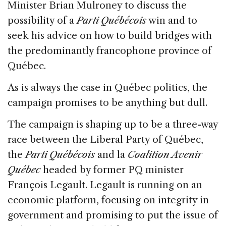
Minister Brian Mulroney to discuss the
possibility of a
Parti Québécois
win and to
seek his advice on how to build bridges with
the predominantly francophone province of
Québec.
As is always the case in Québec politics, the
campaign promises to be anything but dull.
The campaign is shaping up to be a three-way
race between the Liberal Party of Québec,
the
Parti Québécois
and la
Coalition Avenir
Québec
headed by former PQ minister
François Legault. Legault is running on an
economic platform, focusing on integrity in
government and promising to put the issue of