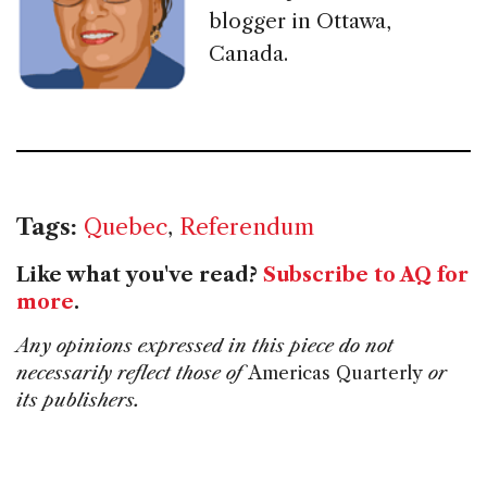
blogger in Ottawa,
Canada.
Tags:
Quebec
,
Referendum
Like what you've read?
Subscribe to AQ for
more
.
Any opinions expressed in this piece do not
necessarily reflect those of
Americas Quarterly
or
its publishers.