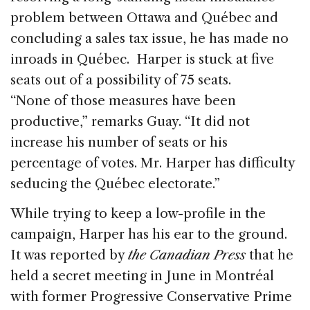
problem between Ottawa and Québec and
concluding a sales tax issue, he has made no
inroads in Québec. Harper is stuck at five
seats out of a possibility of 75 seats.
“None of those measures have been
productive,” remarks Guay. “It did not
increase his number of seats or his
percentage of votes. Mr. Harper has difficulty
seducing the Québec electorate.”
While trying to keep a low-profile in the
campaign, Harper has his ear to the ground.
It was reported by
the Canadian Press
that he
held a secret meeting in June in Montréal
with former Progressive Conservative Prime