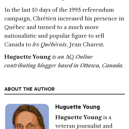
In the last 10 days of the 1995 referendum
campaign, Chrétien increased his presence in
Québec and turned to a much more
nationalistic and popular figure to sell
Canada to
les Québécois
, Jean Charest.
Huguette Young
is an
AQ
Online
contributing blogger based in Ottawa, Canada.
ABOUT THE AUTHOR
Huguette Young
Huguette Young
is a
veteran journalist and