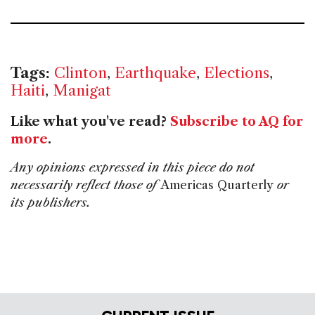
Tags:
Clinton
,
Earthquake
,
Elections
,
Haiti
,
Manigat
Like what you've read?
Subscribe to AQ for
more
.
Any opinions expressed in this piece do not
necessarily reflect those of
Americas Quarterly
or
its publishers.