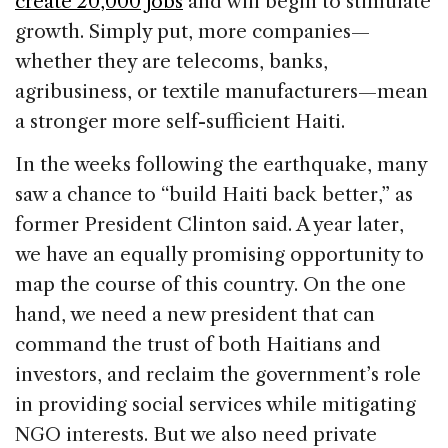
create 20,000 jobs
and will begin to stimulate
growth. Simply put, more companies—
whether they are telecoms, banks,
agribusiness, or textile manufacturers—mean
a stronger more self-sufficient Haiti.
In the weeks following the earthquake, many
saw a chance to “build Haiti back better,” as
former President Clinton said. A year later,
we have an equally promising opportunity to
map the course of this country. On the one
hand, we need a new president that can
command the trust of both Haitians and
investors, and reclaim the government’s role
in providing social services while mitigating
NGO interests. But we also need private