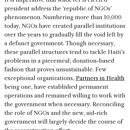
president address the ‘republic of NGOs’
phenomenon. Numbering more than 10,000
today, NGOs have created parallel institutions
over the years to gradually fill the void left by
a defunct government. Though necessary,
these parallel structures tend to tackle Haiti’s
problems in a piecemeal, donation-based
fashion that proves unsustainable. Few
exceptional organizations,
Partners in Health
being one, have established permanent
operations and remained willing to work with
the government when necessary. Reconciling
the role of NGOs and the new, aid-rich
government will largely decide the course of