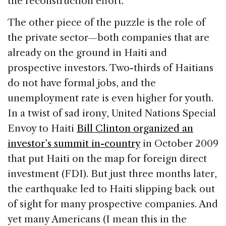
the reconstruction effort.
The other piece of the puzzle is the role of
the private sector—both companies that are
already on the ground in Haiti and
prospective investors. Two-thirds of Haitians
do not have formal jobs, and the
unemployment rate is even higher for youth.
In a twist of sad irony, United Nations Special
Envoy to Haiti
Bill Clinton organized an
investor’s summit in-country
in October 2009
that put Haiti on the map for foreign direct
investment (FDI). But just three months later,
the earthquake led to Haiti slipping back out
of sight for many prospective companies. And
yet many Americans (I mean this in the