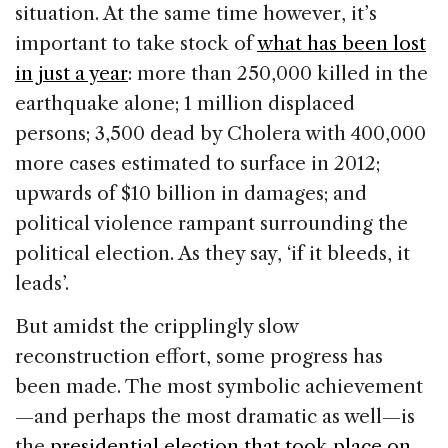
situation. At the same time however, it’s
important to take stock of
what has been lost
in just a year
: more than 250,000 killed in the
earthquake alone; 1 million displaced
persons; 3,500 dead by Cholera with 400,000
more cases estimated to surface in 2012;
upwards of $10 billion in damages; and
political violence rampant surrounding the
political election. As they say, ‘if it bleeds, it
leads’.
But amidst the cripplingly slow
reconstruction effort, some progress has
been made. The most symbolic achievement
—and perhaps the most dramatic as well—is
the
presidential election that took place on