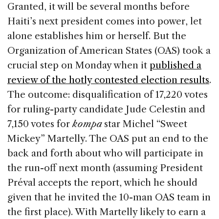
Granted, it will be several months before
Haiti’s next president comes into power, let
alone establishes him or herself. But the
Organization of American States (OAS) took a
crucial step on Monday when it
published a
review of the hotly contested election results
.
The outcome: disqualification of 17,220 votes
for ruling-party candidate Jude Celestin and
7,150 votes for
kompa
star Michel “Sweet
Mickey” Martelly. The OAS put an end to the
back and forth about who will participate in
the run-off next month (assuming President
Préval accepts the report, which he should
given that he invited the 10-man OAS team in
the first place). With Martelly likely to earn a