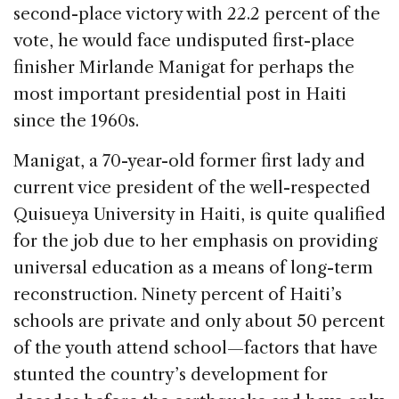
second-place victory with 22.2 percent of the
vote, he would face undisputed first-place
finisher Mirlande Manigat for perhaps the
most important presidential post in Haiti
since the 1960s.
Manigat, a 70-year-old former first lady and
current vice president of the well-respected
Quisueya University in Haiti, is quite qualified
for the job due to her emphasis on providing
universal education as a means of long-term
reconstruction. Ninety percent of Haiti’s
schools are private and only about 50 percent
of the youth attend school—factors that have
stunted the country’s development for