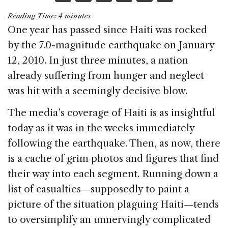
a
n
h
m
h
Reading Time:
4
minutes
c
k
re
ai
ar
One year has passed since Haiti was rocked
e
e
a
l
e
by the 7.0-magnitude earthquake on January
b
dI
d
12, 2010. In just three minutes, a nation
o
n
s
already suffering from hunger and neglect
o
was hit with a seemingly decisive blow.
k
The media’s coverage of Haiti is as insightful
today as it was in the weeks immediately
following the earthquake. Then, as now, there
is a cache of grim photos and figures that find
their way into each segment. Running down a
list of casualties—supposedly to paint a
picture of the situation plaguing Haiti—tends
to oversimplify an unnervingly complicated