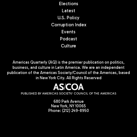
Elections
Latest
U.S. Policy
Corruption Index
Events
Podcast
Culture
Americas Quarterly (AQ) is the premier publication on politics,
business, and culture in Latin America. We are an independent
publication of the Americas Society/Council of the Americas, based
in New York City. All Rights Reserved
PUBLISHED BY AMERICAS SOCIETY/ COUNCIL OF THE AMERICAS
680 Park Avenue
New York, NY 10065
Phone: (212) 249-8950