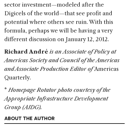
sector investment—modeled after the
Digicels of the world—that see profit and
potential where others see ruin. With this
formula, perhaps we will be having a very
different discussion on January 12, 2012.
Richard André
is an Associate of Policy at
Americas Society and Council of the Americas
and Associate Production Editor of
Americas
Quarterly.
*
Homepage Rotator photo courtesy of the
Appropriate Infrastructure Development
Group (AIDG).
ABOUT THE AUTHOR