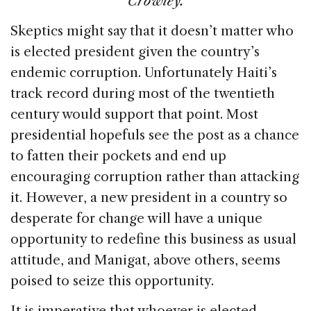
Crowley.
Skeptics might say that it doesn’t matter who
is elected president given the country’s
endemic corruption. Unfortunately Haiti’s
track record during most of the twentieth
century would support that point. Most
presidential hopefuls see the post as a chance
to fatten their pockets and end up
encouraging corruption rather than attacking
it. However, a new president in a country so
desperate for change will have a unique
opportunity to redefine this business as usual
attitude, and Manigat, above others, seems
poised to seize this opportunity.
It is imperative that whoever is elected