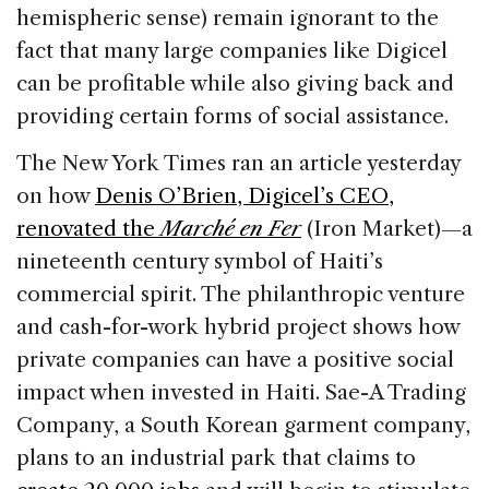
hemispheric sense) remain ignorant to the
fact that many large companies like Digicel
can be profitable while also giving back and
providing certain forms of social assistance.
The New York Times ran an article yesterday
on how
Denis O’Brien, Digicel’s CEO,
renovated the
Marché en Fer
(Iron Market)—a
nineteenth century symbol of Haiti’s
commercial spirit. The philanthropic venture
and cash-for-work hybrid project shows how
private companies can have a positive social
impact when invested in Haiti. Sae-A Trading
Company, a South Korean garment company,
plans to an industrial park that claims to