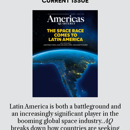
CURRENT ISSUE
Latin America is both a battleground and
an increasingly significant player in the
booming global space industry.
AQ
breaks down how countries are seeking