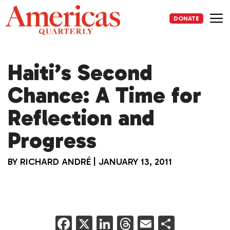
Skip
to
DONATE
content
Me
Haiti’s Second
Chance: A Time for
Reflection and
Progress
BY
RICHARD ANDRÉ
|
JANUARY 13, 2011
F
X
Li
T
E
S