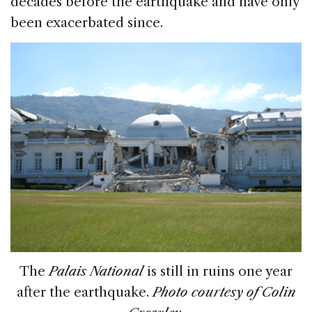
decades before the earthquake and have only
been exacerbated since.
The
Palais National
is still in ruins one year
after the earthquake.
Photo courtesy of Colin