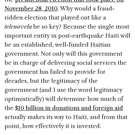
November 28, 2010
. Why would a fraud-
ridden election that played out like a
telenovela
be so key? Because the single most
important entity in post-earthquake Haiti will
be an established, well-funded Haitian
government. Not only will this government
be in charge of delivering social services the
government has failed to provide for
decades, but the legitimacy of the
government (and I use the word legitimacy
optimistically) will determine how much of
the
$10 billion in donations and foreign aid
actually makes its way to Haiti, and from that
point, how effectively it is invested.