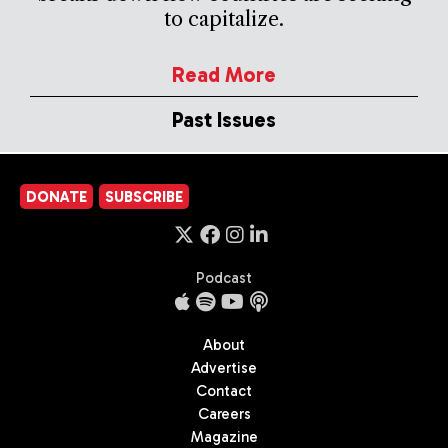
to capitalize.
Read More
Past Issues
DONATE
SUBSCRIBE
Podcast
About
Advertise
Contact
Careers
Magazine