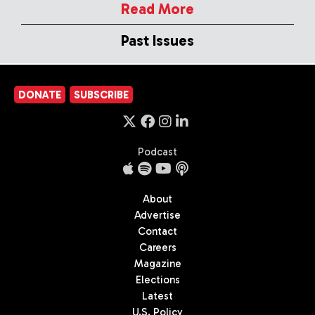
Read More
Past Issues
DONATE
SUBSCRIBE
Podcast
About
Advertise
Contact
Careers
Magazine
Elections
Latest
U.S. Policy