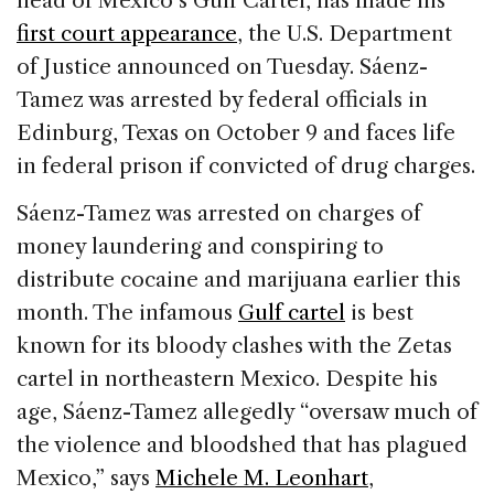
head of Mexico’s Gulf Cartel, has made his
b
dI
d
first court appearance
, the U.S. Department
o
n
s
of Justice announced on Tuesday. Sáenz-
o
Tamez was arrested by federal officials in
k
Edinburg, Texas on October 9 and faces life
in federal prison if convicted of drug charges.
Sáenz-Tamez was arrested on charges of
money laundering and conspiring to
distribute cocaine and marijuana earlier this
month. The infamous
Gulf cartel
is best
known for its bloody clashes with the Zetas
cartel in northeastern Mexico. Despite his
age, Sáenz-Tamez allegedly “oversaw much of
the violence and bloodshed that has plagued
Mexico,” says
Michele M. Leonhart
,