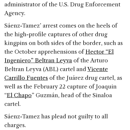
administrator of the U.S. Drug Enforcement
Agency.
Sáenz-Tamez’ arrest comes on the heels of
the high-profile captures of other drug
kingpins on both sides of the border, such as
the October apprehensions of
Hector “El
Ingeniero” Beltran Leyva
of the Arturo
Beltran Leyva (ABL) cartel and
Vicente
Carrillo Fuentes
of the Juárez drug cartel, as
well as the February 22 capture of Joaquin
“
El Chapo
” Guzmán, head of the Sinaloa
cartel.
Sáenz-Tamez has plead not guilty to all
charges.