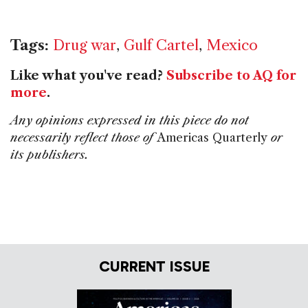
Tags:
Drug war
,
Gulf Cartel
,
Mexico
Like what you've read?
Subscribe to AQ for
more
.
Any opinions expressed in this piece do not
necessarily reflect those of
Americas Quarterly
or
its publishers.
CURRENT ISSUE