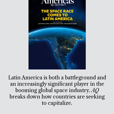
Latin America is both a battleground and
an increasingly significant player in the
booming global space industry.
AQ
breaks down how countries are seeking
to capitalize.