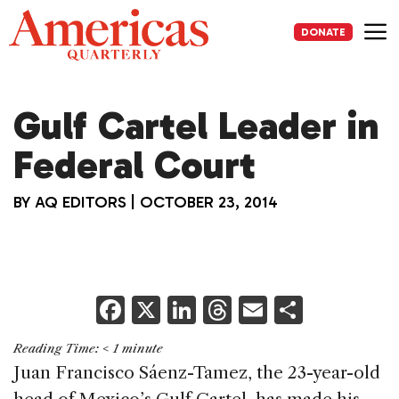
Skip
to
DONATE
content
Me
Gulf Cartel Leader in
Federal Court
BY
AQ EDITORS
|
OCTOBER 23, 2014
F
X
Li
T
E
S
a
n
h
m
h
Reading Time:
< 1
minute
c
k
re
ai
ar
Juan Francisco Sáenz-Tamez, the 23-year-old
e
e
a
l
e