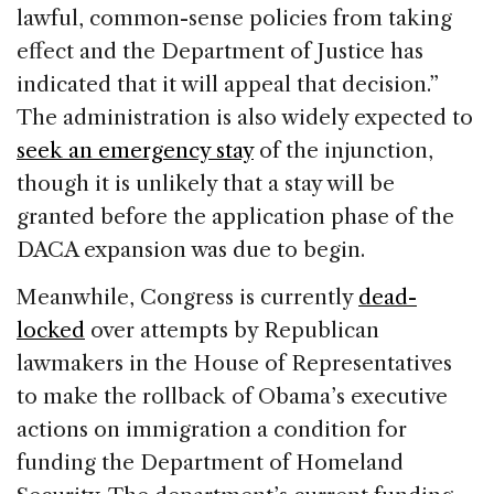
lawful, common-sense policies from taking
effect and the Department of Justice has
indicated that it will appeal that decision.”
The administration is also widely expected to
seek an emergency stay
of the injunction,
though it is unlikely that a stay will be
granted before the application phase of the
DACA expansion was due to begin.
Meanwhile, Congress is currently
dead-
locked
over attempts by Republican
lawmakers in the House of Representatives
to make the rollback of Obama’s executive
actions on immigration a condition for
funding the Department of Homeland