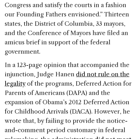
Congress and satisfy the courts in a fashion
our Founding Fathers envisioned.” Thirteen
states, the District of Columbia, 33 mayors,
and the Conference of Mayors have filed an
amicus brief in support of the federal
government.
In a 123-page opinion that accompanied the
injunction, Judge Hanen
did not rule on the
legality
of the programs, Deferred Action for
Parents of Americans (DAPA) and the
expansion of Obama’s 2012 Deferred Action
for Childhood Arrivals (DACA). However, he
wrote that, by failing to provide the notice-
and-comment period customary in federal