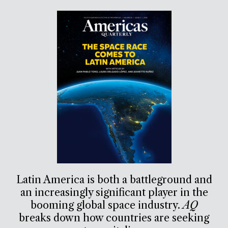
Latin America is both a battleground and
an increasingly significant player in the
booming global space industry.
AQ
breaks down how countries are seeking