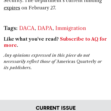
Security. The department’s current funding
expires
on February 27.
Tags:
DACA
,
DAPA
,
Immigration
Like what you've read?
Subscribe to AQ for
more
.
Any opinions expressed in this piece do not
necessarily reflect those of
Americas Quarterly
or
its publishers.
CURRENT ISSUE