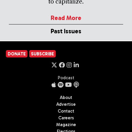
to capitalize.
Read More
Past Issues
DONATE
SUBSCRIBE
Podcast
About
Advertise
Contact
Careers
Magazine
Elections