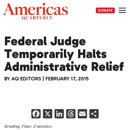
Skip
to
DONATE
content
Me
Federal Judge
Temporarily Halts
Administrative Relief
BY
AQ EDITORS
|
FEBRUARY 17, 2015
F
X
Li
T
E
S
a
n
h
m
h
Reading Time:
2
minutes