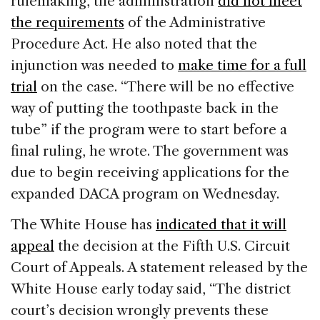
rulemaking, the administration
did not meet
the requirements
of the Administrative
Procedure Act. He also noted that the
injunction was needed to
make time for a full
trial
on the case. “There will be no effective
way of putting the toothpaste back in the
tube” if the program were to start before a
final ruling, he wrote. The government was
due to begin receiving applications for the
expanded DACA program on Wednesday.
The White House has
indicated that it will
appeal
the decision at the Fifth U.S. Circuit
Court of Appeals. A statement released by the
White House early today said, “The district
court’s decision wrongly prevents these