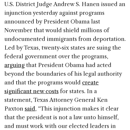
c
k
re
ai
ar
U.S. District Judge Andrew S. Hanen issued an
e
e
a
l
e
injunction yesterday against programs
b
dI
d
announced by President Obama last
o
n
s
November that would shield millions of
o
undocumented immigrants from deportation.
k
Led by Texas, twenty-six states are suing the
federal government over the programs,
arguing
that President Obama had acted
beyond the boundaries of his legal authority
and that the programs would
create
significant new costs
for states. In a
statement, Texas Attorney General Ken
Paxton
said
, “This injunction makes it clear
that the president is not a law unto himself,
and must work with our elected leaders in