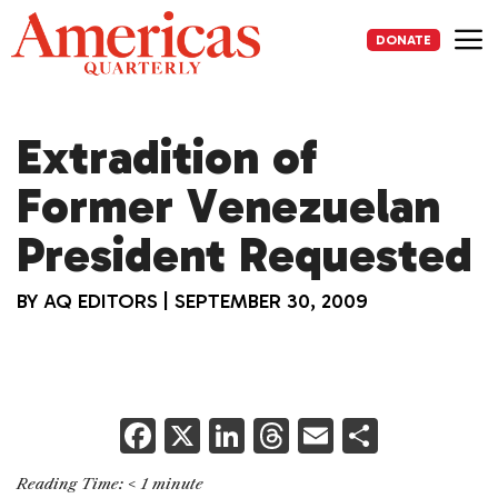
Skip
to
DONATE
content
Me
Extradition of
Former Venezuelan
President Requested
BY
AQ EDITORS
|
SEPTEMBER 30, 2009
F
X
Li
T
E
S
a
n
h
m
h
Reading Time:
< 1
minute