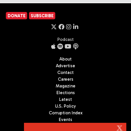
DONATE
SUBSCRIBE
Podcast
About
Advertise
Contact
Careers
Magazine
Elections
Latest
U.S. Policy
Corruption Index
Events
Podcast
X