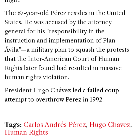
The 87-year-old Pérez resides in the
United
States
. He was accused by the attorney
general for his “responsibility in the
instruction and implementation of Plan
Ávila”—a military plan to squash the protests
that the Inter-American Court of Human
Rights later found had resulted in massive
human rights violation.
President Hugo Chávez
led a failed coup
attempt to overthrow Pérez in 1992
.
Tags:
Carlos Andrés Pérez
,
Hugo Chavez
,
Human Rights