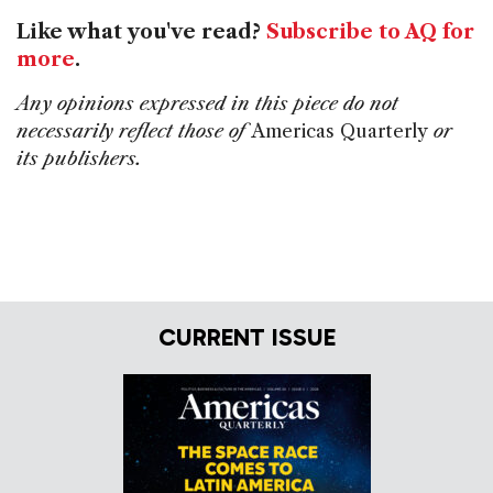
Like what you've read?
Subscribe to AQ for
more
.
Any opinions expressed in this piece do not
necessarily reflect those of
Americas Quarterly
or
its publishers.
CURRENT ISSUE