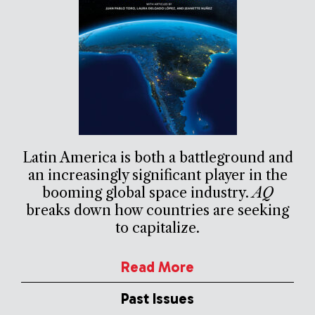
Latin America is both a battleground and
an increasingly significant player in the
booming global space industry.
AQ
breaks down how countries are seeking
to capitalize.
Read More
Past Issues