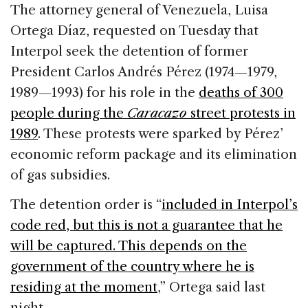
c
k
re
ai
ar
The attorney general of Venezuela, Luisa
e
e
a
l
e
Ortega Díaz, requested on Tuesday that
b
dI
d
Interpol seek the detention of former
o
n
s
President Carlos Andrés Pérez (1974—1979,
o
1989—1993) for his role in the
deaths of 300
k
people during the
Caracazo
street protests in
1989
. These protests were sparked by Pérez’
economic reform package and its elimination
of gas subsidies.
The detention order is “
included in Interpol’s
code red, but this is not a guarantee that he
will be captured. This depends on the
government of the country where he is
residing at the moment
,” Ortega said last
night.