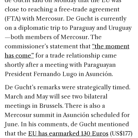
de Gucht said on Monday that the EU was
b
dI
d
close to reaching a free-trade agreement
o
n
s
(FTA) with Mercosur. De Gucht is currently
o
on a diplomatic trip to Paraguay and Uruguay
k
—both members of Mercosur. The
commissioner’s statement that
“the moment
has come”
for a trade relationship came
shortly after a meeting with Paraguayan
President Fernando Lugo in Asunción.
De Gucht’s remarks were strategically timed.
March and May will see two bilateral
meetings in Brussels. There is also a
Mercosur summit in Asunción scheduled for
June. In his comments, de Gucht mentioned
that the
EU has earmarked 130 Euros
(US$177)