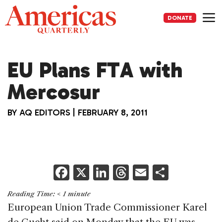
Skip
to
DONATE
content
Me
EU Plans FTA with
Mercosur
BY
AQ EDITORS
|
FEBRUARY 8, 2011
F
X
Li
T
E
S
a
n
h
m
h
Reading Time:
< 1
minute
c
k
re
ai
ar
European Union Trade Commissioner Karel
e
e
a
l
e