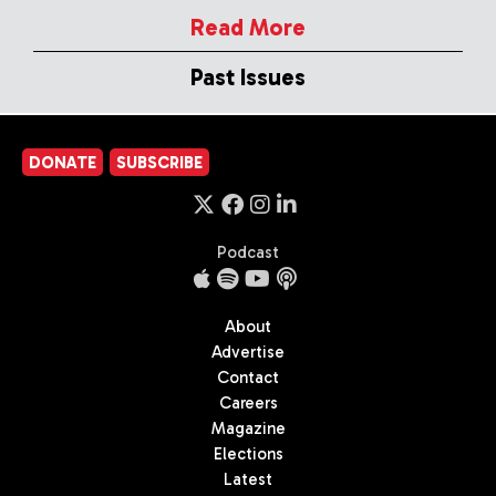
Read More
Past Issues
DONATE
SUBSCRIBE
Podcast
About
Advertise
Contact
Careers
Magazine
Elections
Latest