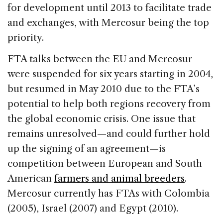
for development until 2013 to facilitate trade
and exchanges, with Mercosur being the top
priority.
FTA talks between the EU and Mercosur
were suspended for six years starting in 2004,
but resumed in May 2010 due to the FTA’s
potential to help both regions recovery from
the global economic crisis. One issue that
remains unresolved—and could further hold
up the signing of an agreement—is
competition between European and South
American
farmers and animal breeders
.
Mercosur currently has FTAs with Colombia
(2005), Israel (2007) and Egypt (2010).