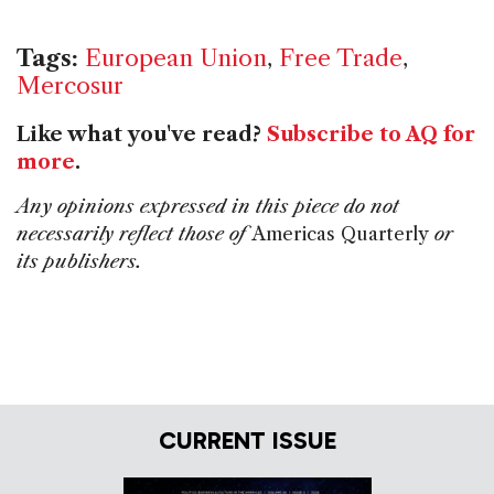
Tags:
European Union
,
Free Trade
,
Mercosur
Like what you've read?
Subscribe to AQ for
more
.
Any opinions expressed in this piece do not
necessarily reflect those of
Americas Quarterly
or
its publishers.
CURRENT ISSUE