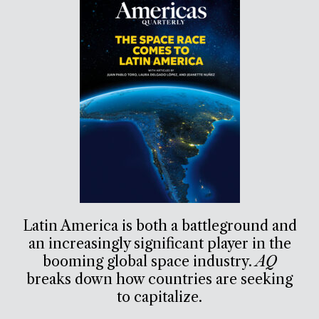
Latin America is both a battleground and
an increasingly significant player in the
booming global space industry.
AQ
breaks down how countries are seeking
to capitalize.