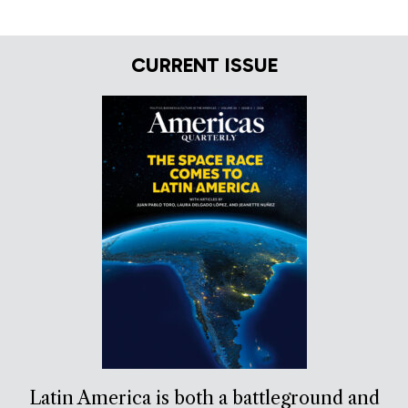
CURRENT ISSUE
Latin America is both a battleground and