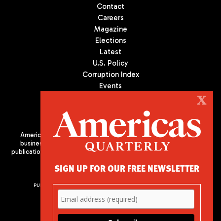
Contact
Careers
Magazine
Elections
Latest
U.S. Policy
Corruption Index
Events
Podcast
X
Culture
Americas Quarterly (AQ) is the premier publication on politics,
business, and culture in Latin America. We are an independent
publication of the Americas Society/Council of the Americas, based
in New York City. All Rights Reserved
SIGN UP FOR OUR FREE NEWSLETTER
PUBLISHED BY AMERICAS SOCIETY/ COUNCIL OF THE AMERICAS
680 Park Avenue
New York, NY 10065
Phone: (212) 249-8950