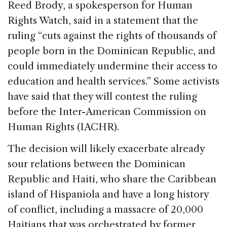
Reed Brody, a spokesperson for Human
Rights Watch, said in a statement that the
ruling “cuts against the rights of thousands of
people born in the Dominican Republic, and
could immediately undermine their access to
education and health services.” Some activists
have said that they will contest the ruling
before the Inter-American Commission on
Human Rights (IACHR).
The decision will likely exacerbate already
sour relations between the Dominican
Republic and Haiti, who share the Caribbean
island of Hispaniola and have a long history
of conflict, including a massacre of 20,000
Haitians that was orchestrated by former