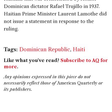
Dominican dictator Rafael Trujillo in 1937.
Haitian Prime Minister Laurent Lamothe did
not issue a statement in response to the
ruling.
Tags:
Dominican Republic
,
Haiti
Like what you've read?
Subscribe to AQ for
more
.
Any opinions expressed in this piece do not
necessarily reflect those of
Americas Quarterly
or
its publishers.