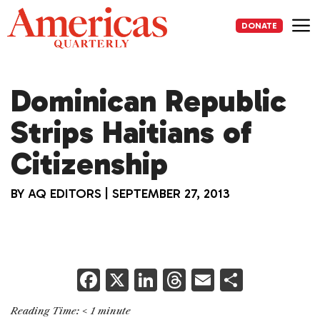
Skip
to
DONATE
content
Me
Dominican Republic
Strips Haitians of
Citizenship
BY
AQ EDITORS
|
SEPTEMBER 27, 2013
F
X
Li
T
E
S
a
n
h
m
h
Reading Time:
< 1
minute