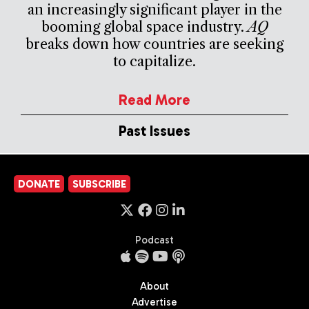
an increasingly significant player in the
booming global space industry.
AQ
breaks down how countries are seeking
to capitalize.
Read More
Past Issues
DONATE
SUBSCRIBE
Podcast
About
Advertise