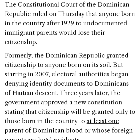
c
k
re
ai
ar
The Constitutional Court of the Dominican
e
e
a
l
e
Republic ruled on Thursday that anyone born
b
dI
d
in the country after 1929 to undocumented
o
n
s
immigrant parents would lose their
o
citizenship.
k
Formerly, the Dominican Republic granted
citizenship to anyone born on its soil. But
starting in 2007, electoral authorities began
denying identity documents to Dominicans
of Haitian descent. Three years later, the
government approved a new constitution
stating that citizenship will be granted only to
those born in the country to
at least one
parent of Dominican blood
or whose foreign
parents are legal residents.