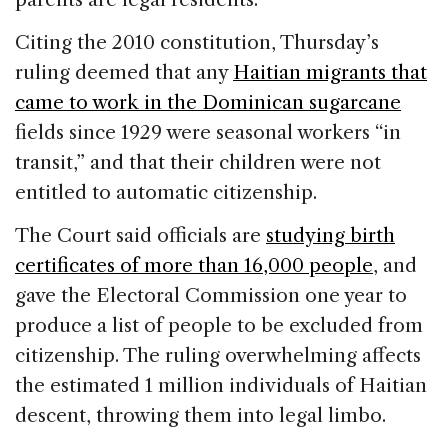
Citing the 2010 constitution, Thursday’s
ruling deemed that any
Haitian migrants that
came to work in the Dominican sugarcane
fields since 1929 were seasonal workers “in
transit,” and that their children were not
entitled to automatic citizenship.
The Court said officials are
studying birth
certificates of more than 16,000 people
, and
gave the Electoral Commission one year to
produce a list of people to be excluded from
citizenship. The ruling overwhelming affects
the estimated 1 million individuals of Haitian
descent, throwing them into legal limbo.