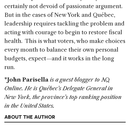
certainly not devoid of passionate argument.
But in the cases of New York and Québec,
leadership requires tackling the problem and
acting with courage to begin to restore fiscal
health. This is what voters, who make choices
every month to balance their own personal
budgets, expect—and it works in the long
run.
*John Parisella
is a guest blogger to
AQ
Online. He is Québec’s Delegate General in
New York, the province’s top ranking position
in the United States.
ABOUT THE AUTHOR