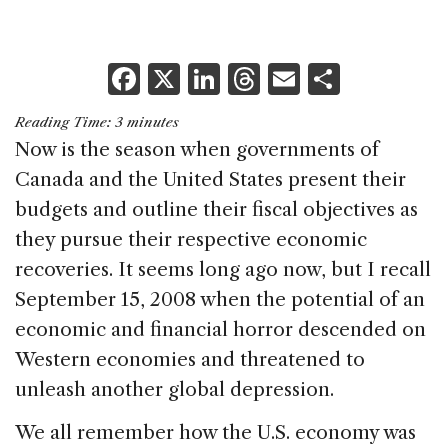
F
X
Li
T
E
S
a
n
h
m
h
Reading Time:
3
minutes
c
k
re
ai
ar
Now is the season when governments of
e
e
a
l
e
Canada and the United States present their
b
dI
d
budgets and outline their fiscal objectives as
o
n
s
they pursue their respective economic
o
recoveries. It seems long ago now, but I recall
k
September 15, 2008 when the potential of an
economic and financial horror descended on
Western economies and threatened to
unleash another global depression.
We all remember how the U.S. economy was