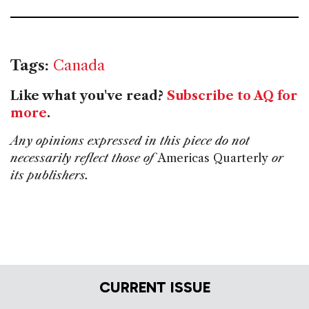
Tags:
Canada
Like what you've read?
Subscribe to AQ for
more
.
Any opinions expressed in this piece do not
necessarily reflect those of
Americas Quarterly
or
its publishers.
CURRENT ISSUE