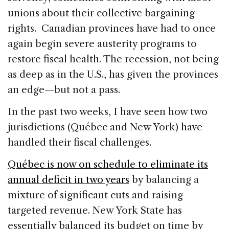
unions about their collective bargaining
rights. Canadian provinces have had to once
again begin severe austerity programs to
restore fiscal health. The recession, not being
as deep as in the U.S., has given the provinces
an edge—but not a pass.
In the past two weeks, I have seen how two
jurisdictions (Québec and New York) have
handled their fiscal challenges.
Québec is now on schedule to eliminate its
annual deficit in two years
by balancing a
mixture of significant cuts and raising
targeted revenue. New York State has
essentially balanced its budget on time by