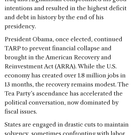
intentions and resulted in the highest deficit
and debt in history by the end of his
presidency.
President Obama, once elected, continued
TARP to prevent financial collapse and
brought in the American Recovery and
Reinvestment Act (ARRA). While the U.S.
economy has created over 1.8 million jobs in
13 months, the recovery remains modest. The
Tea Party’s ascendance has accelerated the
political conversation, now dominated by
fiscal issues.
States are engaged in drastic cuts to maintain
solvency, sometimes confronting with labor