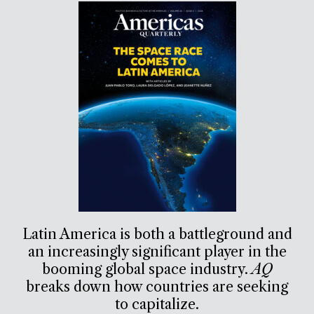
Latin America is both a battleground and
an increasingly significant player in the
booming global space industry.
AQ
breaks down how countries are seeking
to capitalize.