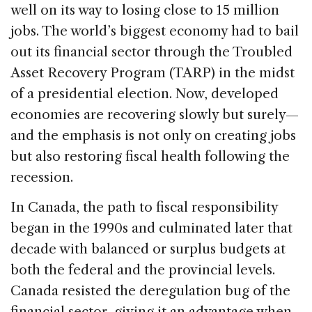
well on its way to losing close to 15 million
jobs. The world’s biggest economy had to bail
out its financial sector through the Troubled
Asset Recovery Program (TARP) in the midst
of a presidential election. Now, developed
economies are recovering slowly but surely—
and the emphasis is not only on creating jobs
but also restoring fiscal health following the
recession.
In Canada, the path to fiscal responsibility
began in the 1990s and culminated later that
decade with balanced or surplus budgets at
both the federal and the provincial levels.
Canada resisted the deregulation bug of the
financial sector, giving it an advantage when