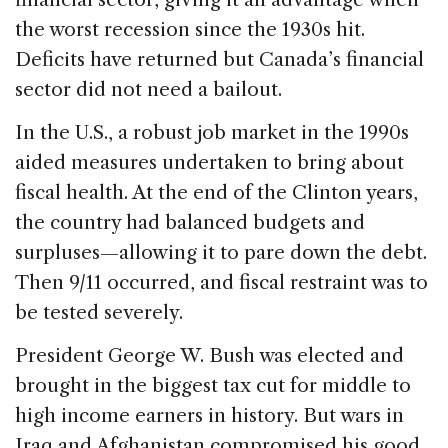
the worst recession since the 1930s hit.
Deficits have returned but Canada’s financial
sector did not need a bailout.
In the U.S., a robust job market in the 1990s
aided measures undertaken to bring about
fiscal health. At the end of the Clinton years,
the country had balanced budgets and
surpluses—allowing it to pare down the debt.
Then 9/11 occurred, and fiscal restraint was to
be tested severely.
President George W. Bush was elected and
brought in the biggest tax cut for middle to
high income earners in history. But wars in
Iraq and Afghanistan compromised his good