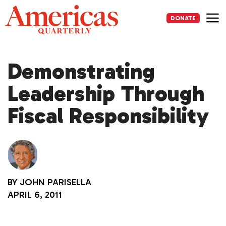
Skip
to
DONATE
content
Me
Demonstrating
Leadership Through
Fiscal Responsibility
BY
JOHN PARISELLA
APRIL 6, 2011