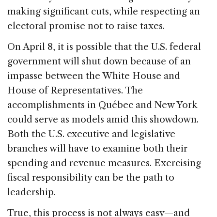
making significant cuts, while respecting an
electoral promise not to raise taxes.
On April 8, it is possible that the U.S. federal
government will shut down because of an
impasse between the White House and
House of Representatives. The
accomplishments in Québec and New York
could serve as models amid this showdown.
Both the U.S. executive and legislative
branches will have to examine both their
spending and revenue measures. Exercising
fiscal responsibility can be the path to
leadership.
True, this process is not always easy—and