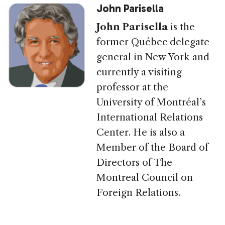
John Parisella
John Parisella
is the
former Québec delegate
general in New York and
currently a visiting
professor at the
University of Montréal’s
International Relations
Center. He is also a
Member of the Board of
Directors of The
Montreal Council on
Foreign Relations.