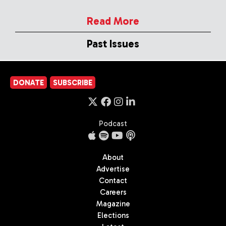
Read More
Past Issues
DONATE
SUBSCRIBE
Podcast
About
Advertise
Contact
Careers
Magazine
Elections