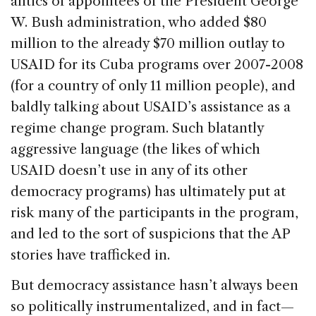
antics of appointees of the President George
W. Bush administration, who added $80
million to the already $70 million outlay to
USAID for its Cuba programs over 2007-2008
(for a country of only 11 million people), and
baldly talking about USAID’s assistance as a
regime change program. Such blatantly
aggressive language (the likes of which
USAID doesn’t use in any of its other
democracy programs) has ultimately put at
risk many of the participants in the program,
and led to the sort of suspicions that the AP
stories have trafficked in.
But democracy assistance hasn’t always been
so politically instrumentalized, and in fact—