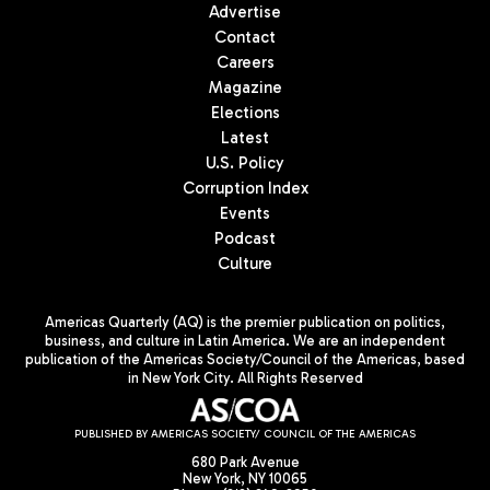
Advertise
Contact
Careers
Magazine
Elections
Latest
U.S. Policy
Corruption Index
Events
Podcast
Culture
Americas Quarterly (AQ) is the premier publication on politics,
business, and culture in Latin America. We are an independent
publication of the Americas Society/Council of the Americas, based
in New York City. All Rights Reserved
PUBLISHED BY AMERICAS SOCIETY/ COUNCIL OF THE AMERICAS
680 Park Avenue
New York, NY 10065