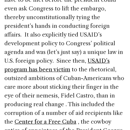
even ask Congress to lift the embargo,
thereby unconstitutionally tying the
president’s hands in conducting foreign
affairs. It also explicitly tied USAID’s
development policy to Congress’ political
agenda and was (let’s just say) a unique law in
U.S. foreign policy.
Since then,
USAID’s
program has been victim
to the rhetorical,
outsized ambitions of Cuban-Americans who
care more about sticking their finger in the
eye of their nemesis, Fidel Castro, than in
producing real change . This included the
corruption of a number of aid recipients like
the
Center for a Free Cuba
, the cowboy