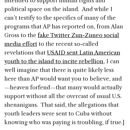
intended to support human rights and
political space on the island. And while I
can’t testify to the specifics of many of the
programs that AP has reported on, from Alan
Gross to the
fake Twitter Zun-Zuneo social
media effort
to the recent so-called
revelations that
USAID sent Latin American
youth to the island to incite rebellion
, I can
well imagine that there is quite likely less
here than AP would want you to believe, and
—heaven forfend—that many would actually
support without all the overcast of usual U.S.
shenanigans. That said, the allegations that
youth leaders were sent to Cuba without
knowing who was paying is troubling, if true.]