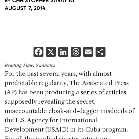
BY
CHRISTOPHER SABATINI
AUGUST 7, 2014
F
X
Li
T
E
S
a
n
h
m
h
Reading Time:
5
minutes
c
k
re
ai
ar
For the past several years, with almost
e
e
a
l
e
predictable regularity, The Associated Press
b
dI
d
(AP) has been producing a
series of articles
o
n
s
supposedly revealing the secret,
o
unaccountable cloak-and-dagger misdeeds of
k
the U.S. Agency for International
Development (USAID) in its Cuba program.
For all the implied sinister intentions,