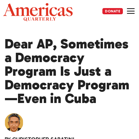
Skip
to
DONATE
content
Me
Dear AP, Sometimes
a Democracy
Program Is Just a
Democracy Program
—Even in Cuba