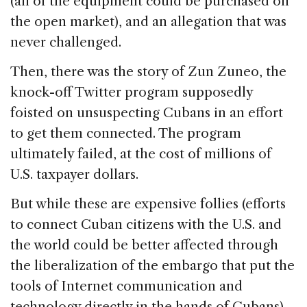
(all of the equipment could be purchased on
the open market), and an allegation that was
never challenged.
Then, there was the story of Zun Zuneo, the
knock-off Twitter program supposedly
foisted on unsuspecting Cubans in an effort
to get them connected. The program
ultimately failed, at the cost of millions of
U.S. taxpayer dollars.
But while these are expensive follies (efforts
to connect Cuban citizens with the U.S. and
the world could be better affected through
the liberalization of the embargo that put the
tools of Internet communication and
technology directly in the hands of Cubans),