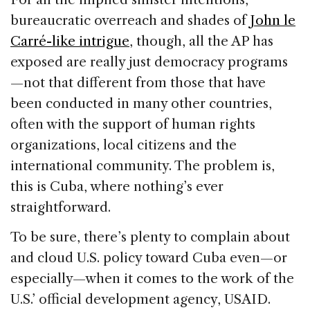
bureaucratic overreach and shades of
John le
Carré-like intrigue
, though, all the AP has
exposed are really just democracy programs
—not that different from those that have
been conducted in many other countries,
often with the support of human rights
organizations, local citizens and the
international community. The problem is,
this is Cuba, where nothing’s ever
straightforward.
To be sure, there’s plenty to complain about
and cloud U.S. policy toward Cuba even—or
especially—when it comes to the work of the
U.S.’ official development agency, USAID.