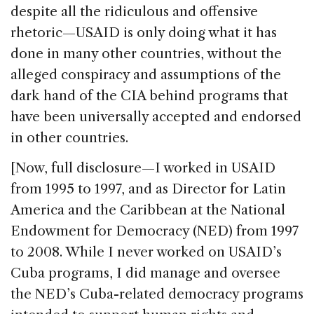
despite all the ridiculous and offensive
rhetoric—USAID is only doing what it has
done in many other countries, without the
alleged conspiracy and assumptions of the
dark hand of the CIA behind programs that
have been universally accepted and endorsed
in other countries.
[Now, full disclosure—I worked in USAID
from 1995 to 1997, and as Director for Latin
America and the Caribbean at the National
Endowment for Democracy (NED) from 1997
to 2008. While I never worked on USAID’s
Cuba programs, I did manage and oversee
the NED’s Cuba-related democracy programs