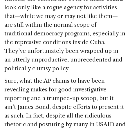
look only like a rogue agency for activities
that—while we may or may not like them—
are still within the normal scope of
traditional democracy programs, especially in
the repressive conditions inside Cuba.
They’ve unfortunately been wrapped up in
an utterly unproductive, unprecedented and
politically clumsy policy.
Sure, what the AP claims to have been
revealing makes for good investigative
reporting and a trumped-up scoop, but it
ain’t James Bond, despite efforts to present it
as such. In fact, despite all the ridiculous
rhetoric and posturing by many in USAID and