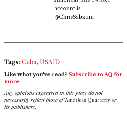
account is
@ChrisSabatini
Tags:
Cuba
,
USAID
Like what you've read?
Subscribe to AQ for
more
.
Any opinions expressed in this piece do not
necessarily reflect those of
Americas Quarterly
or
its publishers.