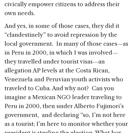
civically empower citizens to address their
own needs.
And yes, in some of those cases, they did it
“clandestinely” to avoid repression by the
local government. In many of those cases—as
in Peru in 2000, in which I was involved—
they travelled under tourist visas—an
allegation AP levels at the Costa Rican,
Venezuela and Peruvian youth activists who
traveled to Cuba. And why not? Can you
imagine a Mexican NGO leader traveling to
Peru in 2000, then under Alberto Fujimori’s
government, and declaring “so, I’m not here
as a tourist; I’m here to monitor whether your
president is stealing the election. What box