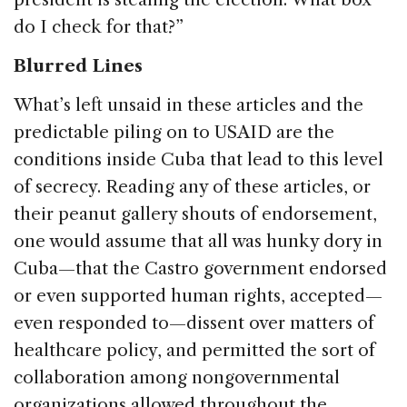
do I check for that?”
Blurred Lines
What’s left unsaid in these articles and the
predictable piling on to USAID are the
conditions inside Cuba that lead to this level
of secrecy. Reading any of these articles, or
their peanut gallery shouts of endorsement,
one would assume that all was hunky dory in
Cuba—that the Castro government endorsed
or even supported human rights, accepted—
even responded to—dissent over matters of
healthcare policy, and permitted the sort of
collaboration among nongovernmental
organizations allowed throughout the