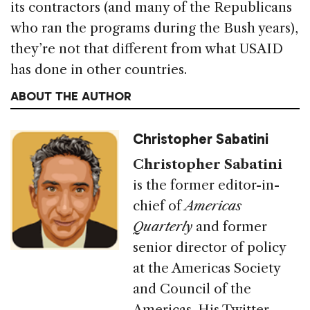
its contractors (and many of the Republicans
who ran the programs during the Bush years),
they’re not that different from what USAID
has done in other countries.
ABOUT THE AUTHOR
Christopher Sabatini
Christopher Sabatini
is the former editor-in-
chief of
Americas
Quarterly
and former
senior director of policy
at the Americas Society
and Council of the
Americas. His Twitter