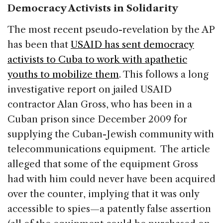
Democracy Activists in Solidarity
The most recent pseudo-revelation by the AP
has been that
USAID has sent democracy
activists to Cuba to work with apathetic
youths to mobilize them
. This follows a long
investigative report on jailed USAID
contractor Alan Gross, who has been in a
Cuban prison since December 2009 for
supplying the Cuban-Jewish community with
telecommunications equipment. The article
alleged that some of the equipment Gross
had with him could never have been acquired
over the counter, implying that it was only
accessible to spies—a patently false assertion