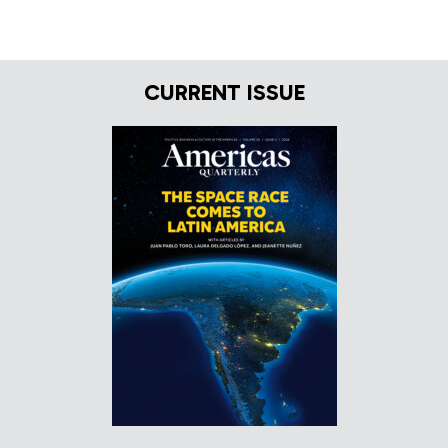
CURRENT ISSUE