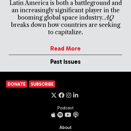
Latin America is both a battleground and
an increasingly significant player in the
booming global space industry.
AQ
breaks down how countries are seeking
to capitalize.
Read More
Past Issues
DONATE
SUBSCRIBE
Podcast
About