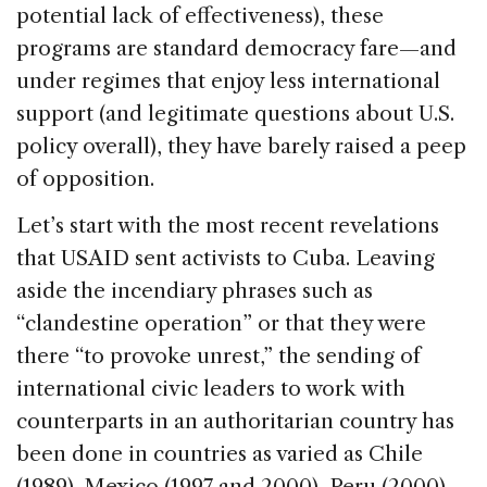
potential lack of effectiveness), these
programs are standard democracy fare—and
under regimes that enjoy less international
support (and legitimate questions about U.S.
policy overall), they have barely raised a peep
of opposition.
Let’s start with the most recent revelations
that USAID sent activists to Cuba. Leaving
aside the incendiary phrases such as
“clandestine operation” or that they were
there “to provoke unrest,” the sending of
international civic leaders to work with
counterparts in an authoritarian country has
been done in countries as varied as Chile
(1989), Mexico (1997 and 2000), Peru (2000),