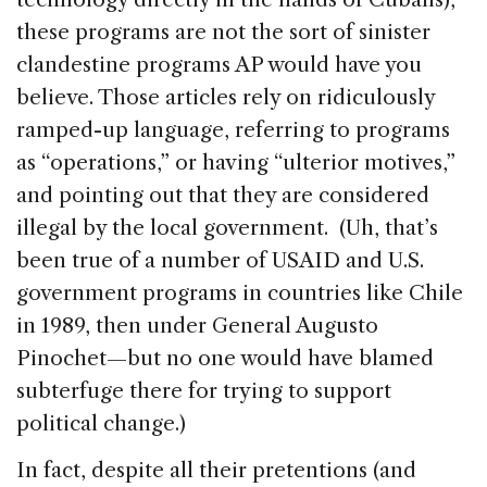
these programs are not the sort of sinister
clandestine programs AP would have you
believe. Those articles rely on ridiculously
ramped-up language, referring to programs
as “operations,” or having “ulterior motives,”
and pointing out that they are considered
illegal by the local government. (Uh, that’s
been true of a number of USAID and U.S.
government programs in countries like Chile
in 1989, then under General Augusto
Pinochet—but no one would have blamed
subterfuge there for trying to support
political change.)
In fact, despite all their pretentions (and