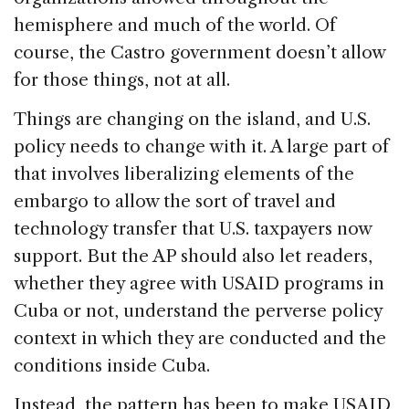
hemisphere and much of the world. Of
course, the Castro government doesn’t allow
for those things, not at all.
Things are changing on the island, and U.S.
policy needs to change with it. A large part of
that involves liberalizing elements of the
embargo to allow the sort of travel and
technology transfer that U.S. taxpayers now
support. But the AP should also let readers,
whether they agree with USAID programs in
Cuba or not, understand the perverse policy
context in which they are conducted and the
conditions inside Cuba.
Instead, the pattern has been to make USAID