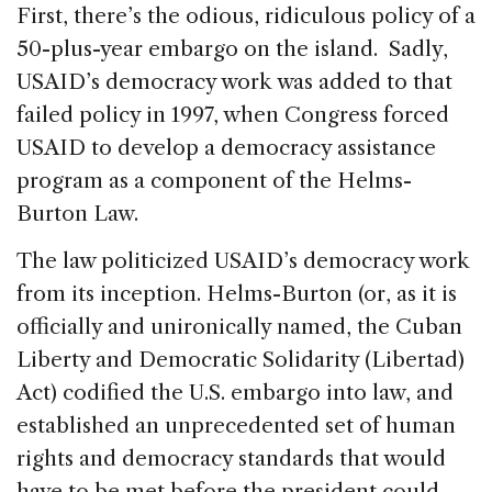
First, there’s the odious, ridiculous policy of a
50-plus-year embargo on the island. Sadly,
USAID’s democracy work was added to that
failed policy in 1997, when Congress forced
USAID to develop a democracy assistance
program as a component of the Helms-
Burton Law.
The law politicized USAID’s democracy work
from its inception. Helms-Burton (or, as it is
officially and unironically named, the Cuban
Liberty and Democratic Solidarity (Libertad)
Act) codified the U.S. embargo into law, and
established an unprecedented set of human
rights and democracy standards that would
have to be met before the president could