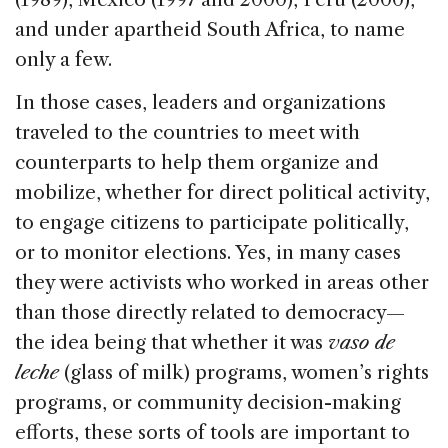
and under apartheid South Africa, to name
only a few.
In those cases, leaders and organizations
traveled to the countries to meet with
counterparts to help them organize and
mobilize, whether for direct political activity,
to engage citizens to participate politically,
or to monitor elections. Yes, in many cases
they were activists who worked in areas other
than those directly related to democracy—
the idea being that whether it was
vaso de
leche
(glass of milk) programs, women’s rights
programs, or community decision-making
efforts, these sorts of tools are important to