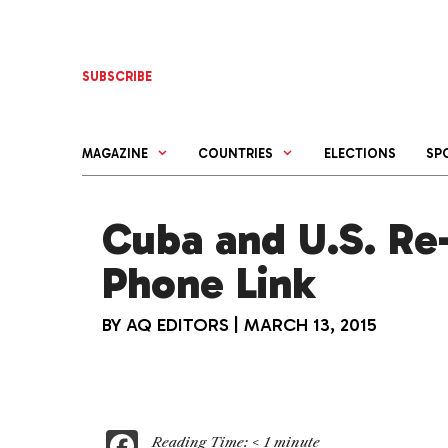
Skip
to
content
SUBSCRIBE
MAGAZINE
COUNTRIES
ELECTIONS
SP
Cuba and U.S. Re-
Phone Link
BY
AQ EDITORS
|
MARCH 13, 2015
F
Reading Time:
< 1
minute