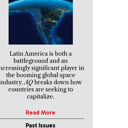
Latin America is both a
battleground and an
ncreasingly significant player in
the booming global space
industry.
AQ
breaks down how
countries are seeking to
capitalize.
Read More
Past Issues