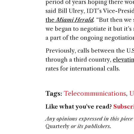
period of years hoping there wo
said Bill Ulrey, IDT’s Vice-Presi
the
Miami Herald
.
“But then we 
we began to negotiate it but it’s
a part of the ongoing negotiation
Previously, calls between the U
through a third country,
elevati
rates for international calls.
Tags:
Telecommunications
,
U
Like what you've read?
Subscr
Any opinions expressed in this piece 
Quarterly
or its publishers.