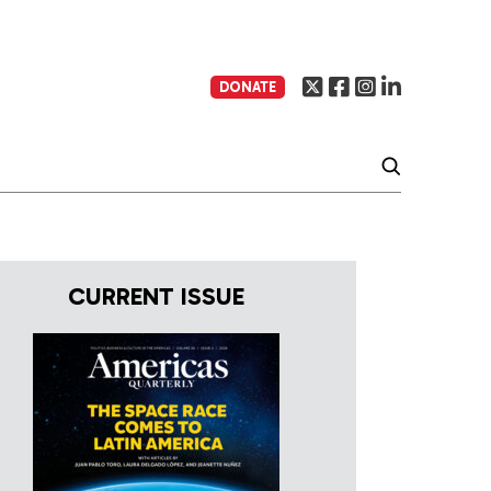
DONATE
CURRENT ISSUE