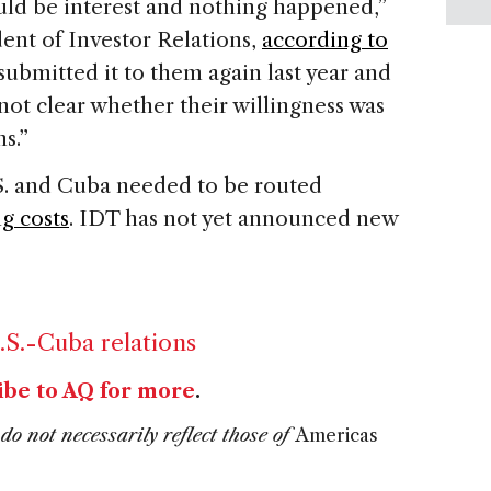
uld be interest and nothing happened,”
dent of Investor Relations,
according to
submitted it to them again last year and
 not clear whether their willingness was
s.”
.S. and Cuba needed to be routed
ng costs
. IDT has not yet announced new
.S.-Cuba relations
ibe to AQ for more
.
do not necessarily reflect those of
Americas