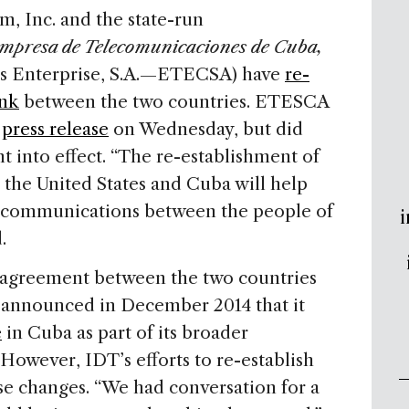
, Inc. and the state-run
mpresa de Telecomunicaciones de Cuba,
s Enterprise, S.A.—ETECSA) have
re-
ink
between the two countries. ETESCA
a
press release
on Wednesday, but did
t into effect. “The re-establishment of
the United States and Cuba will help
of communications between the people of
i
.
l agreement between the two countries
 announced in December 2014 that it
e
in Cuba as part of its broader
However, IDT’s efforts to re-establish
se changes. “We had conversation for a