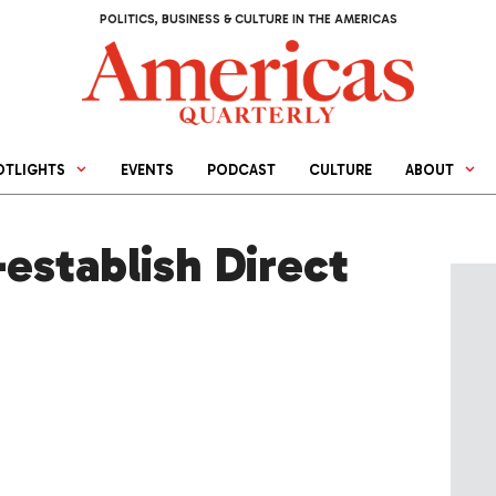
POLITICS, BUSINESS & CULTURE IN THE AMERICAS
OTLIGHTS
EVENTS
PODCAST
CULTURE
ABOUT
establish Direct