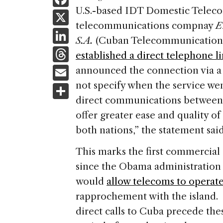
a
U.S.-based IDT Domestic Telecom
X
telecommunications compnay
E
c
Li
S.A.
(Cuban Telecommunication
e
n
T
established a direct telephone l
b
k
h
E
announced the connection via 
o
e
re
m
not specify when the service wen
S
o
dI
a
ai
direct communications between 
h
k
n
d
offer greater ease and quality 
l
ar
s
both nations,” the statement said
e
This marks the first commercia
since the Obama administration
would
allow telecoms to operat
rapprochement with the island. 
direct calls to Cuba precede the