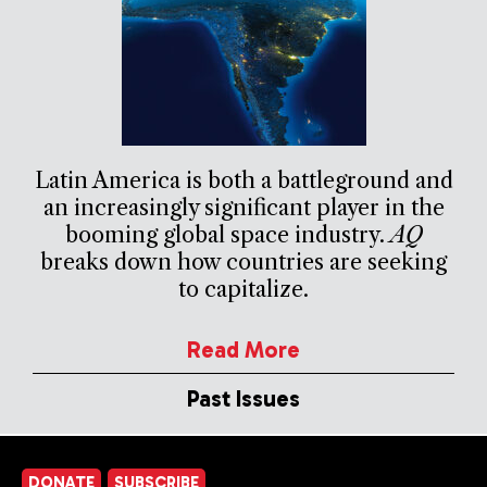
Latin America is both a battleground and
an increasingly significant player in the
booming global space industry.
AQ
breaks down how countries are seeking
to capitalize.
Read More
Past Issues
DONATE
SUBSCRIBE