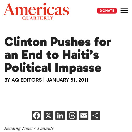
Skip
to
DONATE
content
Me
Clinton Pushes for
an End to Haiti’s
Political Impasse
BY
AQ EDITORS
|
JANUARY 31, 2011
F
X
Li
T
E
S
a
n
h
m
h
Reading Time:
< 1
minute