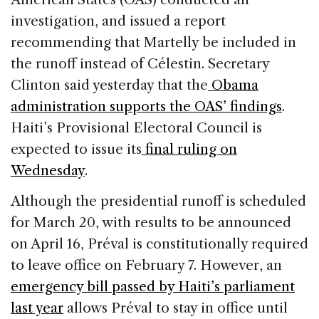
investigation, and issued a report
recommending that Martelly be included in
the runoff instead of Célestin. Secretary
Clinton said yesterday that the
Obama
administration supports the OAS’ findings
.
Haiti’s Provisional Electoral Council is
expected to issue its
final ruling on
Wednesday
.
Although the presidential runoff is scheduled
for March 20, with results to be announced
on April 16, Préval is constitutionally required
to leave office on February 7. However, an
emergency bill passed by Haiti’s parliament
last year
allows Préval to stay in office until