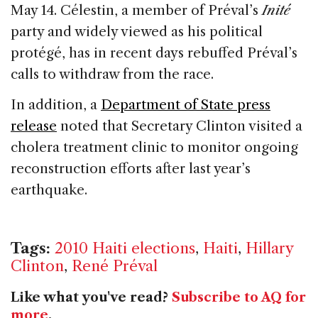
May 14. Célestin, a member of Préval’s
Inité
party and widely viewed as his political
protégé, has in recent days rebuffed Préval’s
calls to withdraw from the race.
In addition, a
Department of State press
release
noted that Secretary Clinton visited a
cholera treatment clinic to monitor ongoing
reconstruction efforts after last year’s
earthquake.
Tags:
2010 Haiti elections
,
Haiti
,
Hillary
Clinton
,
René Préval
Like what you've read?
Subscribe to AQ for
more
.