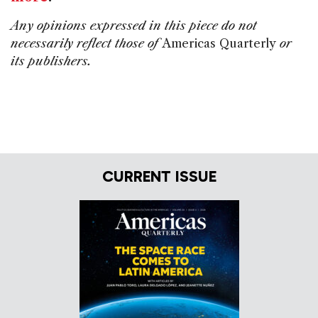
Any opinions expressed in this piece do not
necessarily reflect those of
Americas Quarterly
or
its publishers.
CURRENT ISSUE