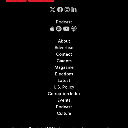
Podcast
About
Advertise
Contact
Careers
Magazine
Elections
Latest
U.S. Policy
Corruption Index
Events
Podcast
Culture