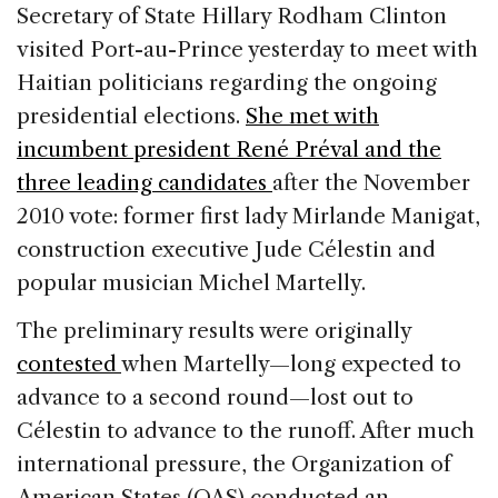
c
k
re
ai
ar
Secretary of State Hillary Rodham Clinton
e
e
a
l
e
visited Port-au-Prince yesterday to meet with
b
dI
d
Haitian politicians regarding the ongoing
o
n
s
presidential elections.
She met with
o
incumbent president René Préval and the
k
three leading candidates
after the November
2010 vote: former first lady Mirlande Manigat,
construction executive Jude Célestin and
popular musician Michel Martelly.
The preliminary results were originally
contested
when Martelly—long expected to
advance to a second round—lost out to
Célestin to advance to the runoff. After much
international pressure, the Organization of
American States (OAS) conducted an