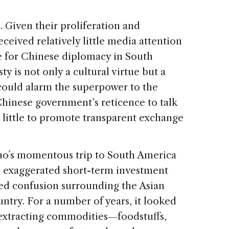
. Given their proliferation and
ceived relatively little media attention
ue for Chinese diplomacy in South
 is not only a cultural virtue but a
 could alarm the superpower to the
Chinese government’s reticence to talk
 little to promote transparent exchange
tao´s momentous trip to South America
 exaggerated short-term investment
ed confusion surrounding the Asian
ountry. For a number of years, it looked
o extracting commodities—foodstuffs,