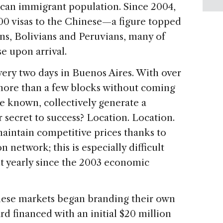
can immigrant population. Since 2004,
00 visas to the Chinese—a figure topped
s, Bolivians and Peruvians, many of
e upon arrival.
ery two days in Buenos Aires. With over
lk more than a few blocks without coming
are known, collectively generate a
r secret to success? Location. Location.
aintain competitive prices thanks to
 network; this is especially difficult
nt yearly since the 2003 economic
inese markets began branding their own
rd financed with an initial $20 million