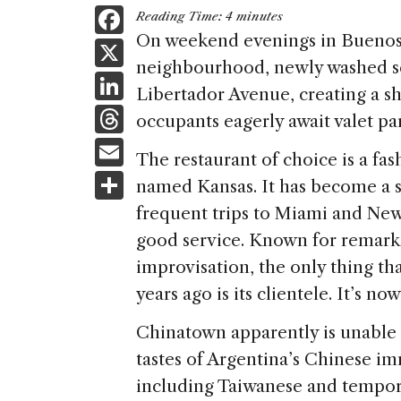
F
Reading Time:
4
minutes
a
On weekend evenings in Buenos 
X
neighbourhood, newly washed se
c
Li
Libertador Avenue, creating a sh
e
n
T
occupants eagerly await valet pa
b
k
h
E
o
The restaurant of choice is a fas
e
re
m
S
o
named Kansas. It has become a s
dI
a
ai
h
k
frequent trips to Miami and New
n
d
l
ar
good service. Known for remarka
s
e
improvisation, the only thing th
years ago is its clientele. It’s n
Chinatown apparently is unable t
tastes of Argentina’s Chinese i
including Taiwanese and tempora