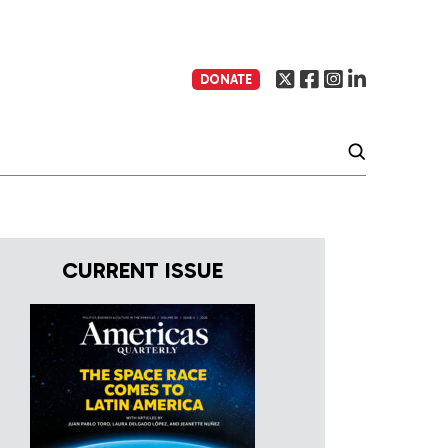
DONATE
CURRENT ISSUE