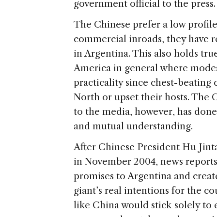
government official to the press.
The Chinese prefer a low profile
commercial inroads, they have re
in Argentina. This also holds tr
America in general where modesty
practicality since chest-beating
North or upset their hosts. The 
to the media, however, has done
and mutual understanding.
After Chinese President Hu Jin
in November 2004, news reports
promises to Argentina and creat
giant’s real intentions for the c
like China would stick solely t