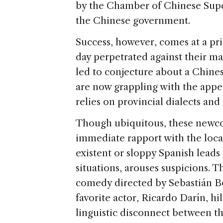
by the Chamber of Chinese Su
the Chinese government.
Success, however, comes at a pri
day perpetrated against their ma
led to conjecture about a Chines
are now grappling with the app
relies on provincial dialects and
Though ubiquitous, these newc
immediate rapport with the loca
existent or sloppy Spanish leads 
situations, arouses suspicions.
comedy directed by Sebastián Bo
favorite actor, Ricardo Darín, hil
linguistic disconnect between th