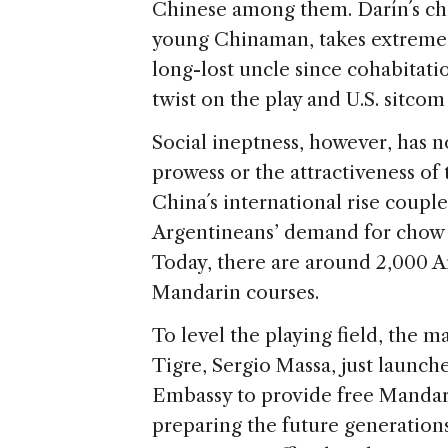
Chinese among them. Darín´s char
young Chinaman, takes extreme 
long-lost uncle since cohabitat
twist on the play and U.S. sitco
Social ineptness, however, has
prowess or the attractiveness of 
China´s international rise coupl
Argentineans’ demand for chow m
Today, there are around 2,000 A
Mandarin courses.
To level the playing field, the 
Tigre, Sergio Massa, just launc
Embassy to provide free Mandarin
preparing the future generations