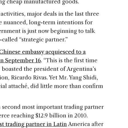
ng cheap manufactured goods.
ctivities, major deals in the last three
e nuanced, long-term intentions for
rnment is just now beginning to talk
-called “strategic partner.”
 Chinese embassy acquiesced to a
on September 16
. “This is the first time
” boasted the president of Argentina’s
ion, Ricardo Rivas. Yet Mr. Yang Shidi,
l attaché, did little more than confirm
s second most important trading partner
rce reaching $12.9 billion in 2010.
st trading partner in Latin
America after