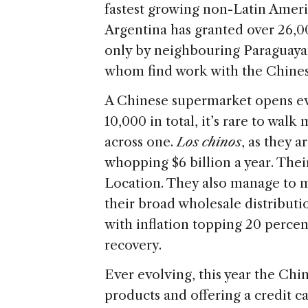
fastest growing non-Latin Ameri
Argentina has granted over 26,0
only by neighbouring Paraguayan
whom find work with the Chines
A Chinese supermarket opens ev
10,000 in total, it’s rare to wa
across one.
Los chinos
, as they 
whopping $6 billion a year. Thei
Location. They also manage to m
their broad wholesale distribution
with inflation topping 20 perce
recovery.
Ever evolving, this year the Ch
products and offering a credit ca