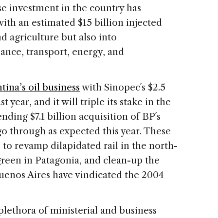
se investment in the country has
 with an estimated $15 billion injected
d agriculture but also into
ance, transport, energy, and
ina’s oil business
with Sinopec´s $2.5
 year, and it will triple its stake in the
ing $7.1 billion acquisition of BP´s
 through as expected this year. These
 to revamp dilapidated rail in the north-
 green in Patagonia, and clean-up the
Buenos Aires have vindicated the 2004
plethora of ministerial and business