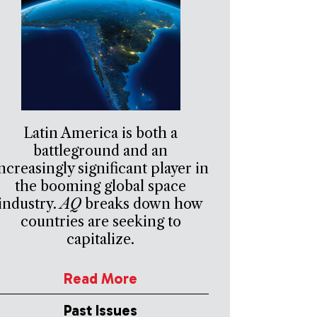
Latin America is both a
battleground and an
ncreasingly significant player in
the booming global space
industry.
AQ
breaks down how
countries are seeking to
capitalize.
Read More
Past Issues