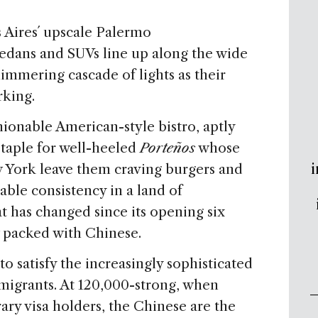
Aires´ upscale Palermo
dans and SUVs line up along the wide
immering cascade of lights as their
rking.
hionable American-style bistro, aptly
taple for well-heeled
Porteños
whose
i
 York leave them craving burgers and
ble consistency in a land of
at has changed since its opening six
ow packed with Chinese.
o satisfy the increasingly sophisticated
mmigrants. At 120,000-strong, when
ry visa holders, the Chinese are the