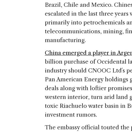
Brazil, Chile and Mexico. Chine
escalated in the last three years
primarily into petrochemicals an
telecommunications, mining, fin
manufacturing.
China emerged a player in Argent
billion purchase of Occidental last
industry should CNOOC Ltd´s pend
Pan American Energy holdings go
deals along with loftier promises
western interior, turn arid land
toxic Riachuelo water basin in 
investment rumors.
The embassy official touted the 