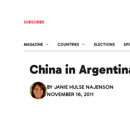
Skip
to
content
SUBSCRIBE
MAGAZINE
COUNTRIES
ELECTIONS
SP
China in Argentin
BY
JANIE HULSE NAJENSON
NOVEMBER 16, 2011