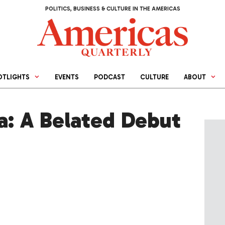
POLITICS, BUSINESS & CULTURE IN THE AMERICAS
OTLIGHTS
EVENTS
PODCAST
CULTURE
ABOUT
a: A Belated Debut