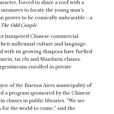
acter, forced to share a roof with a
measures to locate the young man’s
ion proves to be comically unbearable—a
m
The Odd Couple
.
 not hampered Chinese commercial
their millennial culture and language.
ed with its growing diaspora have fuelled
ein, tai chi and Mandarin classes.
rgentineans enrolled in private
mayor of the Buenos Aires municipality of
hed a program sponsored by the Chinese
 classes in public libraries. “We are
 for the world to come,” said the