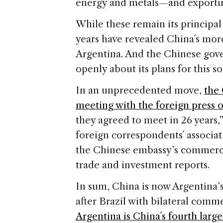
energy and metals—and exporti
While these remain its principal a
years have revealed China´s mor
Argentina. And the Chinese gove
openly about its plans for this so
In an unprecedented move,
the
meeting with the foreign press 
they agreed to meet in 26 years,
foreign correspondents´ associat
the Chinese embassy’s commercia
trade and investment reports.
In sum, China is now Argentina’
after Brazil with bilateral comme
Argentina is China´s fourth large