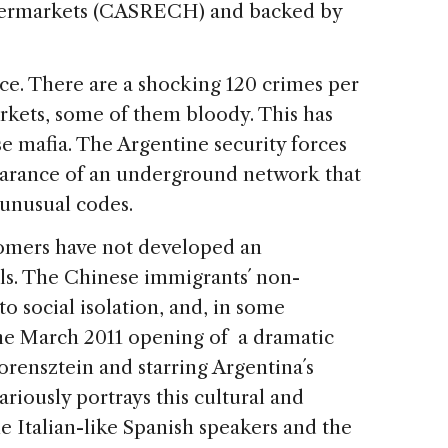
permarkets (CASRECH) and backed by
ce. There are a shocking 120 crimes per
rkets, some of them bloody. This has
e mafia. The Argentine security forces
earance of an underground network that
 unusual codes.
omers have not developed an
ls. The Chinese immigrants´ non-
to social isolation, and, in some
 The March 2011 opening of a dramatic
rensztein and starring Argentina´s
ariously portrays this cultural and
e Italian-like Spanish speakers and the