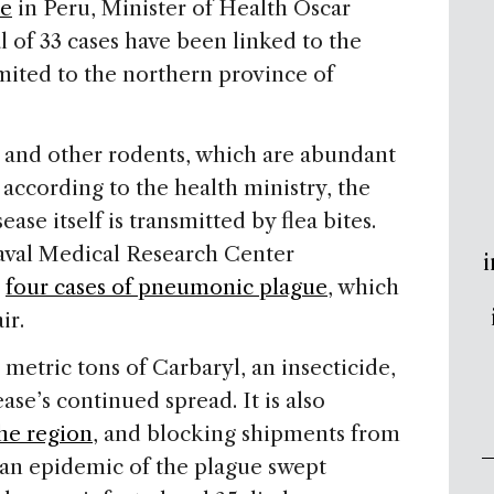
ue
in Peru, Minister of Health Oscar
l of 33 cases have been linked to the
imited to the northern province of
s and other rodents, which are abundant
 according to the health ministry, the
ase itself is transmitted by flea bites.
aval Medical Research Center
i
d
four cases of pneumonic plague
, which
ir.
etric tons of Carbaryl, an insecticide,
ase’s continued spread. It is also
he region
, and blocking shipments from
 an epidemic of the plague swept