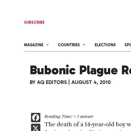
Skip
to
content
SUBSCRIBE
MAGAZINE
COUNTRIES
ELECTIONS
SP
Bubonic Plague R
BY
AQ EDITORS
|
AUGUST 4, 2010
F
Reading Time:
< 1
minute
a
The death of a 14-year-old boy 
X