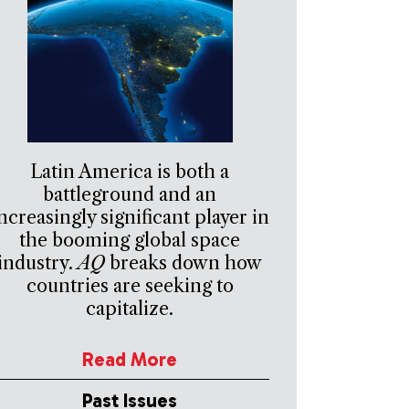
Latin America is both a
battleground and an
ncreasingly significant player in
the booming global space
industry.
AQ
breaks down how
countries are seeking to
capitalize.
Read More
Past Issues