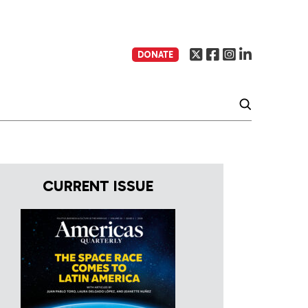
DONATE
CURRENT ISSUE