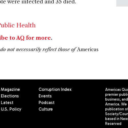
ple were infected and 35 died.
ublic Health
ibe to AQ for more
.
do not necessarily reflect those of
Americas
Magazine
Corruption Index
Americas Quar
premier publi
Elections
Events
business, and 
Latest
Podcast
America. We 
U.S. Policy
Culture
publication o
Society/Counc
based in New 
Reserved