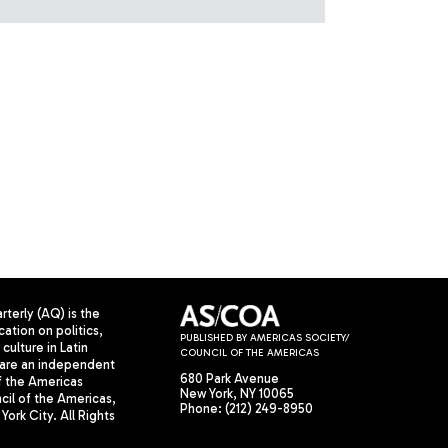
terly (AQ) is the
cation on politics,
PUBLISHED BY AMERICAS SOCIETY/
culture in Latin
COUNCIL OF THE AMERICAS
are an independent
680 Park Avenue
f the Americas
New York, NY 10065
il of the Americas,
Phone: (212) 249-8950
York City. All Rights