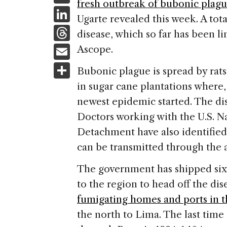
fresh outbreak of bubonic plag
c
Li
Ugarte revealed this week. A tota
e
n
T
disease, which so far has been l
b
k
h
E
Ascope.
o
e
re
m
S
o
Bubonic plague is spread by rat
dI
a
ai
h
k
in sugar cane plantations where,
n
d
l
ar
newest epidemic started. The dise
s
e
Doctors working with the U.S. N
Detachment have also identifie
can be transmitted through the a
The government has shipped six m
to the region to head off the dise
fumigating homes and ports in t
the north to Lima. The last time