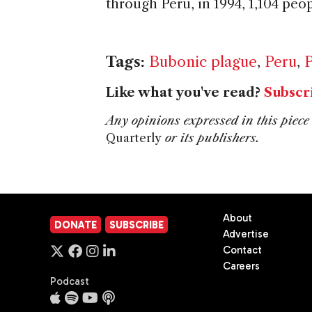
through Peru, in 1994, 1,104 peo
Tags:
Bubonic plague
,
Peru
,
P
Like what you've read?
Subscr
Any opinions expressed in this piece 
Quarterly
or its publishers.
About
DONATE
SUBSCRIBE
Advertise
Contact
Careers
Podcast