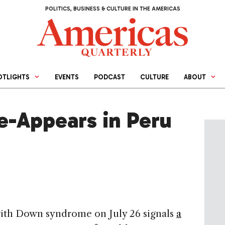
POLITICS, BUSINESS & CULTURE IN THE AMERICAS
OTLIGHTS
EVENTS
PODCAST
CULTURE
ABOUT
e-Appears in Peru
with Down syndrome on July 26 signals
a