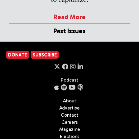
Read More
Past Issues
DONATE
SUBSCRIBE
Podcast
About
Advertise
Contact
Careers
Magazine
Elections