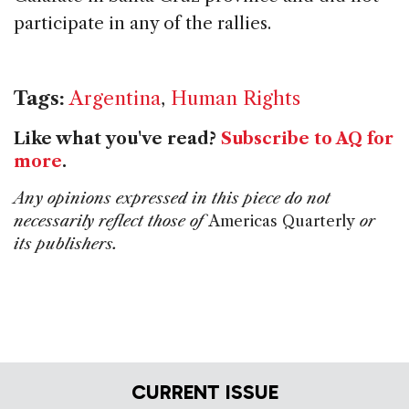
participate in any of the rallies.
Tags:
Argentina
,
Human Rights
Like what you've read?
Subscribe to AQ for
more
.
Any opinions expressed in this piece do not
necessarily reflect those of
Americas Quarterly
or
its publishers.
CURRENT ISSUE