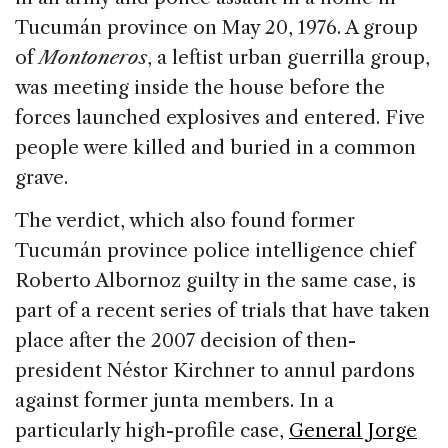
Tucumán province on May 20, 1976. A group
of
Montoneros
, a leftist urban guerrilla group,
was meeting inside the house before the
forces launched explosives and entered. Five
people were killed and buried in a common
grave.
The verdict, which also found former
Tucumán province police intelligence chief
Roberto Albornoz guilty in the same case, is
part of a recent series of trials that have taken
place after the 2007 decision of then-
president Néstor Kirchner to annul pardons
against former junta members. In a
particularly high-profile case,
General Jorge