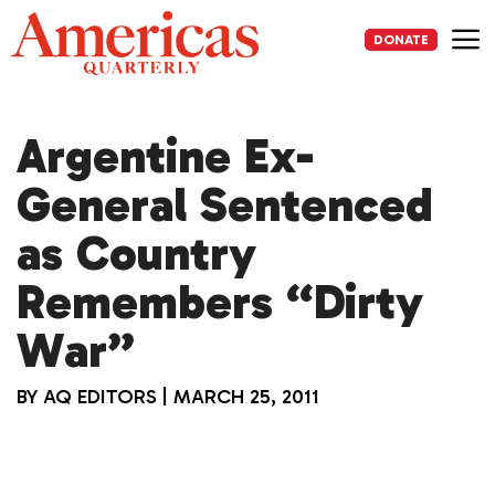
Skip
to
DONATE
content
Me
Argentine Ex-
General Sentenced
as Country
Remembers “Dirty
War”
BY
AQ EDITORS
|
MARCH 25, 2011