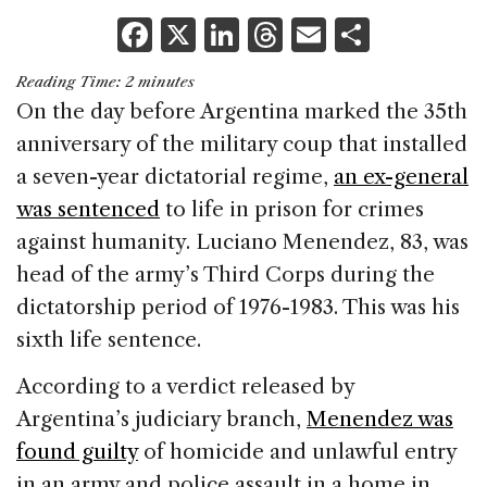
F
X
Li
T
E
S
a
n
h
m
h
Reading Time:
2
minutes
c
k
re
ai
ar
On the day before Argentina marked the 35th
e
e
a
l
e
anniversary of the military coup that installed
b
dI
d
a seven-year dictatorial regime,
an ex-general
o
n
s
was sentenced
to life in prison for crimes
o
against humanity. Luciano Menendez, 83, was
k
head of the army’s Third Corps during the
dictatorship period of 1976-1983. This was his
sixth life sentence.
According to a verdict released by
Argentina’s judiciary branch,
Menendez was
found guilty
of homicide and unlawful entry
in an army and police assault in a home in