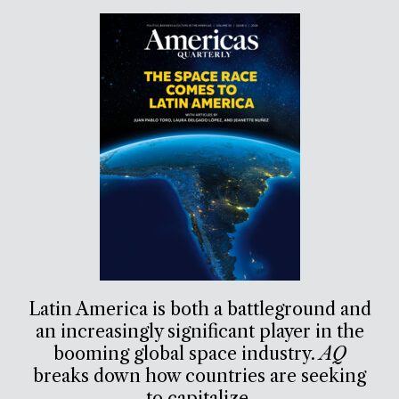
Latin America is both a battleground and
an increasingly significant player in the
booming global space industry.
AQ
breaks down how countries are seeking
to capitalize.