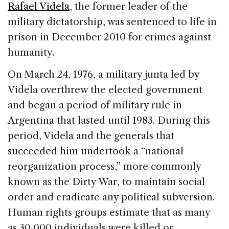
Rafael Videla
, the former leader of the
military dictatorship, was sentenced to life in
prison in December 2010 for crimes against
humanity.
On March 24, 1976, a military junta led by
Videla overthrew the elected government
and began a period of military rule in
Argentina that lasted until 1983. During this
period, Videla and the generals that
succeeded him undertook a “national
reorganization process,” more commonly
known as the Dirty War, to maintain social
order and eradicate any political subversion.
Human rights groups estimate that as many
as 30,000 individuals were killed or