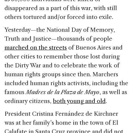
disappeared as a part of this war, with still
others tortured and/or forced into exile.
Yesterday—the National Day of Memory,
Truth and Justice—thousands of people
marched on the streets
of Buenos Aires and
other cities to remember those lost during
the Dirty War and to celebrate the work of
human rights groups since then. Marchers
included human rights activists, including the
famous
Madres de la Plaza de Mayo
, as well as
ordinary citizens,
both young and old
.
President Cristina Fernández de Kirchner
was at her family’s home in the town of El
Calafate in Santa Cruz province and did not