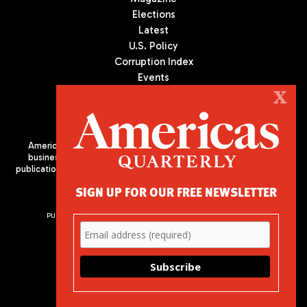
Elections
Latest
U.S. Policy
Corruption Index
Events
Podcast
X
Culture
Americas Quarterly (AQ) is the premier publication on politics,
business, and culture in Latin America. We are an independent
publication of the Americas Society/Council of the Americas, based
in New York City. All Rights Reserved
SIGN UP FOR OUR FREE NEWSLETTER
PUBLISHED BY AMERICAS SOCIETY/ COUNCIL OF THE AMERICAS
680 Park Avenue
New York, NY 10065
Phone: (212) 249-8950