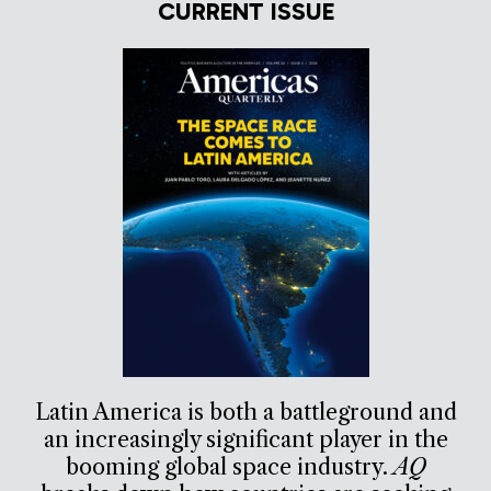
CURRENT ISSUE
Latin America is both a battleground and
an increasingly significant player in the
booming global space industry.
AQ