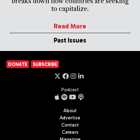
breaks down how countries are seeking
to capitalize.
Read More
Past Issues
DONATE
SUBSCRIBE
Podcast
About
Advertise
Contact
Careers
Magazine