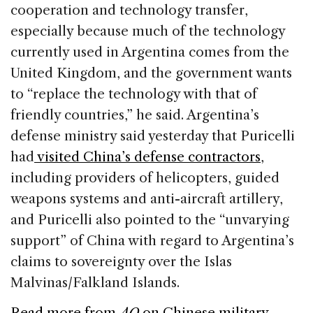
cooperation and technology transfer,
especially because much of the technology
currently used in Argentina comes from the
United Kingdom, and the government wants
to “replace the technology with that of
friendly countries,” he said. Argentina’s
defense ministry said yesterday that Puricelli
had
visited China’s defense contractors
,
including providers of helicopters, guided
weapons systems and anti-aircraft artillery,
and Puricelli also pointed to the “unvarying
support” of China with regard to Argentina’s
claims to sovereignty over the Islas
Malvinas/Falkland Islands.
Read more from
AQ
on Chinese military