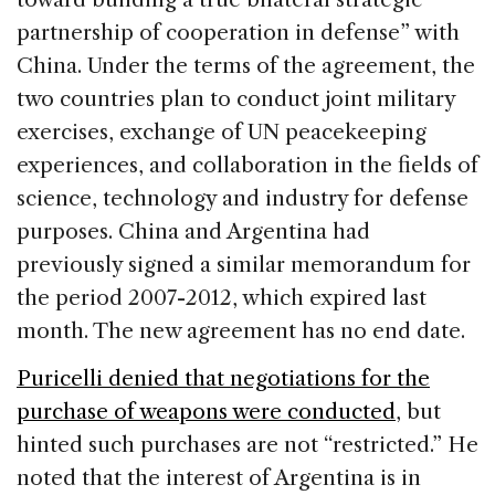
partnership of cooperation in defense” with
China. Under the terms of the agreement, the
two countries plan to conduct joint military
exercises, exchange of UN peacekeeping
experiences, and collaboration in the fields of
science, technology and industry for defense
purposes. China and Argentina had
previously signed a similar memorandum for
the period 2007-2012, which expired last
month. The new agreement has no end date.
Puricelli denied that negotiations for the
purchase of weapons were conducted
, but
hinted such purchases are not “restricted.” He
noted that the interest of Argentina is in