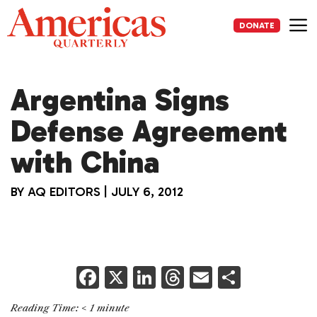
Skip
to
DONATE
content
Me
Argentina Signs
Defense Agreement
with China
BY
AQ EDITORS
|
JULY 6, 2012
F
X
Li
T
E
S
a
n
h
m
h
Reading Time:
< 1
minute