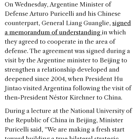
c
k
re
ai
ar
On Wednesday, Argentine Minister of
e
e
a
l
e
Defense Arturo Puricelli and his Chinese
b
dI
d
counterpart, General Liang Guanglie,
signed
o
n
s
a memorandum of understanding
in which
o
they agreed to cooperate in the area of
k
defense. The agreement was signed during a
visit by the Argentine minister to Beijing to
strengthen a relationship developed and
deepened since 2004, when President Hu
Jintao visited Argentina following the visit of
then-President Néstor Kirchner to China.
During a lecture at the National University of
the Republic of China in Beijing, Minister
Puricelli said, “We are making a fresh start
toward building a true bilateral strategic