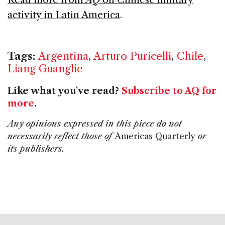
activity in Latin America
.
Tags:
Argentina
,
Arturo Puricelli
,
Chile
,
Liang Guanglie
Like what you've read?
Subscribe to AQ for
more
.
Any opinions expressed in this piece do not
necessarily reflect those of
Americas Quarterly
or
its publishers.