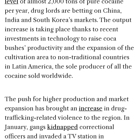
level
of almost 2,000 tons of pure cocaine
per year, drug lords are betting on China,
India and South Korea’s markets. The output
increase is taking place thanks to recent
investments in technology to raise coca
bushes’ productivity and the expansion of the
cultivation area to non-traditional countries
in Latin America, the sole producer of all the
cocaine sold worldwide.
The push for higher production and market
expansion has brought an
increase
in drug-
trafficking-related violence to the region. In
January, gangs
kidnapped
correctional
officers and invaded a TV station in