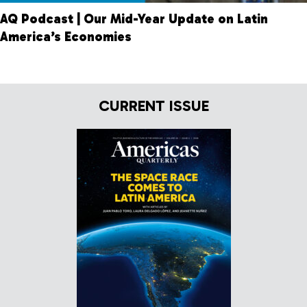
AQ Podcast | Our Mid-Year Update on Latin
America’s Economies
CURRENT ISSUE