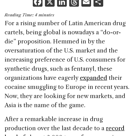
F
X
Li
T
E
S
a
n
h
m
h
Reading Time:
4
minutes
c
k
re
ai
ar
For a rising number of Latin American drug
e
e
a
l
e
cartels, being global is nowadays a “do-or-
b
dI
d
die” proposition. Hemmed in by the
o
n
s
oversaturation of the U.S. market and the
o
increasing preference of U.S. consumers for
k
synthetic drugs, such as fentanyl, these
organizations have eagerly
expanded
their
cocaine smuggling to Europe in recent years.
Now, they are looking for new markets, and
Asia is the name of the game.
After a remarkable increase in drug
production over the last decade to a
record