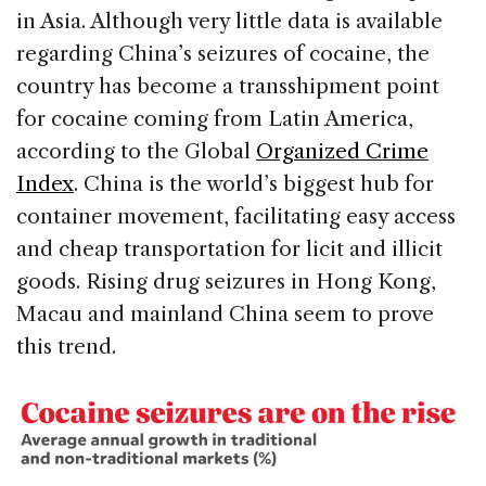
in Asia. Although very little data is available
regarding China’s seizures of cocaine, the
country has become a transshipment point
for cocaine coming from Latin America,
according to the Global
Organized Crime
Index
. China is the world’s biggest hub for
container movement, facilitating easy access
and cheap transportation for licit and illicit
goods. Rising drug seizures in Hong Kong,
Macau and mainland China seem to prove
this trend.