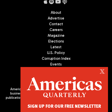
About
Advertise
Contact
Careers
Magazine
Elections
Latest
U.S. Policy
Corruption Index
Events
Podcast
X
Culture
Americas Quarterly (AQ) is the premier publication on politics,
business, and culture in Latin America. We are an independent
publication of the Americas Society/Council of the Americas, based
in New York City. All Rights Reserved
SIGN UP FOR OUR FREE NEWSLETTER