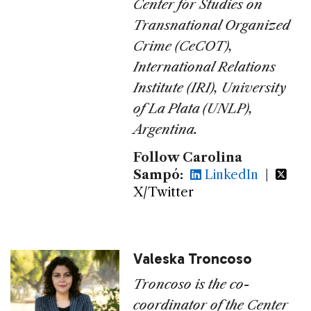
Center for Studies on
Transnational Organized
Crime (CeCOT),
International Relations
Institute (IRI), University
of La Plata (UNLP),
Argentina.
Follow Carolina
Sampó:
LinkedIn
|
X/Twitter
Valeska Troncoso
Troncoso is the co-
coordinator of
the Center