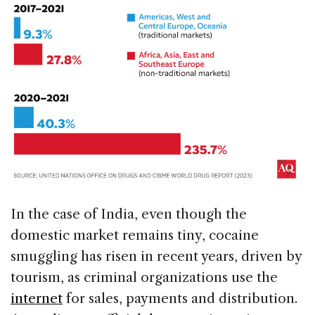
In the case of India, even though the
domestic market remains tiny, cocaine
smuggling has risen in recent years, driven by
tourism, as criminal organizations use the
internet
for sales, payments and distribution.