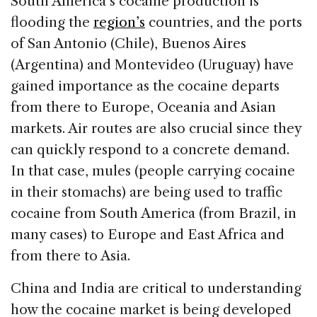
South America’s cocaine production is
flooding the
region’s
countries, and the ports
of San Antonio (Chile), Buenos Aires
(Argentina) and Montevideo (Uruguay) have
gained importance as the cocaine departs
from there to Europe, Oceania and Asian
markets. Air routes are also crucial since they
can quickly respond to a concrete demand.
In that case, mules (people carrying cocaine
in their stomachs) are being used to traffic
cocaine from South America (from Brazil, in
many cases) to Europe and East Africa and
from there to Asia.
China and India are critical to understanding
how the cocaine market is being developed