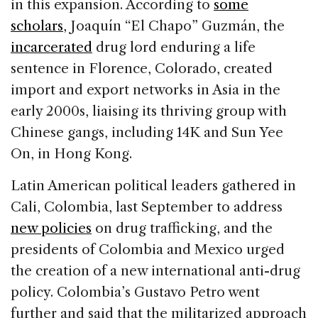
in this expansion. According to
some
scholars
, Joaquín “El Chapo” Guzmán, the
incarcerated
drug lord enduring a life
sentence in Florence, Colorado, created
import and export networks in Asia in the
early 2000s, liaising its thriving group with
Chinese gangs, including 14K and Sun Yee
On, in Hong Kong.
Latin American political leaders gathered in
Cali, Colombia, last September to address
new policies
on drug trafficking, and the
presidents of Colombia and Mexico urged
the creation of a new international anti-drug
policy. Colombia’s Gustavo Petro went
further and said that the militarized approach