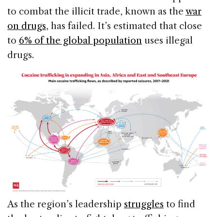
to combat the illicit trade, known as the
war
on drugs
, has failed. It’s estimated that close
to
6% of the global population
uses illegal
drugs.
As the region’s leadership
struggles
to find