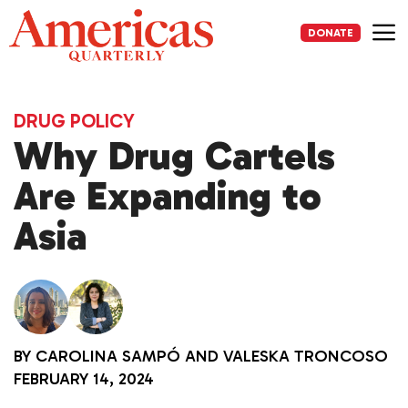
Skip
to
DONATE
content
Me
DRUG POLICY
Why Drug Cartels
Are Expanding to
Asia
BY
CAROLINA SAMPÓ
AND
VALESKA TRONCOSO
FEBRUARY 14, 2024