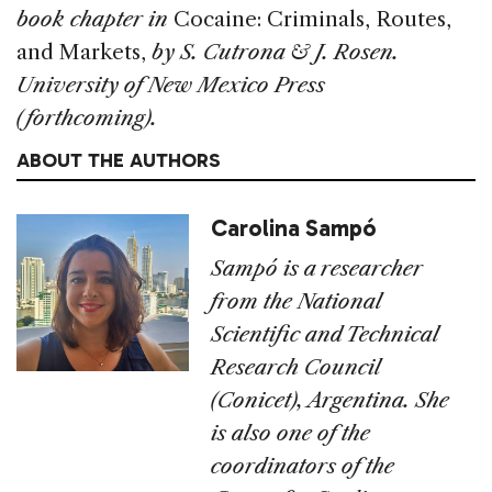
book chapter in
Cocaine: Criminals, Routes,
and Markets,
by S.
Cutrona & J. Rosen.
University of New Mexico Press
(forthcoming).
ABOUT THE AUTHORS
Carolina Sampó
Sampó is a researcher
from the National
Scientific and Technical
Research Council
(Conicet), Argentina. She
is also one of the
coordinators of the