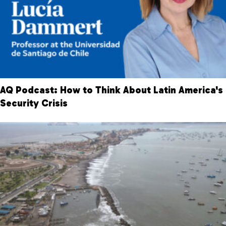
AQ Podcast: How to Think About Latin America's
Security Crisis