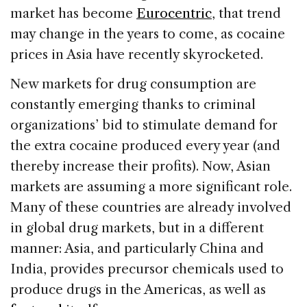
market has become
Eurocentric
, that trend
may change in the years to come, as cocaine
prices in Asia have recently skyrocketed.
New markets for drug consumption are
constantly emerging thanks to criminal
organizations’ bid to stimulate demand for
the extra cocaine produced every year (and
thereby increase their profits). Now, Asian
markets are assuming a more significant role.
Many of these countries are already involved
in global drug markets, but in a different
manner: Asia, and particularly China and
India, provides precursor chemicals used to
produce drugs in the Americas, as well as