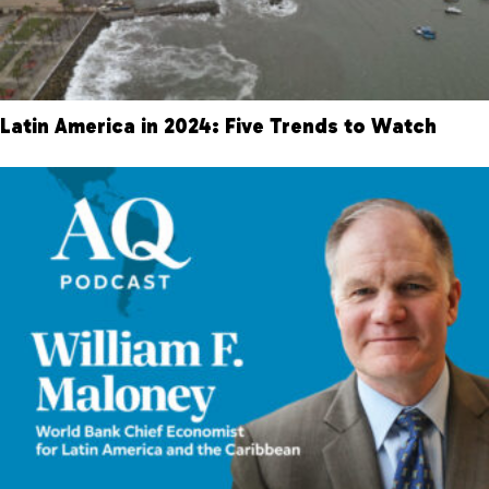
Latin America in 2024: Five Trends to Watch