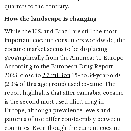
quarters to the contrary.
How the landscape is changing
While the U.S. and Brazil are still the most
important cocaine consumers worldwide, the
cocaine market seems to be displacing
geographically from the Americas to Europe.
According to the European Drug Report
2023, close to
2.3 million
15- to 34-year-olds
(2.3% of this age group) used cocaine. The
report highlights that after cannabis, cocaine
is the second most used illicit drug in
Europe, although prevalence levels and
patterns of use differ considerably between
countries. Even though the current cocaine