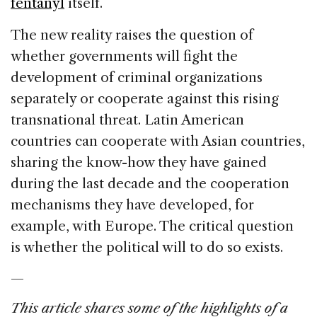
fentanyl
itself.
The new reality raises the question of
whether governments will fight the
development of criminal organizations
separately or cooperate against this rising
transnational threat. Latin American
countries can cooperate with Asian countries,
sharing the know-how they have gained
during the last decade and the cooperation
mechanisms they have developed, for
example, with Europe. The critical question
is whether the political will to do so exists.
—
This article shares some of the highlights of a