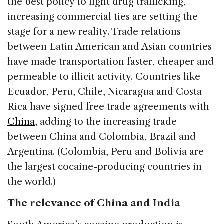
the best policy to fight drug trafficking,
increasing commercial ties are setting the
stage for a new reality. Trade relations
between Latin American and Asian countries
have made transportation faster, cheaper and
permeable to illicit activity. Countries like
Ecuador, Peru, Chile, Nicaragua and Costa
Rica have signed free trade agreements with
China
, adding to the increasing trade
between China and Colombia, Brazil and
Argentina. (Colombia, Peru and Bolivia are
the largest cocaine-producing countries in
the world.)
The relevance of China and India