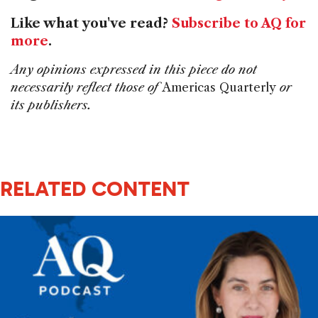
Like what you've read?
Subscribe to AQ for
more
.
Any opinions expressed in this piece do not
necessarily reflect those of
Americas Quarterly
or
its publishers.
RELATED CONTENT