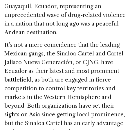
Guayaquil, Ecuador, representing an
unprecedented wave of drug-related violence
in a nation that not long ago was a peaceful
Andean destination.
It’s not a mere coincidence that the leading
Mexican gangs, the Sinaloa Cartel and Cartel
Jalisco Nueva Generación, or CJNG, have
Ecuador as their latest and most prominent
battlefield
, as both are engaged in fierce
competition to control key territories and
markets in the Western Hemisphere and
beyond. Both organizations have set their
sights on Asia
since getting local prominence,
but the Sinaloa Cartel has an early advantage