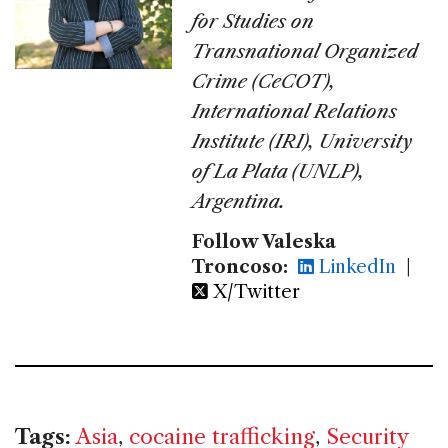
for Studies on
Transnational Organized
Crime (CeCOT),
International Relations
Institute (IRI), University
of La Plata (UNLP),
Argentina.
Follow Valeska
Troncoso:
LinkedIn
|
X/Twitter
Tags:
Asia
,
cocaine trafficking
,
Security