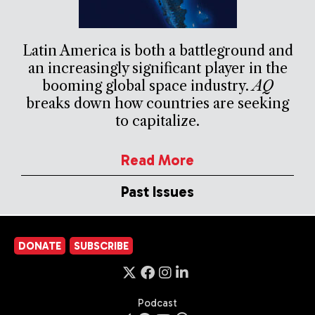
Latin America is both a battleground and
an increasingly significant player in the
booming global space industry.
AQ
breaks down how countries are seeking
to capitalize.
Read More
Past Issues
DONATE
SUBSCRIBE
Podcast