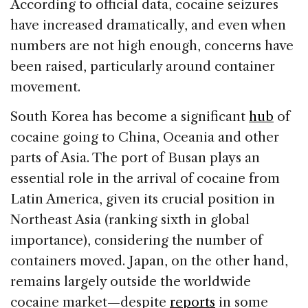
According to official data, cocaine seizures
have increased dramatically, and even when
numbers are not high enough, concerns have
been raised, particularly around container
movement.
South Korea has become a significant
hub
of
cocaine going to China, Oceania and other
parts of Asia. The port of Busan plays an
essential role in the arrival of cocaine from
Latin America, given its crucial position in
Northeast Asia (ranking sixth in global
importance), considering the number of
containers moved. Japan, on the other hand,
remains largely outside the worldwide
cocaine market—despite
reports
in some