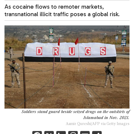
As cocaine flows to remoter markets,
transnational illicit traffic poses a global risk.
Soldiers stand guard beside seized drugs on the outskirts of
Islamabad in Nov. 2021.
Aamir Qureshi/AFP via Getty Images