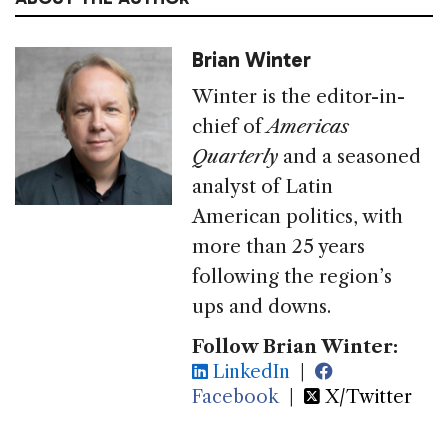
Brian Winter
Winter is the editor-in-
chief of
Americas
Quarterly
and a seasoned
analyst of Latin
American politics, with
more than 25 years
following the region’s
ups and downs.
Follow Brian Winter:
LinkedIn
|
Facebook
|
X/Twitter