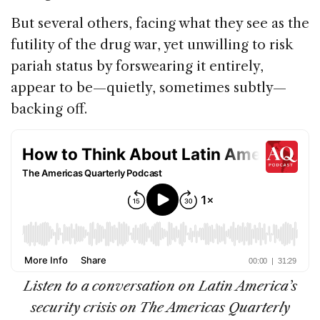
But several others, facing what they see as the
futility of the drug war, yet unwilling to risk
pariah status by forswearing it entirely,
appear to be—quietly, sometimes subtly—
backing off.
Listen to a conversation on Latin America’s
security crisis on The Americas Quarterly