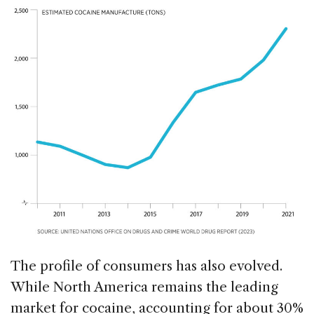
The profile of consumers has also evolved.
While North America remains the leading
market for cocaine, accounting for about 30%