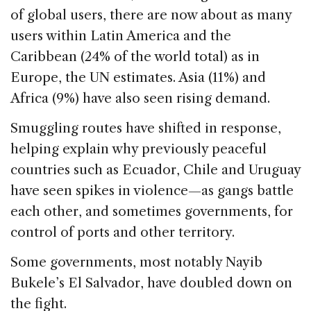
of global users, there are now about as many
users within Latin America and the
Caribbean (24% of the world total) as in
Europe, the UN estimates. Asia (11%) and
Africa (9%) have also seen rising demand.
Smuggling routes have shifted in response,
helping explain why previously peaceful
countries such as Ecuador, Chile and Uruguay
have seen spikes in violence—as gangs battle
each other, and sometimes governments, for
control of ports and other territory.
Some governments, most notably Nayib
Bukele’s El Salvador, have doubled down on
the fight.