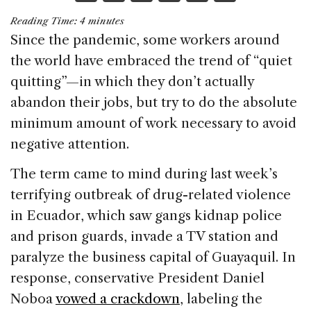
a
n
h
m
h
Reading Time:
4
minutes
c
k
re
ai
ar
Since the pandemic, some workers around
e
e
a
l
e
the world have embraced the trend of “quiet
b
dI
d
quitting”—in which they don’t actually
o
n
s
abandon their jobs, but try to do the absolute
o
minimum amount of work necessary to avoid
k
negative attention.
The term came to mind during last week’s
terrifying outbreak of drug-related violence
in Ecuador, which saw gangs kidnap police
and prison guards, invade a TV station and
paralyze the business capital of Guayaquil. In
response, conservative President Daniel
Noboa
vowed a crackdown
, labeling the