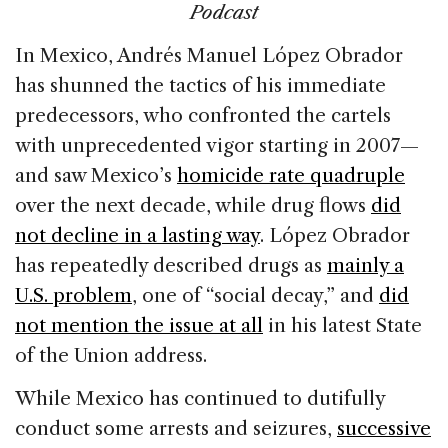
Podcast
In Mexico, Andrés Manuel López Obrador
has shunned the tactics of his immediate
predecessors, who confronted the cartels
with unprecedented vigor starting in 2007—
and saw Mexico’s
homicide rate quadruple
over the next decade, while drug flows
did
not decline in a lasting way
. López Obrador
has repeatedly described drugs as
mainly a
U.S. problem
, one of “social decay,” and
did
not mention the issue at all
in his latest State
of the Union address.
While Mexico has continued to dutifully
conduct some arrests and seizures,
successive