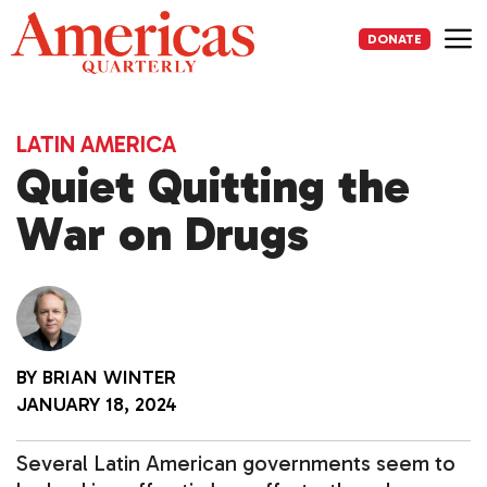
Skip
to
DONATE
content
Me
LATIN AMERICA
Quiet Quitting the
War on Drugs
BY
BRIAN WINTER
JANUARY 18, 2024
Several Latin American governments seem to