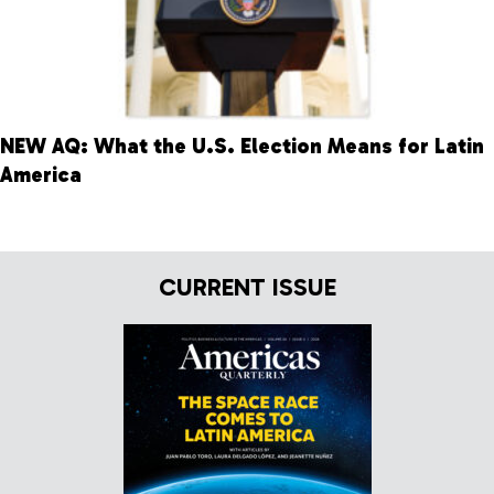
NEW AQ: What the U.S. Election Means for Latin
America
CURRENT ISSUE