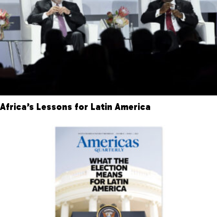
Africa’s Lessons for Latin America