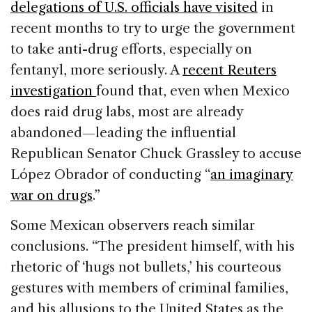
delegations of U.S. officials have visited
in
recent months to try to urge the government
to take anti-drug efforts, especially on
fentanyl, more seriously. A
recent Reuters
investigation
found that, even when Mexico
does raid drug labs, most are already
abandoned—leading the influential
Republican Senator Chuck Grassley to accuse
López Obrador of conducting “
an imaginary
war on drugs
.”
Some Mexican observers reach similar
conclusions. “The president himself, with his
rhetoric of ‘hugs not bullets,’ his courteous
gestures with members of criminal families,
and his allusions to the United States as the