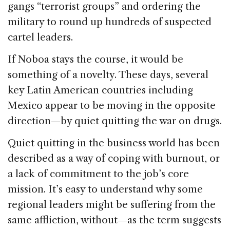
gangs “terrorist groups” and ordering the
military to round up hundreds of suspected
cartel leaders.
If Noboa stays the course, it would be
something of a novelty. These days, several
key Latin American countries including
Mexico appear to be moving in the opposite
direction—by quiet quitting the war on drugs.
Quiet quitting in the business world has been
described as a way of coping with burnout, or
a lack of commitment to the job’s core
mission. It’s easy to understand why some
regional leaders might be suffering from the
same affliction, without—as the term suggests