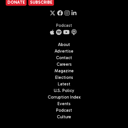
DONATE
SUBSCRIBE
Podcast
About
Advertise
Contact
Careers
Magazine
Elections
Latest
U.S. Policy
Corruption Index
Events
Podcast
Culture