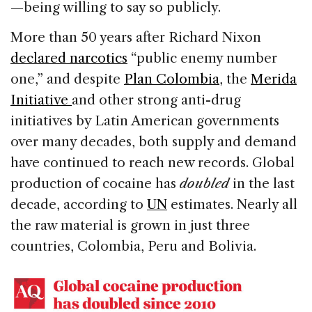
—being willing to say so publicly.
More than 50 years after Richard Nixon
declared narcotics
“public enemy number
one,” and despite
Plan Colombia
, the
Merida
Initiative
and other strong anti-drug
initiatives by Latin American governments
over many decades, both supply and demand
have continued to reach new records. Global
production of cocaine has
doubled
in the last
decade, according to
UN
estimates. Nearly all
the raw material is grown in just three
countries, Colombia, Peru and Bolivia.