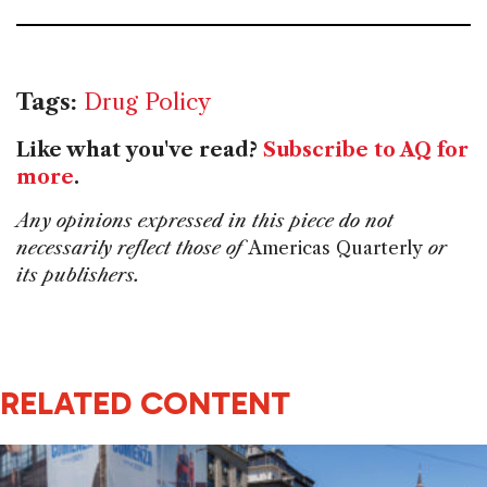
Tags:
Drug Policy
Like what you've read?
Subscribe to AQ for
more
.
Any opinions expressed in this piece do not
necessarily reflect those of
Americas Quarterly
or
its publishers.
RELATED CONTENT