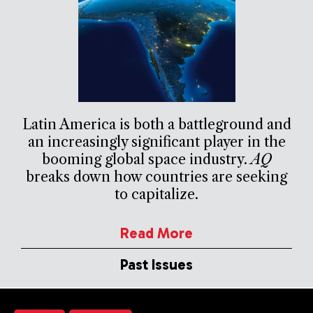
Latin America is both a battleground and
an increasingly significant player in the
booming global space industry.
AQ
breaks down how countries are seeking
to capitalize.
Read More
Past Issues