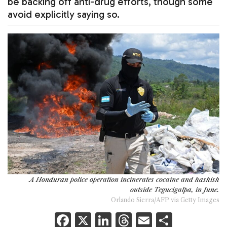
be backing off anti-drug efforts, though some
avoid explicitly saying so.
A Honduran police operation incinerates cocaine and hashish
outside Tegucigalpa, in June.
Orlando Sierra/AFP via Getty Images
F
X
Li
T
E
S