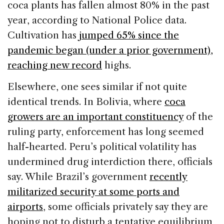
coca plants has fallen almost 80% in the past
year, according to National Police data.
Cultivation has
jumped 65% since the
pandemic began (under a prior government),
reaching new record
highs.
Elsewhere, one sees similar if not quite
identical trends. In Bolivia, where
coca
growers are an important constituency
of the
ruling party, enforcement has long seemed
half-hearted. Peru’s political volatility has
undermined drug interdiction there, officials
say. While Brazil’s government
recently
militarized security at some ports and
airports
, some officials privately say they are
hoping not to disturb a tentative equilibrium