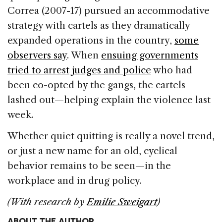
Correa (2007-17) pursued an accommodative
strategy with cartels as they dramatically
expanded operations in the country,
some
observers say
. When
ensuing governments
tried to arrest judges and police
who had
been co-opted by the gangs, the cartels
lashed out—helping explain the violence last
week.
Whether quiet quitting is really a novel trend,
or just a new name for an old, cyclical
behavior remains to be seen—in the
workplace and in drug policy.
(With research by
Emilie Sweigart
)
ABOUT THE AUTHOR