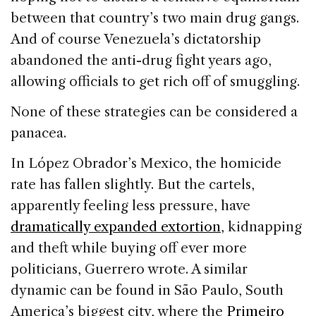
between that country’s two main drug gangs.
And of course Venezuela’s dictatorship
abandoned the anti-drug fight years ago,
allowing officials to get rich off of smuggling.
None of these strategies can be considered a
panacea.
In López Obrador’s Mexico, the homicide
rate has fallen slightly. But the cartels,
apparently feeling less pressure, have
dramatically expanded extortion
, kidnapping
and theft while buying off ever more
politicians, Guerrero wrote. A similar
dynamic can be found in São Paulo, South
America’s biggest city, where the
Primeiro