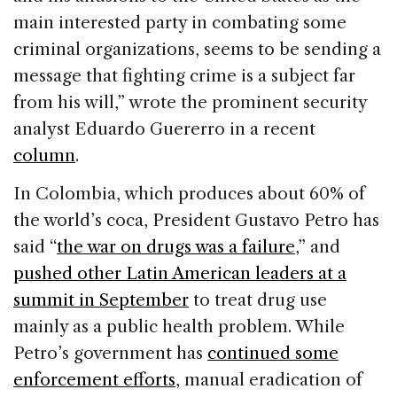
main interested party in combating some
criminal organizations, seems to be sending a
message that fighting crime is a subject far
from his will,” wrote the prominent security
analyst Eduardo Guererro in a recent
column
.
In Colombia, which produces about 60% of
the world’s coca, President Gustavo Petro has
said “
the war on drugs was a failure
,” and
pushed other Latin American leaders at a
summit in September
to treat drug use
mainly as a public health problem. While
Petro’s government has
continued some
enforcement efforts
, manual eradication of