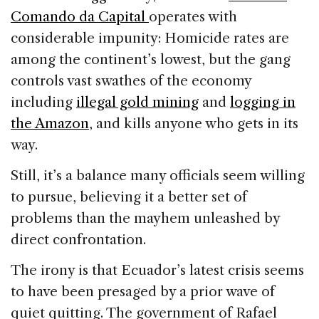
Comando da Capital
operates with
considerable impunity: Homicide rates are
among the continent’s lowest, but the gang
controls vast swathes of the economy
including
illegal gold mining
and
logging in
the Amazon
, and kills anyone who gets in its
way.
Still, it’s a balance many officials seem willing
to pursue, believing it a better set of
problems than the mayhem unleashed by
direct confrontation.
The irony is that Ecuador’s latest crisis seems
to have been presaged by a prior wave of
quiet quitting. The government of Rafael