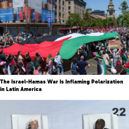
The Israel-Hamas War Is Inflaming Polarization
in Latin America