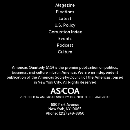
Magazine
Elections
Latest
U.S. Policy
Corruption Index
Events
Podcast
Culture
Americas Quarterly (AQ) is the premier publication on politics,
business, and culture in Latin America. We are an independent
publication of the Americas Society/Council of the Americas, based
in New York City. All Rights Reserved
PUBLISHED BY AMERICAS SOCIETY/ COUNCIL OF THE AMERICAS
680 Park Avenue
New York, NY 10065
Phone: (212) 249-8950