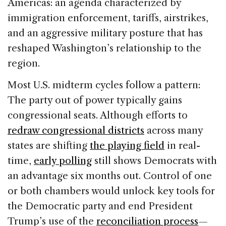
Americas: an agenda characterized by
immigration enforcement, tariffs, airstrikes,
and an aggressive military posture that has
reshaped Washington’s relationship to the
region.
Most U.S. midterm cycles follow a pattern:
The party out of power typically gains
congressional seats. Although efforts to
redraw congressional districts
across many
states are shifting
the playing field
in real-
time,
early polling
still shows Democrats with
an advantage six months out. Control of one
or both chambers would unlock key tools for
the Democratic party and end President
Trump’s use of the
reconciliation process
—