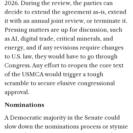
2026. During the review, the parties can
decide to extend the agreement as-is, extend
it with an annual joint review, or terminate it.
Pressing matters are up for discussion, such
as AI, digital trade, critical minerals, and
energy, and if any revisions require changes
to U.S. law, they would have to go through
Congress. Any effort to reopen the core text
of the USMCA would trigger a tough
scramble to secure elusive congressional
approval.
Nominations
A Democratic majority in the Senate could
slow down the nominations process or stymie