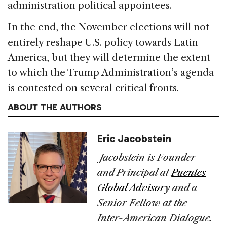
administration political appointees.
In the end, the November elections will not
entirely reshape U.S. policy towards Latin
America, but they will determine the extent
to which the Trump Administration’s agenda
is contested on several critical fronts.
ABOUT THE AUTHORS
Eric Jacobstein
Jacobstein is Founder
and Principal at
Puentes
Global Advisory
and a
Senior Fellow at the
Inter-American Dialogue.