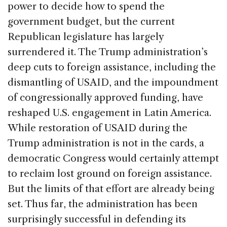
power to decide how to spend the
government budget, but the current
Republican legislature has largely
surrendered it. The Trump administration’s
deep cuts to foreign assistance, including the
dismantling of USAID, and the impoundment
of congressionally approved funding, have
reshaped U.S. engagement in Latin America.
While restoration of USAID during the
Trump administration is not in the cards, a
democratic Congress would certainly attempt
to reclaim lost ground on foreign assistance.
But the limits of that effort are already being
set. Thus far, the administration has been
surprisingly successful in defending its