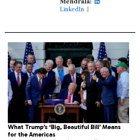
Mendrala:
LinkedIn
|
What Trump’s ‘Big, Beautiful Bill’ Means
for the Americas