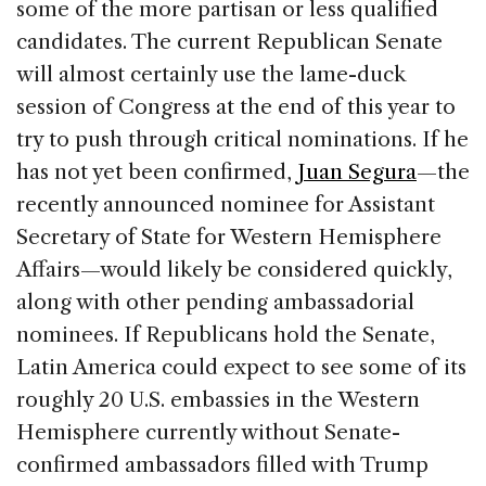
some of the more partisan or less qualified
candidates. The current Republican Senate
will almost certainly use the lame-duck
session of Congress at the end of this year to
try to push through critical nominations. If he
has not yet been confirmed,
Juan Segura
—the
recently announced nominee for Assistant
Secretary of State for Western Hemisphere
Affairs—would likely be considered quickly,
along with other pending ambassadorial
nominees. If Republicans hold the Senate,
Latin America could expect to see some of its
roughly 20 U.S. embassies in the Western
Hemisphere currently without Senate-
confirmed ambassadors filled with Trump