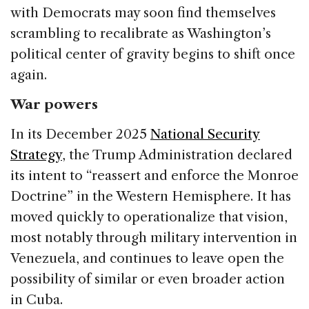
with Democrats may soon find themselves
scrambling to recalibrate as Washington’s
political center of gravity begins to shift once
again.
War powers
In its December 2025
National Security
Strategy
, the Trump Administration declared
its intent to “reassert and enforce the Monroe
Doctrine” in the Western Hemisphere. It has
moved quickly to operationalize that vision,
most notably through military intervention in
Venezuela, and continues to leave open the
possibility of similar or even broader action
in Cuba.