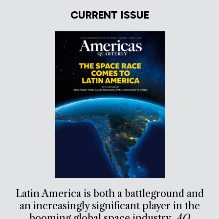
CURRENT ISSUE
Latin America is both a battleground and
an increasingly significant player in the
booming global space industry.
AQ