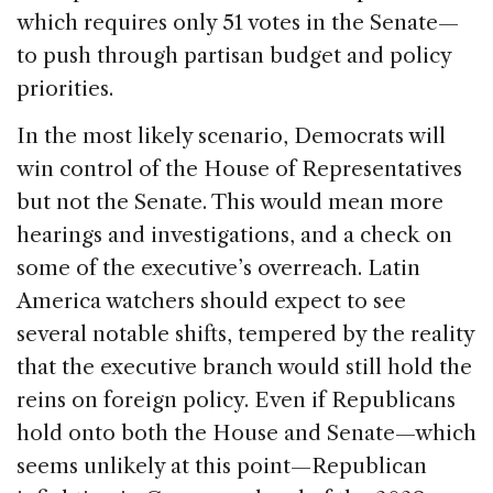
which requires only 51 votes in the Senate—
to push through partisan budget and policy
priorities.
In the most likely scenario, Democrats will
win control of the House of Representatives
but not the Senate. This would mean more
hearings and investigations, and a check on
some of the executive’s overreach. Latin
America watchers should expect to see
several notable shifts, tempered by the reality
that the executive branch would still hold the
reins on foreign policy. Even if Republicans
hold onto both the House and Senate—which
seems unlikely at this point—Republican