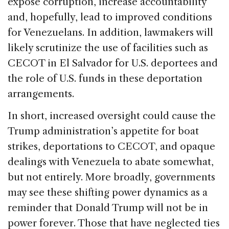
expose corruption, increase accountability
and, hopefully, lead to improved conditions
for Venezuelans. In addition, lawmakers will
likely scrutinize the use of facilities such as
CECOT in El Salvador for U.S. deportees and
the role of U.S. funds in these deportation
arrangements.
In short, increased oversight could cause the
Trump administration’s appetite for boat
strikes, deportations to CECOT, and opaque
dealings with Venezuela to abate somewhat,
but not entirely. More broadly, governments
may see these shifting power dynamics as a
reminder that Donald Trump will not be in
power forever. Those that have neglected ties