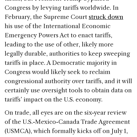
Congress by levying tariffs worldwide. In
February, the Supreme Court
struck down
his use of the International Economic
Emergency Powers Act to enact tariffs,
leading to the use of other, likely more
legally durable, authorities to keep sweeping
tariffs in place. A Democratic majority in
Congress would likely seek to reclaim
congressional authority over tariffs, and it will
certainly use oversight tools to obtain data on
tariffs’ impact on the U.S. economy.
On trade, all eyes are on the six-year review
of the U.S.-Mexico-Canada Trade Agreement
(USMCA), which formally kicks off on July 1,