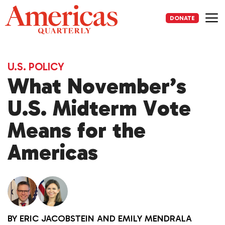
Skip
to
DONATE
content
Me
U.S. POLICY
What November’s
U.S. Midterm Vote
Means for the
Americas
BY
ERIC JACOBSTEIN
AND
EMILY MENDRALA