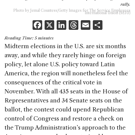
rally.
Photo by Jemal Countess/Getty Images for The Service Employees
International Union (SEIU)
F
X
Li
T
E
S
a
n
h
m
h
Reading Time:
5
minutes
c
k
re
ai
ar
Midterm elections in the U.S. are six months
e
e
a
l
e
away, and while they rarely hinge on foreign
b
dI
d
policy, let alone U.S. policy toward Latin
o
n
s
America, the region will nonetheless feel the
o
consequences of the critical vote in
k
November. With all 435 seats in the House of
Representatives and 34 Senate seats on the
ballot, the contest could upend Republican
control of Congress and restore a check on
the Trump Administration’s approach to the