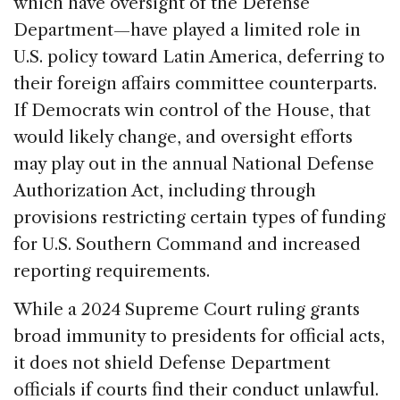
which have oversight of the Defense
Department—have played a limited role in
U.S. policy toward Latin America, deferring to
their foreign affairs committee counterparts.
If Democrats win control of the House, that
would likely change, and oversight efforts
may play out in the annual National Defense
Authorization Act, including through
provisions restricting certain types of funding
for U.S. Southern Command and increased
reporting requirements.
While a 2024 Supreme Court ruling grants
broad immunity to presidents for official acts,
it does not shield Defense Department
officials if courts find their conduct unlawful.