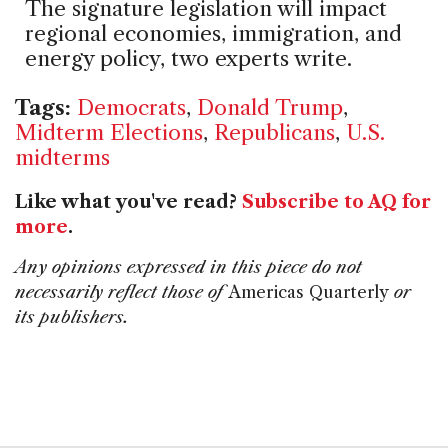
The signature legislation will impact
regional economies, immigration, and
energy policy, two experts write.
Tags:
Democrats
,
Donald Trump
,
Midterm Elections
,
Republicans
,
U.S.
midterms
Like what you've read?
Subscribe to AQ for
more
.
Any opinions expressed in this piece do not
necessarily reflect those of
Americas Quarterly
or
its publishers.