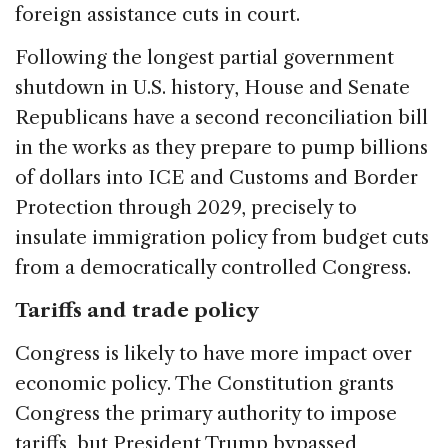
foreign assistance cuts in court.
Following the longest partial government
shutdown in U.S. history, House and Senate
Republicans have a second reconciliation bill
in the works as they prepare to pump billions
of dollars into ICE and Customs and Border
Protection through 2029, precisely to
insulate immigration policy from budget cuts
from a democratically controlled Congress.
Tariffs and trade policy
Congress is likely to have more impact over
economic policy. The Constitution grants
Congress the primary authority to impose
tariffs, but President Trump bypassed