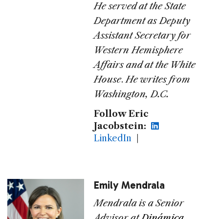
He served at the State
Department as Deputy
Assistant Secretary for
Western Hemisphere
Affairs and at the White
House
.
He writes from
Washington, D.C.
Follow Eric
Jacobstein:
LinkedIn
|
Emily Mendrala
Mendrala is a Senior
Advisor at
Dinámica