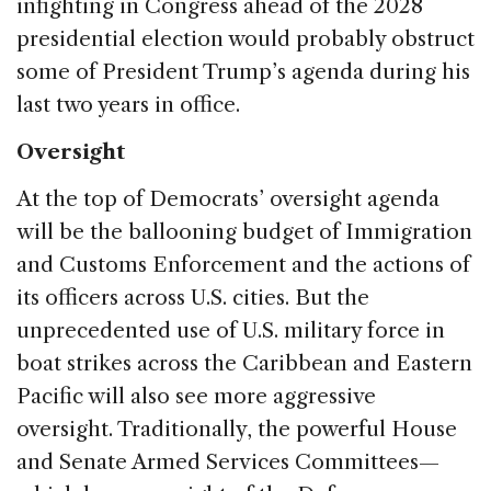
infighting in Congress ahead of the 2028
presidential election would probably obstruct
some of President Trump’s agenda during his
last two years in office.
Oversight
At the top of Democrats’ oversight agenda
will be the ballooning budget of Immigration
and Customs Enforcement and the actions of
its officers across U.S. cities. But the
unprecedented use of U.S. military force in
boat strikes across the Caribbean and Eastern
Pacific will also see more aggressive
oversight. Traditionally, the powerful House
and Senate Armed Services Committees—