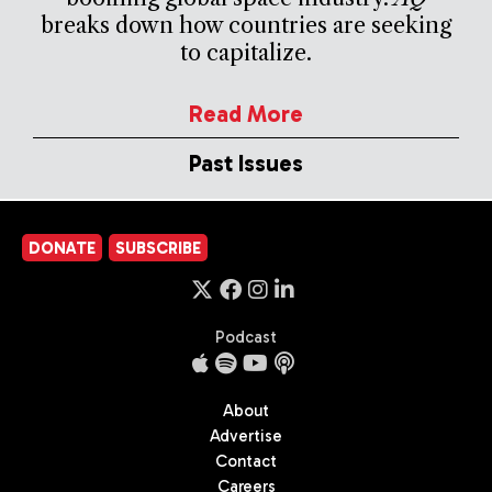
breaks down how countries are seeking
to capitalize.
Read More
Past Issues
DONATE
SUBSCRIBE
Podcast
About
Advertise
Contact
Careers