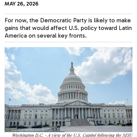
MAY 26, 2026
For now, the Democratic Party is likely to make
gains that would affect U.S. policy toward Latin
America on several key fronts.
Washington D.C. - A view of the U.S. Capitol following the SEIU