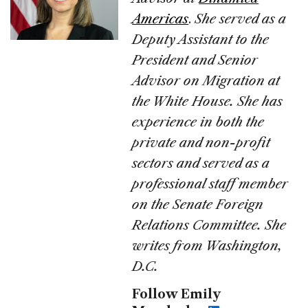
Americas
.
She served as a
Deputy Assistant to the
President and Senior
Advisor on Migration at
the White House. She has
experience in both the
private and non-profit
sectors and served as a
professional staff member
on the Senate Foreign
Relations Committee. She
writes from Washington,
D.C.
Follow Emily