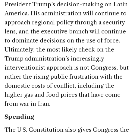
President Trump’s decision-making on Latin
America. His administration will continue to
approach regional policy through a security
lens, and the executive branch will continue
to dominate decisions on the use of force.
Ultimately, the most likely check on the
Trump administration’s increasingly
interventionist approach is not Congress, but
rather the rising public frustration with the
domestic costs of conflict, including the
higher gas and food prices that have come
from war in Iran.
Spending
The U.S. Constitution also gives Congress the