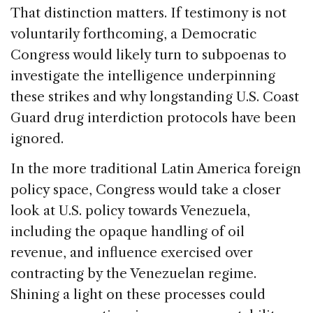
That distinction matters. If testimony is not
voluntarily forthcoming, a Democratic
Congress would likely turn to subpoenas to
investigate the intelligence underpinning
these strikes and why longstanding U.S. Coast
Guard drug interdiction protocols have been
ignored.
In the more traditional Latin America foreign
policy space, Congress would take a closer
look at
U.S. policy towards
Venezuela,
including the opaque handling of oil
revenue, and influence exercised over
contracting by the Venezuelan regime.
Shining a light on these processes could