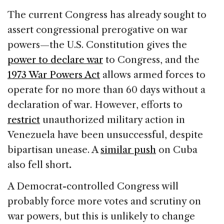
The current Congress has already sought to
assert congressional prerogative on war
powers—the U.S. Constitution gives the
power to declare war
to Congress, and the
1973 War Powers Act
allows armed forces to
operate for no more than 60 days without a
declaration of war. However, efforts to
restrict
unauthorized military action in
Venezuela have been unsuccessful, despite
bipartisan unease. A
similar push
on Cuba
also fell short
.
A Democrat-controlled Congress will
probably force more votes and scrutiny on
war powers, but this is unlikely to change