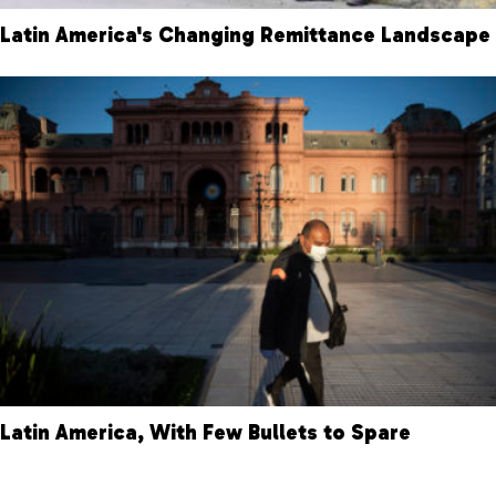
Latin America's Changing Remittance Landscape
Latin America, With Few Bullets to Spare