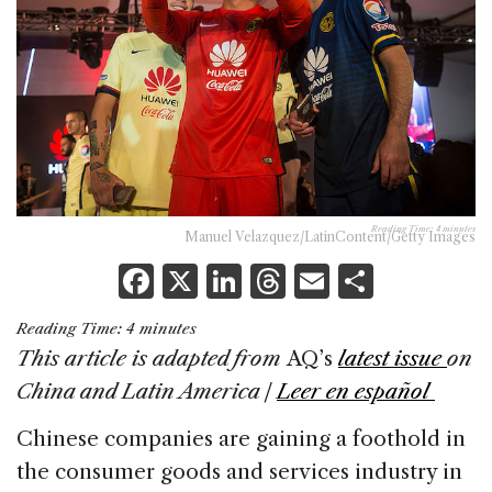
Reading Time:
4
minutes
Manuel Velazquez/LatinContent/Getty Images
F
X
Li
T
E
S
a
n
h
m
h
Reading Time:
4
minutes
c
k
re
ai
ar
This article is adapted from
AQ’s
latest issue
on
e
e
a
l
e
China and Latin America |
Leer en español
b
dI
d
Chinese companies are gaining a foothold in
o
n
s
the consumer goods and services industry in
o