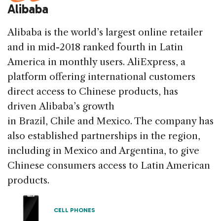
Alibaba
Alibaba is the world’s largest online retailer
and in mid-2018 ranked fourth in Latin
America in monthly users. AliExpress, a
platform offering international customers
direct access to Chinese products, has
driven Alibaba’s growth
in Brazil, Chile and Mexico. The company has
also established partnerships in the region,
including in Mexico and Argentina, to give
Chinese consumers access to Latin American
products.
CELL PHONES