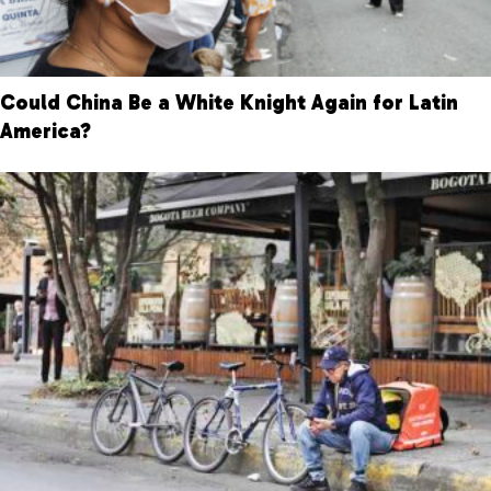
Could China Be a White Knight Again for Latin
America?