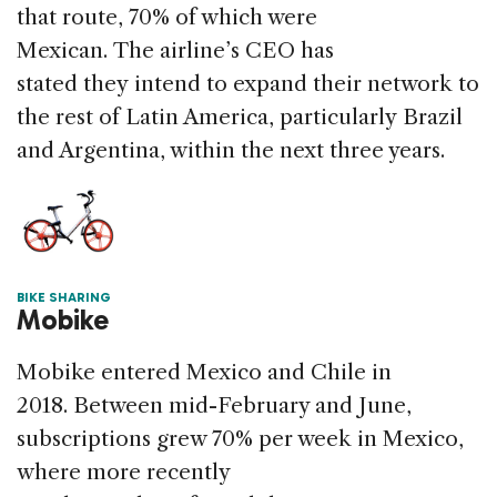
that route, 70% of which were
Mexican. The airline’s CEO has
stated they intend to expand their network to
the rest of Latin America, particularly Brazil
and Argentina, within the next three years.
BIKE SHARING
Mobike
Mobike entered Mexico and Chile in
2018. Between mid-February and June,
subscriptions grew 70% per week in Mexico,
where more recently