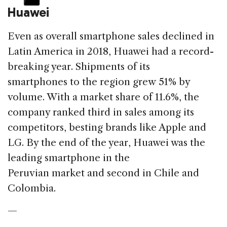
Huawei
Even as overall smartphone sales declined in
Latin America in 2018, Huawei had a record-
breaking year. Shipments of its
smartphones to the region grew 51% by
volume. With a market share of 11.6%, the
company ranked third in sales among its
competitors, besting brands like Apple and
LG. By the end of the year, Huawei was the
leading smartphone in the
Peruvian market and second in Chile and
Colombia.
—