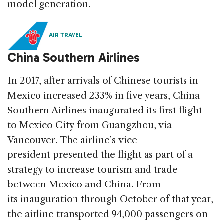
model generation.
AIR TRAVEL
China Southern Airlines
In 2017, after arrivals of Chinese tourists in
Mexico increased 233% in five years, China
Southern Airlines inaugurated its first flight
to Mexico City from Guangzhou, via
Vancouver. The airline’s vice
president presented the flight as part of a
strategy to increase tourism and trade
between Mexico and China. From
its inauguration through October of that year,
the airline transported 94,000 passengers on