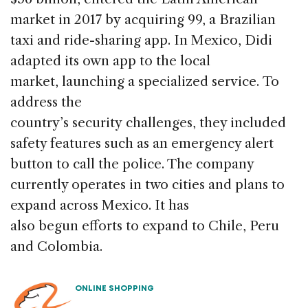
market in 2017 by acquiring 99, a Brazilian
taxi and ride-sharing app. In Mexico, Didi
adapted its own app to the local
market, launching a specialized service. To
address the
country’s security challenges, they included
safety features such as an emergency alert
button to call the police. The company
currently operates in two cities and plans to
expand across Mexico. It has
also begun efforts to expand to Chile, Peru
and Colombia.
ONLINE SHOPPING