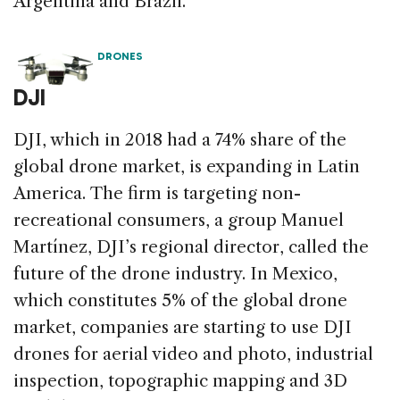
Argentina and Brazil.
DRONES
DJI
DJI, which in 2018 had a 74% share of the
global drone market, is expanding in Latin
America. The firm is targeting non-
recreational consumers, a group Manuel
Martínez, DJI’s regional director, called the
future of the drone industry. In Mexico,
which constitutes 5% of the global drone
market, companies are starting to use DJI
drones for aerial video and photo, industrial
inspection, topographic mapping and 3D