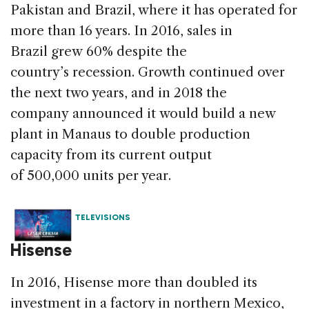
Pakistan and Brazil, where it has operated for
more than 16 years. In 2016, sales in
Brazil grew 60% despite the
country’s recession. Growth continued over
the next two years, and in 2018 the
company announced it would build a new
plant in Manaus to double production
capacity from its current output
of 500,000 units per year.
TELEVISIONS
Hisense
In 2016, Hisense more than doubled its
investment in a factory in northern Mexico,