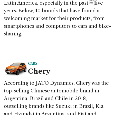
Latin America, especially in the past five
k
years. Below, 10 brands that have found a
welcoming market for their products, from
smartphones and computers to cars and bike-
sharing.
CARS
Chery
According to JATO Dynamics, Chery was the
top-selling Chinese automobile brand in
Argentina, Brazil and Chile in 2018,
outselling brands like Suzuki in Brazil, Kia
and Hyundai in Argentina, and Fiat and