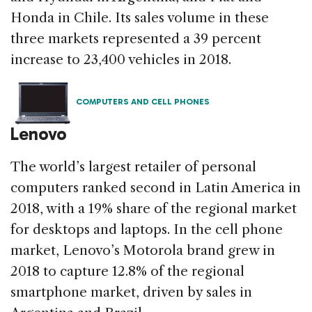
Honda in Chile. Its sales volume in these
three markets represented a 39 percent
increase to 23,400 vehicles in 2018.
COMPUTERS AND CELL PHONES
Lenovo
The world’s largest retailer of personal
computers ranked second in Latin America in
2018, with a 19% share of the regional market
for desktops and laptops. In the cell phone
market, Lenovo’s Motorola brand grew in
2018 to capture 12.8% of the regional
smartphone market, driven by sales in