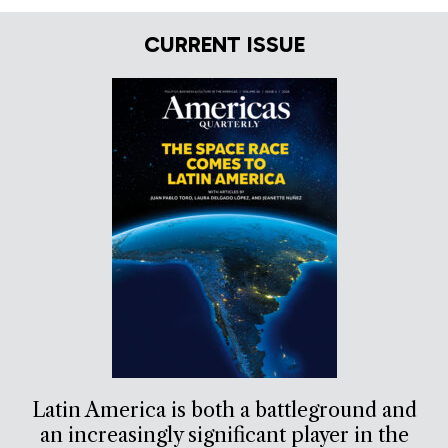
CURRENT ISSUE
Latin America is both a battleground and
an increasingly significant player in the