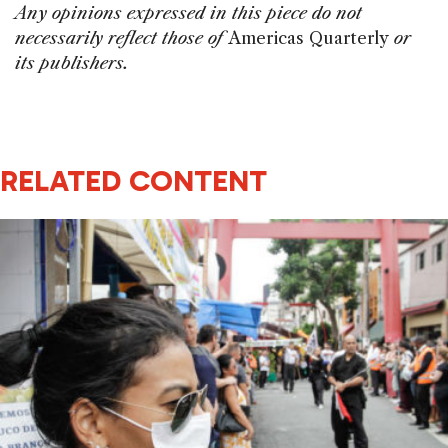
Any opinions expressed in this piece do not
necessarily reflect those of
Americas Quarterly
or
its publishers.
RELATED CONTENT