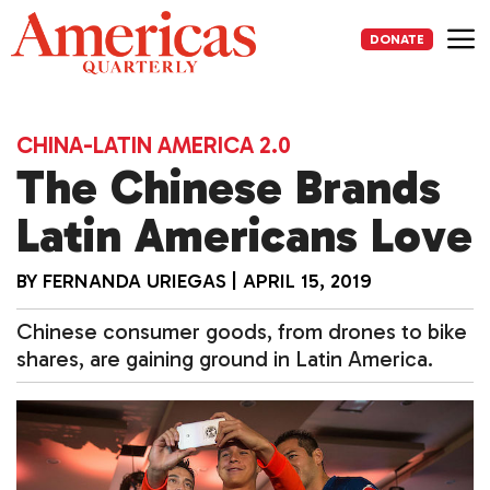
Skip
to
DONATE
content
Me
CHINA-LATIN AMERICA 2.0
The Chinese Brands
Latin Americans Love
BY
FERNANDA URIEGAS
|
APRIL 15, 2019
Chinese consumer goods, from drones to bike
shares, are gaining ground in Latin America.