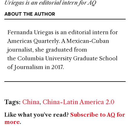
Uriegas is an editorial intern for AQ
ABOUT THE AUTHOR
Fernanda Uriegas is an editorial intern for
Americas Quarterly. A Mexican-Cuban
journalist, she graduated from
the Columbia University Graduate School
of Journalism in 2017.
Tags:
China
,
China-Latin America 2.0
Like what you've read?
Subscribe to AQ for
more
.