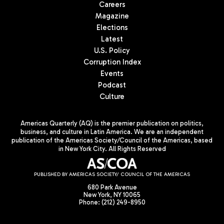
Careers
Magazine
Elections
Latest
U.S. Policy
Corruption Index
Events
Podcast
Culture
Americas Quarterly (AQ) is the premier publication on politics,
business, and culture in Latin America. We are an independent
publication of the Americas Society/Council of the Americas, based
in New York City. All Rights Reserved
PUBLISHED BY AMERICAS SOCIETY/ COUNCIL OF THE AMERICAS
680 Park Avenue
New York, NY 10065
Phone: (212) 249-8950