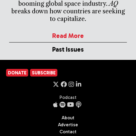
booming global space industry.
AQ
breaks down how countries are seeking
to capitalize.
Read More
Past Issues
DONATE
SUBSCRIBE
Podcast
About
Advertise
Contact