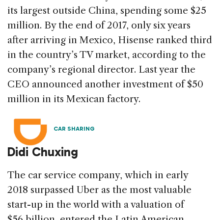
its largest outside China, spending some $25
million. By the end of 2017, only six years
after arriving in Mexico, Hisense ranked third
in the country’s TV market, according to the
company’s regional director. Last year the
CEO announced another investment of $50
million in its Mexican factory.
CAR SHARING
Didi Chuxing
The car service company, which in early
2018 surpassed Uber as the most valuable
start-up in the world with a valuation of
$56 billion, entered the Latin American