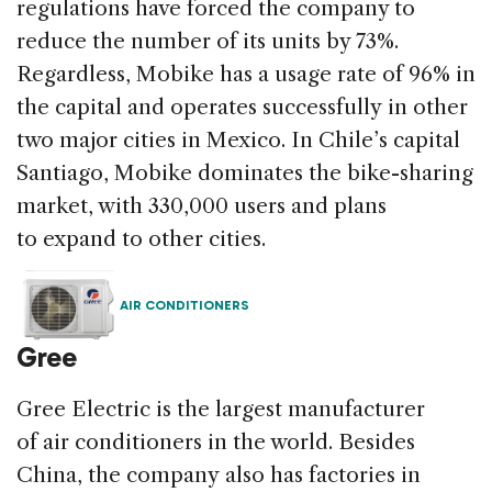
regulations have forced the company to
reduce the number of its units by 73%.
Regardless, Mobike has a usage rate of 96% in
the capital and operates successfully in other
two major cities in Mexico. In Chile’s capital
Santiago, Mobike dominates the bike-sharing
market, with 330,000 users and plans
to expand to other cities.
AIR CONDITIONERS
Gree
Gree Electric is the largest manufacturer
of air conditioners in the world. Besides
China, the company also has factories in