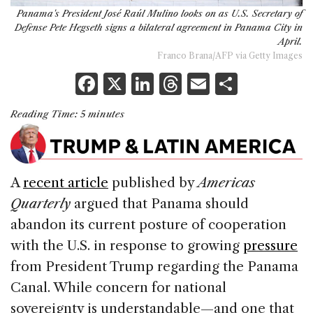
Panama's President José Raúl Mulino looks on as U.S. Secretary of
Defense Pete Hegseth signs a bilateral agreement in Panama City in
April.
Franco Brana/AFP via Getty Images
F
X
Li
T
E
S
a
n
h
m
h
Reading Time:
5
minutes
c
k
re
ai
ar
e
e
a
l
e
b
dI
d
A
recent article
published by
Americas
o
n
s
Quarterly
argued that Panama should
o
abandon its current posture of cooperation
k
with the U.S. in response to growing
pressure
from President Trump regarding the Panama
Canal. While concern for national
sovereignty is understandable—and one that