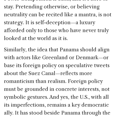
stay. Pretending otherwise, or believing
neutrality can be recited like a mantra, is not
strategy. It is self-deception—a luxury
afforded only to those who have never truly
looked at the world as it is.
Similarly, the idea that Panama should align
with actors like Greenland or Denmark—or
base its foreign policy on speculative tweets
about the Suez Canal—reflects more
romanticism than realism. Foreign policy
must be grounded in concrete interests, not
symbolic gestures. And yes, the U.S., with all
its imperfections, remains a key democratic
ally. It has stood beside Panama through the