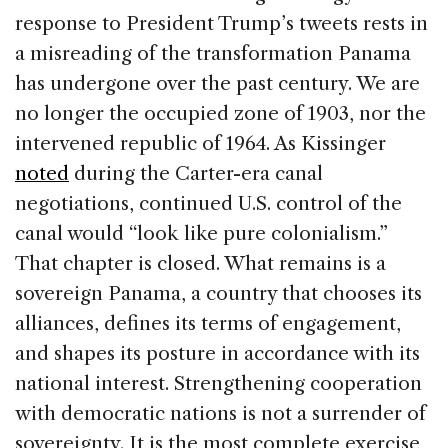
response to President Trump’s tweets rests in
a misreading of the transformation Panama
has undergone over the past century. We are
no longer the occupied zone of 1903, nor the
intervened republic of 1964. As Kissinger
noted
during the Carter-era canal
negotiations, continued U.S. control of the
canal would “look like pure colonialism.”
That chapter is closed. What remains is a
sovereign Panama, a country that chooses its
alliances, defines its terms of engagement,
and shapes its posture in accordance with its
national interest. Strengthening cooperation
with democratic nations is not a surrender of
sovereignty. It is the most complete exercise