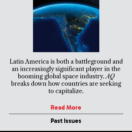
Latin America is both a battleground and
an increasingly significant player in the
booming global space industry.
AQ
breaks down how countries are seeking
to capitalize.
Read More
Past Issues