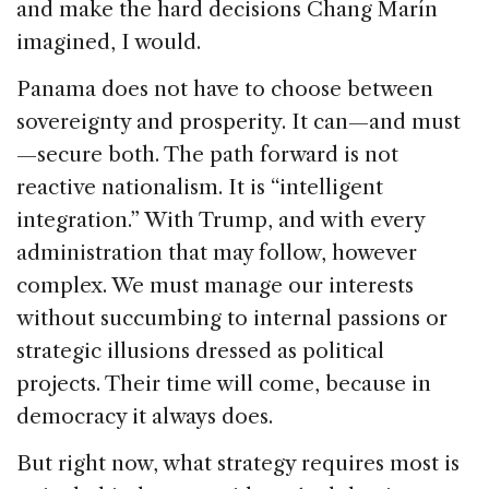
and make the hard decisions Chang Marín
imagined, I would.
Panama does not have to choose between
sovereignty and prosperity. It can—and must
—secure both. The path forward is not
reactive nationalism. It is “intelligent
integration.” With Trump, and with every
administration that may follow, however
complex. We must manage our interests
without succumbing to internal passions or
strategic illusions dressed as political
projects. Their time will come, because in
democracy it always does.
But right now, what strategy requires most is