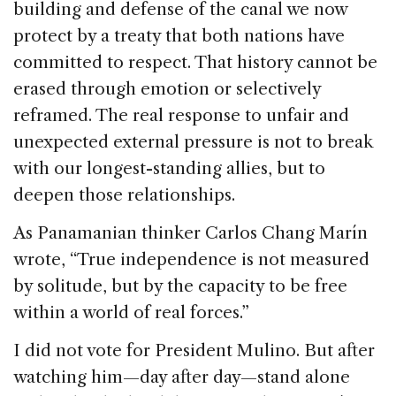
building and defense of the canal we now
protect by a treaty that both nations have
committed to respect. That history cannot be
erased through emotion or selectively
reframed. The real response to unfair and
unexpected external pressure is not to break
with our longest-standing allies, but to
deepen those relationships.
As Panamanian thinker Carlos Chang Marín
wrote, “True independence is not measured
by solitude, but by the capacity to be free
within a world of real forces.”
I did not vote for President Mulino. But after
watching him—day after day—stand alone