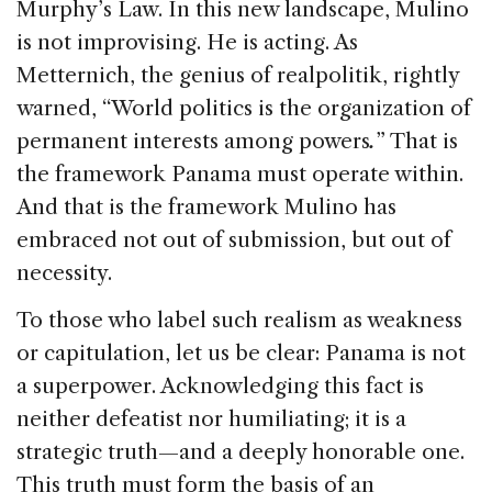
Murphy’s Law. In this new landscape, Mulino
is not improvising. He is acting. As
Metternich, the genius of realpolitik, rightly
warned, “World politics is the organization of
permanent interests among powers
.
” That is
the framework Panama must operate within.
And that is the framework Mulino has
embraced not out of submission, but out of
necessity.
To those who label such realism as weakness
or capitulation, let us be clear: Panama is not
a superpower. Acknowledging this fact is
neither defeatist nor humiliating; it is a
strategic truth—and a deeply honorable one.
This truth must form the basis of an