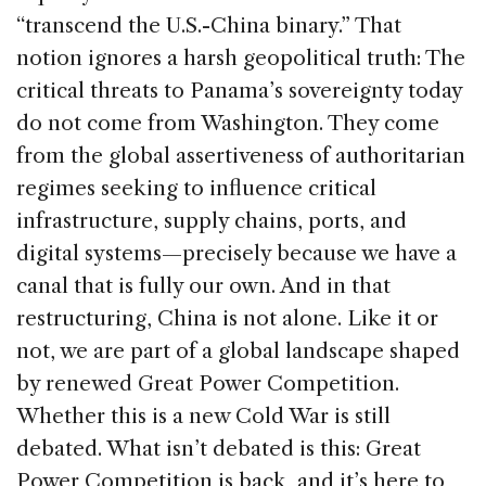
“transcend the U.S.-China binary.” That
notion ignores a harsh geopolitical truth: The
critical threats to Panama’s sovereignty today
do not come from Washington. They come
from the global assertiveness of authoritarian
regimes seeking to influence critical
infrastructure, supply chains, ports, and
digital systems—precisely because we have a
canal that is fully our own. And in that
restructuring, China is not alone. Like it or
not, we are part of a global landscape shaped
by renewed Great Power Competition.
Whether this is a new Cold War is still
debated. What isn’t debated is this: Great
Power Competition is back, and it’s here to