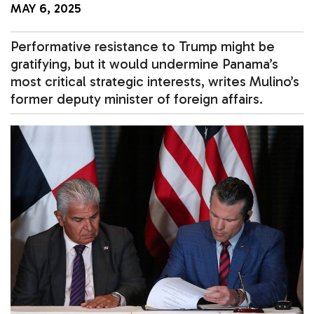
MAY 6, 2025
Performative resistance to Trump might be
gratifying, but it would undermine Panama’s
most critical strategic interests, writes Mulino’s
former deputy minister of foreign affairs.