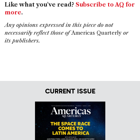
Like what you've read?
Subscribe to AQ for
more
.
Any opinions expressed in this piece do not
necessarily reflect those of
Americas Quarterly
or
its publishers.
CURRENT ISSUE