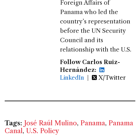
Foreign Affairs of
Panama who led the
country’s representation
before the UN Security
Council and its
relationship with the U.S.
Follow Carlos Ruiz-
Hernández:
LinkedIn
|
X/Twitter
Tags:
José Raúl Mulino
,
Panama
,
Panama
Canal
,
U.S. Policy