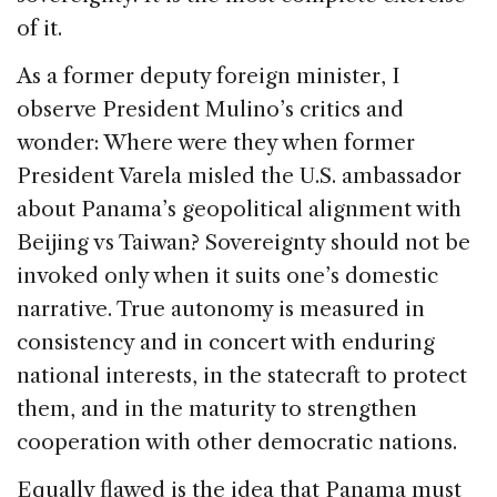
of it.
As a former deputy foreign minister, I
observe President Mulino’s critics and
wonder: Where were they when former
President Varela misled the U.S. ambassador
about Panama’s geopolitical alignment with
Beijing vs Taiwan? Sovereignty should not be
invoked only when it suits one’s domestic
narrative. True autonomy is measured in
consistency and in concert with enduring
national interests, in the statecraft to protect
them, and in the maturity to strengthen
cooperation with other democratic nations.
Equally flawed is the idea that Panama must