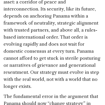
asset: a corridor of peace and
interconnection. Its security, like its future,
depends on anchoring Panama within a
framework of neutrality, strategic alignment
with trusted partners, and above all, a rules-
based international order. That order is
evolving rapidly and does not wait for
domestic consensus at every turn. Panama
cannot afford to get stuck in sterile posturing
or narratives of grievance and generational
resentment. Our strategy must evolve in step
with the real world, not with a world that no
longer exists.
The fundamental error in the argument that
Panama should now “change strategy” in