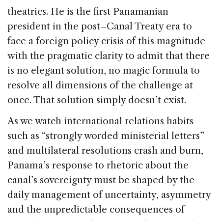
theatrics. He is the first Panamanian
president in the post–Canal Treaty era to
face a foreign policy crisis of this magnitude
with the pragmatic clarity to admit that there
is no elegant solution, no magic formula to
resolve all dimensions of the challenge at
once. That solution simply doesn’t exist.
As we watch international relations habits
such as “strongly worded ministerial letters”
and multilateral resolutions crash and burn,
Panama’s response to rhetoric about the
canal’s sovereignty must be shaped by the
daily management of uncertainty, asymmetry
and the unpredictable consequences of