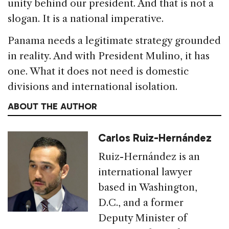
unity behind our president. And that is not a
slogan. It is a national imperative.
Panama needs a legitimate strategy grounded
in reality. And with President Mulino, it has
one. What it does not need is domestic
divisions and international isolation.
ABOUT THE AUTHOR
Carlos Ruiz-Hernández
Ruiz-Hernández is an
international lawyer
based in Washington,
D.C., and a former
Deputy Minister of