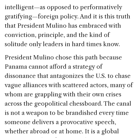
intelligent—as opposed to performatively
gratifying—foreign policy. And it is this truth
that President Mulino has embraced with
conviction, principle, and the kind of
solitude only leaders in hard times know.
President Mulino chose this path because
Panama cannot afford a strategy of
dissonance that antagonizes the U.S. to chase
vague alliances with scattered actors, many of
whom are grappling with their own crises
across the geopolitical chessboard. The canal
is not a weapon to be brandished every time
someone delivers a provocative speech,
whether abroad or at home. It is a global