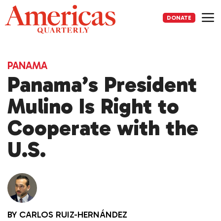
Skip
to
DONATE
content
Me
PANAMA
Panama’s President
Mulino Is Right to
Cooperate with the
U.S.
BY
CARLOS RUIZ-HERNÁNDEZ