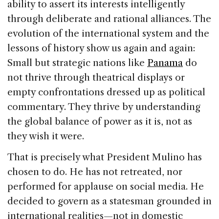
ability to assert its interests intelligently
through deliberate and rational alliances. The
evolution of the international system and the
lessons of history show us again and again:
Small but strategic nations like
Panama
do
not thrive through theatrical displays or
empty confrontations dressed up as political
commentary. They thrive by understanding
the global balance of power as it is, not as
they wish it were.
That is precisely what President Mulino has
chosen to do. He has not retreated, nor
performed for applause on social media. He
decided to govern as a statesman grounded in
international realities—not in domestic