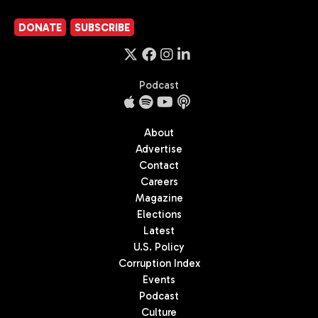
DONATE
SUBSCRIBE
Podcast
About
Advertise
Contact
Careers
Magazine
Elections
Latest
U.S. Policy
Corruption Index
Events
Podcast
Culture