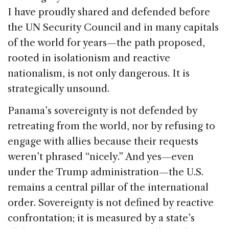
I have proudly shared and defended before
the UN Security Council and in many capitals
of the world for years—the path proposed,
rooted in isolationism and reactive
nationalism, is not only dangerous. It is
strategically unsound.
Panama’s sovereignty is not defended by
retreating from the world, nor by refusing to
engage with allies because their requests
weren’t phrased “nicely.” And yes—even
under the Trump administration—the U.S.
remains a central pillar of the international
order. Sovereignty is not defined by reactive
confrontation; it is measured by a state’s