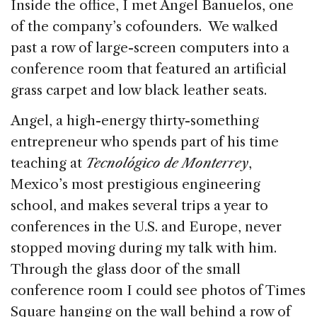
Inside the office, I met Angel Banuelos, one
of the company’s cofounders. We walked
past a row of large-screen computers into a
conference room that featured an artificial
grass carpet and low black leather seats.
Angel, a high-energy thirty-something
entrepreneur who spends part of his time
teaching at
Tecnológico de Monterrey
,
Mexico’s most prestigious engineering
school, and makes several trips a year to
conferences in the U.S. and Europe, never
stopped moving during my talk with him.
Through the glass door of the small
conference room I could see photos of Times
Square hanging on the wall behind a row of