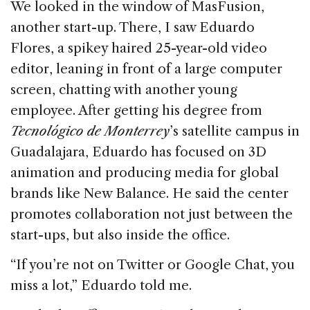
We looked in the window of MasFusion,
another start-up. There, I saw Eduardo
Flores, a spikey haired 25-year-old video
editor, leaning in front of a large computer
screen, chatting with another young
employee. After getting his degree from
Tecnológico de Monterrey
’s satellite campus in
Guadalajara, Eduardo has focused on 3D
animation and producing media for global
brands like New Balance. He said the center
promotes collaboration not just between the
start-ups, but also inside the office.
“If you’re not on Twitter or Google Chat, you
miss a lot,” Eduardo told me.