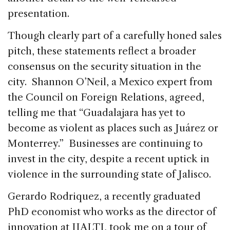
presentation.
Though clearly part of a carefully honed sales
pitch, these statements reflect a broader
consensus on the security situation in the
city. Shannon O’Neil, a Mexico expert from
the Council on Foreign Relations, agreed,
telling me that “Guadalajara has yet to
become as violent as places such as Juárez or
Monterrey.” Businesses are continuing to
invest in the city, despite a recent uptick in
violence in the surrounding state of Jalisco.
Gerardo Rodriquez, a recently graduated
PhD economist who works as the director of
innovation at IJALTI, took me on a tour of