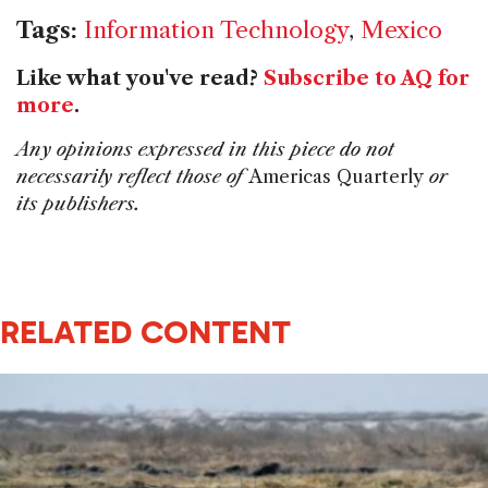
Tags:
Information Technology
,
Mexico
Like what you've read?
Subscribe to AQ for
more
.
Any opinions expressed in this piece do not
necessarily reflect those of
Americas Quarterly
or
its publishers.
RELATED CONTENT