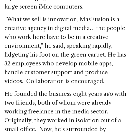
large screen iMac computers.
“What we sell is innovation, MasFusion is a
creative agency in digital media… the people
who work here have to be in a creative
environment,” he said, speaking rapidly,
fidgeting his foot on the green carpet. He has
32 employees who develop mobile apps,
handle customer support and produce
videos. Collaboration is encouraged.
He founded the business eight years ago with
two friends, both of whom were already
working freelance in the media sector.
Originally, they worked in isolation out of a
small office. Now, he’s surrounded by