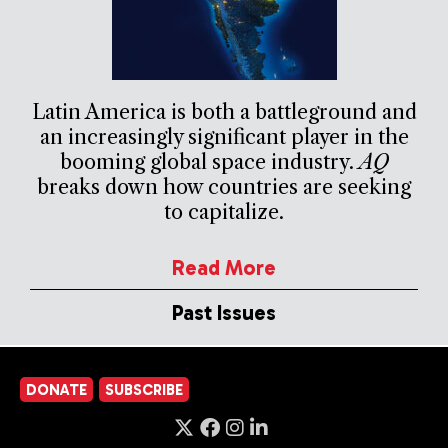
Latin America is both a battleground and
an increasingly significant player in the
booming global space industry.
AQ
breaks down how countries are seeking
to capitalize.
Read More
Past Issues
DONATE
SUBSCRIBE