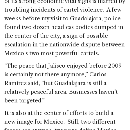
of its strong economic vital signs is marred by
troubling incidents of cartel violence. A few
weeks before my visit to Guadalajara, police
found two dozen headless bodies dumped in
the center of the city, a sign of possible
escalation in the nationwide dispute between
Mexico’s two most powerful cartels.
“The peace that Jalisco enjoyed before 2009
is certainly not there anymore,” Carlos
Ramirez said, “but Guadalajara is still a
relatively peaceful area. Businesses haven’t
been targeted.”
It is also at the center of efforts to build a
new image for Mexico. Still, two different