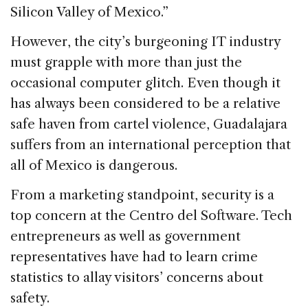
Silicon Valley of Mexico.”
However, the city’s burgeoning IT industry
must grapple with more than just the
occasional computer glitch. Even though it
has always been considered to be a relative
safe haven from cartel violence, Guadalajara
suffers from an international perception that
all of Mexico is dangerous.
From a marketing standpoint, security is a
top concern at the Centro del Software. Tech
entrepreneurs as well as government
representatives have had to learn crime
statistics to allay visitors’ concerns about
safety.