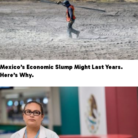
Mexico’s Economic Slump Might Last Years.
Here’s Why.