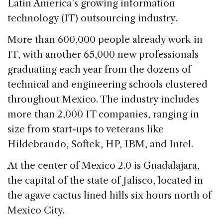
e
e
a
l
e
Latin America’s growing information
b
dI
d
technology (IT) outsourcing industry.
o
n
s
More than 600,000 people already work in
o
IT, with another 65,000 new professionals
k
graduating each year from the dozens of
technical and engineering schools clustered
throughout Mexico. The industry includes
more than 2,000 IT companies, ranging in
size from start-ups to veterans like
Hildebrando, Softek, HP, IBM, and Intel.
At the center of Mexico 2.0 is Guadalajara,
the capital of the state of Jalisco, located in
the agave cactus lined hills six hours north of
Mexico City.