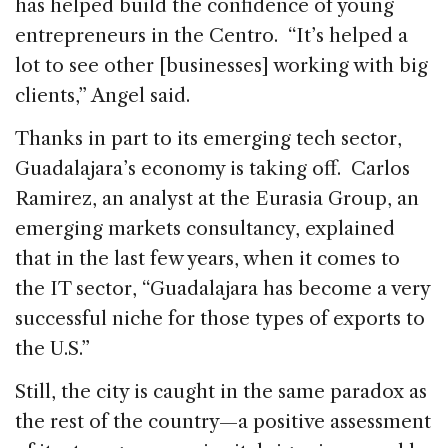
has helped build the confidence of young
entrepreneurs in the Centro. “It’s helped a
lot to see other [businesses] working with big
clients,” Angel said.
Thanks in part to its emerging tech sector,
Guadalajara’s economy is taking off. Carlos
Ramirez, an analyst at the Eurasia Group, an
emerging markets consultancy, explained
that in the last few years, when it comes to
the IT sector, “Guadalajara has become a very
successful niche for those types of exports to
the U.S.”
Still, the city is caught in the same paradox as
the rest of the country—a positive assessment