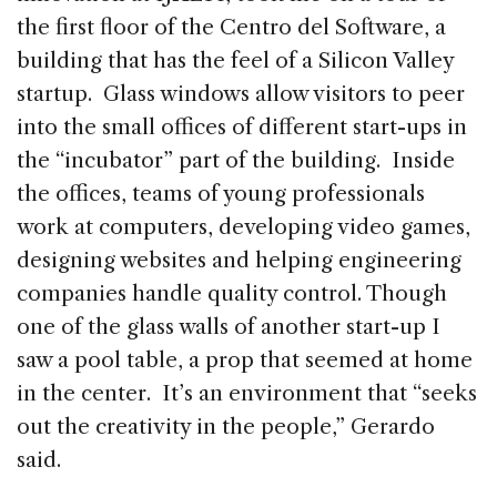
the first floor of the Centro del Software, a
building that has the feel of a Silicon Valley
startup. Glass windows allow visitors to peer
into the small offices of different start-ups in
the “incubator” part of the building. Inside
the offices, teams of young professionals
work at computers, developing video games,
designing websites and helping engineering
companies handle quality control. Though
one of the glass walls of another start-up I
saw a pool table, a prop that seemed at home
in the center. It’s an environment that “seeks
out the creativity in the people,” Gerardo
said.