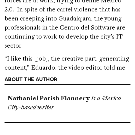
forces are at work, trying to define Mexico
2.0. In spite of the cartel violence that has
been creeping into Guadalajara, the young
professionals in the Centro del Software are
continuing to work to develop the city’s IT
sector.
“I like this [job], the creative part, generating
content,” Eduardo, the video editor told me.
ABOUT THE AUTHOR
Nathaniel Parish Flannery
is a Mexico
City-based writer
.