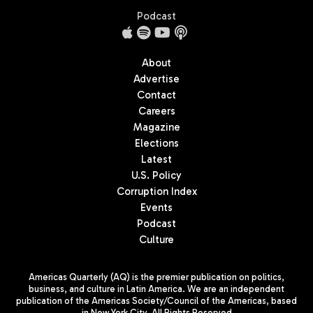
Podcast
About
Advertise
Contact
Careers
Magazine
Elections
Latest
U.S. Policy
Corruption Index
Events
Podcast
Culture
Americas Quarterly (AQ) is the premier publication on politics,
business, and culture in Latin America. We are an independent
publication of the Americas Society/Council of the Americas, based
in New York City. All Rights Reserved