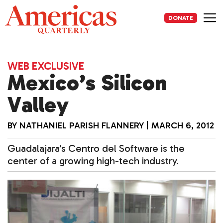
Skip
to
DONATE
content
Me
WEB EXCLUSIVE
Mexico’s Silicon
Valley
BY
NATHANIEL PARISH FLANNERY
|
MARCH 6, 2012
Guadalajara’s Centro del Software is the
center of a growing high-tech industry.