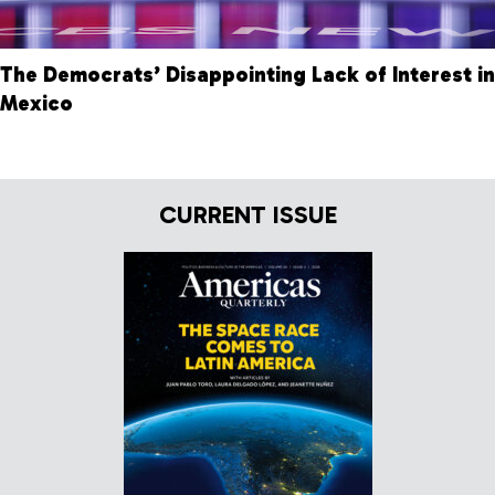
The Democrats’ Disappointing Lack of Interest in
Mexico
CURRENT ISSUE