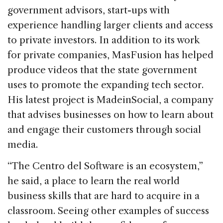
government advisors, start-ups with
experience handling larger clients and access
to private investors. In addition to its work
for private companies, MasFusion has helped
produce videos that the state government
uses to promote the expanding tech sector.
His latest project is MadeinSocial, a company
that advises businesses on how to learn about
and engage their customers through social
media.
“The Centro del Software is an ecosystem,”
he said, a place to learn the real world
business skills that are hard to acquire in a
classroom. Seeing other examples of success