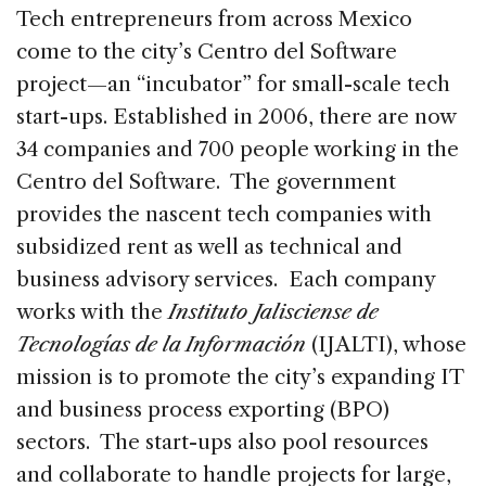
Tech entrepreneurs from across Mexico
come to the city’s Centro del Software
project—an “incubator” for small-scale tech
start-ups. Established in 2006, there are now
34 companies and 700 people working in the
Centro del Software. The government
provides the nascent tech companies with
subsidized rent as well as technical and
business advisory services. Each company
works with the
Instituto Jalisciense de
Tecnologías de la Información
(IJALTI), whose
mission is to promote the city’s expanding IT
and business process exporting (BPO)
sectors. The start-ups also pool resources
and collaborate to handle projects for large,