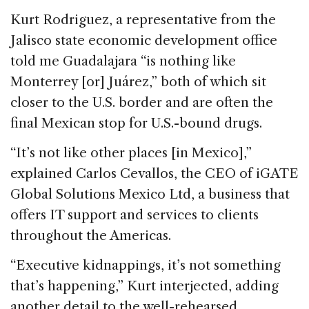
Kurt Rodriguez, a representative from the
Jalisco state economic development office
told me Guadalajara “is nothing like
Monterrey [or] Juárez,” both of which sit
closer to the U.S. border and are often the
final Mexican stop for U.S.-bound drugs.
“It’s not like other places [in Mexico],”
explained Carlos Cevallos, the CEO of iGATE
Global Solutions Mexico Ltd, a business that
offers IT support and services to clients
throughout the Americas.
“Executive kidnappings, it’s not something
that’s happening,” Kurt interjected, adding
another detail to the well-rehearsed