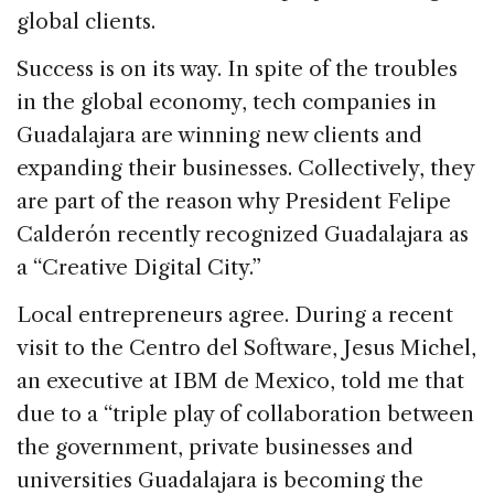
global clients.
Success is on its way. In spite of the troubles
in the global economy, tech companies in
Guadalajara are winning new clients and
expanding their businesses. Collectively, they
are part of the reason why President Felipe
Calderón recently recognized Guadalajara as
a “Creative Digital City.”
Local entrepreneurs agree. During a recent
visit to the Centro del Software, Jesus Michel,
an executive at IBM de Mexico, told me that
due to a “triple play of collaboration between
the government, private businesses and
universities Guadalajara is becoming the