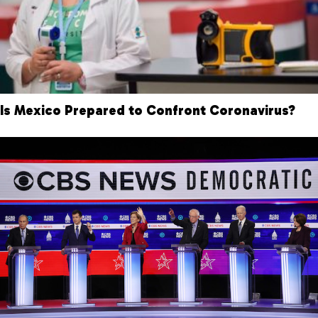
Is Mexico Prepared to Confront Coronavirus?