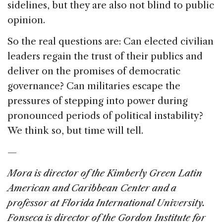
sidelines, but they are also not blind to public
opinion.
So the real questions are: Can elected civilian
leaders regain the trust of their publics and
deliver on the promises of democratic
governance? Can militaries escape the
pressures of stepping into power during
pronounced periods of political instability?
We think so, but time will tell.
—
Mora is director of the Kimberly Green Latin
American and Caribbean Center and a
professor at Florida International University.
Fonseca is director of the Gordon Institute for