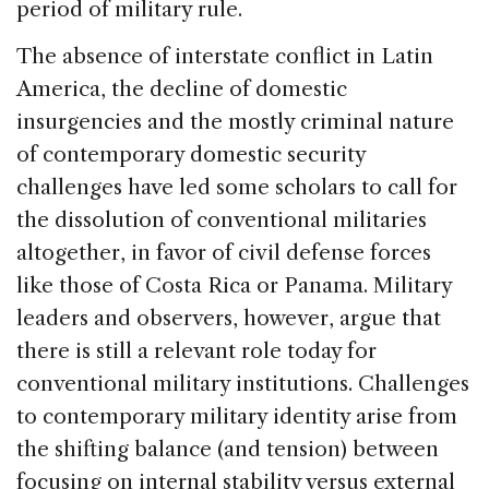
period of military rule.
The absence of interstate conflict in Latin
America, the decline of domestic
insurgencies and the mostly criminal nature
of contemporary domestic security
challenges have led some scholars to call for
the dissolution of conventional militaries
altogether, in favor of civil defense forces
like those of Costa Rica or Panama. Military
leaders and observers, however, argue that
there is still a relevant role today for
conventional military institutions. Challenges
to contemporary military identity arise from
the shifting balance (and tension) between
focusing on internal stability versus external