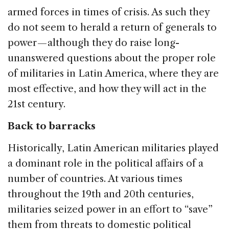
armed forces in times of crisis. As such they
do not seem to herald a return of generals to
power — although they do raise long-
unanswered questions about the proper role
of militaries in Latin America, where they are
most effective, and how they will act in the
21st century.
Back to barracks
Historically, Latin American militaries played
a dominant role in the political affairs of a
number of countries. At various times
throughout the 19th and 20th centuries,
militaries seized power in an effort to “save”
them from threats to domestic political