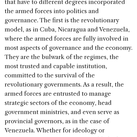
that have to different degrees incorporated
the armed forces into politics and
governance. The first is the revolutionary
model, as in Cuba, Nicaragua and Venezuela,
where the armed forces are fully involved in
most aspects of governance and the economy.
They are the bulwark of the regimes, the
most trusted and capable institution,
committed to the survival of the
revolutionary governments. As a result, the
armed forces are entrusted to manage
strategic sectors of the economy, head
government ministries, and even serve as
provincial governors, as in the case of
Venezuela. Whether for ideology or