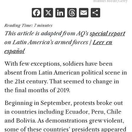
Manuel Medir/Getty
F
X
Li
T
E
S
a
n
h
m
h
Reading Time:
7
minutes
c
k
re
ai
ar
This article is adapted from AQ’s
special report
e
e
a
l
e
on Latin America’s armed forces |
Leer en
b
dI
d
español
o
n
s
With few exceptions, soldiers have been
o
absent from Latin American political scene in
k
the 21st century. That seemed to change in
the final months of 2019.
Beginning in September, protests broke out
in countries including Ecuador, Peru, Chile
and Bolivia. As demonstrations grew violent,
some of these countries’ presidents appeared