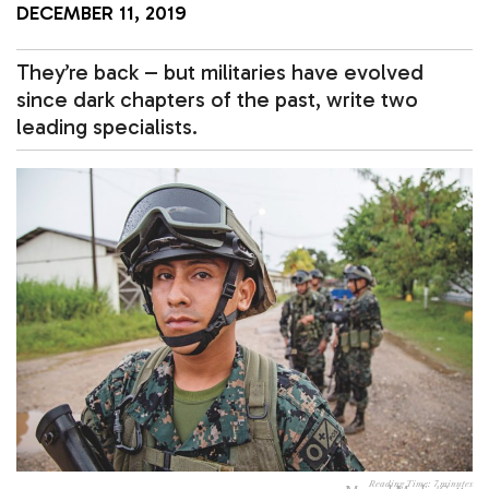
DECEMBER 11, 2019
They’re back – but militaries have evolved
since dark chapters of the past, write two
leading specialists.
Reading Time:
7
minutes