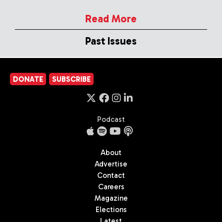
Read More
Past Issues
DONATE
SUBSCRIBE
Podcast
About
Advertise
Contact
Careers
Magazine
Elections
Latest