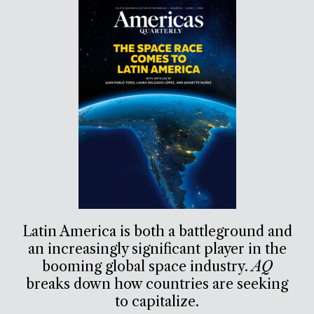
Latin America is both a battleground and
an increasingly significant player in the
booming global space industry.
AQ
breaks down how countries are seeking
to capitalize.