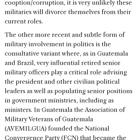
cooption/corruption, it is very unlikely these
militaries will divorce themselves from their
current roles.
The other more recent and subtle form of
military involvement in politics is the
consultative variant where, as in Guatemala
and Brazil, very influential retired senior
military officers play a critical role advising
the president and other civilian political
leaders as well as populating senior positions
in government ministries, including as
ministers. In Guatemala the Association of
Military Veterans of Guatemala
(AVEMILGUA) founded the National
Convergence Party (FCN) that became the