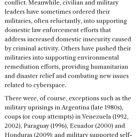
conflict. Meanwhile, civilian and military
leaders have sometimes ordered their
militaries, often reluctantly, into supporting
domestic law enforcement efforts that
address increased domestic insecurity caused
by criminal activity. Others have pushed their
militaries into supporting environmental
remediation efforts, providing humanitarian
and disaster relief and combating new issues
related to cyberspace.
There were, of course, exceptions such as the
military uprisings in Argentina (late 1980s),
coups (or coup attempts) in Venezuela (1992,
2002), Paraguay (1996), Ecuador (2000) and
Honduras (2009); and military supported self-