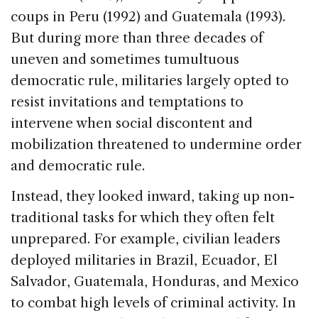
coups in Peru (1992) and Guatemala (1993).
But during more than three decades of
uneven and sometimes tumultuous
democratic rule, militaries largely opted to
resist invitations and temptations to
intervene when social discontent and
mobilization threatened to undermine order
and democratic rule.
Instead, they looked inward, taking up non-
traditional tasks for which they often felt
unprepared. For example, civilian leaders
deployed militaries in Brazil, Ecuador, El
Salvador, Guatemala, Honduras, and Mexico
to combat high levels of criminal activity. In