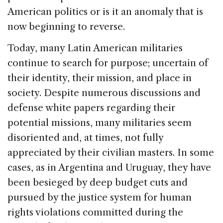
American politics or is it an anomaly that is
now beginning to reverse.
Today, many Latin American militaries
continue to search for purpose; uncertain of
their identity, their mission, and place in
society. Despite numerous discussions and
defense white papers regarding their
potential missions, many militaries seem
disoriented and, at times, not fully
appreciated by their civilian masters. In some
cases, as in Argentina and Uruguay, they have
been besieged by deep budget cuts and
pursued by the justice system for human
rights violations committed during the