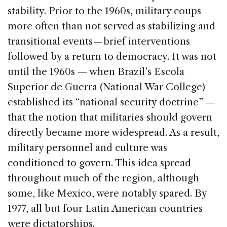
stability. Prior to the 1960s, military coups
more often than not served as stabilizing and
transitional events — brief interventions
followed by a return to democracy. It was not
until the 1960s — when Brazil’s Escola
Superior de Guerra (National War College)
established its “national security doctrine” —
that the notion that militaries should govern
directly became more widespread. As a result,
military personnel and culture was
conditioned to govern. This idea spread
throughout much of the region, although
some, like Mexico, were notably spared. By
1977, all but four Latin American countries
were dictatorships.