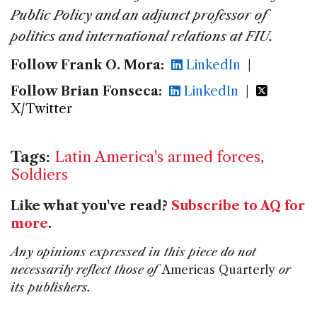
Public Policy and an adjunct professor of
politics and international relations at FIU.
Follow Frank O. Mora:
LinkedIn
|
Follow Brian Fonseca:
LinkedIn
|
X/Twitter
Tags:
Latin America's armed forces
,
Soldiers
Like what you've read?
Subscribe to AQ for
more
.
Any opinions expressed in this piece do not
necessarily reflect those of
Americas Quarterly
or
its publishers.