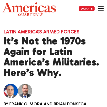
Skip
to
DONATE
content
Me
LATIN AMERICA'S ARMED FORCES
It’s Not the 1970s
Again for Latin
America’s Militaries.
Here’s Why.
BY
FRANK O. MORA
AND
BRIAN FONSECA