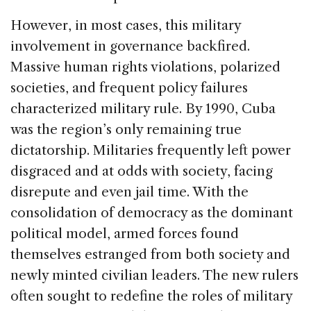
However, in most cases, this military
involvement in governance backfired.
Massive human rights violations, polarized
societies, and frequent policy failures
characterized military rule. By 1990, Cuba
was the region’s only remaining true
dictatorship. Militaries frequently left power
disgraced and at odds with society, facing
disrepute and even jail time. With the
consolidation of democracy as the dominant
political model, armed forces found
themselves estranged from both society and
newly minted civilian leaders. The new rulers
often sought to redefine the roles of military