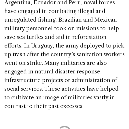
Argentina, Ecuador and Peru, naval forces
have engaged in combating illegal and
unregulated fishing. Brazilian and Mexican
military personnel took on missions to help
save sea turtles and aid in reforestation
efforts. In Uruguay, the army deployed to pick
up trash after the country’s sanitation workers
went on strike. Many militaries are also
engaged in natural disaster response,
infrastructure projects or administration of
social services. These activities have helped
to cultivate an image of militaries vastly in
contrast to their past excesses.