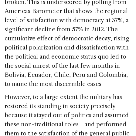
broken. This is underscored by polling from
Americas Barometer that shows the regional
level of satisfaction with democracy at 37%, a
significant decline from 57% in 2012. The
cumulative effect of democratic decay, rising
political polarization and dissatisfaction with
the political and economic status quo led to
the social unrest of the last few months in
Bolivia, Ecuador, Chile, Peru and Colombia,
to name the most discernible cases.
However, to a large extent the military has
restored its standing in society precisely
because it stayed out of politics and assumed
these non-traditional roles—and performed
them to the satisfaction of the general public.