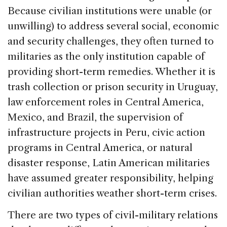
Because civilian institutions were unable (or
unwilling) to address several social, economic
and security challenges, they often turned to
militaries as the only institution capable of
providing short-term remedies. Whether it is
trash collection or prison security in Uruguay,
law enforcement roles in Central America,
Mexico, and Brazil, the supervision of
infrastructure projects in Peru, civic action
programs in Central America, or natural
disaster response, Latin American militaries
have assumed greater responsibility, helping
civilian authorities weather short-term crises.
There are two types of civil-military relations