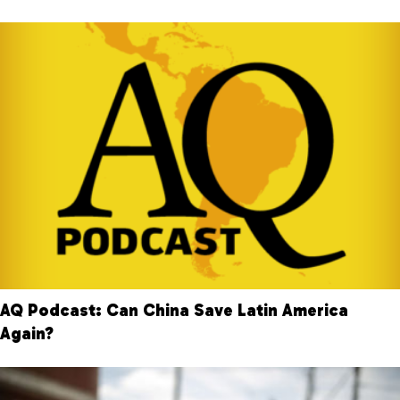
AQ Podcast: Can China Save Latin America
Again?