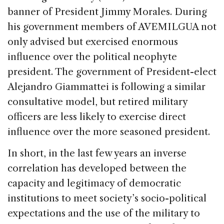
banner of President Jimmy Morales. During
his government members of AVEMILGUA not
only advised but exercised enormous
influence over the political neophyte
president. The government of President-elect
Alejandro Giammattei is following a similar
consultative model, but retired military
officers are less likely to exercise direct
influence over the more seasoned president.
In short, in the last few years an inverse
correlation has developed between the
capacity and legitimacy of democratic
institutions to meet society’s socio-political
expectations and the use of the military to