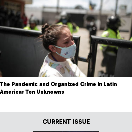
The Pandemic and Organized Crime in Latin
America: Ten Unknowns
CURRENT ISSUE