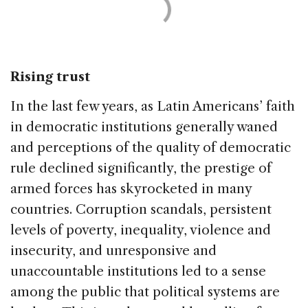
Rising trust
In the last few years, as Latin Americans’ faith
in democratic institutions generally waned
and perceptions of the quality of democratic
rule declined significantly, the prestige of
armed forces has skyrocketed in many
countries. Corruption scandals, persistent
levels of poverty, inequality, violence and
insecurity, and unresponsive and
unaccountable institutions led to a sense
among the public that political systems are