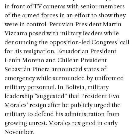
in front of TV cameras with senior members
of the armed forces in an effort to show they
were in control. Peruvian President Martín
Vizcarra posed with military leaders while
denouncing the opposition-led Congress’ call
for his resignation. Ecuadorian President
Lenín Moreno and Chilean President
Sebastián Piñera announced states of
emergency while surrounded by uniformed
military personnel. In Bolivia, military
leadership “suggested” that President Evo
Morales’ resign after he publicly urged the
military to defend his administration from
growing unrest. Morales resigned in early
November.