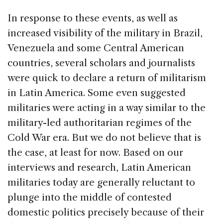
In response to these events, as well as
increased visibility of the military in Brazil,
Venezuela and some Central American
countries, several scholars and journalists
were quick to declare a return of militarism
in Latin America. Some even suggested
militaries were acting in a way similar to the
military-led authoritarian regimes of the
Cold War era. But we do not believe that is
the case, at least for now. Based on our
interviews and research, Latin American
militaries today are generally reluctant to
plunge into the middle of contested
domestic politics precisely because of their