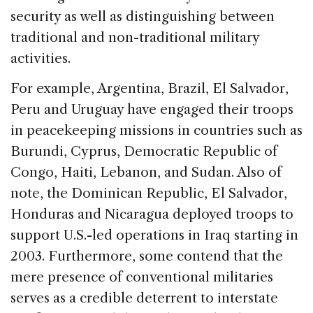
security as well as distinguishing between
traditional and non-traditional military
activities.
For example, Argentina, Brazil, El Salvador,
Peru and Uruguay have engaged their troops
in peacekeeping missions in countries such as
Burundi, Cyprus, Democratic Republic of
Congo, Haiti, Lebanon, and Sudan. Also of
note, the Dominican Republic, El Salvador,
Honduras and Nicaragua deployed troops to
support U.S.-led operations in Iraq starting in
2003. Furthermore, some contend that the
mere presence of conventional militaries
serves as a credible deterrent to interstate