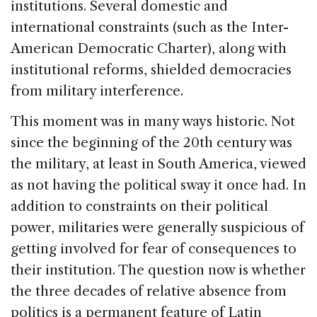
institutions. Several domestic and
international constraints (such as the Inter-
American Democratic Charter), along with
institutional reforms, shielded democracies
from military interference.
This moment was in many ways historic. Not
since the beginning of the 20th century was
the military, at least in South America, viewed
as not having the political sway it once had. In
addition to constraints on their political
power, militaries were generally suspicious of
getting involved for fear of consequences to
their institution. The question now is whether
the three decades of relative absence from
politics is a permanent feature of Latin