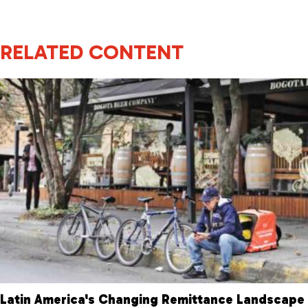
RELATED CONTENT
Latin America's Changing Remittance Landscape