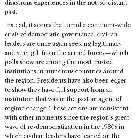
disastrous experiences in the not-so-distant
past.
Instead, it seems that, amid a continent-wide
crisis of democratic governance, civilian
leaders are once again seeking legitimacy
and strength from the armed forces — which
polls show are among the most trusted
institutions in numerous countries around
the region. Presidents have also been eager
to show they have full support from an
institution that was in the past an agent of
regime change. These actions are consistent
with other moments since the region’s great
wave of re-democratization in the 1980s in
which civilian leaders have leaned on the