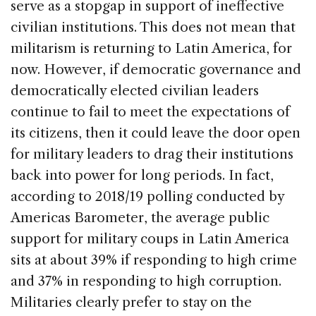
serve as a stopgap in support of ineffective
civilian institutions. This does not mean that
militarism is returning to Latin America, for
now. However, if democratic governance and
democratically elected civilian leaders
continue to fail to meet the expectations of
its citizens, then it could leave the door open
for military leaders to drag their institutions
back into power for long periods. In fact,
according to 2018/19 polling conducted by
Americas Barometer, the average public
support for military coups in Latin America
sits at about 39% if responding to high crime
and 37% in responding to high corruption.
Militaries clearly prefer to stay on the