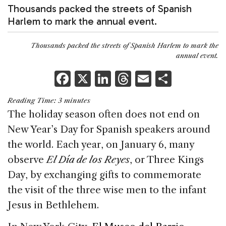
Thousands packed the streets of Spanish
Harlem to mark the annual event.
Thousands packed the streets of Spanish Harlem to mark the
annual event.
F
X
Li
T
E
S
a
n
h
m
h
Reading Time:
3
minutes
c
k
re
ai
ar
The holiday season often does not end on
e
e
a
l
e
New Year’s Day for Spanish speakers around
b
dI
d
the world. Each year, on January 6, many
o
n
s
observe
El Día de los Reyes
, or Three Kings
o
Day, by exchanging gifts to commemorate
k
the visit of the three wise men to the infant
Jesus in Bethlehem.