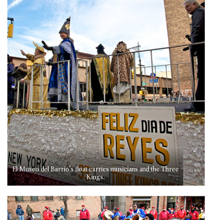
El Museo del Barrio’s float carries musicians and the Three
Kings.