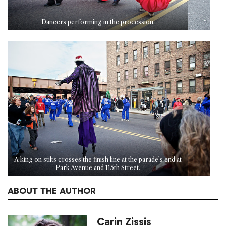
Dancers performing in the procession.
A king on stilts crosses the finish line at the parade’s end at
Park Avenue and 115th Street.
ABOUT THE AUTHOR
Carin Zissis