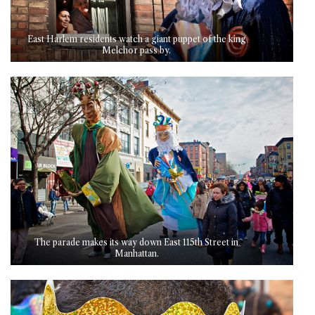
East Harlem residents watch a giant puppet of the king
Melchor pass by.
The parade makes its way down East 115th Street in
Manhattan.