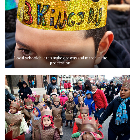
Local schoolchildren make crowns and march in the
procession.