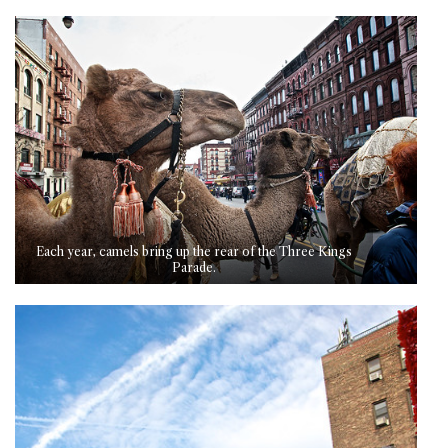
Each year, camels bring up the rear of the Three Kings
Parade.