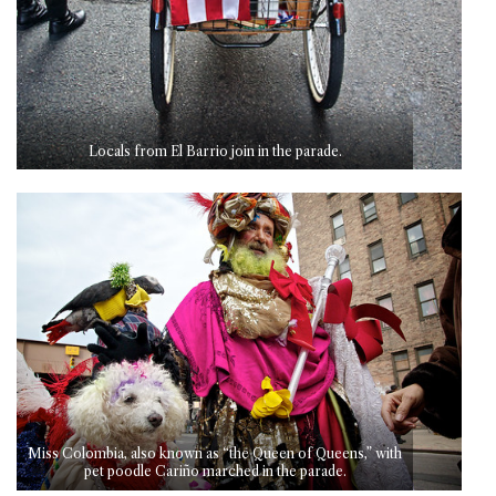
Locals from El Barrio join in the parade.
Miss Colombia, also known as “the Queen of Queens,” with
pet poodle Cariño marched in the parade.