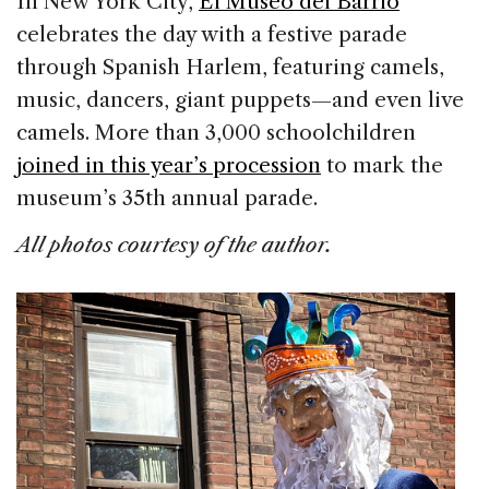
In New York City,
El Museo del Barrio
celebrates the day with a festive parade
through Spanish Harlem, featuring camels,
music, dancers, giant puppets—and even live
camels. More than 3,000 schoolchildren
joined in this year’s procession
to mark the
museum’s 35th annual parade.
All photos courtesy of the author.