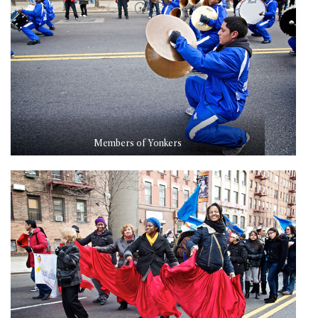
Members of Yonkers