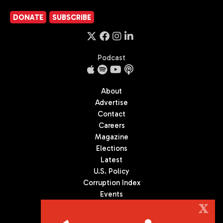
DONATE
SUBSCRIBE
Podcast
About
Advertise
Contact
Careers
Magazine
Elections
Latest
U.S. Policy
Corruption Index
Events
Podcast
X
Culture