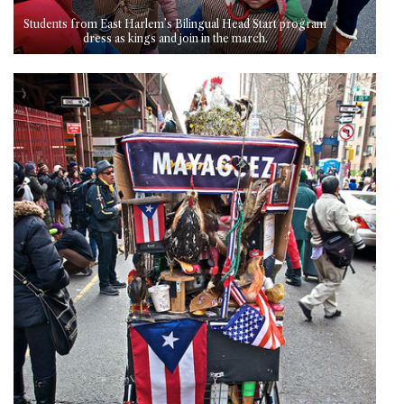
Students from East Harlem’s Bilingual Head Start program
dress as kings and join in the march.