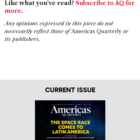
Like what you've read?
Subscribe to AQ for
more
.
Any opinions expressed in this piece do not
necessarily reflect those of
Americas Quarterly
or
its publishers.
CURRENT ISSUE