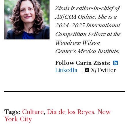
Zissis is editor-in-chief of
AS/COA Online. She is a
2024-2025 International
Competition Fellow at the
Woodrow Wilson
Center’s Mexico Institute.
Follow Carin Zissis:
LinkedIn
|
X/Twitter
Tags:
Culture
,
Día de los Reyes
,
New
York City