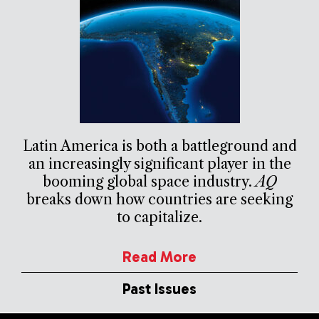
Latin America is both a battleground and
an increasingly significant player in the
booming global space industry.
AQ
breaks down how countries are seeking
to capitalize.
Read More
Past Issues