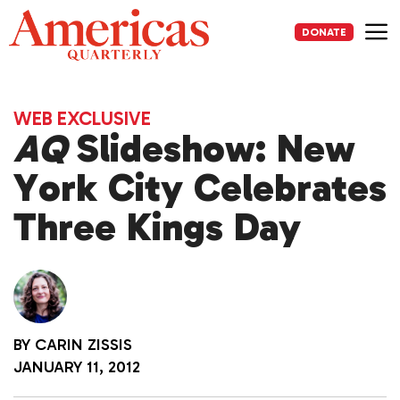
Skip
to
DONATE
content
Me
WEB EXCLUSIVE
AQ
Slideshow: New
York City Celebrates
Three Kings Day
BY
CARIN ZISSIS
JANUARY 11, 2012