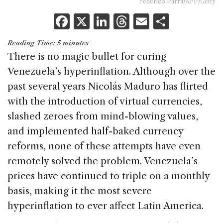
Federico Parra/AFP/Getty
F
X
Li
T
E
S
a
n
h
m
h
Reading Time:
5
minutes
c
k
re
ai
ar
There is no magic bullet for curing
e
e
a
l
e
Venezuela’s hyperinflation. Although over the
b
dI
d
past several years Nicolás Maduro has flirted
o
n
s
with the introduction of virtual currencies,
o
slashed zeroes from mind-blowing values,
k
and implemented half-baked currency
reforms, none of these attempts have even
remotely solved the problem. Venezuela’s
prices have continued to triple on a monthly
basis, making it the most severe
hyperinflation to ever affect Latin America.