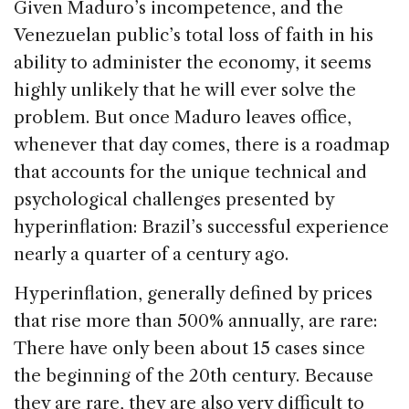
Given Maduro’s incompetence, and the
Venezuelan public’s total loss of faith in his
ability to administer the economy, it seems
highly unlikely that he will ever solve the
problem. But once Maduro leaves office,
whenever that day comes, there is a roadmap
that accounts for the unique technical and
psychological challenges presented by
hyperinflation: Brazil’s successful experience
nearly a quarter of a century ago.
Hyperinflation, generally defined by prices
that rise more than 500% annually, are rare:
There have only been about 15 cases since
the beginning of the 20th century. Because
they are rare, they are also very difficult to