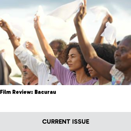
Film Review: Bacurau
CURRENT ISSUE