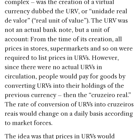
complex – was the creation of a virtual
currency dubbed the URV, or “unidade real
de valor” (“real unit of value”). The URV was
not an actual bank note, but a unit of
account: From the time of its creation, all
prices in stores, supermarkets and so on were
required to list prices in URVs. However,
since there were no actual URVs in
circulation, people would pay for goods by
converting URVs into their holdings of the
previous currency – then the “cruzeiro real.”
The rate of conversion of URVs into cruzeiros
reais would change on a daily basis according
to market forces.
The idea was that prices in URVs would