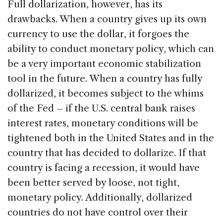
Full dollarization, however, has its
drawbacks. When a country gives up its own
currency to use the dollar, it forgoes the
ability to conduct monetary policy, which can
be a very important economic stabilization
tool in the future. When a country has fully
dollarized, it becomes subject to the whims
of the Fed – if the U.S. central bank raises
interest rates, monetary conditions will be
tightened both in the United States and in the
country that has decided to dollarize. If that
country is facing a recession, it would have
been better served by loose, not tight,
monetary policy. Additionally, dollarized
countries do not have control over their