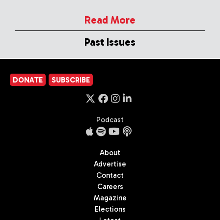
Read More
Past Issues
DONATE
SUBSCRIBE
Podcast
About
Advertise
Contact
Careers
Magazine
Elections