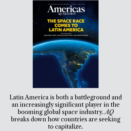
Latin America is both a battleground and
an increasingly significant player in the
booming global space industry.
AQ
breaks down how countries are seeking
to capitalize.