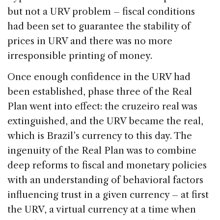
but not a URV problem – fiscal conditions
had been set to guarantee the stability of
prices in URV and there was no more
irresponsible printing of money.
Once enough confidence in the URV had
been established, phase three of the Real
Plan went into effect: the cruzeiro real was
extinguished, and the URV became the real,
which is Brazil’s currency to this day. The
ingenuity of the Real Plan was to combine
deep reforms to fiscal and monetary policies
with an understanding of behavioral factors
influencing trust in a given currency – at first
the URV, a virtual currency at a time when