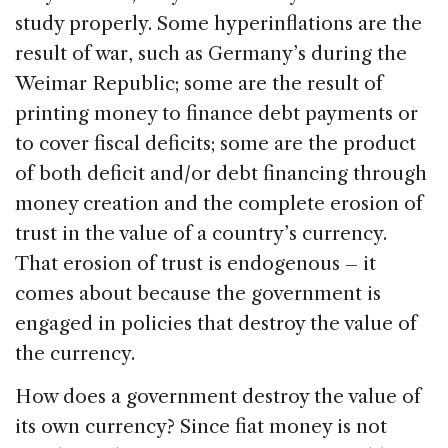
study properly. Some hyperinflations are the
result of war, such as Germany’s during the
Weimar Republic; some are the result of
printing money to finance debt payments or
to cover fiscal deficits; some are the product
of both deficit and/or debt financing through
money creation and the complete erosion of
trust in the value of a country’s currency.
That erosion of trust is endogenous – it
comes about because the government is
engaged in policies that destroy the value of
the currency.
How does a government destroy the value of
its own currency? Since fiat money is not