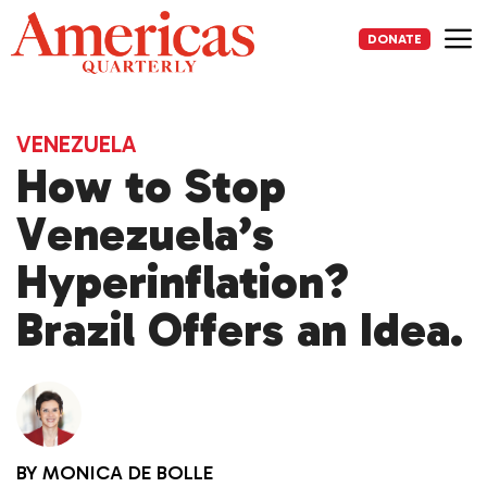
Skip
to
DONATE
content
Me
VENEZUELA
How to Stop
Venezuela’s
Hyperinflation?
Brazil Offers an Idea.
BY
MONICA DE BOLLE