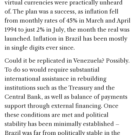
virtual currencies were practically unheard
of. The plan was a success, as inflation fell
from monthly rates of 45% in March and April
1994 to just 2% in July, the month the real was
launched. Inflation in Brazil has been mostly
in single digits ever since.
Could it be replicated in Venezuela? Possibly.
To do so would require substantial
international assistance in rebuilding
institutions such as the Treasury and the
Central Bank, as well as balance of payments
support through external financing. Once
these conditions are met and political
stability has been minimally established –
Brazil was far from politically stable in the