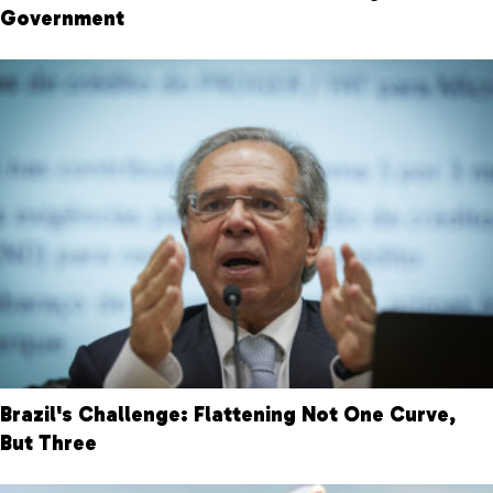
Government
Brazil's Challenge: Flattening Not One Curve,
But Three