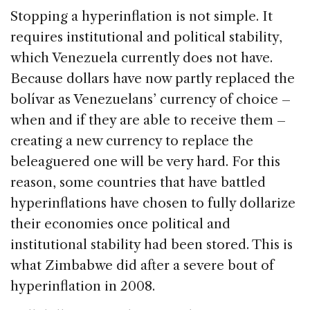
Stopping a hyperinflation is not simple. It
requires institutional and political stability,
which Venezuela currently does not have.
Because dollars have now partly replaced the
bolívar as Venezuelans’ currency of choice –
when and if they are able to receive them –
creating a new currency to replace the
beleaguered one will be very hard. For this
reason, some countries that have battled
hyperinflations have chosen to fully dollarize
their economies once political and
institutional stability had been stored. This is
what Zimbabwe did after a severe bout of
hyperinflation in 2008.