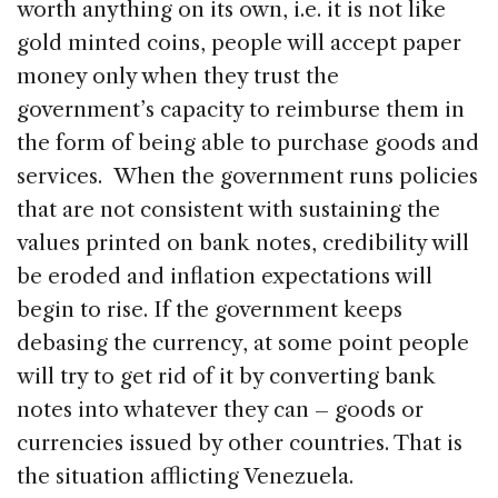
worth anything on its own, i.e. it is not like
gold minted coins, people will accept paper
money only when they trust the
government’s capacity to reimburse them in
the form of being able to purchase goods and
services. When the government runs policies
that are not consistent with sustaining the
values printed on bank notes, credibility will
be eroded and inflation expectations will
begin to rise. If the government keeps
debasing the currency, at some point people
will try to get rid of it by converting bank
notes into whatever they can – goods or
currencies issued by other countries. That is
the situation afflicting Venezuela.