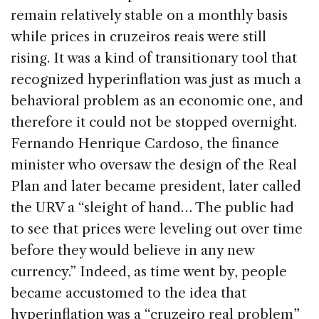
remain relatively stable on a monthly basis
while prices in cruzeiros reais were still
rising. It was a kind of transitionary tool that
recognized hyperinflation was just as much a
behavioral problem as an economic one, and
therefore it could not be stopped overnight.
Fernando Henrique Cardoso, the finance
minister who oversaw the design of the Real
Plan and later became president, later called
the URV a “sleight of hand… The public had
to see that prices were leveling out over time
before they would believe in any new
currency.” Indeed, as time went by, people
became accustomed to the idea that
hyperinflation was a “cruzeiro real problem”