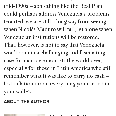
mid-1990s – something like the Real Plan
could perhaps address Venezuela’s problems.
Granted, we are still a long way from seeing
when Nicolás Maduro will fall, let alone when
Venezuelan institutions will be restored.
That, however, is not to say that Venezuela
won’t remain a challenging and fascinating
case for macroeconomists the world over,
especially for those in Latin America who still
remember what it was like to carry no cash –
lest inflation erode everything you carried in
your wallet.
ABOUT THE AUTHOR