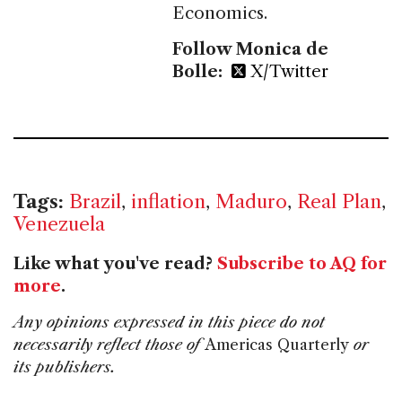
Economics.
Follow Monica de
Bolle:
X/Twitter
Tags:
Brazil
,
inflation
,
Maduro
,
Real Plan
,
Venezuela
Like what you've read?
Subscribe to AQ for
more
.
Any opinions expressed in this piece do not
necessarily reflect those of
Americas Quarterly
or
its publishers.