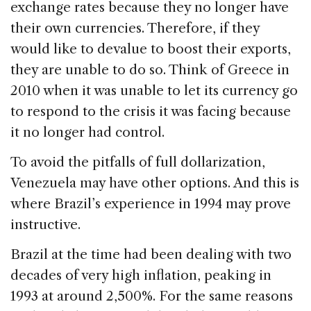
exchange rates because they no longer have
their own currencies. Therefore, if they
would like to devalue to boost their exports,
they are unable to do so. Think of Greece in
2010 when it was unable to let its currency go
to respond to the crisis it was facing because
it no longer had control.
To avoid the pitfalls of full dollarization,
Venezuela may have other options. And this is
where Brazil’s experience in 1994 may prove
instructive.
Brazil at the time had been dealing with two
decades of very high inflation, peaking in
1993 at around 2,500%. For the same reasons