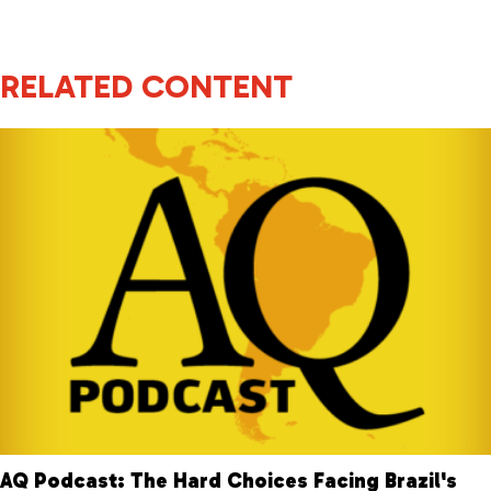
RELATED CONTENT
AQ Podcast: The Hard Choices Facing Brazil's