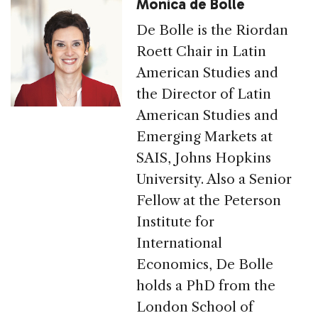
Monica de Bolle
De Bolle is the Riordan
Roett Chair in Latin
American Studies and
the Director of Latin
American Studies and
Emerging Markets at
SAIS, Johns Hopkins
University. Also a Senior
Fellow at the Peterson
Institute for
International
Economics, De Bolle
holds a PhD from the
London School of