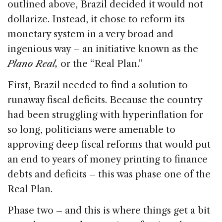
outlined above, Brazil decided it would not
dollarize. Instead, it chose to reform its
monetary system in a very broad and
ingenious way – an initiative known as the
Plano Real,
or the “Real Plan.”
First, Brazil needed to find a solution to
runaway fiscal deficits. Because the country
had been struggling with hyperinflation for
so long, politicians were amenable to
approving deep fiscal reforms that would put
an end to years of money printing to finance
debts and deficits – this was phase one of the
Real Plan.
Phase two – and this is where things get a bit