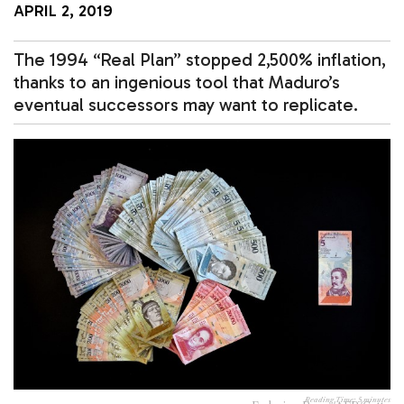
APRIL 2, 2019
The 1994 “Real Plan” stopped 2,500% inflation,
thanks to an ingenious tool that Maduro’s
eventual successors may want to replicate.
Reading Time:
5
minutes