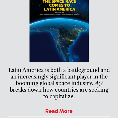
Latin America is both a battleground and
an increasingly significant player in the
booming global space industry.
AQ
breaks down how countries are seeking
to capitalize.
Read More