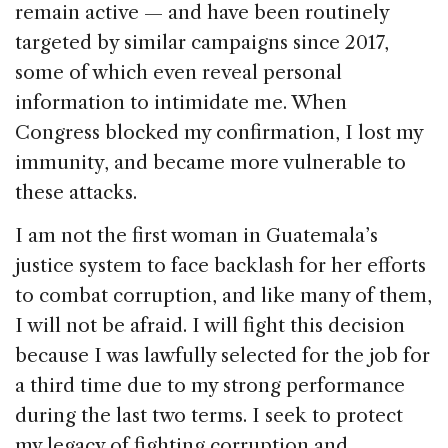
remain active — and have been routinely
targeted by similar campaigns since 2017,
some of which even reveal personal
information to intimidate me. When
Congress blocked my confirmation, I lost my
immunity, and became more vulnerable to
these attacks.
I am not the first woman in Guatemala’s
justice system to face backlash for her efforts
to combat corruption, and like many of them,
I will not be afraid. I will fight this decision
because I was lawfully selected for the job for
a third time due to my strong performance
during the last two terms. I seek to protect
my legacy of fighting corruption and