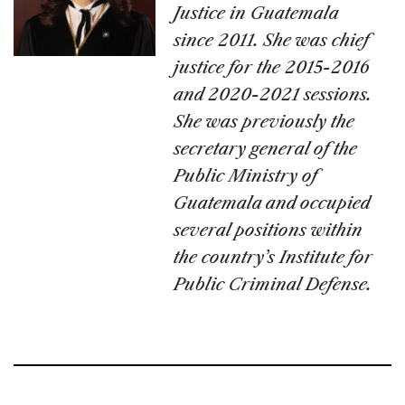
Justice in Guatemala
since 2011. She was chief
justice for the 2015-2016
and 2020-2021 sessions.
She was previously the
secretary general of the
Public Ministry of
Guatemala and occupied
several positions within
the country’s Institute for
Public Criminal Defense.