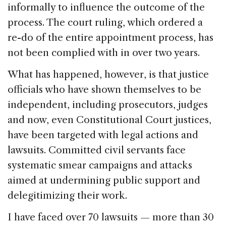
informally to influence the outcome of the
process. The court ruling, which ordered a
re-do of the entire appointment process, has
not been complied with in over two years.
What has happened, however, is that justice
officials who have shown themselves to be
independent, including prosecutors, judges
and now, even Constitutional Court justices,
have been targeted with legal actions and
lawsuits. Committed civil servants face
systematic smear campaigns and attacks
aimed at undermining public support and
delegitimizing their work.
I have faced over 70 lawsuits — more than 30