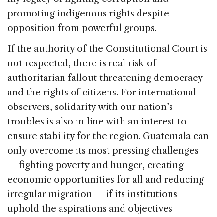
promoting indigenous rights despite
opposition from powerful groups.
If the authority of the Constitutional Court is
not respected, there is real risk of
authoritarian fallout threatening democracy
and the rights of citizens. For international
observers, solidarity with our nation’s
troubles is also in line with an interest to
ensure stability for the region. Guatemala can
only overcome its most pressing challenges
— fighting poverty and hunger, creating
economic opportunities for all and reducing
irregular migration — if its institutions
uphold the aspirations and objectives