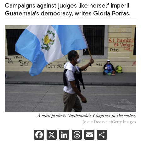
Campaigns against judges like herself imperil
Guatemala's democracy, writes Gloria Porras.
A man protests Guatemala's Congress in December.
Josue Decavele/Getty Images
F
X
Li
T
E
S