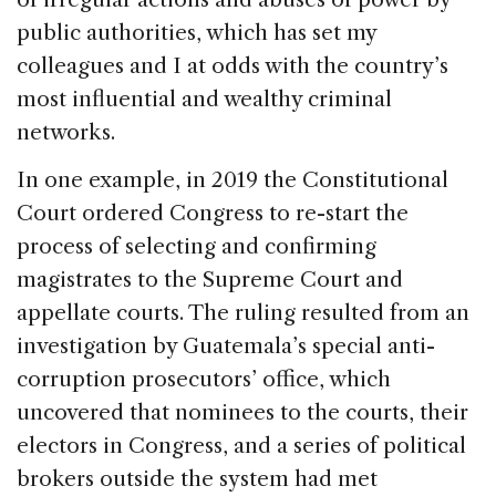
public authorities, which has set my
colleagues and I at odds with the country’s
most influential and wealthy criminal
networks.
In one example, in 2019 the Constitutional
Court ordered Congress to re-start the
process of selecting and confirming
magistrates to the Supreme Court and
appellate courts. The ruling resulted from an
investigation by Guatemala’s special anti-
corruption prosecutors’ office, which
uncovered that nominees to the courts, their
electors in Congress, and a series of political
brokers outside the system had met