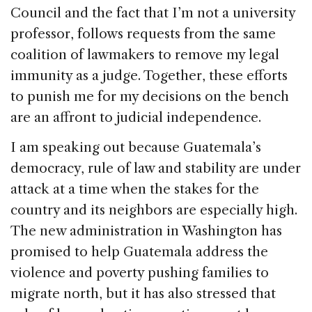
Council and the fact that I’m not a university
professor, follows requests from the same
coalition of lawmakers to remove my legal
immunity as a judge. Together, these efforts
to punish me for my decisions on the bench
are an affront to judicial independence.
I am speaking out because Guatemala’s
democracy, rule of law and stability are under
attack at a time when the stakes for the
country and its neighbors are especially high.
The new administration in Washington has
promised to help Guatemala address the
violence and poverty pushing families to
migrate north, but it has also stressed that