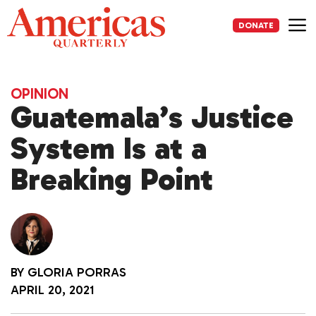
Skip
to
DONATE
content
Me
OPINION
Guatemala’s Justice
System Is at a
Breaking Point
BY
GLORIA PORRAS
APRIL 20, 2021