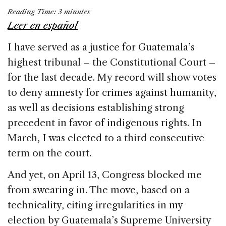
a
n
h
m
h
Reading Time:
3
minutes
c
k
re
ai
ar
Leer en español
e
e
a
l
e
I have served as a justice for Guatemala’s
b
dI
d
highest tribunal – the Constitutional Court –
o
n
s
for the last decade. My record will show votes
o
to deny amnesty for crimes against humanity,
k
as well as decisions establishing strong
precedent in favor of indigenous rights. In
March, I was elected to a third consecutive
term on the court.
And yet, on April 13, Congress blocked me
from swearing in. The move, based on a
technicality, citing irregularities in my
election by Guatemala’s Supreme University