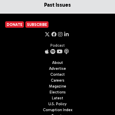
Past Issues
DONATE
SUBSCRIBE
Podcast
About
Advertise
Contact
Careers
Magazine
Elections
Latest
U.S. Policy
Corruption Index