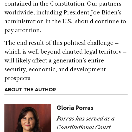
contained in the Constitution. Our partners
worldwide, including President Joe Biden’s
administration in the U.S., should continue to
pay attention.
The end result of this political challenge –
which is well beyond charted legal territory –
will likely affect a generation’s entire
security, economic, and development
prospects.
ABOUT THE AUTHOR
Gloria Porras
Porras has served as a
Constitutional Court