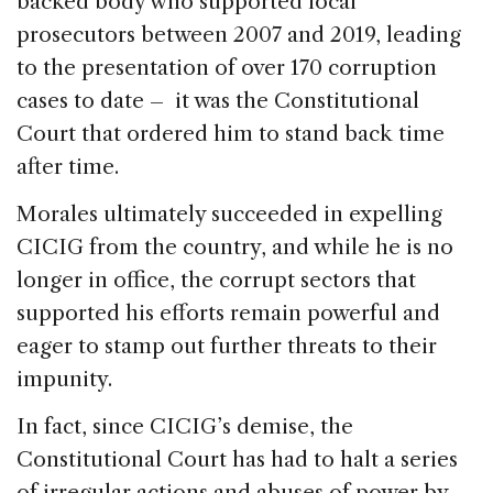
backed body who supported local
prosecutors between 2007 and 2019, leading
to the presentation of over 170 corruption
cases to date – it was the Constitutional
Court that ordered him to stand back time
after time.
Morales ultimately succeeded in expelling
CICIG from the country, and while he is no
longer in office, the corrupt sectors that
supported his efforts remain powerful and
eager to stamp out further threats to their
impunity.
In fact, since CICIG’s demise, the
Constitutional Court has had to halt a series
of irregular actions and abuses of power by