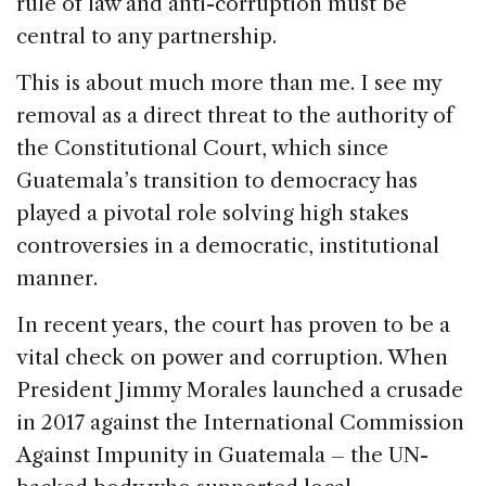
rule of law and anti-corruption must be
central to any partnership.
This is about much more than me. I see my
removal as a direct threat to the authority of
the Constitutional Court, which since
Guatemala’s transition to democracy has
played a pivotal role solving high stakes
controversies in a democratic, institutional
manner.
In recent years, the court has proven to be a
vital check on power and corruption. When
President Jimmy Morales launched a crusade
in 2017 against the International Commission
Against Impunity in Guatemala – the UN-