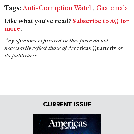
Tags:
Anti-Corruption Watch
,
Guatemala
Like what you've read?
Subscribe to AQ for
more
.
Any opinions expressed in this piece do not
necessarily reflect those of
Americas Quarterly
or
its publishers.
CURRENT ISSUE