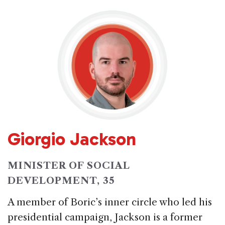
Giorgio Jackson
MINISTER OF SOCIAL
DEVELOPMENT, 35
A member of Boric’s inner circle who led his
presidential campaign, Jackson is a former