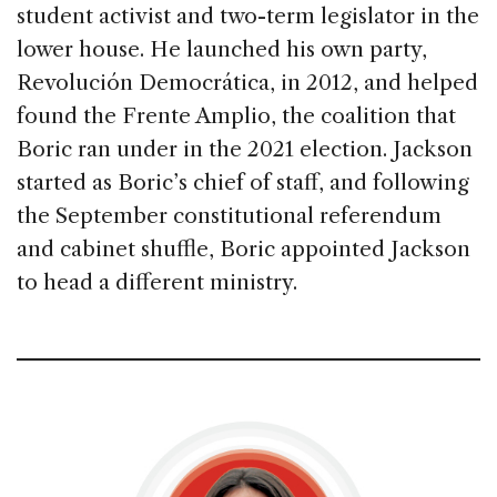
student activist and two-term legislator in the
lower house. He launched his own party,
Revolución Democrática, in 2012, and helped
found the Frente Amplio, the coalition that
Boric ran under in the 2021 election. Jackson
started as Boric’s chief of staff, and following
the September constitutional referendum
and cabinet shuffle, Boric appointed Jackson
to head a different ministry.