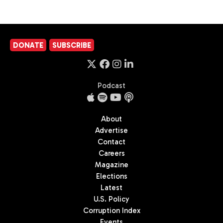
DONATE
SUBSCRIBE
Podcast
About
Advertise
Contact
Careers
Magazine
Elections
Latest
U.S. Policy
Corruption Index
Events