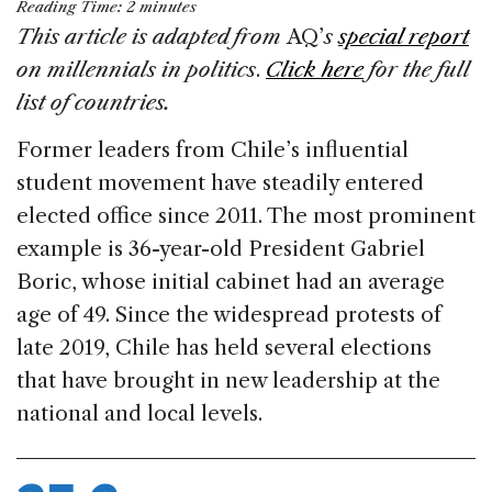
Reading Time:
2
minutes
c
k
re
ai
ar
This article is adapted from
AQ’
s
special report
e
e
a
l
e
on millennials in politics
.
Click here
for the full
b
dI
d
list of countries.
o
n
s
Former leaders from Chile’s influential
o
student movement have steadily entered
k
elected office since 2011. The most prominent
example is 36-year-old President Gabriel
Boric, whose initial cabinet had an average
age of 49. Since the widespread protests of
late 2019, Chile has held several elections
that have brought in new leadership at the
national and local levels.