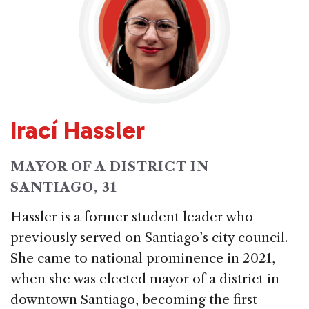
Irací Hassler
MAYOR OF A DISTRICT IN
SANTIAGO, 31
Hassler is a former student leader who
previously served on Santiago’s city council.
She came to national prominence in 2021,
when she was elected mayor of a district in
downtown Santiago, becoming the first