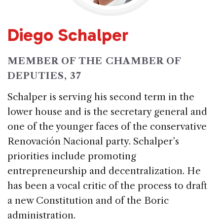
Diego Schalper
MEMBER OF THE CHAMBER OF
DEPUTIES, 37
Schalper is serving his second term in the
lower house and is the secretary general and
one of the younger faces of the conservative
Renovación Nacional party. Schalper’s
priorities include promoting
entrepreneurship and decentralization. He
has been a vocal critic of the process to draft
a new Constitution and of the Boric
administration.