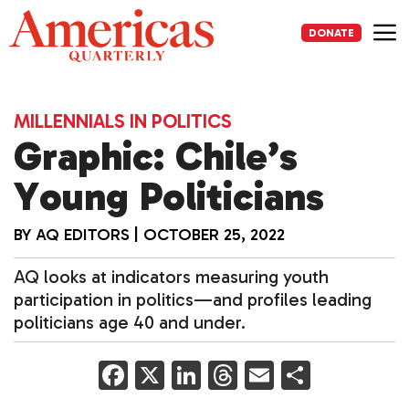
Skip
to
DONATE
content
Me
MILLENNIALS IN POLITICS
Graphic: Chile’s
Young Politicians
BY
AQ EDITORS
|
OCTOBER 25, 2022
AQ looks at indicators measuring youth
participation in politics—and profiles leading
politicians age 40 and under.
F
X
Li
T
E
S
a
n
h
m
h