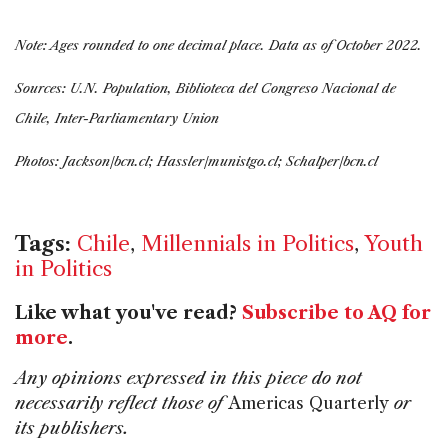
Note: Ages rounded to one decimal place. Data as of October 2022.
Sources: U.N. Population, Biblioteca del Congreso Nacional de
Chile, Inter-Parliamentary Union
Photos: Jackson/bcn.cl; Hassler/munistgo.cl; Schalper/bcn.cl
Tags:
Chile
,
Millennials in Politics
,
Youth
in Politics
Like what you've read?
Subscribe to AQ for
more
.
Any opinions expressed in this piece do not
necessarily reflect those of
Americas Quarterly
or
its publishers.