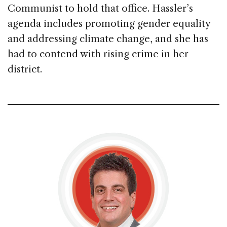
Communist to hold that office. Hassler’s
agenda includes promoting gender equality
and addressing climate change, and she has
had to contend with rising crime in her
district.