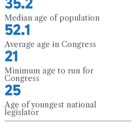
35.2
Median age of population
52.1
Average age in Congress
21
Minimum age to run for
Congress
25
Age of youngest national
legislator