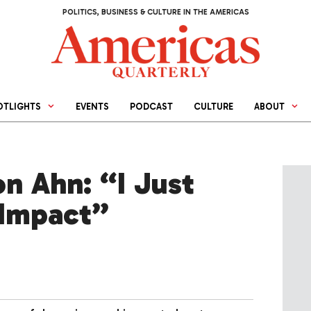
POLITICS, BUSINESS & CULTURE IN THE AMERICAS
OTLIGHTS
EVENTS
PODCAST
CULTURE
ABOUT
on Ahn: “I Just
 Impact”