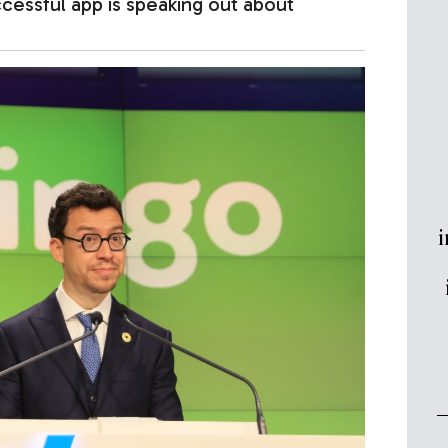
ssful app is speaking out about
i