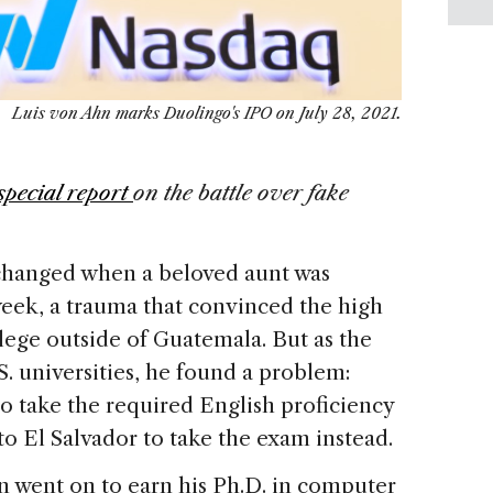
Luis von Ahn marks Duolingo's IPO on July 28, 2021.
special report
on the battle over fake
e changed when a beloved aunt was
eek, a trauma that convinced the high
lege outside of Guatemala. But as the
S. universities, he found a problem:
o take the required English proficiency
 to El Salvador to take the exam instead.
n went on to earn his Ph.D. in computer