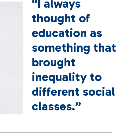
“I always
thought of
education as
something that
brought
inequality to
different social
classes.”