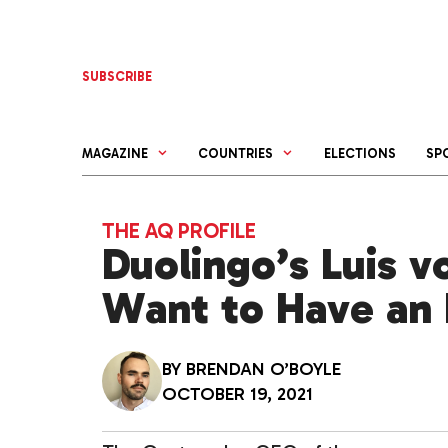
Skip
to
content
SUBSCRIBE
MAGAZINE
COUNTRIES
ELECTIONS
SP
THE AQ PROFILE
Duolingo’s Luis v
Want to Have an
BY
BRENDAN O’BOYLE
OCTOBER 19, 2021