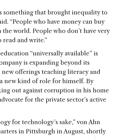
s something that brought inequality to
s said. “People who have money can buy
n the world. People who don’t have very
 read and write.”
education “universally available” is
company is expanding beyond its
 new offerings teaching literacy and
a new kind of role for himself. By
king out against corruption in his home
dvocate for the private sector’s active
logy for technology’s sake,” von Ahn
ters in Pittsburgh in August, shortly