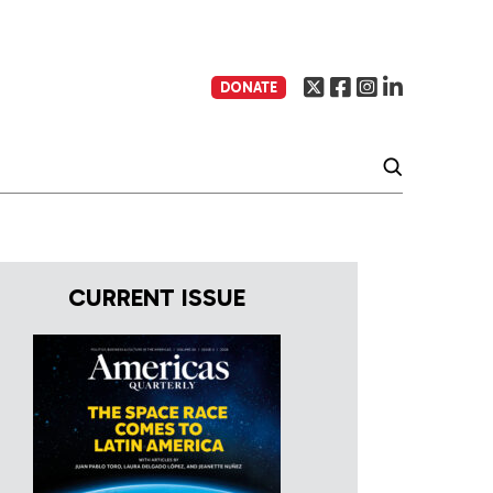
DONATE
CURRENT ISSUE