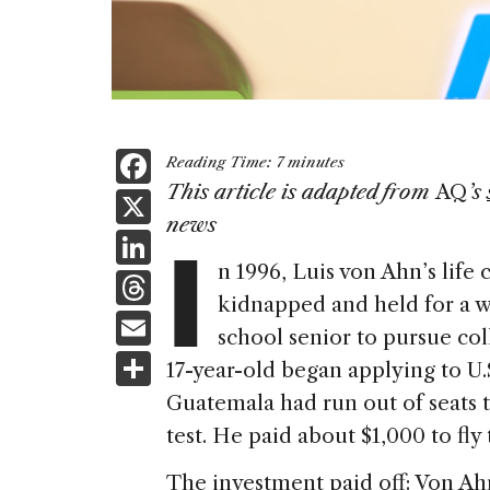
F
Reading Time:
7
minutes
a
This article is adapted from
AQ
’s
X
I
news
c
Li
e
n 1996, Luis von Ahn’s lif
n
T
b
kidnapped and held for a w
k
h
E
o
school senior to pursue col
e
re
m
S
o
17-year-old began applying to U.
dI
a
ai
h
k
Guatemala had run out of seats t
n
d
l
ar
test. He paid about $1,000 to fly
s
e
The investment paid off: Von Ah