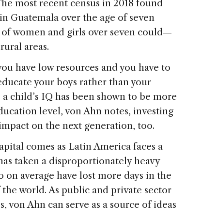
The most recent census in 2018 found
in Guatemala over the age of seven
of women and girls over seven could—
rural areas.
 you have low resources and you have to
educate your boys rather than your
e a child’s IQ has been shown to be more
ducation level, von Ahn notes, investing
t impact on the next generation, too.
pital comes as Latin America faces a
has taken a disproportionately heavy
ho on average have lost more days in the
 the world. As public and private sector
s, von Ahn can serve as a source of ideas