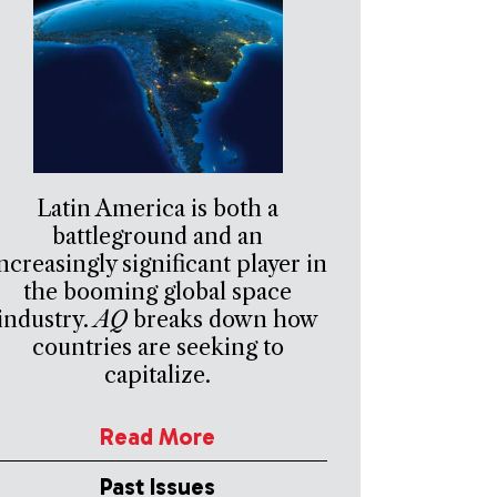
Latin America is both a
battleground and an
ncreasingly significant player in
the booming global space
industry.
AQ
breaks down how
countries are seeking to
capitalize.
Read More
Past Issues