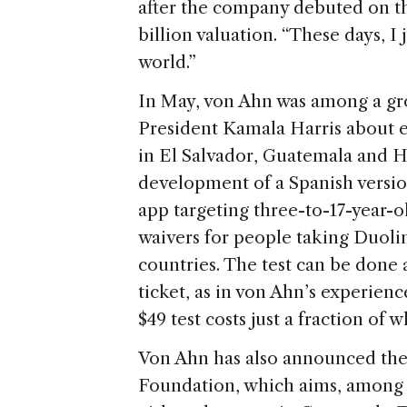
after the company debuted on th
billion valuation. “These days, I
world.”
In May, von Ahn was among a gr
President Kamala Harris about 
in El Salvador, Guatemala and 
development of a Spanish versio
app targeting three-to-17-year-
waivers for people taking Duolin
countries. The test can be done
ticket, as in von Ahn’s experienc
$49 test costs just a fraction of 
Von Ahn has also announced the 
Foundation, which aims, among i