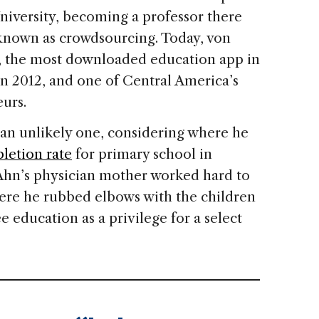
iversity, becoming a professor there
n known as crowdsourcing. Today, von
o, the most downloaded education app in
n 2012, and one of Central America’s
urs.
an unlikely one, considering where he
letion rate
for primary school in
hn’s physician mother worked hard to
here he rubbed elbows with the children
ee education as a privilege for a select