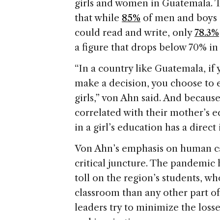
girls and women in Guatemala. 
that while
85%
of men and boys 
could read and write, only
78.3%
a figure that drops below 70% in 
“In a country like Guatemala, if
make a decision, you choose to 
girls,” von Ahn said. And becaus
correlated with their mother’s e
in a girl’s education has a direc
Von Ahn’s emphasis on human ca
critical juncture. The pandemic 
toll on the region’s students, w
classroom than any other part of
leaders try to minimize the losse