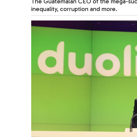
The Guatemalan CEO of the mega-succe
inequality, corruption and more.