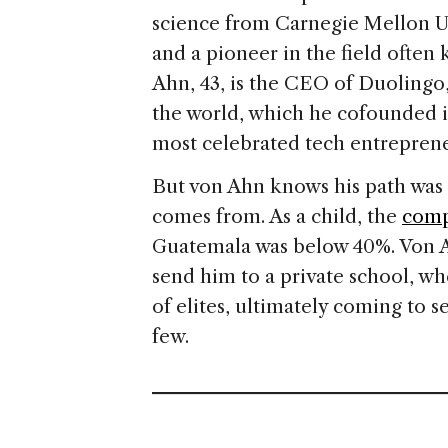
science from Carnegie Mellon Un
and a pioneer in the field ofte
Ahn, 43, is the CEO of Duoling
the world, which he cofounded i
most celebrated tech entreprene
But von Ahn knows his path was 
comes from. As a child, the
comp
Guatemala was below 40%. Von A
send him to a private school, w
of elites, ultimately coming to s
few.