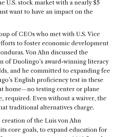
e U.S. stock market with a nearly $5
 just want to have an impact on the
oup of CEOs who met with U.S. Vice
efforts to foster economic development
Honduras. Von Ahn discussed the
n of Duolingo’s award-winning literacy
olds, and he committed to expanding fee
go’s English proficiency test in these
 at home—no testing center or plane
e, required. Even without a waiver, the
what traditional alternatives charge.
creation of the Luis von Ahn
ts core goals, to expand education for