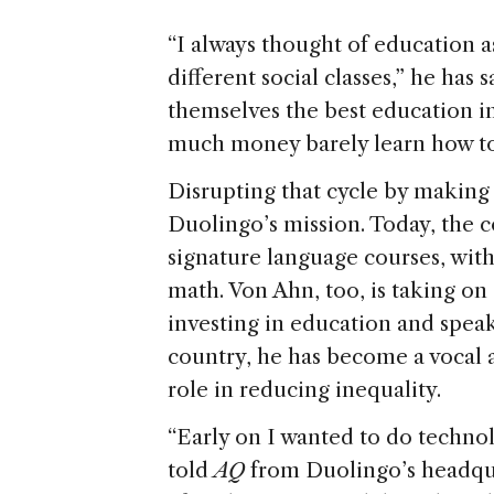
“I always thought of education a
different social classes,” he ha
themselves the best education i
much money barely learn how to
Disrupting that cycle by making 
Duolingo’s mission. Today, the 
signature language courses, with
math. Von Ahn, too, is taking on 
investing in education and spea
country, he has become a vocal a
role in reducing inequality.
“Early on I wanted to do techno
told
AQ
from Duolingo’s headquar