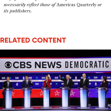
necessarily reflect those of
Americas Quarterly
or
its publishers.
RELATED CONTENT