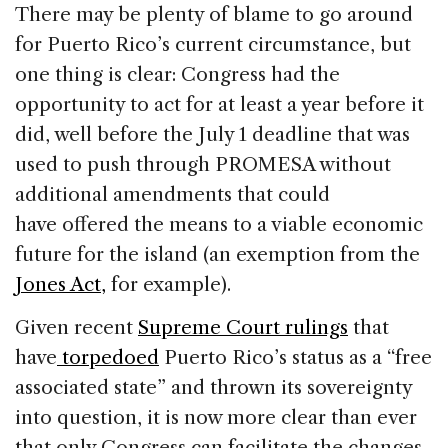
There may be plenty of blame to go around
for Puerto Rico’s current circumstance, but
one thing is clear: Congress had the
opportunity to act for at least a year before it
did, well before the July 1 deadline that was
used to push through PROMESA without
additional amendments that could
have offered the means to a viable economic
future for the island (an exemption from the
Jones Act,
for example).
Given recent
Supreme Court rulings
that
have
torpedoed
Puerto Rico’s status as a “free
associated state” and thrown its sovereignty
into question, it is now more clear than ever
that only Congress can facilitate the changes