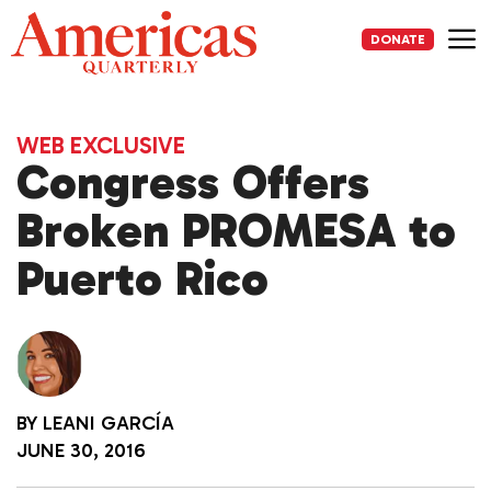
Skip
to
DONATE
content
Me
WEB EXCLUSIVE
Congress Offers
Broken PROMESA to
Puerto Rico
BY
LEANI GARCÍA
JUNE 30, 2016