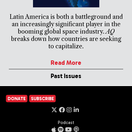
Latin America is both a battleground and
an increasingly significant player in the
booming global space industry.
AQ
breaks down how countries are seeking
to capitalize.
Read More
Past Issues
DONATE
SUBSCRIBE
Podcast