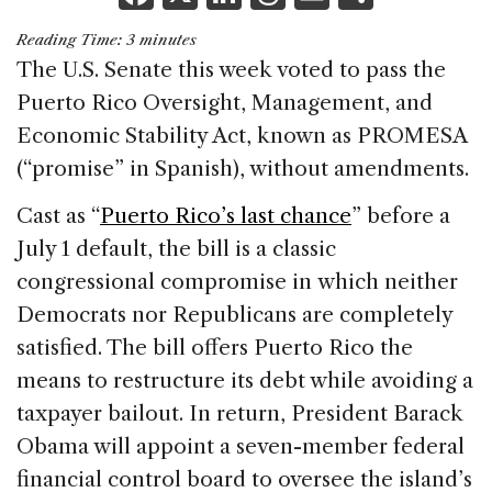
a
n
h
m
h
Reading Time:
3
minutes
c
k
re
ai
ar
The U.S. Senate this week voted to pass the
e
e
a
l
e
Puerto Rico Oversight, Management, and
b
dI
d
Economic Stability Act, known as PROMESA
o
n
s
(“promise” in Spanish), without amendments.
o
Cast as “
Puerto Rico’s last chance
” before a
k
July 1 default, the bill is a classic
congressional compromise in which neither
Democrats nor Republicans are completely
satisfied. The bill offers Puerto Rico the
means to restructure its debt while avoiding a
taxpayer bailout. In return, President Barack
Obama will appoint a seven-member federal
financial control board to oversee the island’s