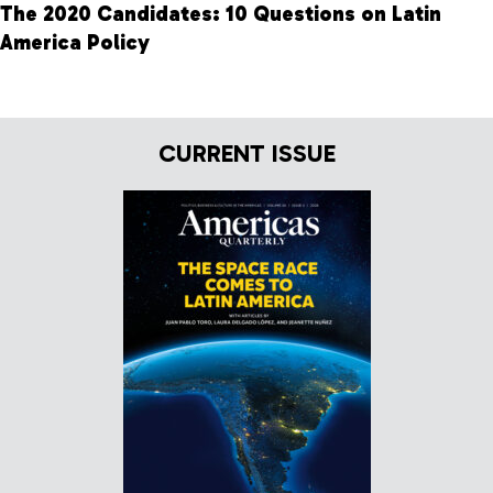
The 2020 Candidates: 10 Questions on Latin
America Policy
CURRENT ISSUE