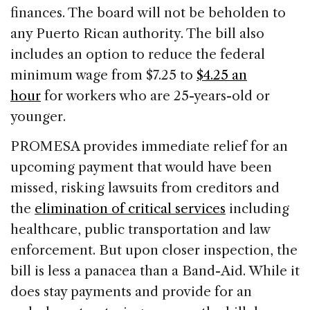
finances. The board will not be beholden to
any Puerto Rican authority. The bill also
includes an option to reduce the federal
minimum wage from $7.25 to
$4.25 an
hour
for workers who are 25-years-old or
younger.
PROMESA provides immediate relief for an
upcoming payment that would have been
missed, risking lawsuits from creditors and
the
elimination of critical services
including
healthcare, public transportation and law
enforcement. But upon closer inspection, the
bill is less a panacea than a Band-Aid. While it
does stay payments and provide for an