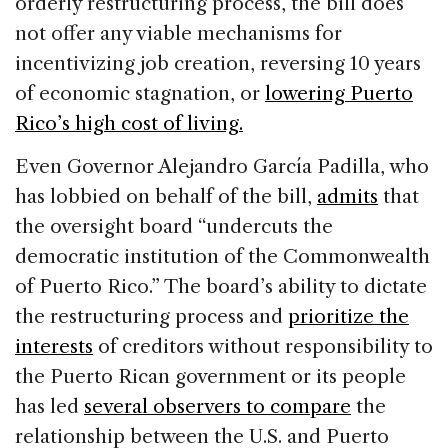
orderly restructuring process, the bill does
not offer any viable mechanisms for
incentivizing job creation, reversing 10 years
of economic stagnation, or
lowering Puerto
Rico’s high cost of living.
Even Governor Alejandro García Padilla, who
has lobbied on behalf of the bill,
admits
that
the oversight board “undercuts the
democratic institution of the Commonwealth
of Puerto Rico.” The board’s ability to dictate
the restructuring process and
prioritize the
interests
of creditors without responsibility to
the Puerto Rican government or its people
has led
several observers to compare
the
relationship between the U.S. and Puerto