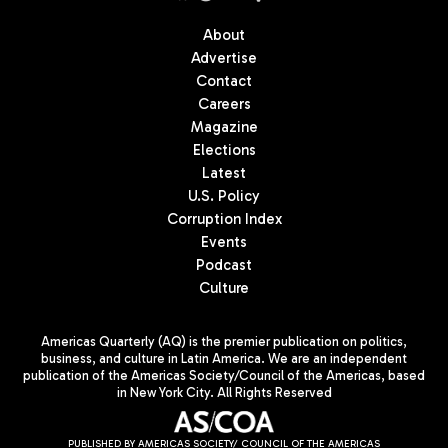
About
Advertise
Contact
Careers
Magazine
Elections
Latest
U.S. Policy
Corruption Index
Events
Podcast
Culture
Americas Quarterly (AQ) is the premier publication on politics,
business, and culture in Latin America. We are an independent
publication of the Americas Society/Council of the Americas, based
in New York City. All Rights Reserved
PUBLISHED BY AMERICAS SOCIETY/ COUNCIL OF THE AMERICAS