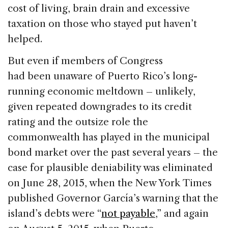
cost of living, brain drain and excessive
taxation on those who stayed put haven’t
helped.
But even if members of Congress
had been unaware of Puerto Rico’s long-
running economic meltdown – unlikely,
given repeated downgrades to its credit
rating and the outsize role the
commonwealth has played in the municipal
bond market over the past several years – the
case for plausible deniability was eliminated
on June 28, 2015, when the New York Times
published Governor García’s warning that the
island’s debts were “
not payable
,” and again