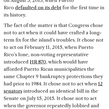
on August 5, 2015, when Puerto
Rico
defaulted on its debt
for the first time in
its history.
The fact of the matter is that Congress chose
not to act when it could have crafted a long-
term fix for the island’s troubles. It chose not
to act on February 11, 2015, when Puerto
Rico’s lone, non-voting representative
introduced
HR 870
, which would have
afforded Puerto Rican municipalities the
same Chapter 9 bankruptcy protections they
had prior to 1984. It chose not to act when
12
senators
introduced an identical bill in the
Senate on July 15, 2015. It chose not to act
when the governor repeatedly lobbied and