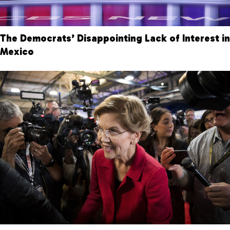
The Democrats’ Disappointing Lack of Interest in
Mexico