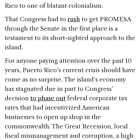
Rico to one of blatant colonialism.
That Congress had to
rush
to get PROMESA
through the Senate in the first place is a
testament to its short-sighted approach to the
island.
For anyone paying attention over the past 10
years, Puerto Rico’s current crisis should have
come as no surprise. The island’s economy
has stagnated due in part to Congress’
decision
to phase out
federal corporate tax
rates that had incentivized American
businesses to open up shop in the
commonwealth. The Great Recession, local
fiscal mismanagement and corruption, a high