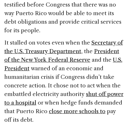
testified before Congress that there was no
way Puerto Rico would be able to meet its
debt obligations and provide critical services
for its people.
It stalled on votes even when the
Secretary of
the U.S. Treasury Department
, the
President
of the New York Federal Reserve
and the
U.S.
President
warned of an economic and
humanitarian crisis if Congress didn’t take
concrete action. It chose not to act when the
embattled electricity authority
shut off power
to a hospital
or when hedge funds demanded
that Puerto Rico
close more schools to
pay
off its debt.