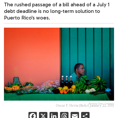
The rushed passage of a bill ahead of a July 1
debt deadline is no long-term solution to
Puerto Rico’s woes.
Reading Time:
3
minutes
Oscar F. Hevia (flickr) January 22, 2011
F
X
Li
T
E
S