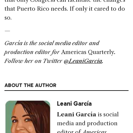
that Puerto Rico needs. If only it cared to do
so.
—
García
is the social media editor and
production editor for
Americas Quarterly
.
Follow her on Twitter
@LeaniGarcia
.
ABOUT THE AUTHOR
Leani García
Leani García
is social
media and production
editor of
Americas