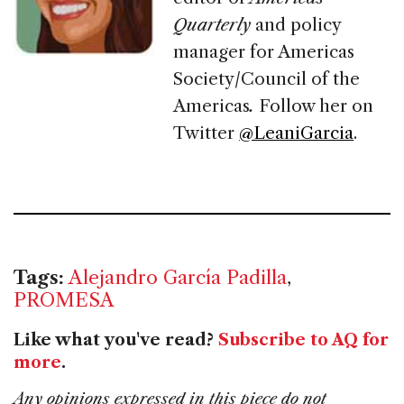
Quarterly
and policy
manager for Americas
Society/Council of the
Americas
.
Follow her on
Twitter
@LeaniGarcia
.
Tags:
Alejandro García Padilla
,
PROMESA
Like what you've read?
Subscribe to AQ for
more
.
Any opinions expressed in this piece do not