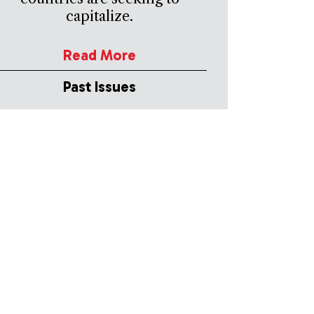
capitalize.
Read More
Past Issues