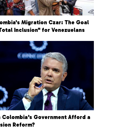
ombia's Migration Czar: The Goal
"Total Inclusion" for Venezuelans
 Colombia’s Government Afford a
sion Reform?