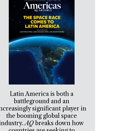
Latin America is both a
battleground and an
ncreasingly significant player in
the booming global space
industry.
AQ
breaks down how
countries are seeking to