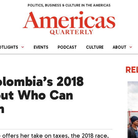
POLITICS, BUSINESS & CULTURE IN THE AMERICAS
OTLIGHTS
EVENTS
PODCAST
CULTURE
ABOUT
RE
olombia’s 2018
out Who Can
n
offers her take on taxes, the 2018 race,