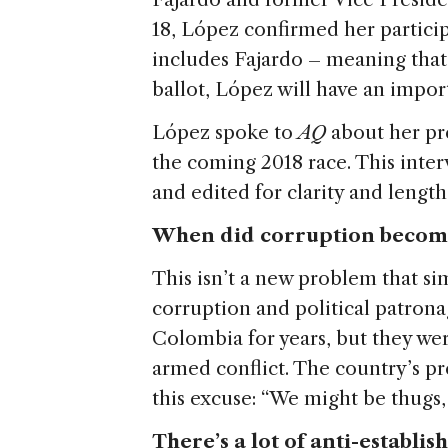
18, López confirmed her participa
includes Fajardo – meaning that,
ballot, López will have an import
López spoke to
AQ
about her pr
the coming 2018 race. This inte
and edited for clarity and length
When did corruption become
This isn’t a new problem that s
corruption and political patron
Colombia for years, but they we
armed conflict. The country’s pre
this excuse: “We might be thugs, 
There’s a lot of anti-establi