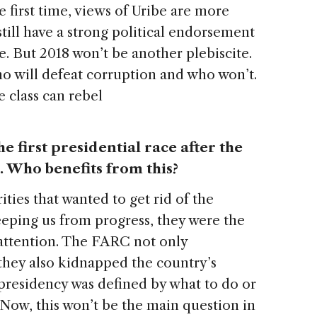
he first time, views of Uribe are more
still have a strong political endorsement
e. But 2018 won’t be another plebiscite.
ho will defeat corruption and who won’t.
e class can rebel
he first presidential race after the
 Who benefits from this?
ities that wanted to get rid of the
eping us from progress, they were the
 attention. The FARC not only
hey also kidnapped the country’s
e presidency was defined by what to do or
Now, this won’t be the main question in