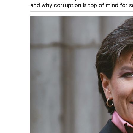
and why corruption is top of mind for