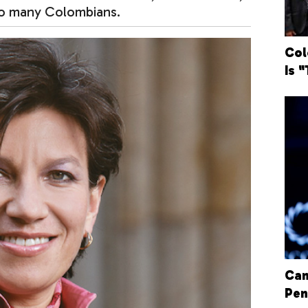
 so many Colombians.
Col
Is 
Can
Pen