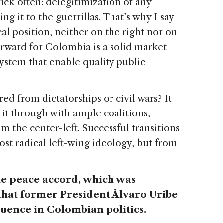
ick often: delegitimization of any
ng it to the guerrillas. That’s why I say
al position, neither on the right nor on
forward for Colombia is a solid market
ystem that enable quality public
ed from dictatorships or civil wars? It
it through with ample coalitions,
 the center-left. Successful transitions
st radical left-wing ideology, but from
.
he peace accord, which was
hat former President Álvaro Uribe
fluence in Colombian politics.