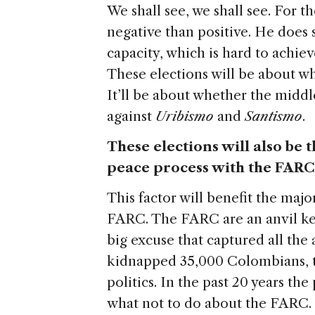
We shall see, we shall see. For t
negative than positive. He does 
capacity, which is hard to achiev
These elections will be about w
It’ll be about whether the middl
against
Uribismo
and
Santismo
.
These elections will also be t
peace process with the FARC.
This factor will benefit the major
FARC. The FARC are an anvil ke
big excuse that captured all the
kidnapped 35,000 Colombians, t
politics. In the past 20 years th
what not to do about the FARC. 