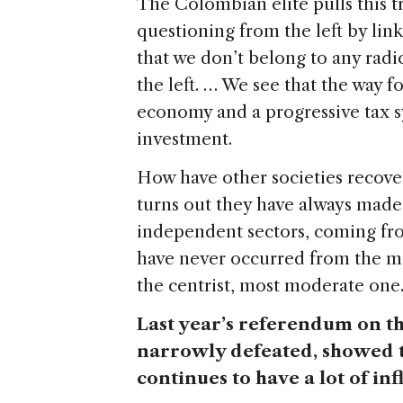
The Colombian elite pulls this tr
questioning from the left by linki
that we don’t belong to any radic
the left. … We see that the way 
economy and a progressive tax s
investment.
How have other societies recover
turns out they have always made 
independent sectors, coming from
have never occurred from the mo
the centrist, most moderate one
Last year’s referendum on t
narrowly defeated, showed t
continues to have a lot of in