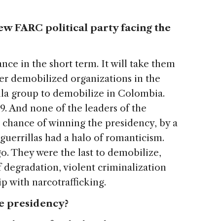
ew FARC political party facing the
nce in the short term. It will take them
er demobilized organizations in the
illa group to demobilize in Colombia.
9. And none of the leaders of the
 chance of winning the presidency, by a
guerrillas had a halo of romanticism.
o. They were the last to demobilize,
f degradation, violent criminalization
ip with narcotrafficking.
he presidency?