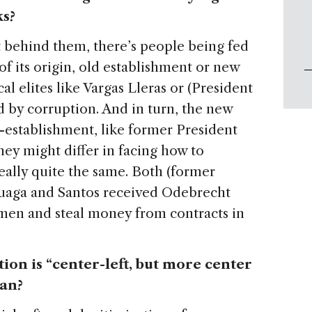
ks?
ut behind them, there’s people being fed
of its origin, old establishment or new
al elites like Vargas Lleras or (President
 by corruption. And in turn, the new
ti-establishment, like former President
hey might differ in facing how to
eally quite the same. Both (former
luaga and Santos received Odebrecht
en and steal money from contracts in
tion is “center-left, but more center
ean?