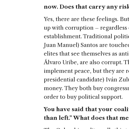
now. Does that carry any ris
Yes, there are these feelings. B
up with corruption – regardless 
establishment. Traditional politic
Juan Manuel) Santos are touched
elites that see themselves as an
Álvaro Uribe, are also corrupt. T
implement peace, but they are r
presidential candidate) Iván Zu
money. They both buy congressm
order to buy political support.
You have said that your coali
than left.” What does that m