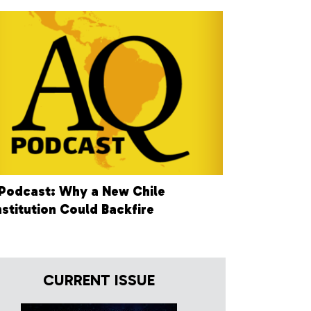
Podcast: Why a New Chile
stitution Could Backfire
CURRENT ISSUE