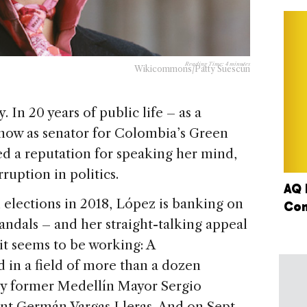
Reading Time:
4
minutes
Wikicommons/Patty Suescún
 In 20 years of public life – as a
d now as senator for Colombia’s Green
ed a reputation for speaking her mind,
ruption in politics.
AQ 
 elections in 2018, López is banking on
Con
candals – and her straight-talking appeal
 it seems to be working: A
d in a field of more than a dozen
ly former Medellín Mayor Sergio
nt Germán Vargas Lleras. And on Sept.