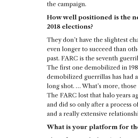
the campaign.
How well positioned is the n
2018 elections?
They don’t have the slightest cha
even longer to succeed than oth
past. FARC is the seventh guerr
The first one demobilized in 198
demobilized guerrillas has had a
long shot. … What’s more, those 
The FARC lost that halo years ag
and did so only after a process o
and a really extensive relationsh
What is your platform for t