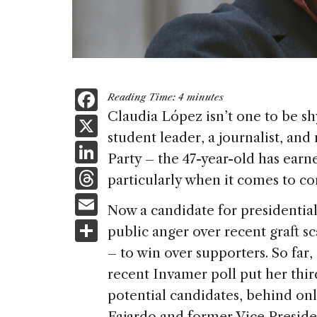
F
Reading Time:
4
minutes
a
Claudia López isn’t one to be shy.
X
student leader, a journalist, an
c
Li
Party – the 47-year-old has earn
e
n
T
particularly when it comes to cor
b
k
h
E
o
Now a candidate for presidential
e
re
m
S
o
public anger over recent graft s
dI
a
ai
h
k
– to win over supporters. So far,
n
d
l
ar
recent Invamer poll put her thir
s
e
potential candidates, behind on
Fajardo and former Vice Preside