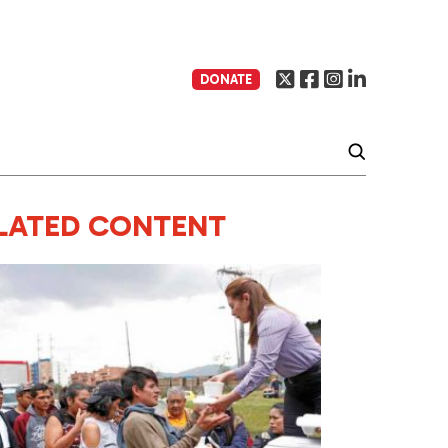
DONATE
LATED CONTENT