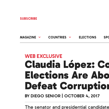
Skip
to
content
SUBSCRIBE
MAGAZINE
COUNTRIES
ELECTIONS
SP
WEB EXCLUSIVE
Claudia López: C
Elections Are Ab
Defeat Corruptio
BY
DIEGO SENIOR
|
OCTOBER 4, 2017
The senator and presidential candidate 