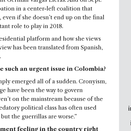
tion in a center-left coalition that
 even if she doesn’t end up on the final
ant role to play in 2018.
esidential platform and how she views
rview has been translated from Spanish,
.
 such an urgent issue in Colombia?
imply emerged all of a sudden. Cronyism,
age have been the way to govern
ren’t on the mainstream because of the
datory political class has often used
i
but the guerrillas are worse.”
shment feeling in the country right