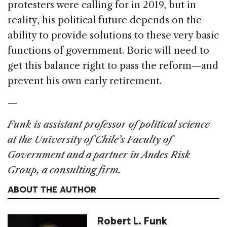
protesters were calling for in 2019, but in
reality, his political future depends on the
ability to provide solutions to these very basic
functions of government. Boric will need to
get this balance right to pass the reform—and
prevent his own early retirement.
—
Funk is assistant professor of political science
at the University of Chile’s Faculty of
Government and a partner in Andes Risk
Group, a consulting firm.
ABOUT THE AUTHOR
Robert L. Funk