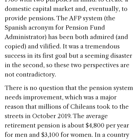
domestic capital market and, eventually, to
provide pensions. The AFP system (the
Spanish acronym for Pension Fund
Administrator) has been both admired (and
copied) and vilified. It was a tremendous
success in its first goal but a seeming disaster
in the second, so these two perspectives are
not contradictory.
There is no question that the pension system
needs improvement, which was a major
reason that millions of Chileans took to the
streets in October 2019. The average
retirement pension is about $4,800 per year
for men and $3,100 for women. In a country