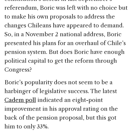
referendum, Boric was left with no choice but
to make his own proposals to address the
changes Chileans have appeared to demand.
So, in a November 2 national address, Boric
presented his plans for an overhaul of Chile’s
pension system. But does Boric have enough
political capital to get the reform through
Congress?
Boric’s popularity does not seem to be a
harbinger of legislative success. The latest
Cadem poll
indicated an eight-point
improvement in his approval rating on the
back of the pension proposal, but this got
him to only 33%.