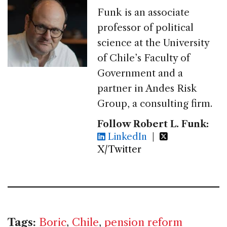
Funk is an associate
professor of political
science at the University
of Chile’s Faculty of
Government and a
partner in Andes Risk
Group, a consulting firm.
Follow Robert L. Funk:
LinkedIn
|
X/Twitter
Tags:
Boric
,
Chile
,
pension reform