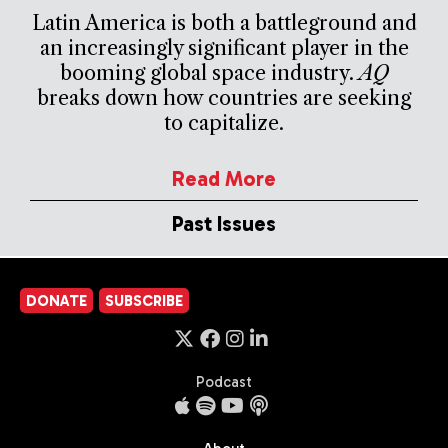
Latin America is both a battleground and
an increasingly significant player in the
booming global space industry.
AQ
breaks down how countries are seeking
to capitalize.
Read More
Past Issues
DONATE
SUBSCRIBE
Podcast