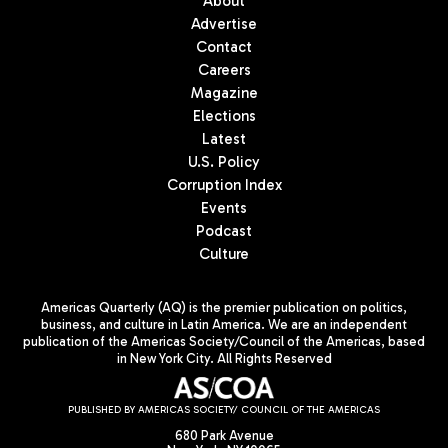
About
Advertise
Contact
Careers
Magazine
Elections
Latest
U.S. Policy
Corruption Index
Events
Podcast
Culture
Americas Quarterly (AQ) is the premier publication on politics,
business, and culture in Latin America. We are an independent
publication of the Americas Society/Council of the Americas, based
in New York City. All Rights Reserved
PUBLISHED BY AMERICAS SOCIETY/ COUNCIL OF THE AMERICAS
680 Park Avenue