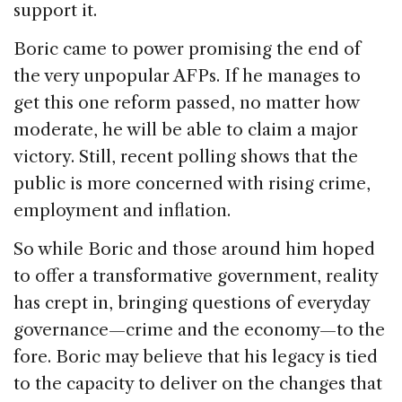
support it.
Boric came to power promising the end of
the very unpopular AFPs. If he manages to
get this one reform passed, no matter how
moderate, he will be able to claim a major
victory. Still, recent polling shows that the
public is more concerned with rising crime,
employment and inflation.
So while Boric and those around him hoped
to offer a transformative government, reality
has crept in, bringing questions of everyday
governance—crime and the economy—to the
fore. Boric may believe that his legacy is tied
to the capacity to deliver on the changes that