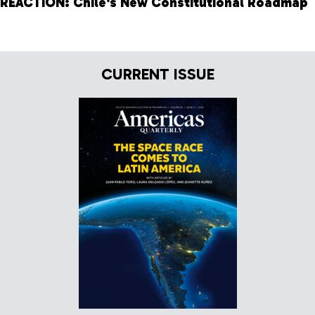
REACTION: Chile's New Constitutional Roadmap
CURRENT ISSUE