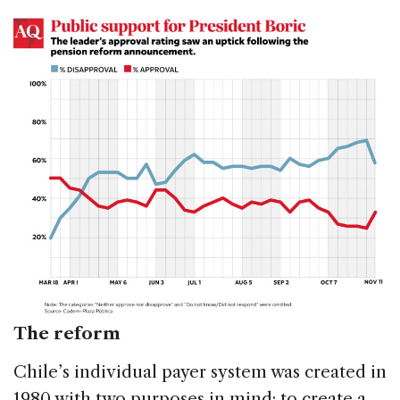
The reform
Chile’s individual payer system was created in
1980 with two purposes in mind: to create a