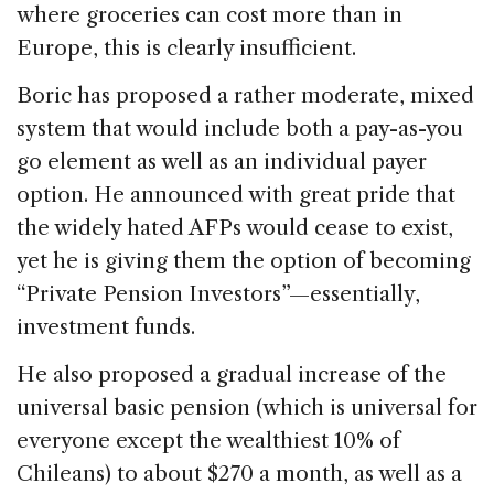
where groceries can cost more than in
Europe, this is clearly insufficient.
Boric has proposed a rather moderate, mixed
system that would include both a pay-as-you
go element as well as an individual payer
option. He announced with great pride that
the widely hated AFPs would cease to exist,
yet he is giving them the option of becoming
“Private Pension Investors”—essentially,
investment funds.
He also proposed a gradual increase of the
universal basic pension (which is universal for
everyone except the wealthiest 10% of
Chileans) to about $270 a month, as well as a