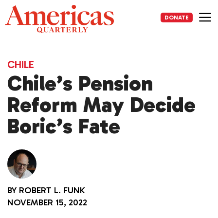
Skip
to
DONATE
content
Me
CHILE
Chile’s Pension
Reform May Decide
Boric’s Fate
BY
ROBERT L. FUNK
NOVEMBER 15, 2022