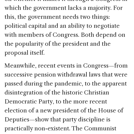
which the government lacks a majority. For
this, the government needs two things:
political capital and an ability to negotiate
with members of Congress. Both depend on
the popularity of the president and the
proposal itself.
Meanwhile, recent events in Congress—from
successive pension withdrawal laws that were
passed during the pandemic, to the apparent
disintegration of the historic Christian
Democratic Party, to the more recent
election of a new president of the House of
Deputies—show that party discipline is
practically non-existent. The Communist