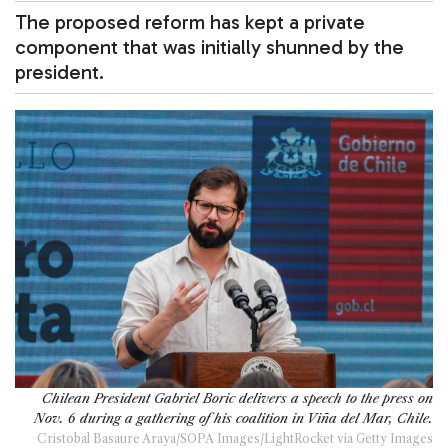
The proposed reform has kept a private
component that was initially shunned by the
president.
Chilean President Gabriel Boric delivers a speech to the press on
Nov. 6 during a gathering of his coalition in Viña del Mar, Chile.
Cristobal Basaure Araya/SOPA Images/LightRocket via Getty Images