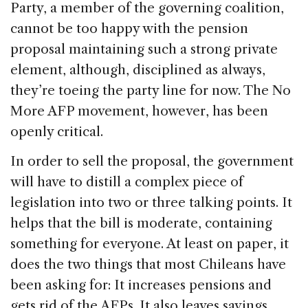
Party, a member of the governing coalition,
cannot be too happy with the pension
proposal maintaining such a strong private
element, although, disciplined as always,
they’re toeing the party line for now. The No
More AFP movement, however, has been
openly critical.
In order to sell the proposal, the government
will have to distill a complex piece of
legislation into two or three talking points. It
helps that the bill is moderate, containing
something for everyone. At least on paper, it
does the two things that most Chileans have
been asking for: It increases pensions and
gets rid of the AFPs. It also leaves savings