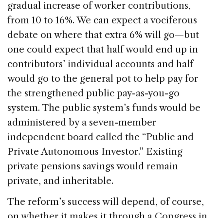
gradual increase of worker contributions,
from 10 to 16%. We can expect a vociferous
debate on where that extra 6% will go—but
one could expect that half would end up in
contributors’ individual accounts and half
would go to the general pot to help pay for
the strengthened public pay-as-you-go
system. The public system’s funds would be
administered by a seven-member
independent board called the “Public and
Private Autonomous Investor.” Existing
private pensions savings would remain
private, and inheritable.
The reform’s success will depend, of course,
on whether it makes it through a Congress in