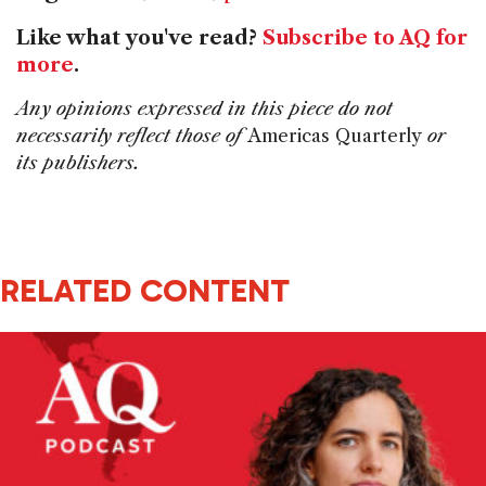
Like what you've read?
Subscribe to AQ for
more
.
Any opinions expressed in this piece do not
necessarily reflect those of
Americas Quarterly
or
its publishers.
RELATED CONTENT