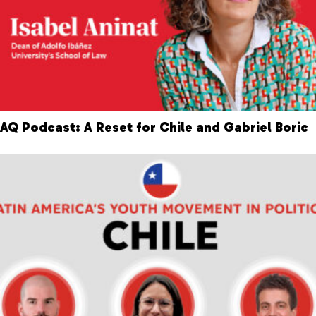
AQ Podcast: A Reset for Chile and Gabriel Boric