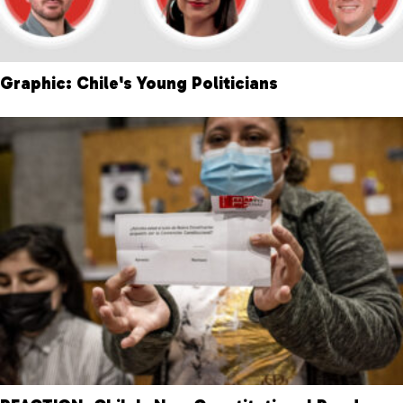
Graphic: Chile's Young Politicians