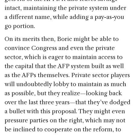
intact, maintaining the private system under
a different name, while adding a pay-as-you
go portion.
On its merits then, Boric might be able to
convince Congress and even the private
sector, which is eager to maintain access to
the capital that the AFP system built as well
as the AFPs themselves. Private sector players
will undoubtedly lobby to maintain as much
as possible, but they realize—looking back
over the last three years—that they’ve dodged
a bullet with this proposal. They might even
pressure parties on the right, which may not
be inclined to cooperate on the reform, to