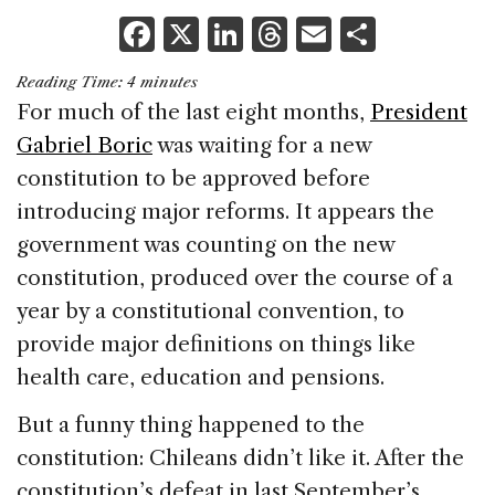
F
X
Li
T
E
S
a
n
h
m
h
Reading Time:
4
minutes
c
k
re
ai
ar
For much of the last eight months,
President
e
e
a
l
e
Gabriel Boric
was waiting for a new
b
dI
d
constitution to be approved before
o
n
s
introducing major reforms. It appears the
o
government was counting on the new
k
constitution, produced over the course of a
year by a constitutional convention, to
provide major definitions on things like
health care, education and pensions.
But a funny thing happened to the
constitution: Chileans didn’t like it. After the
constitution’s defeat in last September’s