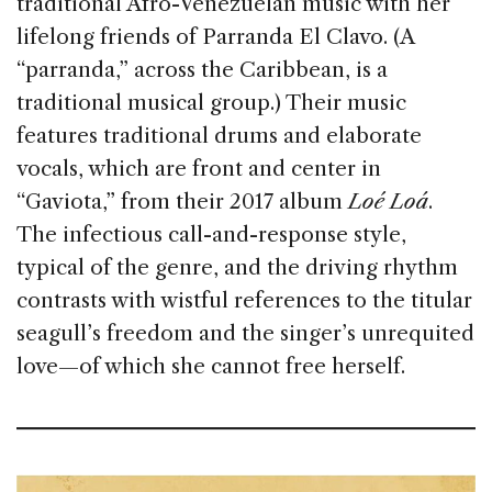
traditional Afro-Venezuelan music with her
lifelong friends of Parranda El Clavo. (A
“parranda,” across the Caribbean, is a
traditional musical group.) Their music
features traditional drums and elaborate
vocals, which are front and center in
“Gaviota,” from their 2017 album
Loé Loá
.
The infectious call-and-response style,
typical of the genre, and the driving rhythm
contrasts with wistful references to the titular
seagull’s freedom and the singer’s unrequited
love—of which she cannot free herself.