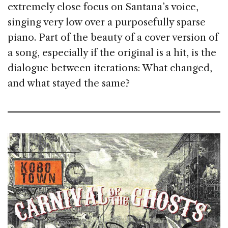
ex­tremely close focus on Santana’s voice,
singing very low over a purposefully sparse
piano. Part of the beauty of a cover version of
a song, especially if the original is a hit, is the
dialogue between iterations: What changed,
and what stayed the same?