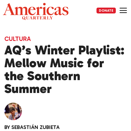
Skip
to
DONATE
content
Me
CULTURA
AQ’s Winter Playlist:
Mellow Music for
the Southern
Summer
BY
SEBASTIÁN ZUBIETA