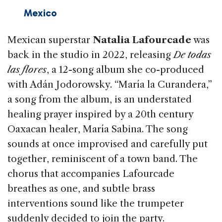
Mexico
Mexican superstar
Natalia Lafourcade
was
back in the studio in 2022, releasing
De to­das
las flores
, a 12-song album she co-produced
with Adán Jodorowsky. “María la Curandera,”
a song from the album, is an understated
heal­ing prayer inspired by a 20th century
Oaxacan healer, María Sabina. The song
sounds at once improvised and carefully put
together, remi­niscent of a town band. The
chorus that accom­panies Lafourcade
breathes as one, and subtle brass
interventions sound like the trumpeter
suddenly decided to join the party.