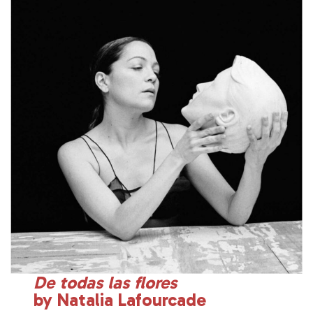
De todas las flores
by Natalia Lafourcade