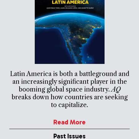
Latin America is both a battleground and
an increasingly significant player in the
booming global space industry.
AQ
breaks down how countries are seeking
to capitalize.
Read More
Past Issues