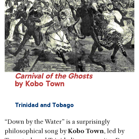
Carnival of the Ghosts
by Kobo Town
Trinidad and
Tobago
“Down by the Water” is a surprisingly
philosoph­ical song by
Kobo Town
, led by