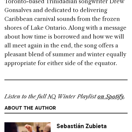
Toronto-based Trinidadian songwriter Drew
Gonsalves and dedicated to delivering
Caribbean carnival sounds from the frozen
shores of Lake Ontario. Along with a message
about how time is bor­rowed and how we will
all meet again in the end, the song offers a
pleasant blend of summer and winter equally
appropriate for either side of the equator.
Listen to the full
AQ
Winter Playlist
on Spotify
.
ABOUT THE AUTHOR
Sebastián Zubieta