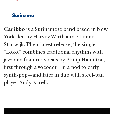
Suriname
Caribbo
is a Surinamese band based in New
York, led by Harvey Wirth and Etienne
Stadwijk. Their latest release, the single
“Loko,” combines traditional rhythms with
jazz and features vocals by Philip Hamilton,
first through a vocoder—in a nod to early
synth-pop—and later in duo with steel-pan
player Andy Narell.