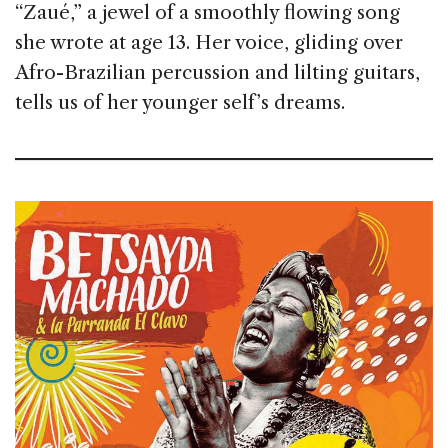
“Zaué,” a jewel of a smoothly flowing song
she wrote at age 13. Her voice, gliding over
Afro-Brazilian percussion and lilting guitars,
tells us of her younger self’s dreams.