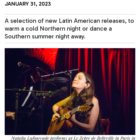
JANUARY 31, 2023
A selection of new Latin American releases, to
warm a cold Northern night or dance a
Southern summer night away.
Natalia Lafourcade performs at Le Zebre de Belleville in Paris in