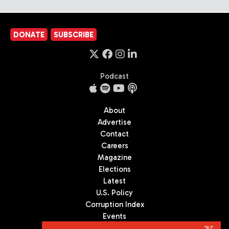
DONATE
SUBSCRIBE
Podcast
About
Advertise
Contact
Careers
Magazine
Elections
Latest
U.S. Policy
Corruption Index
Events
Podcast