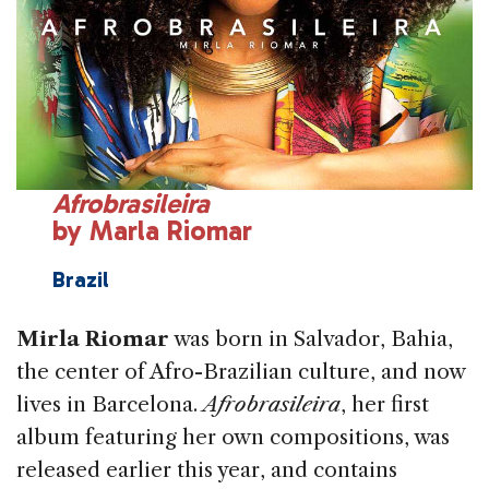
Afrobrasileira
by Marla Riomar
Brazil
Mirla Riomar
was born in Salvador, Bahia,
the center of Afro-Brazilian culture, and now
lives in Barcelona.
Afrobrasileira
, her first
album featuring her own compositions, was
released earlier this year, and contains