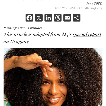
June 2022.
David Wolff-Patrick/Redferns/Getty
F
X
Li
T
E
S
a
n
h
m
h
Reading Time:
3
minutes
c
k
re
ai
ar
This article is adapted from
AQ
’s
special report
e
e
a
l
e
on Uruguay
b
dI
d
o
n
s
o
k