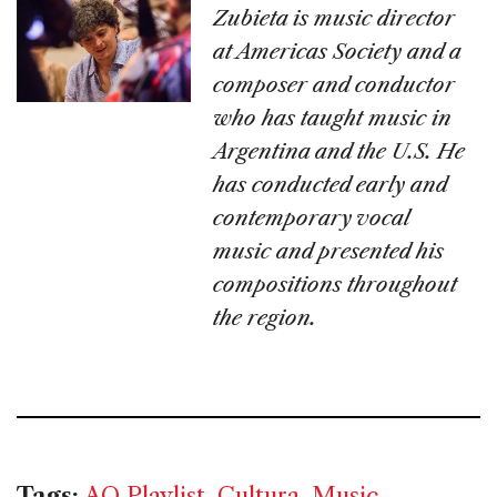
Zubieta is music director
at Americas Society and a
composer and conductor
who has taught music in
Argentina and the U.S. He
has conducted early and
contemporary vocal
music and presented his
compositions throughout
the region.
Tags:
AQ Playlist
,
Cultura
,
Music