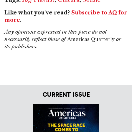
Like what you've read?
Subscribe to AQ for
more
.
Any opinions expressed in this piece do not
necessarily reflect those of
Americas Quarterly
or
its publishers.
CURRENT ISSUE