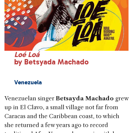
Loé Loá
by Betsyada Machado
Venezuela
Venezuelan singer
Betsayda Machado
grew
up in El Clavo, a small village not far from
Caracas and the Caribbean coast, to which
she returned a few years ago to record