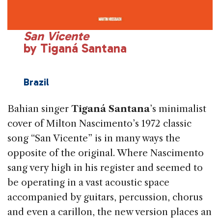
San Vicente
by Tiganá Santana
Brazil
Bahian singer
Tiganá Santana
’s minimalist
cover of Milton Nascimento’s 1972 classic
song “San Vi­cente” is in many ways the
opposite of the original. Where Nascimento
sang very high in his regis­ter and seemed to
be operating in a vast acoustic space
accompanied by guitars, percussion, chorus
and even a carillon, the new version places an