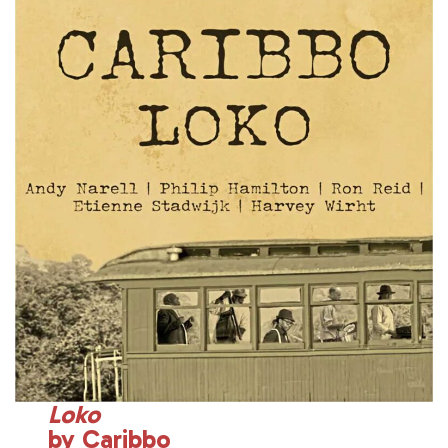
Loko
by Caribbo