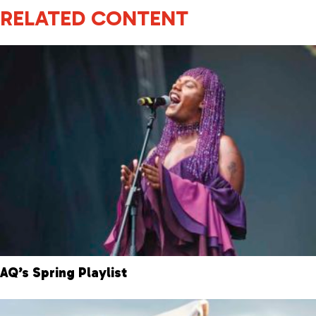
RELATED CONTENT
AQ’s Spring Playlist