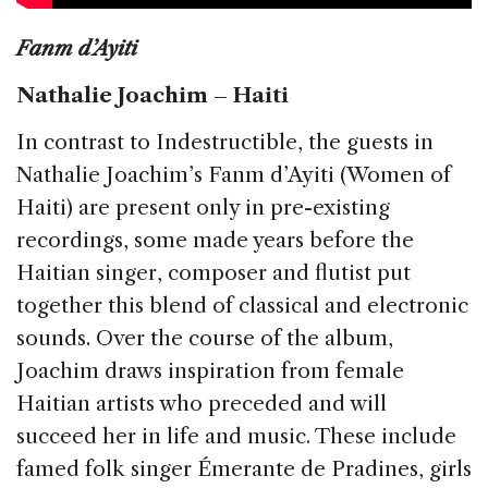
Fanm d’Ayiti
Nathalie Joachim – Haiti
In contrast to Indestructible, the guests in
Nathalie Joachim’s Fanm d’Ayiti (Women of
Haiti) are present only in pre-existing
recordings, some made years before the
Haitian singer, composer and flutist put
together this blend of classical and electronic
sounds. Over the course of the album,
Joachim draws inspiration from female
Haitian artists who preceded and will
succeed her in life and music. These include
famed folk singer Émerante de Pradines, girls