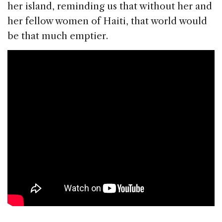
her island, reminding us that without her and
her fellow women of Haiti, that world would
be that much emptier.