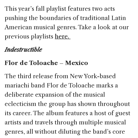
b
dI
d
This year’s fall playlist features two acts
o
n
s
pushing the boundaries of traditional Latin
o
American musical genres. Take a look at our
k
previous playlists
here.
I
ndestructible
Flor de Toloache – Mexico
The third release from New York-based
mariachi band Flor de Toloache marks a
deliberate expansion of the musical
eclecticism the group has shown throughout
its career. The album features a host of guest
artists and travels through multiple musical
genres, all without diluting the band’s core