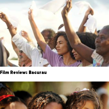
Film Review: Bacurau