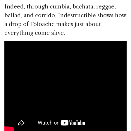
Indeed, through cumbia, bachata, reggae,
ballad, and corrido, Indestructible shows how
a drop of Toloache makes just about
everything come alive.