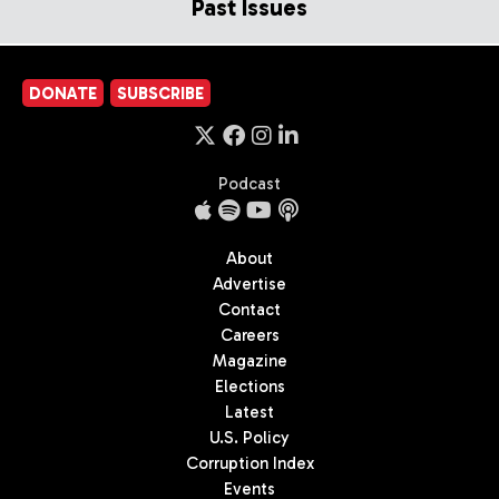
Past Issues
DONATE
SUBSCRIBE
Podcast
About
Advertise
Contact
Careers
Magazine
Elections
Latest
U.S. Policy
Corruption Index
Events