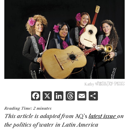
Reading Time:
2
minutes
Kathy Willens/AP Photo
F
X
Li
T
E
S
a
n
h
m
h
Reading Time:
2
minutes
c
k
re
ai
ar
This article is adapted from
AQ’s
latest issue
on
e
e
a
l
e
the politics of water in Latin America