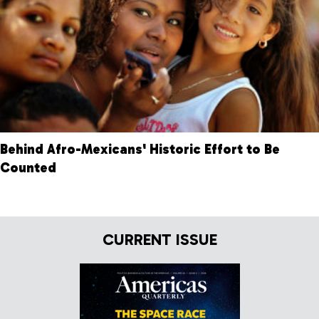
Behind Afro-Mexicans' Historic Effort to Be
Counted
CURRENT ISSUE