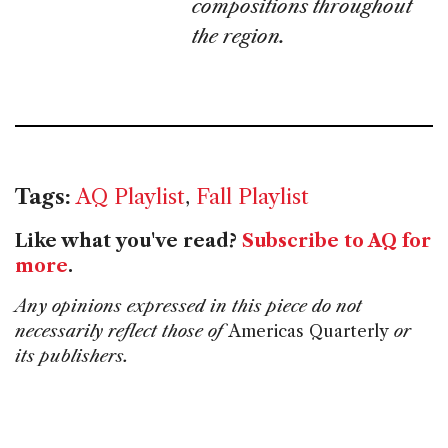
compositions throughout
the region.
Tags:
AQ Playlist
,
Fall Playlist
Like what you've read?
Subscribe to AQ for
more
.
Any opinions expressed in this piece do not
necessarily reflect those of
Americas Quarterly
or
its publishers.