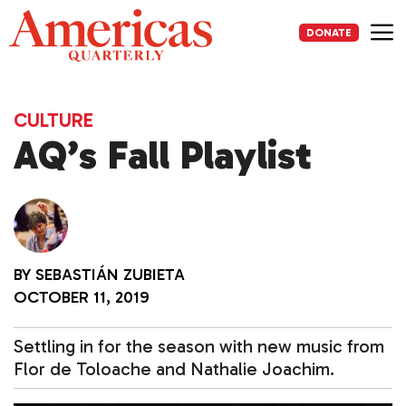
Skip
to
DONATE
content
Me
CULTURE
AQ’s Fall Playlist
BY
SEBASTIÁN ZUBIETA
OCTOBER 11, 2019
Settling in for the season with new music from
Flor de Toloache and Nathalie Joachim.