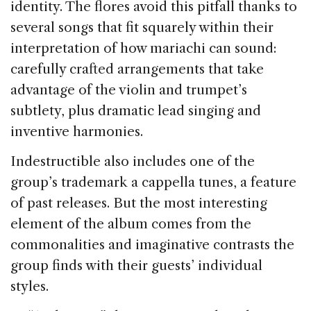
identity. The flores avoid this pitfall thanks to
several songs that fit squarely within their
interpretation of how mariachi can sound:
carefully crafted arrangements that take
advantage of the violin and trumpet’s
subtlety, plus dramatic lead singing and
inventive harmonies.
Indestructible also includes one of the
group’s trademark a cappella tunes, a feature
of past releases. But the most interesting
element of the album comes from the
commonalities and imaginative contrasts the
group finds with their guests’ individual
styles.