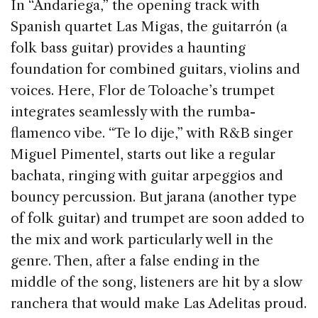
In “Andariega,” the opening track with
Spanish quartet Las Migas, the guitarrón (a
folk bass guitar) provides a haunting
foundation for combined guitars, violins and
voices. Here, Flor de Toloache’s trumpet
integrates seamlessly with the rumba-
flamenco vibe. “Te lo dije,” with R&B singer
Miguel Pimentel, starts out like a regular
bachata, ringing with guitar arpeggios and
bouncy percussion. But jarana (another type
of folk guitar) and trumpet are soon added to
the mix and work particularly well in the
genre. Then, after a false ending in the
middle of the song, listeners are hit by a slow
ranchera that would make Las Adelitas proud.