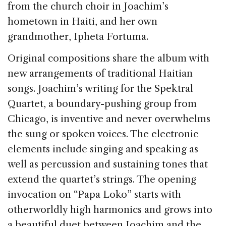
from the church choir in Joachim’s
hometown in Haiti, and her own
grandmother, Ipheta Fortuma.
Original compositions share the album with
new arrangements of traditional Haitian
songs. Joachim’s writing for the Spektral
Quartet, a boundary-pushing group from
Chicago, is inventive and never overwhelms
the sung or spoken voices. The electronic
elements include singing and speaking as
well as percussion and sustaining tones that
extend the quartet’s strings. The opening
invocation on “Papa Loko” starts with
otherworldly high harmonics and grows into
a beautiful duet between Joachim and the