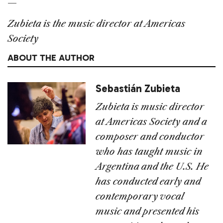
—
Zubieta is the music director at Americas
Society
ABOUT THE AUTHOR
Sebastián Zubieta
Zubieta is music director
at Americas Society and a
composer and conductor
who has taught music in
Argentina and the U.S. He
has conducted early and
contemporary vocal
music and presented his