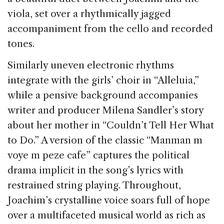
viola, set over a rhythmically jagged
accompaniment from the cello and recorded
tones.
Similarly uneven electronic rhythms
integrate with the girls’ choir in “Alleluia,”
while a pensive background accompanies
writer and producer Milena Sandler’s story
about her mother in “Couldn’t Tell Her What
to Do.” A version of the classic “Manman m
voye m peze cafe” captures the political
drama implicit in the song’s lyrics with
restrained string playing. Throughout,
Joachim’s crystalline voice soars full of hope
over a multifaceted musical world as rich as