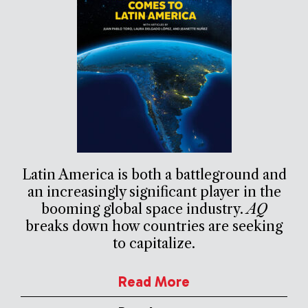
Latin America is both a battleground and
an increasingly significant player in the
booming global space industry.
AQ
breaks down how countries are seeking
to capitalize.
Read More