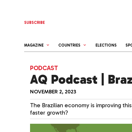
Skip
to
content
SUBSCRIBE
MAGAZINE
COUNTRIES
ELECTIONS
SP
PODCAST
AQ Podcast | Braz
NOVEMBER 2, 2023
The Brazilian economy is improving this
faster growth?