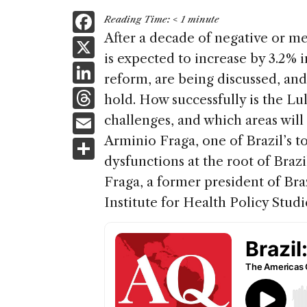
F
Reading Time:
< 1
minute
a
After a decade of negative or m
X
is expected to increase by 3.2% i
c
Li
reform, are being discussed, a
e
n
T
hold. How successfully is the 
b
k
h
E
challenges, and which areas will 
o
e
re
m
Arminio Fraga, one of Brazil’s t
S
o
dI
a
ai
dysfunctions at the root of Braz
h
k
n
d
Fraga, a former president of Braz
l
ar
s
Institute for Health Policy Studi
e