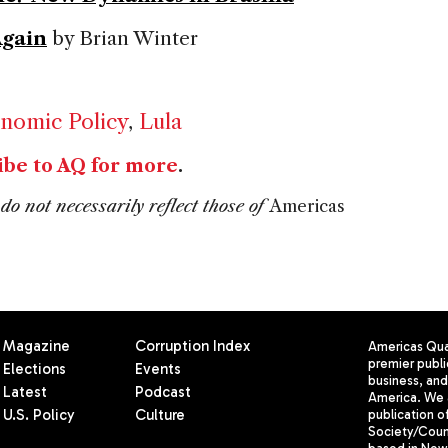
Again
by Brian Winter
nomic Policy
,
Lula
ibe to AQ for more
.
do not necessarily reflect those of
Americas
Magazine
Corruption Index
Americas Quar
premier publi
Elections
Events
business, and 
Latest
Podcast
America. We 
U.S. Policy
Culture
publication o
Society/Counc