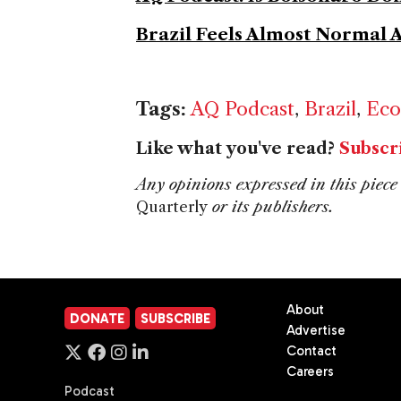
Brazil Feels Almost Normal 
Tags:
AQ Podcast
,
Brazil
,
Eco
Like what you've read?
Subscr
Any opinions expressed in this piece 
Quarterly
or its publishers.
About
DONATE
SUBSCRIBE
Advertise
Contact
Careers
Podcast