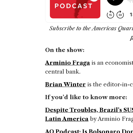
Subscribe to the Americas Quar
On the show:
Arminio Fraga
is an economist
central bank.
Brian Winter
is the editor-in-
If you’d like to know more:
Despite Troubles, Brazil’s S
Latin America
by Arminio Fra
AQ Podcast: Is Bolsonaro Do