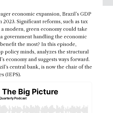
eager economic expansion, Brazil’s GDP
n 2023. Significant reforms, such as tax
nd a modern, green economy could take
Lula government handling the economic
benefit the most? In this episode,
op policy minds, analyzes the structural
il’s economy and suggests ways forward.
il’s central bank, is now the chair of the
es (IEPS).