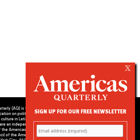
X
terly (AQ) is the
SIGN UP FOR OUR FREE NEWSLETTER
cation on politics,
PUBLISHED BY AMERICAS SOCIETY/
culture in Latin
COUNCIL OF THE AMERICAS
are an independent
680 Park Avenue
f the Americas
New York, NY 10065
il of the Americas,
Phone: (212) 249-8950