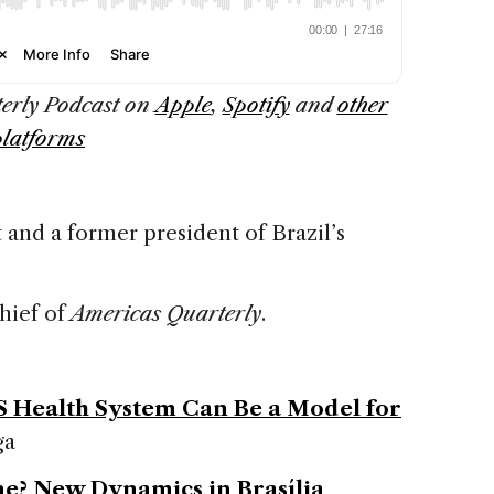
terly Podcast on
Apple
,
Spotify
and
other
platforms
 and a former president of Brazil’s
chief of
Americas Quarterly
.
US Health System Can Be a Model for
ga
ne? New Dynamics in Brasília