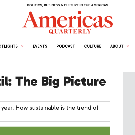
POLITICS, BUSINESS & CULTURE IN THE AMERICAS
OTLIGHTS
EVENTS
PODCAST
CULTURE
ABOUT
il: The Big Picture
 year. How sustainable is the trend of