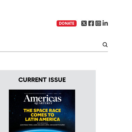
DONATE
CURRENT ISSUE