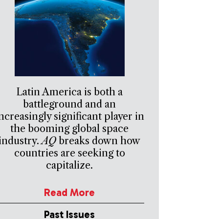
Latin America is both a
battleground and an
ncreasingly significant player in
the booming global space
industry.
AQ
breaks down how
countries are seeking to
capitalize.
Read More
Past Issues