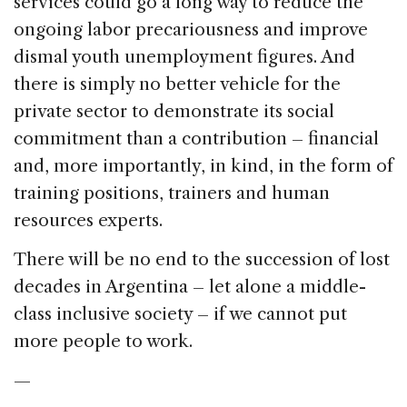
services could go a long way to reduce the
ongoing labor precariousness and improve
dismal youth unemployment figures. And
there is simply no better vehicle for the
private sector to demonstrate its social
commitment than a contribution – financial
and, more importantly, in kind, in the form of
training positions, trainers and human
resources experts.
There will be no end to the succession of lost
decades in Argentina – let alone a middle-
class inclusive society – if we cannot put
more people to work.
—