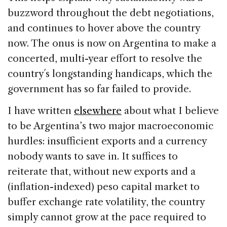
buzzword throughout the debt negotiations,
and continues to hover above the country
now. The onus is now on Argentina to make a
concerted, multi-year effort to resolve the
country´s longstanding handicaps, which the
government has so far failed to provide.
I have written
elsewhere
about what I believe
to be Argentina’s two major macroeconomic
hurdles: insufficient exports and a currency
nobody wants to save in. It suffices to
reiterate that, without new exports and a
(inflation-indexed) peso capital market to
buffer exchange rate volatility, the country
simply cannot grow at the pace required to