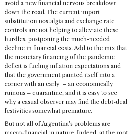
avoid a new financial nervous breakdown
down the road. The current import
substitution nostalgia and exchange rate
controls are not helping to alleviate these
hurdles, postponing the much-needed
decline in financial costs. Add to the mix that
the monetary financing of the pandemic
deficit is fueling inflation expectations and
that the government painted itself into a
corner with an early – an economically
ruinous – quarantine, and it is easy to see
why a casual observer may find the debt-deal
festivities somewhat premature.
But not all of Argentina’s problems are
macro-financial in nature. Indeed, at the root