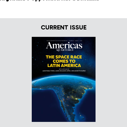
CURRENT ISSUE