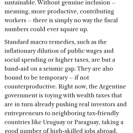
sustainable. Without genuine inclusion –
meaning, more productive, contributing
workers – there is simply no way the fiscal
numbers could ever square up.
Standard macro remedies, such as the
inflationary dilution of public wages and
social spending or higher taxes, are but a
band-aid on a seismic gap. They are also
bound to be temporary – if not
counterproductive. Right now, the Argentine
government is toying with wealth taxes that
are in turn already pushing real investors and
entrepreneurs to neighboring tax-friendly
countries like Uruguay or Paraguay, taking a
good number of high-skilled jobs abroad.