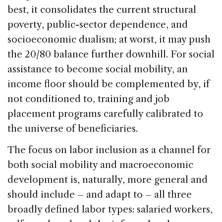
best, it consolidates the current structural
poverty, public-sector dependence, and
socioeconomic dualism; at worst, it may push
the 20/80 balance further downhill. For social
assistance to become social mobility, an
income floor should be complemented by, if
not conditioned to, training and job
placement programs carefully calibrated to
the universe of beneficiaries.
The focus on labor inclusion as a channel for
both social mobility and macroeconomic
development is, naturally, more general and
should include – and adapt to – all three
broadly defined labor types: salaried workers,