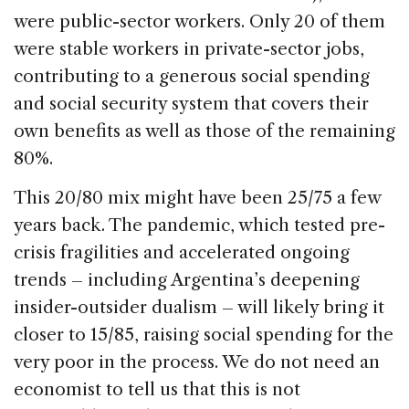
were public-sector workers. Only 20 of them
were stable workers in private-sector jobs,
contributing to a generous social spending
and social security system that covers their
own benefits as well as those of the remaining
80%.
This 20/80 mix might have been 25/75 a few
years back. The pandemic, which tested pre-
crisis fragilities and accelerated ongoing
trends – including Argentina’s deepening
insider-outsider dualism – will likely bring it
closer to 15/85, raising social spending for the
very poor in the process. We do not need an
economist to tell us that this is not