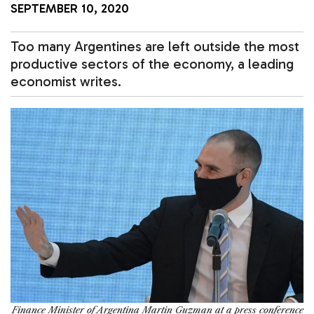
SEPTEMBER 10, 2020
Too many Argentines are left outside the most
productive sectors of the economy, a leading
economist writes.
Finance Minister of Argentina Martin Guzman at a press conference