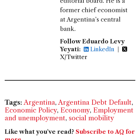
editorial board. He is a
former chief economist
at Argentina’s central
bank.
Follow Eduardo Levy
Yeyati:
LinkedIn
|
X/Twitter
Tags:
Argentina
,
Argentina Debt Default
,
Economic Policy
,
Economy
,
Employment
and unemployment
,
social mobility
Like what you've read?
Subscribe to AQ for
more
.