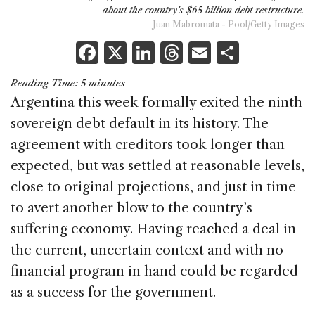
about the country's $65 billion debt restructure.
Juan Mabromata - Pool/Getty Images
F
X
Li
T
E
S
a
n
h
m
h
Reading Time:
5
minutes
c
k
re
ai
ar
Argentina this week formally exited the ninth
e
e
a
l
e
sovereign debt default in its history. The
b
dI
d
agreement with creditors took longer than
o
n
s
expected, but was settled at reasonable levels,
o
close to original projections, and just in time
k
to avert another blow to the country’s
suffering economy. Having reached a deal in
the current, uncertain context and with no
financial program in hand could be regarded
as a success for the government.