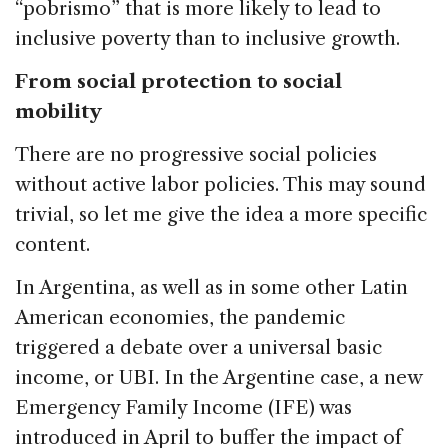
“pobrismo” that is more likely to lead to
inclusive poverty than to inclusive growth.
From social protection to social
mobility
There are no progressive social policies
without active labor policies. This may sound
trivial, so let me give the idea a more specific
content.
In Argentina, as well as in some other Latin
American economies, the pandemic
triggered a debate over a universal basic
income, or UBI. In the Argentine case, a new
Emergency Family Income (IFE) was
introduced in April to buffer the impact of