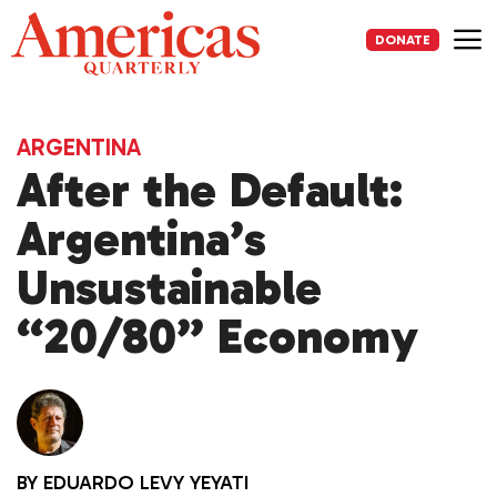
Skip
to
DONATE
content
Me
ARGENTINA
After the Default:
Argentina’s
Unsustainable
“20/80” Economy
BY
EDUARDO LEVY YEYATI