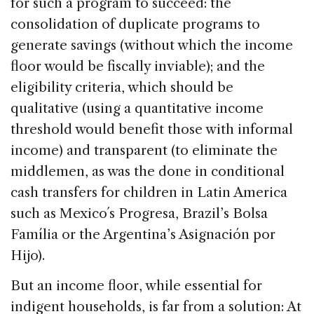
for such a program to succeed: the
consolidation of duplicate programs to
generate savings (without which the income
floor would be fiscally inviable); and the
eligibility criteria, which should be
qualitative (using a quantitative income
threshold would benefit those with informal
income) and transparent (to eliminate the
middlemen, as was the done in conditional
cash transfers for children in Latin America
such as Mexico´s Progresa, Brazil’s Bolsa
Família or the Argentina’s Asignación por
Hijo).
But an income floor, while essential for
indigent households, is far from a solution: At