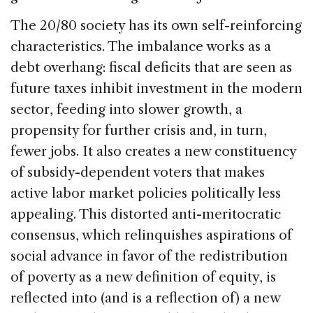
The 20/80 society has its own self-reinforcing
characteristics. The imbalance works as a
debt overhang: fiscal deficits that are seen as
future taxes inhibit investment in the modern
sector, feeding into slower growth, a
propensity for further crisis and, in turn,
fewer jobs. It also creates a new constituency
of subsidy-dependent voters that makes
active labor market policies politically less
appealing. This distorted anti-meritocratic
consensus, which relinquishes aspirations of
social advance in favor of the redistribution
of poverty as a new definition of equity, is
reflected into (and is a reflection of) a new