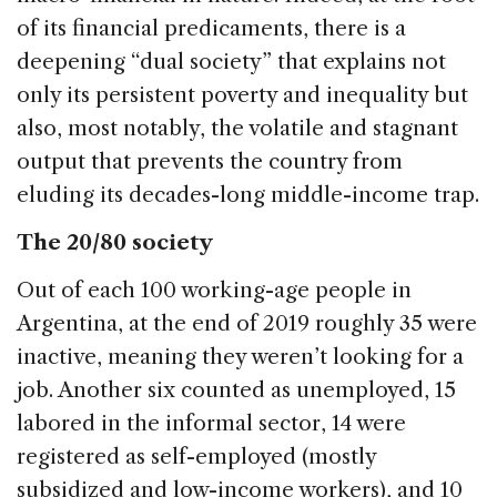
of its financial predicaments, there is a
deepening “dual society” that explains not
only its persistent poverty and inequality but
also, most notably, the volatile and stagnant
output that prevents the country from
eluding its decades-long middle-income trap.
The 20/80 society
Out of each 100 working-age people in
Argentina, at the end of 2019 roughly 35 were
inactive, meaning they weren’t looking for a
job. Another six counted as unemployed, 15
labored in the informal sector, 14 were
registered as self-employed (mostly
subsidized and low-income workers), and 10