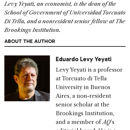
Levy Yeyati, an economist, is the dean of the
School of Government of Universidad Torcuato
Di Tella, and a nonresident senior fellow at The
Brookings Institution.
ABOUT THE AUTHOR
Eduardo Levy Yeyati
Levy Yeyati is a professor
at Torcuato di Tella
University in Buenos
Aires, a non-resident
senior scholar at the
Brookings Institution,
and a member of
AQ
’s