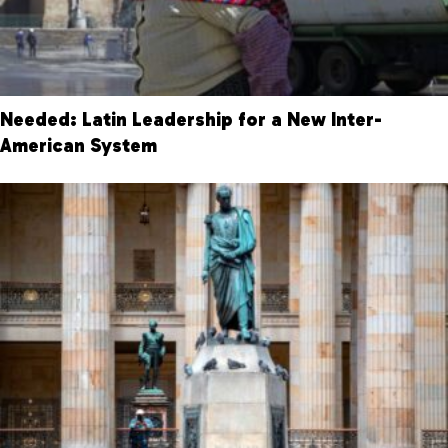
Needed: Latin Leadership for a New Inter-
American System