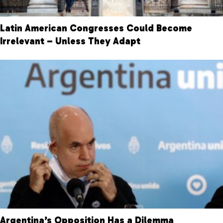
Latin American Congresses Could Become
Irrelevant – Unless They Adapt
Argentina’s Opposition Has a Dilemma