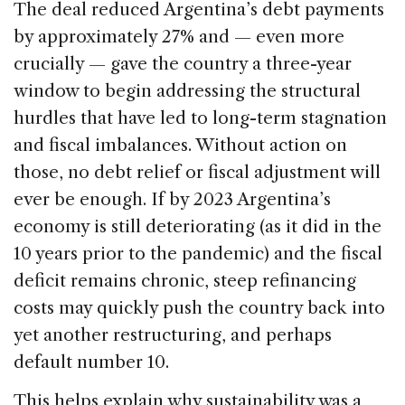
The deal reduced Argentina’s debt payments
by approximately 27% and — even more
crucially — gave the country a three-year
window to begin addressing the structural
hurdles that have led to long-term stagnation
and fiscal imbalances. Without action on
those, no debt relief or fiscal adjustment will
ever be enough. If by 2023 Argentina’s
economy is still deteriorating (as it did in the
10 years prior to the pandemic) and the fiscal
deficit remains chronic, steep refinancing
costs may quickly push the country back into
yet another restructuring, and perhaps
default number 10.
This helps explain why sustainability was a