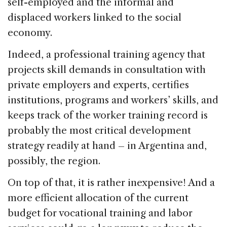
self-employed and the informal and
displaced workers linked to the social
economy.
Indeed, a professional training agency that
projects skill demands in consultation with
private employers and experts, certifies
institutions, programs and workers’ skills, and
keeps track of the worker training record is
probably the most critical development
strategy readily at hand – in Argentina and,
possibly, the region.
On top of that, it is rather inexpensive! And a
more efficient allocation of the current
budget for vocational training and labor