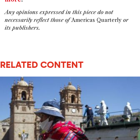
Any opinions expressed in this piece do not
necessarily reflect those of
Americas Quarterly
or
its publishers.
RELATED CONTENT