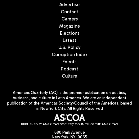
Advertise
Contact
Careers
Magazine
Elections
Latest
U.S. Policy
Corruption Index
Events
Podcast
Culture
Americas Quarterly (AQ) is the premier publication on politics,
business, and culture in Latin America. We are an independent
publication of the Americas Society/Council of the Americas, based
in New York City. All Rights Reserved
PUBLISHED BY AMERICAS SOCIETY/ COUNCIL OF THE AMERICAS
680 Park Avenue
New York, NY 10065