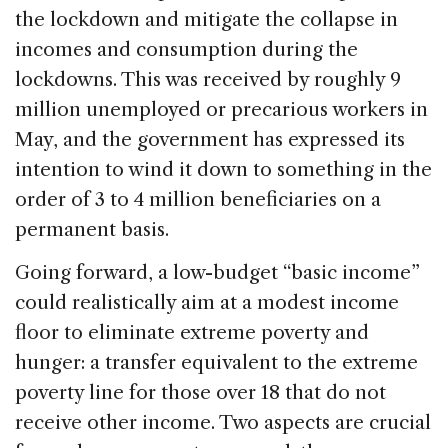
the lockdown and mitigate the collapse in
incomes and consumption during the
lockdowns. This was received by roughly 9
million unemployed or precarious workers in
May, and the government has expressed its
intention to wind it down to something in the
order of 3 to 4 million beneficiaries on a
permanent basis.
Going forward, a low-budget “basic income”
could realistically aim at a modest income
floor to eliminate extreme poverty and
hunger: a transfer equivalent to the extreme
poverty line for those over 18 that do not
receive other income. Two aspects are crucial