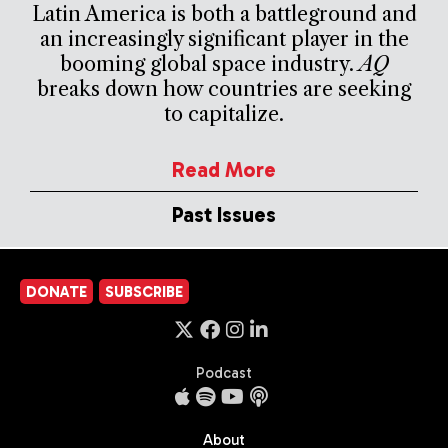
Latin America is both a battleground and
an increasingly significant player in the
booming global space industry.
AQ
breaks down how countries are seeking
to capitalize.
Read More
Past Issues
DONATE
SUBSCRIBE
Podcast
About