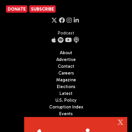
DONATE
SUBSCRIBE
Podcast
About
Advertise
Contact
Careers
Magazine
Elections
Latest
U.S. Policy
Corruption Index
Events
Podcast
X
Culture