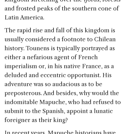
and frosted peaks of the southern cone of
Latin America.
The rapid rise and fall of this kingdom is
usually considered a footnote to Chilean
history. Tounens is typically portrayed as
either a nefarious agent of French
imperialism or, in his native France, as a
deluded and eccentric opportunist. His
adventure was so audacious as to be
preposterous. And besides, why would the
indomitable Mapuche, who had refused to
submit to the Spanish, appoint a lunatic
foreigner as their king?
In recent years, Mapuche historians have