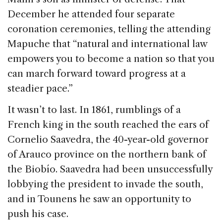
December he attended four separate
coronation ceremonies, telling the attending
Mapuche that “natural and international law
empowers you to become a nation so that you
can march forward toward progress at a
steadier pace.”
It wasn’t to last. In 1861, rumblings of a
French king in the south reached the ears of
Cornelio Saavedra, the 40-year-old governor
of Arauco province on the northern bank of
the Biobío. Saavedra had been unsuccessfully
lobbying the president to invade the south,
and in Tounens he saw an opportunity to
push his case.