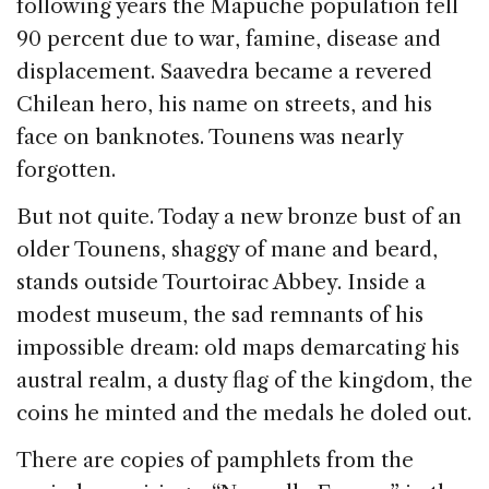
following years the Mapuche population fell
90 percent due to war, famine, disease and
displacement. Saavedra became a revered
Chilean hero, his name on streets, and his
face on banknotes. Tounens was nearly
forgotten.
But not quite. Today a new bronze bust of an
older Tounens, shaggy of mane and beard,
stands outside Tourtoirac Abbey. Inside a
modest museum, the sad remnants of his
impossible dream: old maps demarcating his
austral realm, a dusty flag of the kingdom, the
coins he minted and the medals he doled out.
There are copies of pamphlets from the