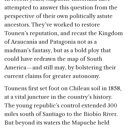
attempted to answer this question from the
perspective of their own politically astute
ancestors. They’ve worked to restore
Tounen’s reputation, and recast the Kingdom
of Araucanía and Patagonia not as a
madman’s fantasy, but as a bold ploy that
could have redrawn the map of South
America — and still may, by bolstering their
current claims for greater autonomy.
Tounens first set foot on Chilean soil in 1858,
at a vital juncture in the country’s history.
The young republic’s control extended 300
miles south of Santiago to the Biobío River.
But beyond its waters the Mapuche held