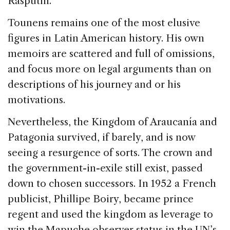
Rasputin.
Tounens remains one of the most elusive
figures in Latin American history. His own
memoirs are scattered and full of omissions,
and focus more on legal arguments than on
descriptions of his journey and or his
motivations.
Nevertheless, the Kingdom of Araucanía and
Patagonia survived, if barely, and is now
seeing a resurgence of sorts. The crown and
the government-in-exile still exist, passed
down to chosen successors. In 1952 a French
publicist, Phillipe Boiry, became prince
regent and used the kingdom as leverage to
win the Mapuche observer status in the UN’s