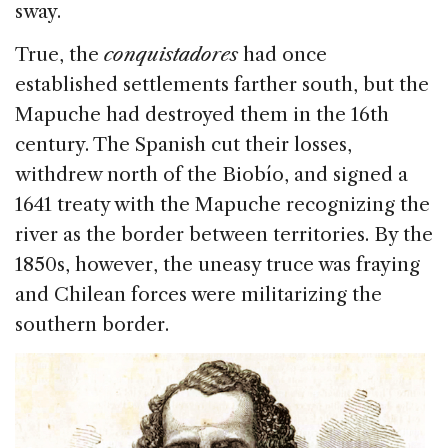
sway.
True, the
conquistadores
had once
established settlements farther south, but the
Mapuche had destroyed them in the 16th
century. The Spanish cut their losses,
withdrew north of the Biobío, and signed a
1641 treaty with the Mapuche recognizing the
river as the border between territories. By the
1850s, however, the uneasy truce was fraying
and Chilean forces were militarizing the
southern border.