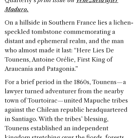
Quarterly’s
print issue on
Venezuela after
b
dI
d
Maduro.
o
n
s
On a hillside in Southern France lies a lichen-
o
speckled tombstone commemorating a
k
distant and ephemeral realm, and the man
who almost made it last: “Here Lies De
Tounens, Antoine Orélie, First King of
Araucanía and Patagonia.”
For a brief period in the 1860s, Tounens — a
lawyer turned adventurer from the nearby
town of Tourtoirac — united Mapuche tribes
against the Chilean republic headquartered
in Santiago. With the tribes’ blessing,
Tounens established an independent
kingdom stretching over the fjords, forests