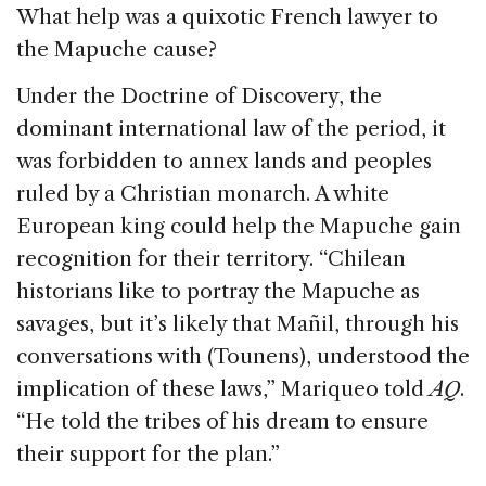
What help was a quixotic French lawyer to
the Mapuche cause?
Under the Doctrine of Discovery, the
dominant international law of the period, it
was forbidden to annex lands and peoples
ruled by a Christian monarch. A white
European king could help the Mapuche gain
recognition for their territory. “Chilean
historians like to portray the Mapuche as
savages, but it’s likely that Mañil, through his
conversations with (Tounens), understood the
implication of these laws,” Mariqueo told
AQ
.
“He told the tribes of his dream to ensure
their support for the plan.”