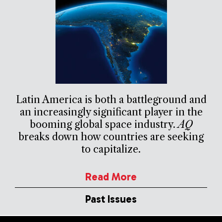
Latin America is both a battleground and
an increasingly significant player in the
booming global space industry.
AQ
breaks down how countries are seeking
to capitalize.
Read More
Past Issues