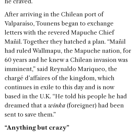
he craved.
After arriving in the Chilean port of
Valparaíso, Tounens began to exchange
letters with the revered Mapuche Chief
Mañil. Together they hatched a plan. “Mañil
had ruled Wallmapu, the Mapuche nation, for
60 years and he knew a Chilean invasion was
imminent,” said Reynaldo Mariqueo, the
chargé d’affaires of the kingdom, which
continues in exile to this day and is now
based in the U.K. “He told his people he had
dreamed that a
winka
(foreigner) had been
sent to save them.”
“Anything but crazy”