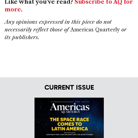
Like what you've read?
Subscribe to AQ for
more
.
Any opinions expressed in this piece do not
necessarily reflect those of
Americas Quarterly
or
its publishers.
CURRENT ISSUE