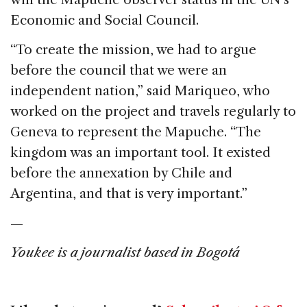
Economic and Social Council.
“To create the mission, we had to argue
before the council that we were an
independent nation,” said Mariqueo, who
worked on the project and travels regularly to
Geneva to represent the Mapuche. “The
kingdom was an important tool. It existed
before the annexation by Chile and
Argentina, and that is very important.”
—
Youkee is a journalist based in Bogotá