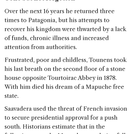
Over the next 16 years he returned three
times to Patagonia, but his attempts to
recover his kingdom were thwarted by a lack
of funds, chronic illness and increased
attention from authorities.
Frustrated, poor and childless, Tounens took
his last breath on the second floor of a stone
house opposite Tourtoirac Abbey in 1878.
With him died his dream of a Mapuche free
state.
Saavadera used the threat of French invasion
to secure presidential approval for a push
south. Historians estimate that in the