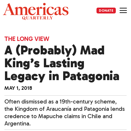
Skip
to
DONATE
content
Me
THE LONG VIEW
A (Probably) Mad
King’s Lasting
Legacy in Patagonia
MAY 1, 2018
Often dismissed as a 19th-century scheme,
the Kingdom of Araucanía and Patagonia lends
credence to Mapuche claims in Chile and
Argentina.