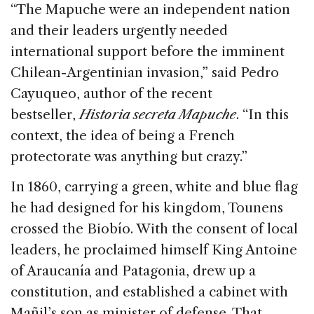
“The Mapuche were an independent nation
and their leaders urgently needed
international support before the imminent
Chilean-Argentinian invasion,” said Pedro
Cayuqueo, author of the recent
bestseller,
Historia secreta Mapuche
. “In this
context, the idea of being a French
protectorate was anything but crazy.”
In 1860, carrying a green, white and blue flag
he had designed for his kingdom, Tounens
crossed the Biobío. With the consent of local
leaders, he proclaimed himself King Antoine
of Araucanía and Patagonia, drew up a
constitution, and established a cabinet with
Mañil’s son as minister of defense. That