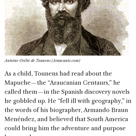
Antoine Orélie de Tounens (Araucanie.com)
As a child, Tounens had read about the
Mapuche — the “Araucanian Centaurs,” he
called them — in the Spanish discovery novels
he gobbled up. He “fell ill with geography,” in
the words of his biographer, Armando Braun
Menéndez, and believed that South America
could bring him the adventure and purpose