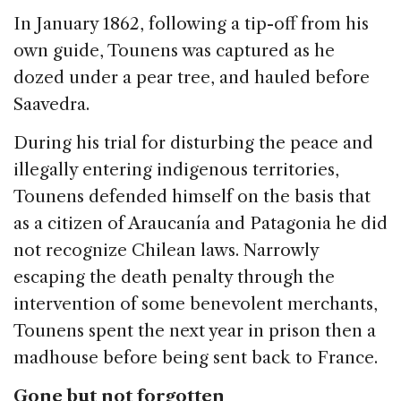
In January 1862, following a tip-off from his
own guide, Tounens was captured as he
dozed under a pear tree, and hauled before
Saavedra.
During his trial for disturbing the peace and
illegally entering indigenous territories,
Tounens defended himself on the basis that
as a citizen of Araucanía and Patagonia he did
not recognize Chilean laws. Narrowly
escaping the death penalty through the
intervention of some benevolent merchants,
Tounens spent the next year in prison then a
madhouse before being sent back to France.
Gone but not forgotten