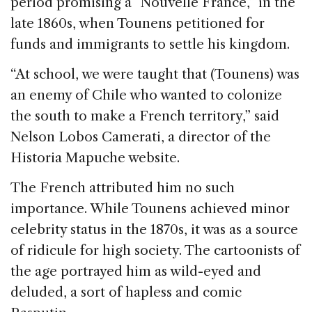
period promising a “Nouvelle France,” in the
late 1860s, when Tounens petitioned for
funds and immigrants to settle his kingdom.
“At school, we were taught that (Tounens) was
an enemy of Chile who wanted to colonize
the south to make a French territory,” said
Nelson Lobos Camerati, a director of the
Historia Mapuche website.
The French attributed him no such
importance. While Tounens achieved minor
celebrity status in the 1870s, it was as a source
of ridicule for high society. The cartoonists of
the age portrayed him as wild-eyed and
deluded, a sort of hapless and comic