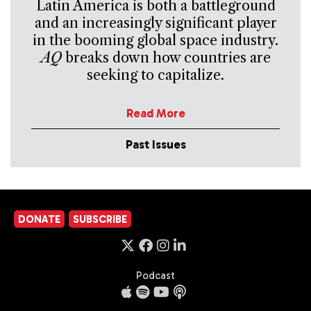
Latin America is both a battleground
and an increasingly significant player
in the booming global space industry.
AQ
breaks down how countries are
seeking to capitalize.
Read More
Past Issues
DONATE
SUBSCRIBE
Podcast