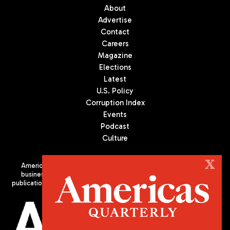
About
Advertise
Contact
Careers
Magazine
Elections
Latest
U.S. Policy
Corruption Index
Events
Podcast
Culture
X
Americas Quarterly (AQ) is the premier publication on politics,
business, and culture in Latin America. We are an independent
publication of the Americas Society/Council of the Americas, based
in New York City. All Rights Reserved