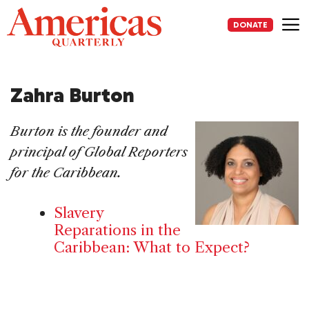
Skip
to
DONATE
content
Me
Zahra Burton
Burton is the founder and
principal of Global Reporters
for the Caribbean.
Slavery
Reparations in the
Caribbean: What to Expect?