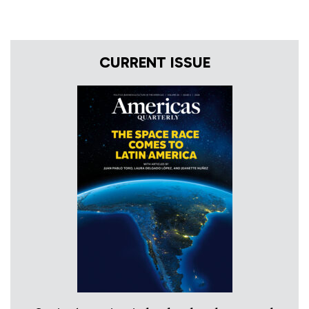
CURRENT ISSUE