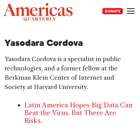
Skip
to
DONATE
content
Me
Yasodara Cordova
Yasodara Cordova is a specialist in public
technologies, and a former fellow at the
Berkman Klein Center of Internet and
Society at Harvard University.
Latin America Hopes Big Data Can
Beat the Virus. But There Are
Risks.