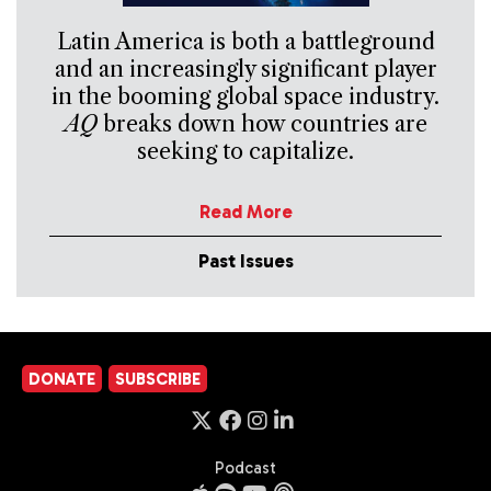
Latin America is both a battleground
and an increasingly significant player
in the booming global space industry.
AQ
breaks down how countries are
seeking to capitalize.
Read More
Past Issues
DONATE
SUBSCRIBE
Podcast