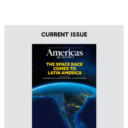
CURRENT ISSUE