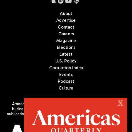
About
Advertise
Contact
Careers
Magazine
Elections
Latest
U.S. Policy
Corruption Index
Events
Podcast
Culture
X
Americas Quarterly (AQ) is the premier publication on politics,
business, and culture in Latin America. We are an independent
publication of the Americas Society/Council of the Americas, based
in New York City. All Rights Reserved