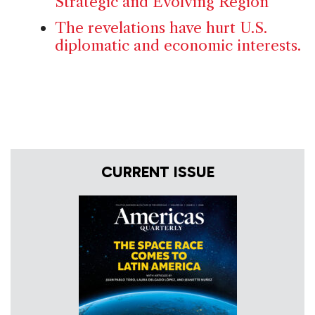
Strategic and Evolving Region
The revelations have hurt U.S.
diplomatic and economic interests.
CURRENT ISSUE