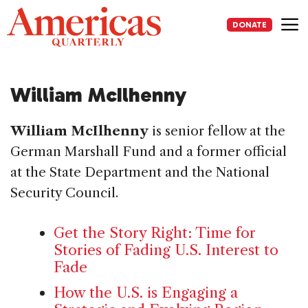
Skip
to
DONATE
content
Me
William McIlhenny
William McIlhenny
is senior fellow at the
German Marshall Fund and a former official
at the State Department and the National
Security Council.
Get the Story Right: Time for
Stories of Fading U.S. Interest to
Fade
How the U.S. is Engaging a