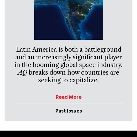
Latin America is both a battleground
and an increasingly significant player
in the booming global space industry.
AQ
breaks down how countries are
seeking to capitalize.
Read More
Past Issues