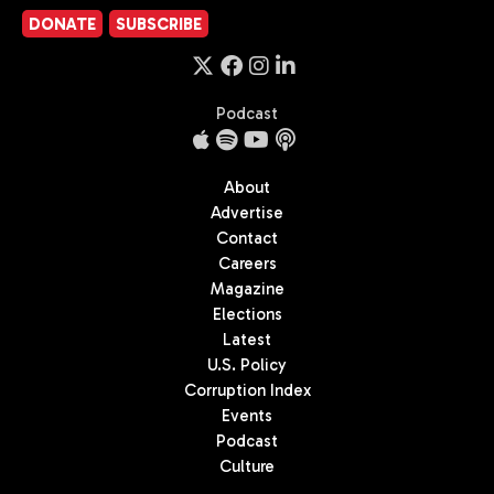
DONATE
SUBSCRIBE
Podcast
About
Advertise
Contact
Careers
Magazine
Elections
Latest
U.S. Policy
Corruption Index
Events
Podcast
Culture