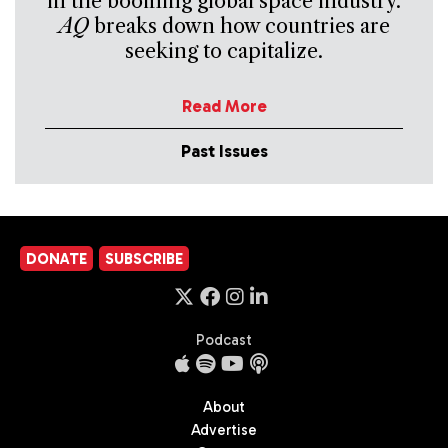
in the booming global space industry.
AQ
breaks down how countries are
seeking to capitalize.
Read More
Past Issues
DONATE
SUBSCRIBE
Podcast
About
Advertise