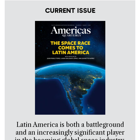
CURRENT ISSUE
Latin America is both a battleground
and an increasingly significant player