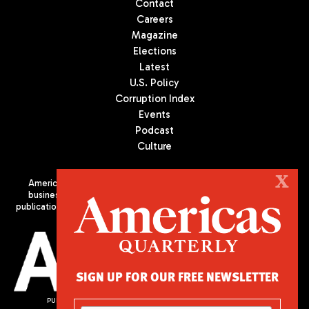
Contact
Careers
Magazine
Elections
Latest
U.S. Policy
Corruption Index
Events
Podcast
Culture
X
Americas Quarterly (AQ) is the premier publication on politics,
business, and culture in Latin America. We are an independent
publication of the Americas Society/Council of the Americas, based
in New York City. All Rights Reserved
SIGN UP FOR OUR FREE NEWSLETTER
PUBLISHED BY AMERICAS SOCIETY/ COUNCIL OF THE AMERICAS