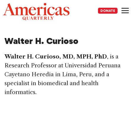
Skip
to
DONATE
content
Me
Walter H. Curioso
Walter H. Curioso, MD, MPH, PhD
, is a
Research Professor at Universidad Peruana
Cayetano Heredia in Lima, Peru, and a
specialist in biomedical and health
informatics.