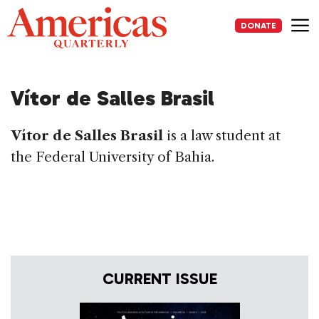
Skip
to
DONATE
content
Me
Vítor de Salles Brasil
Vítor de Salles Brasil
is a law student at
the Federal University of Bahia.
CURRENT ISSUE