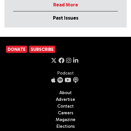
Read More
Past Issues
DONATE
SUBSCRIBE
Podcast
About
Advertise
Contact
Careers
Magazine
Elections