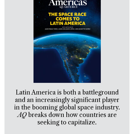
Latin America is both a battleground
and an increasingly significant player
in the booming global space industry.
AQ
breaks down how countries are
seeking to capitalize.