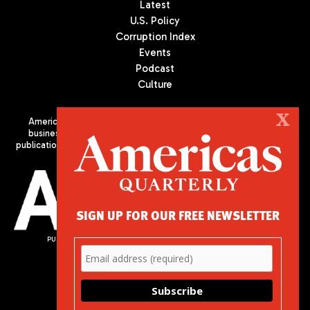
Latest
U.S. Policy
Corruption Index
Events
Podcast
Culture
X
Americas Quarterly (AQ) is the premier publication on politics,
business, and culture in Latin America. We are an independent
publication of the Americas Society/Council of the Americas, based
in New York City. All Rights Reserved
SIGN UP FOR OUR FREE NEWSLETTER
PUBLISHED BY AMERICAS SOCIETY/ COUNCIL OF THE AMERICAS
680 Park Avenue
New York, NY 10065
Phone: (212) 249-8950