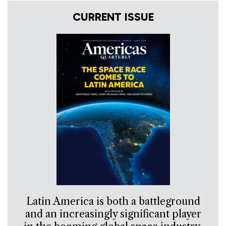
CURRENT ISSUE
Latin America is both a battleground
and an increasingly significant player