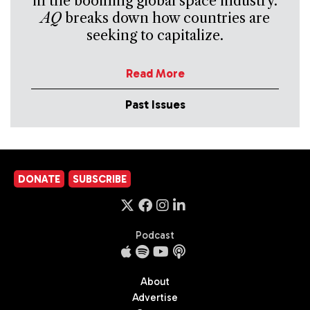
in the booming global space industry.
AQ
breaks down how countries are
seeking to capitalize.
Read More
Past Issues
DONATE
SUBSCRIBE
Podcast
About
Advertise