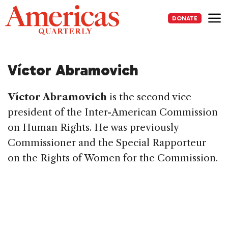
Skip
to
DONATE
content
Me
Víctor Abramovich
Víctor Abramovich
is the second vice
president of the Inter-American Commission
on Human Rights. He was previously
Commissioner and the Special Rapporteur
on the Rights of Women for the Commission.