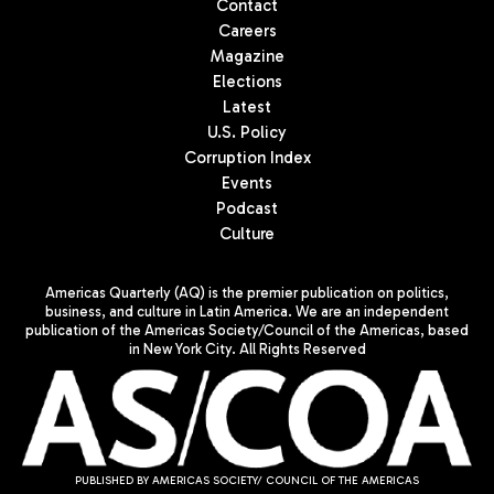
Contact
Careers
Magazine
Elections
Latest
U.S. Policy
Corruption Index
Events
Podcast
Culture
Americas Quarterly (AQ) is the premier publication on politics,
business, and culture in Latin America. We are an independent
publication of the Americas Society/Council of the Americas, based
in New York City. All Rights Reserved
PUBLISHED BY AMERICAS SOCIETY/ COUNCIL OF THE AMERICAS